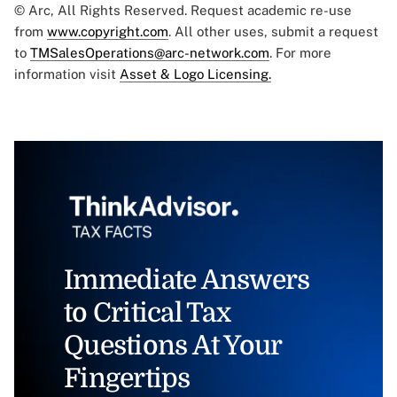
© Arc, All Rights Reserved. Request academic re-use
from
www.copyright.com
. All other uses, submit a request
to
TMSalesOperations@arc-network.com
. For more
information visit
Asset & Logo Licensing.
Immediate Answers
to Critical Tax
Questions At Your
Fingertips