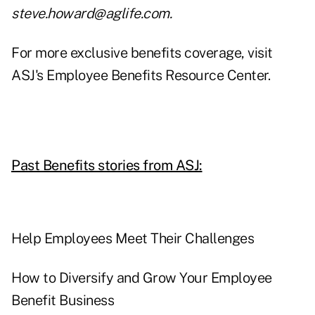
steve.howard@aglife.com
.
For more exclusive benefits coverage, visit
ASJ's Employee Benefits Resource Center.
Past Benefits stories from ASJ:
Help Employees Meet Their Challenges
How to Diversify and Grow Your Employee
Benefit Business