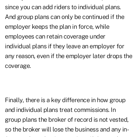
since you can add riders to individual plans.
And group plans can only be continued if the
employer keeps the plan in force, while
employees can retain coverage under
individual plans if they leave an employer for
any reason, even if the employer later drops the
coverage.
Finally, there is a key difference in how group
and individual plans treat commissions. In
group plans the broker of record is not vested,
so the broker will lose the business and any in-