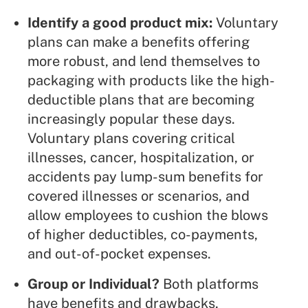
Identify a good product mix:
Voluntary
plans can make a benefits offering
more robust, and lend themselves to
packaging
with products like the high-
deductible plans that are becoming
increasingly popular these days.
Voluntary plans covering
critical
illnesses
, cancer, hospitalization, or
accidents pay lump-sum benefits for
covered illnesses or scenarios, and
allow employees to cushion the blows
of higher deductibles, co-payments,
and out-of-pocket expenses.
Group or Individual?
Both platforms
have benefits and drawbacks,