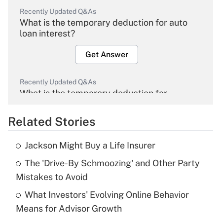
Recently Updated Q&As
What is the temporary deduction for auto
loan interest?
Get Answer
Recently Updated Q&As
What is the temporary deduction for
overtime income?
Related Stories
Get Answer
Jackson Might Buy a Life Insurer
Recently Updated Q&As
The 'Drive-By Schmoozing' and Other Party
What is the temporary deduction for tip
income?
Mistakes to Avoid
What Investors' Evolving Online Behavior
Get Answer
Means for Advisor Growth