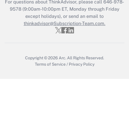
For questions about ThinkAdvisor, please call
646-978-
Recently Updated Q&As
9578
(9:00am-10:00pm ET, Monday through Friday
Who must file a return?
except holidays), or send an email to
thinkadvisor@Subscription-Team.com.
Get Answer
Copyright © 2026
Arc.
All Rights Reserved.
Terms of Service
/
Privacy Policy