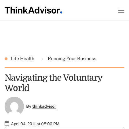
Life Health
Running Your Business
Navigating the Voluntary
World
By
thinkadvisor
April 04, 2011 at 08:00 PM