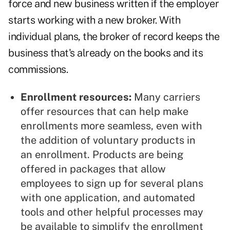
force and new business written if the employer
starts working with a new broker. With
individual plans, the broker of record keeps the
business that's already on the books and its
commissions.
Enrollment resources:
Many carriers
offer resources that can help make
enrollments more seamless, even with
the addition of voluntary products in
an enrollment. Products are being
offered in packages that allow
employees to sign up for several plans
with one application, and automated
tools and other helpful processes may
be available to simplify the enrollment