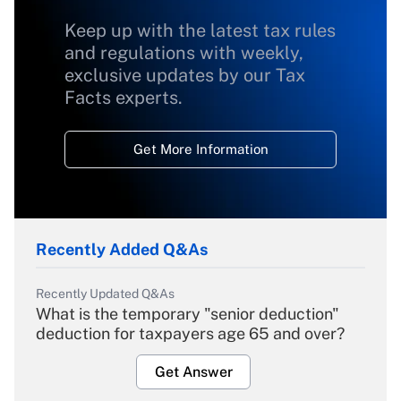
Keep up with the latest tax rules
and regulations with weekly,
exclusive updates by our Tax
Facts experts.
Get More Information
Recently Added Q&As
Recently Updated Q&As
What is the temporary "senior deduction"
deduction for taxpayers age 65 and over?
Get Answer