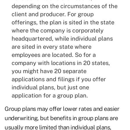
depending on the circumstances of the
client and producer. For
group
offerings
, the plan is sited in the state
where the company is corporately
headquartered, while individual plans
are sited in every state where
employees are located. So for a
company with locations in 20 states,
you might have 20 separate
applications and filings if you offer
individual plans, but just one
application for a group plan.
Group plans may offer lower rates and easier
underwriting, but benefits in group plans are
usually more limited than individual plans,