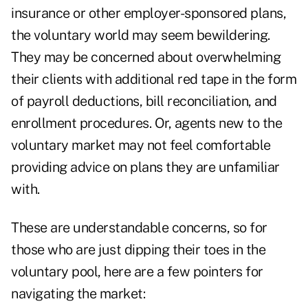
insurance or other employer-sponsored plans,
the voluntary world may seem bewildering.
They may be concerned about overwhelming
their clients with additional red tape in the form
of payroll deductions, bill reconciliation, and
enrollment procedures. Or, agents new to the
voluntary market may not feel comfortable
providing advice on plans they are unfamiliar
with.
These are understandable concerns, so for
those who are just dipping their toes in the
voluntary pool, here are a few pointers for
navigating the market: