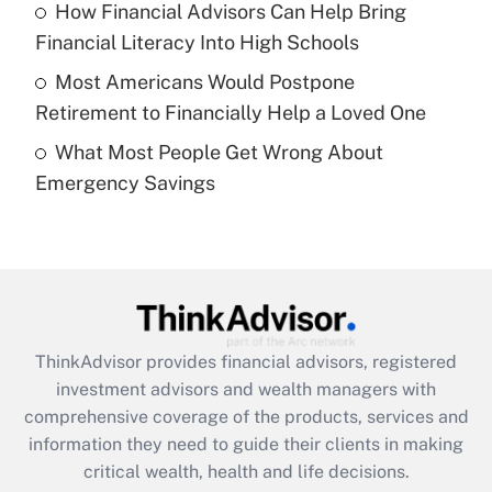
Recently Updated Q&As
How Financial Advisors Can Help Bring
What is a high deductible health plan for
Financial Literacy Into High Schools
purposes of an HSA?
Most Americans Would Postpone
Get Answer
Retirement to Financially Help a Loved One
What Most People Get Wrong About
Recently Updated Q&As
Emergency Savings
Are remote workers eligible for leave
under the Family and Medical Leave Act
(FMLA)?
Get Answer
Recently Updated Q&As
ThinkAdvisor
provides financial advisors, registered
What is the CARES Act employee
investment advisors and wealth managers with
retention tax credit that was available
during 2020 and 2021?
comprehensive coverage of the products, services and
information they need to guide their clients in making
Get Answer
critical wealth, health and life decisions.