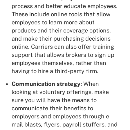
process and better educate employees.
These include
online tools
that allow
employees to learn more about
products and their coverage options,
and make their purchasing decisions
online. Carriers can also offer training
support that allows brokers to sign up
employees themselves, rather than
having to hire a
third-party firm
.
Communication strategy:
When
looking at voluntary offerings, make
sure you will have the means to
communicate their benefits to
employers and employees through e-
mail blasts, flyers, payroll stuffers, and