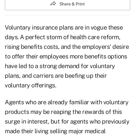
Share & Print
Voluntary insurance plans are in vogue these
days. A perfect storm of health care reform,
rising benefits costs, and the employers' desire
to offer their employees more benefits options
have led to a strong demand for
voluntary
plans
, and carriers are beefing up their
voluntary offerings.
Agents who are already familiar with voluntary
products may be reaping the rewards of this
surge in interest, but for agents who previously
made their living selling major medical