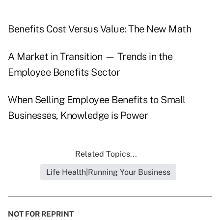
Benefits Cost Versus Value: The New Math
A Market in Transition — Trends in the
Employee Benefits Sector
When Selling Employee Benefits to Small
Businesses, Knowledge is Power
Related Topics...
Life Health|Running Your Business
NOT FOR REPRINT