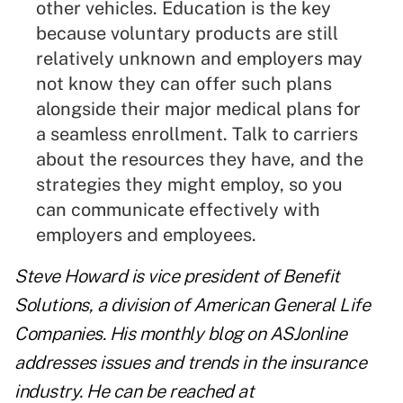
other vehicles. Education is the key
because voluntary products are still
relatively unknown and employers may
not know they can offer such plans
alongside their major medical plans for
a seamless enrollment. Talk to carriers
about the resources they have, and the
strategies they might employ, so you
can communicate effectively with
employers and employees.
Steve Howard is vice president of Benefit
Solutions, a division of American General Life
Companies. His monthly blog on ASJonline
addresses issues and trends in the insurance
industry. He can be reached at