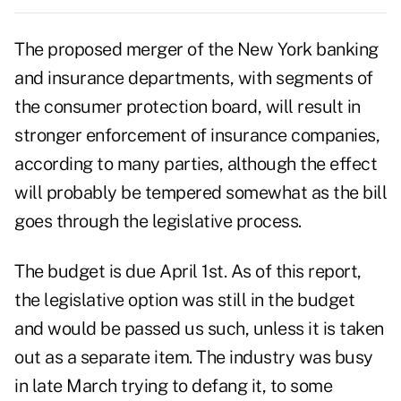
The proposed merger of the New York banking
and insurance departments, with segments of
the consumer protection board, will result in
stronger enforcement of insurance companies,
according to many parties, although the effect
will probably be tempered somewhat as the bill
goes through the legislative process.
The budget is due April 1st. As of this report,
the legislative option was still in the budget
and would be passed us such, unless it is taken
out as a separate item. The industry was busy
in late March trying to defang it, to some