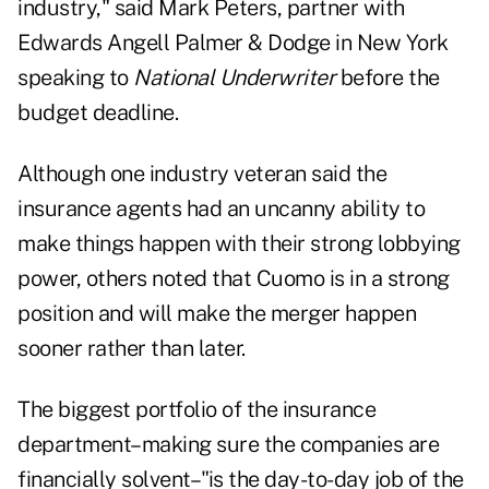
industry," said Mark Peters, partner with
Edwards Angell Palmer & Dodge in New York
speaking to
National Underwriter
before the
budget deadline.
Although one industry veteran said the
insurance agents had an uncanny ability to
make things happen with their strong lobbying
power, others noted that Cuomo is in a strong
position and will make the merger happen
sooner rather than later.
The biggest portfolio of the insurance
department–making sure the companies are
financially solvent–"is the day-to-day job of the