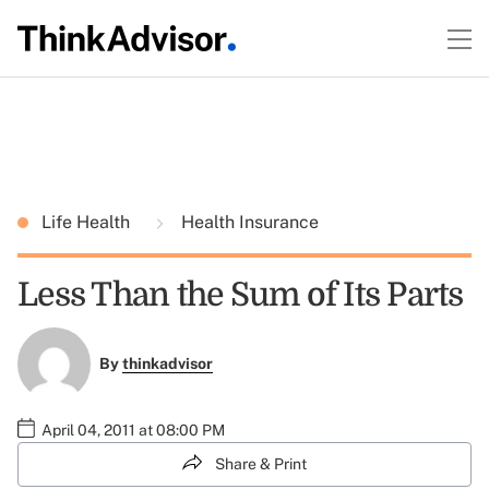
Life Health
Health Insurance
Less Than the Sum of Its Parts
By
thinkadvisor
April 04, 2011 at 08:00 PM
Share & Print