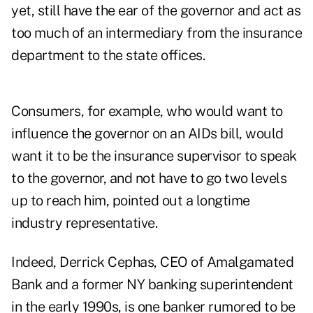
yet, still have the ear of the governor and act as
too much of an intermediary from the insurance
department to the state offices.
Consumers, for example, who would want to
influence the governor on an AIDs bill, would
want it to be the insurance supervisor to speak
to the governor, and not have to go two levels
up to reach him, pointed out a longtime
industry representative.
Indeed, Derrick Cephas, CEO of Amalgamated
Bank and a former NY banking superintendent
in the early 1990s, is one banker rumored to be