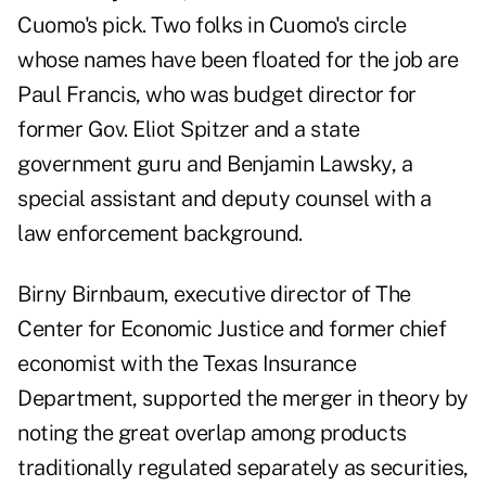
Cuomo's pick. Two folks in Cuomo's circle
whose names have been floated for the job are
Paul Francis, who was budget director for
former Gov. Eliot Spitzer and a state
government guru and Benjamin Lawsky, a
special assistant and deputy counsel with a
law enforcement background.
Birny Birnbaum, executive director of The
Center for Economic Justice and former chief
economist with the Texas Insurance
Department, supported the merger in theory by
noting the great overlap among products
traditionally regulated separately as securities,