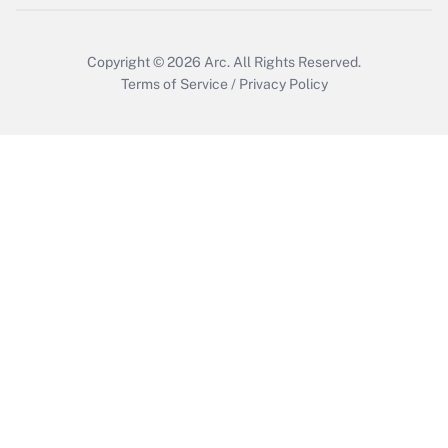
Copyright © 2026
Arc.
All Rights Reserved.
Terms of Service
/
Privacy Policy