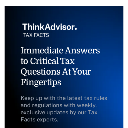
Immediate Answers
to Critical Tax
Questions At Your
Fingertips
Keep up with the latest tax rules
and regulations with weekly,
exclusive updates by our Tax
Facts experts.