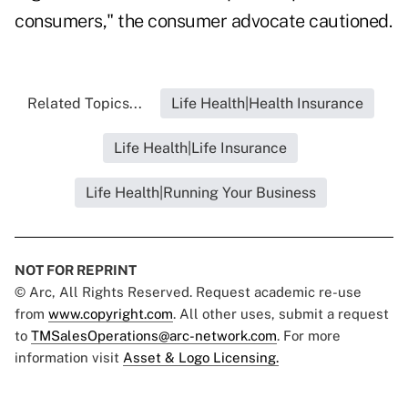
consumers," the consumer advocate cautioned.
Related Topics...
Life Health|Health Insurance
Life Health|Life Insurance
Life Health|Running Your Business
NOT FOR REPRINT
© Arc, All Rights Reserved. Request academic re-use
from
www.copyright.com
. All other uses, submit a request
to
TMSalesOperations@arc-network.com
. For more
information visit
Asset & Logo Licensing.