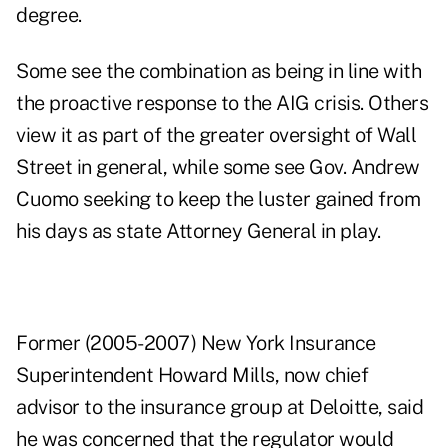
degree.
Some see the combination as being in line with
the proactive response to the AIG crisis. Others
view it as part of the greater oversight of Wall
Street in general, while some see Gov. Andrew
Cuomo seeking to keep the luster gained from
his days as state Attorney General in play.
Former (2005-2007) New York Insurance
Superintendent Howard Mills, now chief
advisor to the insurance group at Deloitte, said
he was concerned that the regulator would