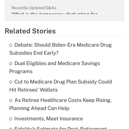
Recently Updated Q&As
What is the temporary deduction for
overtime income?
Related Stories
Get Answer
Debate: Should Biden-Era Medicare Drug
Recently Updated Q&As
Subsidies End Early?
What is the temporary deduction for tip
income?
Dual Eligibles and Medicare Savings
Programs
Get Answer
Cut to Medicare Drug Plan Subsidy Could
Hit Retirees' Wallets
Recently Updated Q&As
What is a high deductible health plan for
As Retiree Healthcare Costs Keep Rising,
purposes of an HSA?
Planning Ahead Can Help
Get Answer
Investments, Meet Insurance
Fidelity's Estimate for Post-Retirement