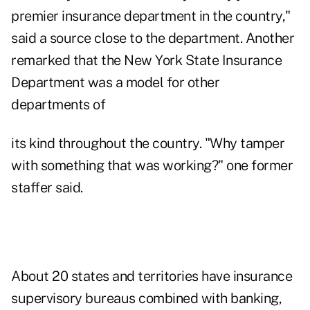
premier insurance department in the country,"
said a source close to the department. Another
remarked that the New York State Insurance
Department was a model for other
departments of
its kind throughout the country. "Why tamper
with something that was working?" one former
staffer said.
About 20 states and territories have insurance
supervisory bureaus combined with banking,