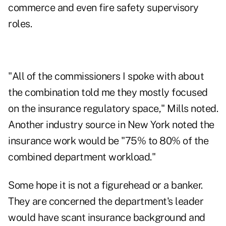
commerce and even fire safety supervisory
roles.
"All of the commissioners I spoke with about
the combination told me they mostly focused
on the insurance regulatory space," Mills noted.
Another industry source in New York noted the
insurance work would be "75% to 80% of the
combined department workload."
Some hope it is not a figurehead or a banker.
They are concerned the department's leader
would have scant insurance background and