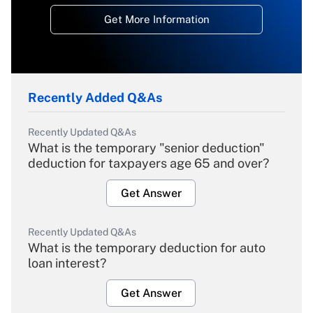
Get More Information
Recently Added Q&As
Recently Updated Q&As
What is the temporary "senior deduction"
deduction for taxpayers age 65 and over?
Get Answer
Recently Updated Q&As
What is the temporary deduction for auto
loan interest?
Get Answer