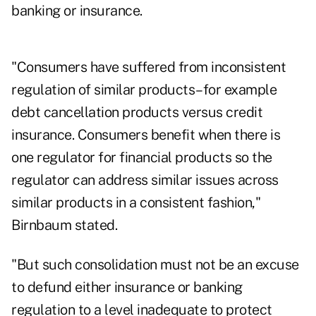
banking or insurance.
"Consumers have suffered from inconsistent
regulation of similar products–for example
debt cancellation products versus credit
insurance. Consumers benefit when there is
one regulator for financial products so the
regulator can address similar issues across
similar products in a consistent fashion,"
Birnbaum stated.
"But such consolidation must not be an excuse
to defund either insurance or banking
regulation to a level inadequate to protect