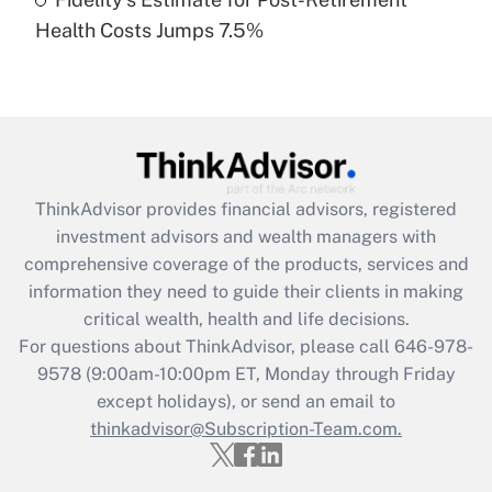
Recently Updated Q&As
Health Costs Jumps 7.5%
Are remote workers eligible for leave
under the Family and Medical Leave Act
(FMLA)?
Get Answer
Recently Updated Q&As
ThinkAdvisor
provides financial advisors, registered
What is the CARES Act employee
investment advisors and wealth managers with
retention tax credit that was available
during 2020 and 2021?
comprehensive coverage of the products, services and
information they need to guide their clients in making
Get Answer
critical wealth, health and life decisions.
For questions about ThinkAdvisor, please call
646-978-
Recently Updated Q&As
9578
(9:00am-10:00pm ET, Monday through Friday
Who must file a return?
except holidays), or send an email to
thinkadvisor@Subscription-Team.com.
Get Answer