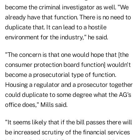
become the criminal investigator as well. "We
already have that function. There is no need to
duplicate that. It can lead to a hostile
environment for the industry," he said.
"The concern is that one would hope that [the
consumer protection board function] wouldn't
become a prosecutorial type of function.
Housing a regulator and a prosecutor together
could duplicate to some degree what the AG's
office does," Mills said.
"It seems likely that if the bill passes there will
be increased scrutiny of the financial services