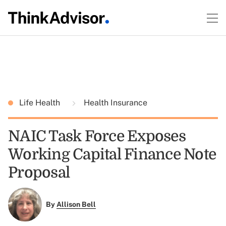
Life Health
Health Insurance
NAIC Task Force Exposes
Working Capital Finance Note
Proposal
By
Allison Bell