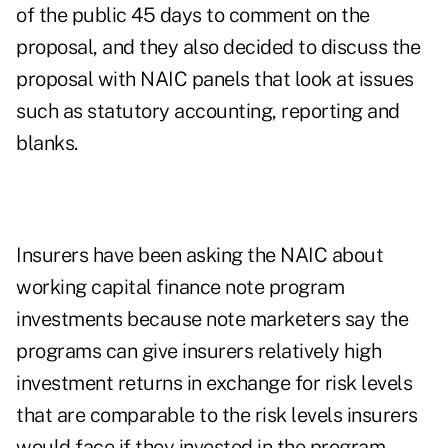
of the public 45 days to comment on the
proposal, and they also decided to discuss the
proposal with NAIC panels that look at issues
such as statutory accounting, reporting and
blanks.
Insurers have been asking the NAIC about
working capital finance note program
investments because note marketers say the
programs can give insurers relatively high
investment returns in exchange for risk levels
that are comparable to the risk levels insurers
would face if they invested in the program