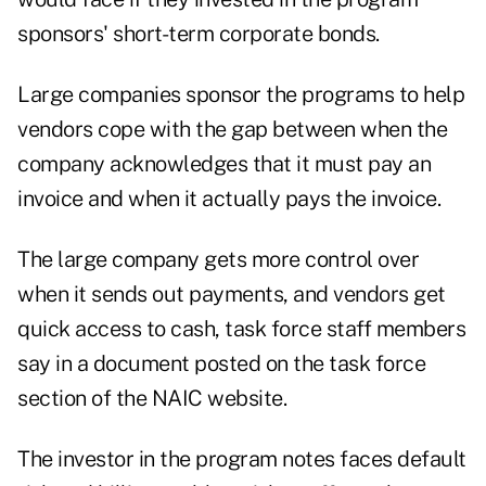
sponsors' short-term corporate bonds.
Large companies sponsor the programs to help
vendors cope with the gap between when the
company acknowledges that it must pay an
invoice and when it actually pays the invoice.
The large company gets more control over
when it sends out payments, and vendors get
quick access to cash, task force staff members
say in a document posted on the task force
section of the NAIC website.
The investor in the program notes faces default