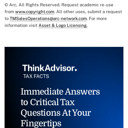
© Arc, All Rights Reserved. Request academic re-use
from
www.copyright.com
. All other uses, submit a request
to
TMSalesOperations@arc-network.com
. For more
information visit
Asset & Logo Licensing.
Immediate Answers
to Critical Tax
Questions At Your
Fingertips