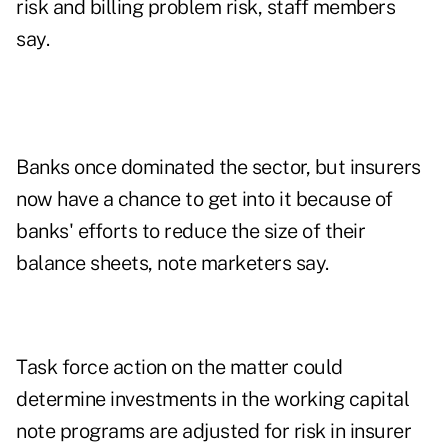
risk and billing problem risk, staff members
say.
Banks once dominated the sector, but insurers
now have a chance to get into it because of
banks' efforts to reduce the size of their
balance sheets, note marketers say.
Task force action on the matter could
determine investments in the working capital
note programs are adjusted for risk in insurer