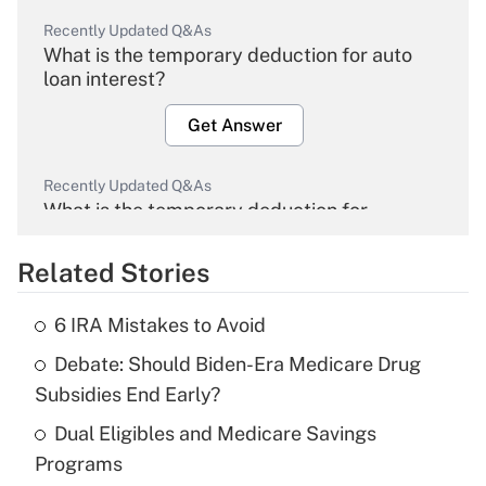
Recently Updated Q&As
What is the temporary deduction for auto
loan interest?
Get Answer
Recently Updated Q&As
What is the temporary deduction for
overtime income?
Related Stories
Get Answer
6 IRA Mistakes to Avoid
Recently Updated Q&As
Debate: Should Biden-Era Medicare Drug
What is the temporary deduction for tip
income?
Subsidies End Early?
Dual Eligibles and Medicare Savings
Get Answer
Programs