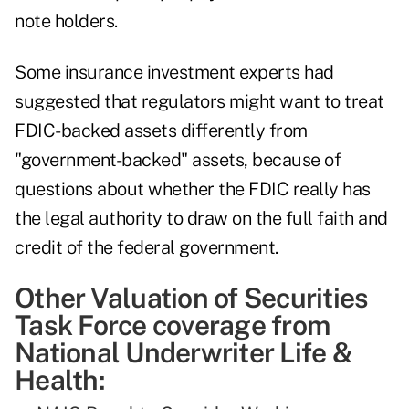
note holders.
Some insurance investment experts had
suggested that regulators might want to treat
FDIC-backed assets differently from
"government-backed" assets, because of
questions about whether the FDIC really has
the legal authority to draw on the full faith and
credit of the federal government.
Other Valuation of Securities
Task Force coverage from
National Underwriter Life &
Health: