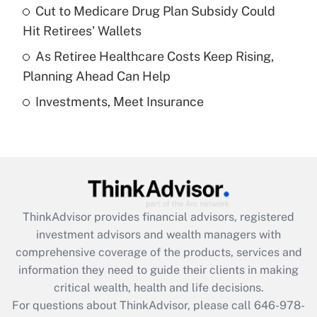
Recently Updated Q&As
Cut to Medicare Drug Plan Subsidy Could
What is a high deductible health plan for
Hit Retirees' Wallets
purposes of an HSA?
As Retiree Healthcare Costs Keep Rising,
Get Answer
Planning Ahead Can Help
Investments, Meet Insurance
Recently Updated Q&As
Are remote workers eligible for leave
under the Family and Medical Leave Act
(FMLA)?
Get Answer
ThinkAdvisor
provides financial advisors, registered
Recently Updated Q&As
investment advisors and wealth managers with
What is the CARES Act employee
comprehensive coverage of the products, services and
retention tax credit that was available
information they need to guide their clients in making
during 2020 and 2021?
critical wealth, health and life decisions.
Get Answer
For questions about ThinkAdvisor, please call
646-978-