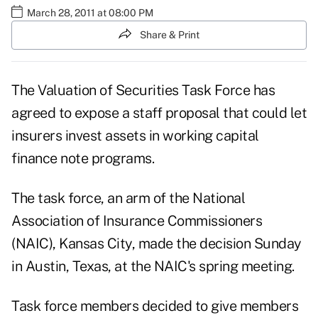
March 28, 2011 at 08:00 PM
Share & Print
The Valuation of Securities Task Force has
agreed to expose a staff proposal that could let
insurers invest assets in working capital
finance note programs.
The task force, an arm of the National
Association of Insurance Commissioners
(NAIC), Kansas City, made the decision Sunday
in Austin, Texas, at the NAIC's spring meeting.
Task force members decided to give members