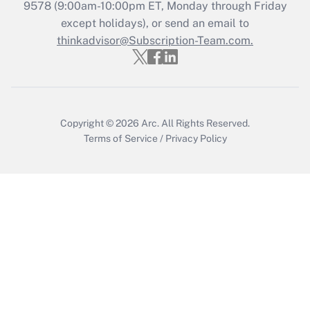
9578
(9:00am-10:00pm ET, Monday through Friday
except holidays), or send an email to
Recently Updated Q&As
Who must file a return?
thinkadvisor@Subscription-Team.com.
Get Answer
Copyright © 2026
Arc.
All Rights Reserved.
Terms of Service
/
Privacy Policy