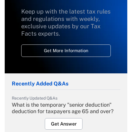
Keep up with the latest tax rules
and regulations with weekly,
exclusive updates by our Tax
Facts experts.
Get More Information
Recently Added Q&As
Recently Updated Q&As
What is the temporary "senior deduction"
deduction for taxpayers age 65 and over?
Get Answer