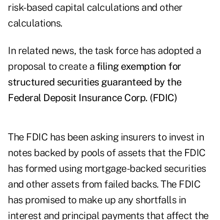
risk-based capital calculations and other
calculations.
In related news, the task force has adopted a
proposal to create a
filing exemption for
structured securities guaranteed by the
Federal Deposit Insurance Corp. (FDIC)
The FDIC has been asking insurers to invest in
notes backed by pools of assets that the FDIC
has formed using mortgage-backed securities
and other assets from failed backs. The FDIC
has promised to make up any shortfalls in
interest and principal payments that affect the