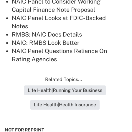
NAIC Panel to Consider Working
Capital Finance Note Proposal
NAIC Panel Looks at FDIC-Backed
Notes
RMBS: NAIC Does Details
NAIC: RMBS Look Better
NAIC Panel Questions Reliance On
Rating Agencies
Related Topics...
Life Health|Running Your Business
Life Health|Health Insurance
NOT FOR REPRINT