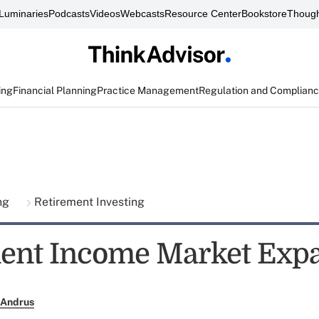
Luminaries
Podcasts
Videos
Webcasts
Resource Center
Bookstore
Though
ing
Financial Planning
Practice Management
Regulation and Complian
ing
Retirement Investing
ent Income Market Exp
 Andrus