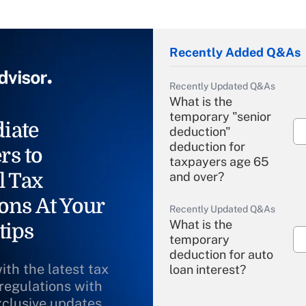
Recently Added Q&As
Recently Updated Q&As
What is the
temporary "senior
iate
deduction"
deduction for
rs to
taxpayers age 65
l Tax
and over?
ons At Your
Recently Updated Q&As
What is the
tips
temporary
deduction for auto
ith the latest tax
loan interest?
 regulations with
xclusive updates
Recently Updated Q&As