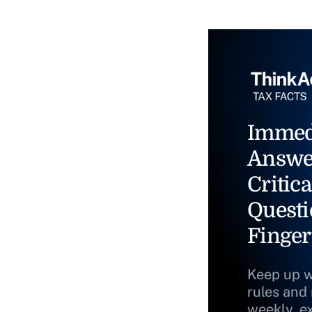
Immed
Answe
Critica
Questi
Finger
Keep up w
rules and
weekly, e