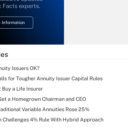
What is the
x Facts experts.
temporary
deduction for
 Information
overtime income?
Recently Updated Q&As
What is the
temporary
ies
deduction for tip
income?
uity Issuers OK?
Recently Updated Q&As
lls for Tougher Annuity Issuer Capital Rules
What is a high
 Buy a Life Insurer
deductible health
plan for purposes
Get a Homegrown Chairman and CEO
of an HSA?
raditional Variable Annuities Rose 25%
Recently Updated Q&As
 Challenges 4% Rule With Hybrid Approach
Are remote workers
eligible for leave