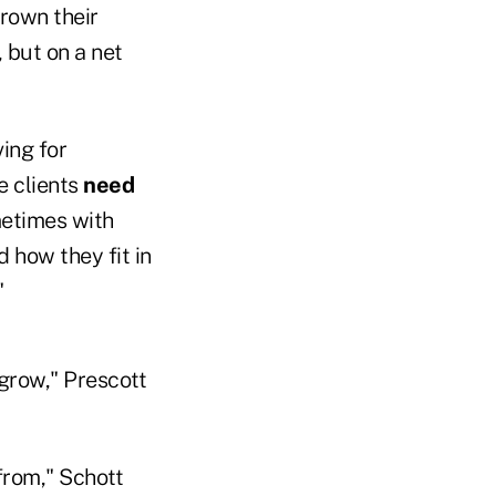
grown their
, but on a net
ving for
e clients
need
metimes with
 how they fit in
"
 grow," Prescott
from," Schott