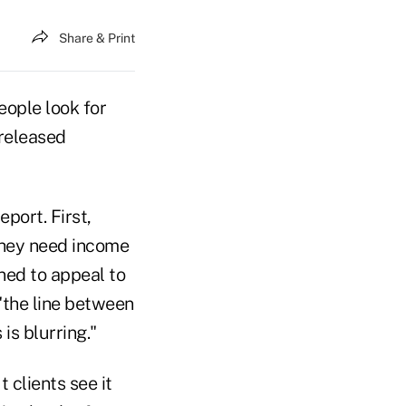
Share & Print
eople look for
 released
port. First,
they need income
ned to appeal to
"the line between
s blurring."
ut clients see it