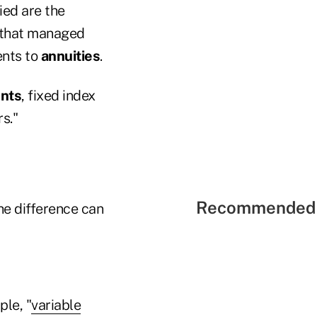
ed are the
g that managed
ents to
annuities
.
ents
, fixed index
s."
Recommended 
he difference can
ple, "
variable