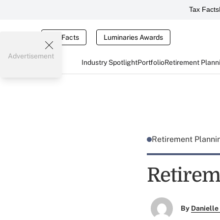
Tax Facts
Tax Facts
Luminaries Awards
Advertisement
Industry Spotlight
Portfolio
Retirement Plann
Retirement Plann
Retirem
By
Danielle