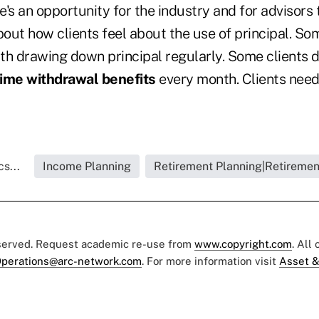
's an opportunity for the industry and for advisors 
out how clients feel about the use of principal. Som
th drawing down principal regularly. Some clients d
time withdrawal benefits
every month. Clients need 
s...
Income Planning
Retirement Planning|Retiremen
eserved. Request academic re-use from
www.copyright.com
. All
perations@arc-network.com
. For more information visit
Asset &