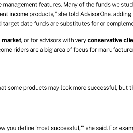
e management features. Many of the funds we studi
ment income products," she told AdvisorOne, addin
 target date funds are substitutes for or complem
e market
, or for advisors with very
conservative cli
come riders are a big area of focus for manufacturer
hat some products may look more successful, but t
w you define 'most successful,'" she said. For exam