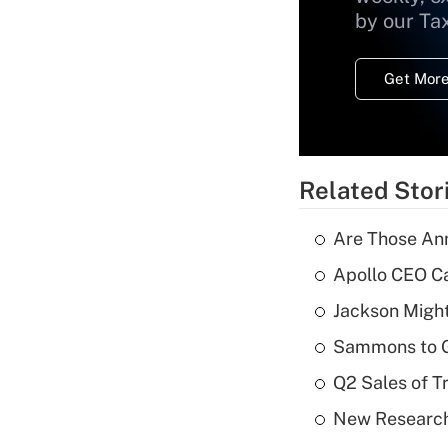
by our Ta
Get More
Related Stor
Are Those Ann
Apollo CEO Ca
Jackson Might
Sammons to 
Q2 Sales of T
New Research