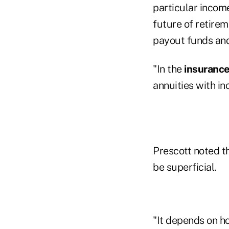
particular incom
future of retire
payout funds and
"In the
insuranc
annuities with in
Prescott noted t
be superficial.
"It depends on ho