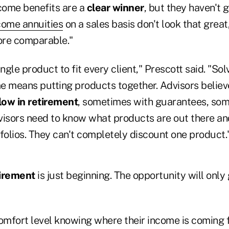
come benefits are a
clear winner
, but they haven't 
come annuities
on a sales basis don't look that great
more comparable."
ngle product to fit every client," Prescott said. "Sol
e means putting products together. Advisors believ
low in retirement
, sometimes with guarantees, so
visors need to know what products are out there and
rtfolios. They can't completely discount one product.
tirement
is just beginning. The opportunity will only
comfort level knowing where their income is coming 