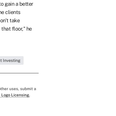
to gain a better
e clients
on't take
that floor," he
t Investing
 other uses, submit a
 Logo Licensing.