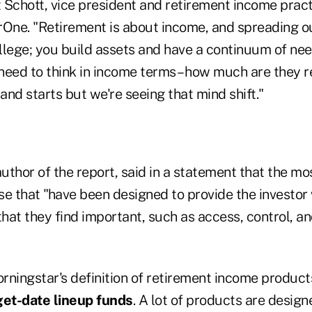
t Schott, vice president and retirement income pract
One. "Retirement is about income, and spreading out
college; you build assets and have a continuum of n
 need to think in income terms – how much are they re
 and starts but we're seeing that mind shift."
author of the report, said in a statement that the m
se that "have been designed to provide the investor 
hat they find important, such as access, control, 
orningstar's definition of retirement income produc
get-date lineup funds
. A lot of products are design