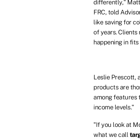
differently," Mat
FRC, told Advisor
like saving for 
of years. Clients
happening in fits
Leslie Prescott, 
products are tho
among features t
income levels."
"If you look at M
what we call
tar