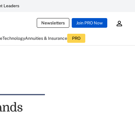
t Leaders
Newsletters
Join PRO Now
ce
Technology
Annuities & Insurance
PRO
ands