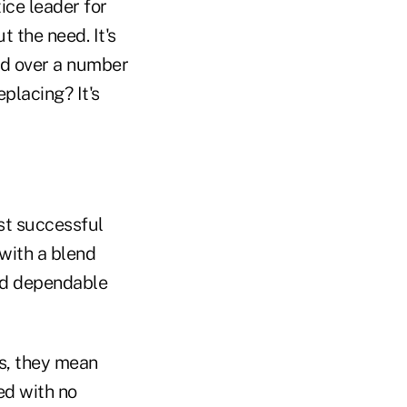
ice leader for
 the need. It's
eed over a number
placing? It's
ost successful
with a blend
and dependable
ts, they mean
ed with no