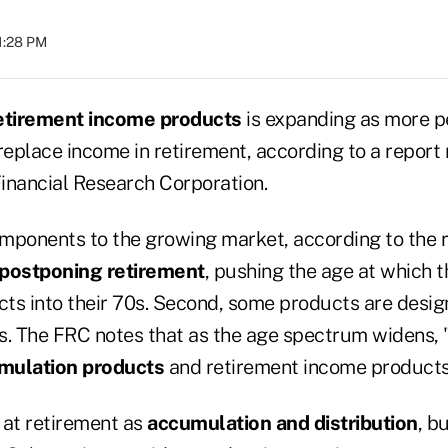
01:28 PM
etirement income products
is expanding as more p
replace income in retirement, according to a report
inancial Research Corporation.
mponents to the growing market, according to the re
postponing retirement
, pushing the age at which 
ts into their 70s. Second, some products are desig
s. The FRC notes that as the age spectrum widens, 
mulation products
and retirement income products i
 at retirement as
accumulation and distribution
, b