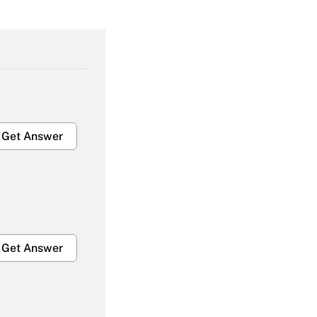
Get Answer
Get Answer