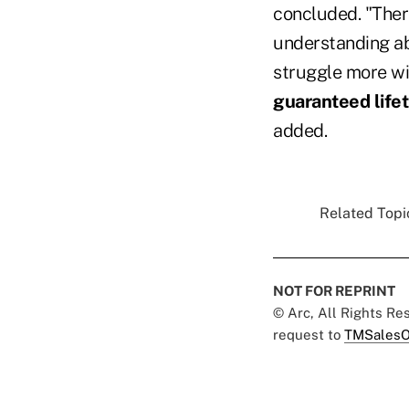
concluded. "There
understanding ab
struggle more wi
guaranteed life
added.
Related Topic
NOT FOR REPRINT
© Arc, All Rights R
request to
TMSalesO