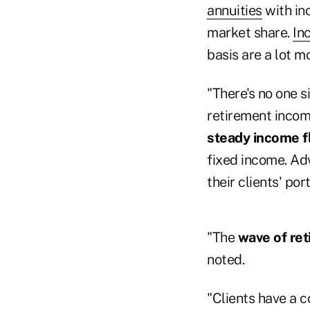
annuities
with in
market share.
In
basis are a lot 
"There's no one si
retirement incom
steady income f
fixed income. Ad
their clients' po
"The
wave of re
noted.
"Clients have a 