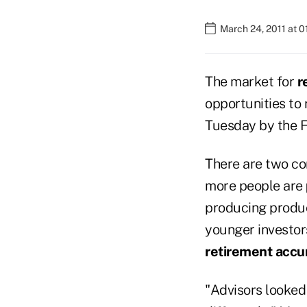
March 24, 2011 at 
The market for
r
opportunities to 
Tuesday by the F
There are two co
more people are
producing produc
younger investor
retirement accu
"Advisors looked