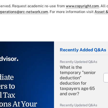
eserved. Request academic re-use from
www.copyright.com
. All
perations@arc-network.com
. For more information visit
Asset &
Recently Added Q&As
Recently Updated Q&As
What is the
temporary "senior
iate
deduction"
deduction for
rs to
taxpayers age 65
l Tax
and over?
ons At Your
Recently Updated Q&As