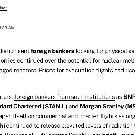
isor
06:29 AM
diation sent
foreign bankers
looking for physical s
rries continued over the potential for nuclear me
ed reactors. Prices for evacuation flights had ris
uters,
foreign bankers from such institutions
as
BNP
dard Chartered (
STAN.L)
and
Morgan Stanley (
MS
apan itself on commercial and charter flights as on
hi
continued to release elevated levels of radiation