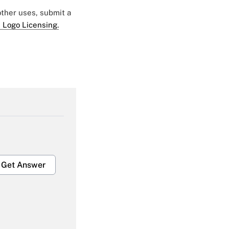
 other uses, submit a
 Logo Licensing.
Get Answer