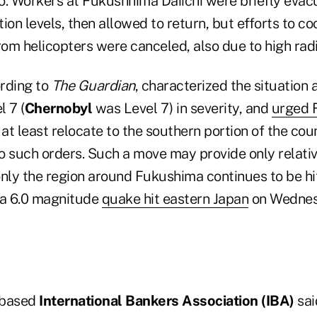
o. Workers at Fukushhima Daiichi were briefly eva
ion levels, then allowed to return, but efforts to co
m helicopters were canceled, also due to high radia
rding to
The Guardian
, characterized the situation
l 7 (
Chernobyl
was Level 7) in severity, and
urged F
 at least relocate to the southern portion of the cou
no such orders. Such a move may provide only relativ
only the region around Fukushima continues to be hi
 a 6.0 magnitude
quake hit eastern Japan
on Wednes
-based
International Bankers Association (IBA)
sai