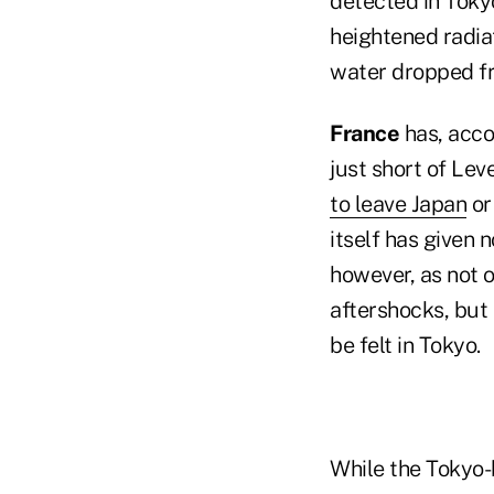
detected in Toky
heightened radiat
water dropped fro
France
has, acco
just short of Leve
to leave Japan
or
itself has given 
however, as not 
aftershocks, but
be felt in Tokyo.
While the Tokyo