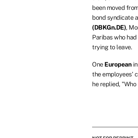
been moved from 
bond syndicate a
(
DBKGn.DE)
, Mo
Paribas who had
trying to leave.
One
European
in
the employees' c
he replied, "Who 