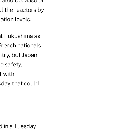
cuated because of
ol the reactors by
tion levels.
 at Fukushima as
rench nationals
ntry, but Japan
e safety,
t with
day that could
d in a Tuesday