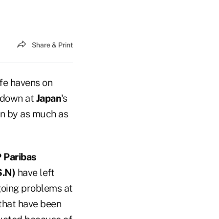
Share & Print
afe havens on
ltdown at
Japan
's
en by as much as
 Paribas
.N)
have left
going problems at
 that have been