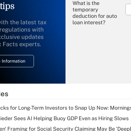
What is the
tips
temporary
deduction for auto
ith the latest tax
loan interest?
 regulations with
xclusive updates
Recently Updated Q&As
What is the
x Facts experts.
temporary
deduction for
 Information
overtime income?
Recently Updated Q&As
What is the
temporary
ies
deduction for tip
income?
cks for Long-Term Investors to Snap Up Now: Morning
Recently Updated Q&As
ieder Sees AI Helping Buoy GDP Even as Hiring Slows
What is a high
n' Framing for Social Security Claiming May Be 'Deep
deductible health