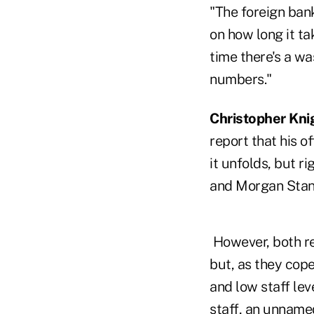
"The foreign ban
on how long it ta
time there's a wa
numbers."
Christopher Kni
report that his o
it unfolds, but ri
and Morgan Stanl
However, both re
but, as they cope
and low staff le
staff, an unname