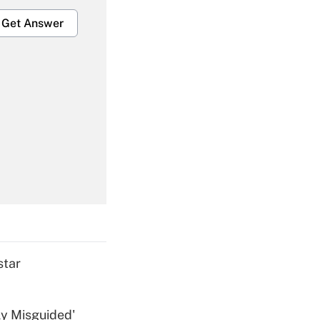
Get Answer
Get Answer
Get Answer
star
ly Misguided'
Get Answer