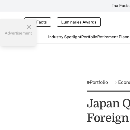
Tax Facts
Tax Facts
Luminaries Awards
Advertisement
Industry Spotlight
Portfolio
Retirement Plann
Portfolio
Econ
Japan Q
Foreign