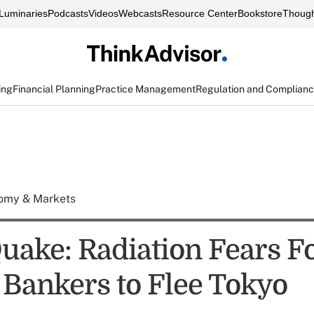
Luminaries
Podcasts
Videos
Webcasts
Resource Center
Bookstore
Though
ing
Financial Planning
Practice Management
Regulation and Complian
omy & Markets
uake: Radiation Fears F
 Bankers to Flee Tokyo