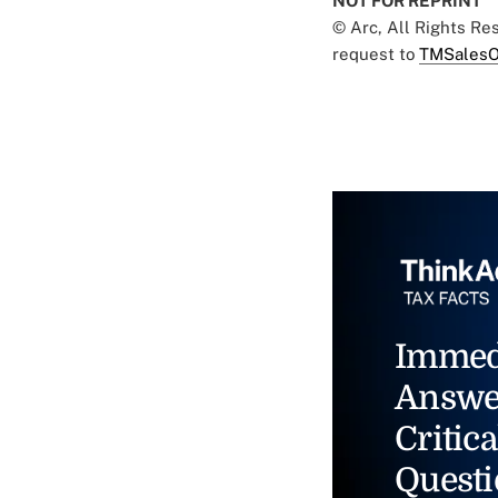
NOT FOR REPRINT
© Arc, All Rights R
request to
TMSalesO
Immed
Answe
Critica
Questi