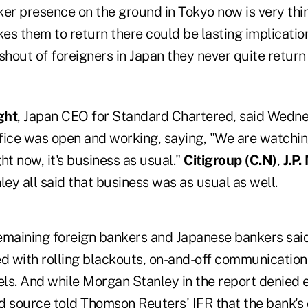
ker presence on the ground in Tokyo now is very th
kes them to return there could be lasting implication
shout of foreigners in Japan they never quite return
ght
, Japan CEO for Standard Chartered, said Wedne
ffice was open and working, saying, "We are watchin
ght now, it's business as usual."
Citigroup (
C.N)
,
J.P.
ey all said that business was as usual as well.
maining foreign bankers and Japanese bankers said
d with rolling blackouts, on-and-off communications
vels. And while Morgan Stanley in the report denied
d source told Thomson Reuters' IFR that the bank's