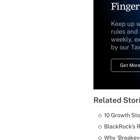
Finger
Keep up w
rules and
weekly, e
by our Ta
Get More
Related Stor
10 Growth Sto
BlackRock's R
Why 'Breakeve