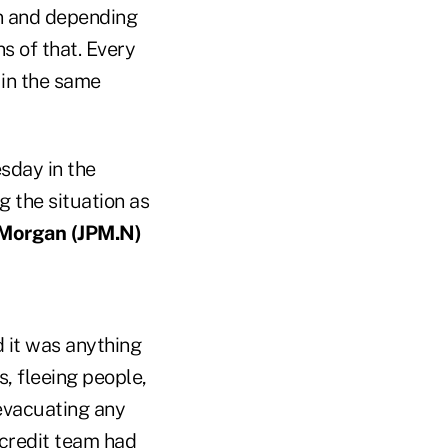
in and depending
s of that. Every
 in the same
sday in the
g the situation as
 Morgan (
JPM.N)
 it was anything
, fleeing people,
 evacuating any
 credit team had