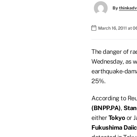
By
thinkadv
March 16, 2011 at 
The danger of ra
Wednesday, as wo
earthquake-damag
25%.
According to Re
(
BNPP.PA)
,
Stan
either
Tokyo
or J
Fukushima Daiic