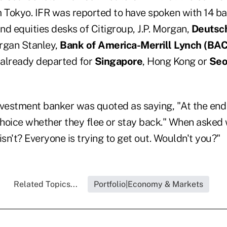
Tokyo. IFR was reported to have spoken with 14 ba
nd equities desks of Citigroup, J.P. Morgan,
Deutsc
rgan Stanley,
Bank of America-Merrill Lynch (
BAC
 already departed for
Singapore
, Hong Kong or
Seo
vestment banker was quoted as saying, "At the end o
hoice whether they flee or stay back." When asked 
isn't? Everyone is trying to get out. Wouldn't you?"
Related Topics...
Portfolio|Economy & Markets