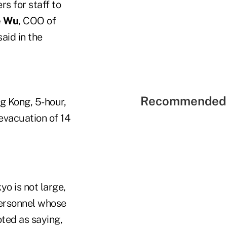
s for staff to
e Wu
, COO of
 said in the
Recommended 
ng Kong, 5-hour,
 evacuation of 14
yo is not large,
personnel whose
ted as saying,