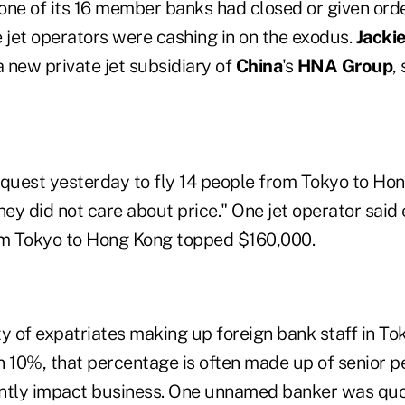
ne of its 16 member banks had closed or given order
 jet operators were cashing in on the exodus.
Jacki
 a new private jet subsidiary of
China
's
HNA Group
,
request yesterday to fly 14 people from Tokyo to Ho
hey did not care about price." One jet operator said
om Tokyo to Hong Kong topped $160,000.
y of expatriates making up foreign bank staff in Tok
n 10%, that percentage is often made up of senior 
cantly impact business. One unnamed banker was quo