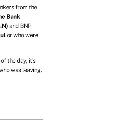
nkers from the
he Bank
.N)
and BNP
ul
or who were
f the day, it's
who was leaving,