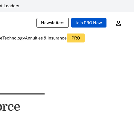
t Leaders
Newsletters
Join PRO Now
ce
Technology
Annuities & Insurance
PRO
orce