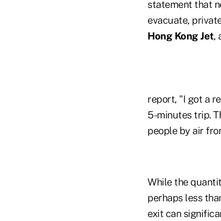
statement that no
evacuate, private
Hong Kong Jet
,
report, "I got a 
5-minutes trip. T
people by air fr
While the quantit
perhaps less tha
exit can signifi