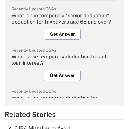
Recently Updated Q&As
What is the temporary "senior deduction"
deduction for taxpayers age 65 and over?
Get Answer
Recently Updated Q&As
What is the temporary deduction for auto
loan interest?
Get Answer
Recently Updated Q&As
What is the temporary deduction for
overtime income?
Related Stories
Get Answer
6 IRA Mistakes to Avoid