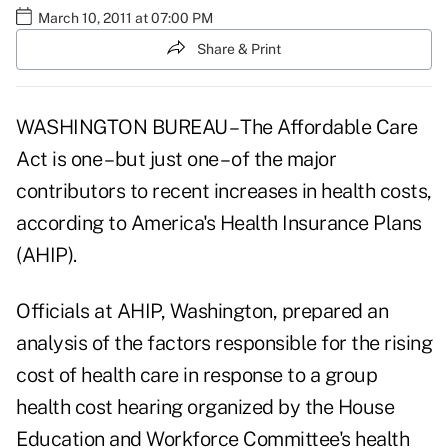
March 10, 2011 at 07:00 PM
Share & Print
WASHINGTON BUREAU – The Affordable Care
Act is one – but just one – of the major
contributors to recent increases in health costs,
according to America's Health Insurance Plans
(AHIP).
Officials at AHIP, Washington, prepared an
analysis of the factors responsible for the rising
cost of health care in response to a group
health cost hearing organized by the House
Education and Workforce Committee's health