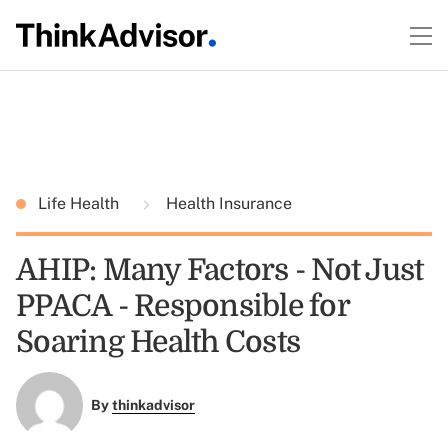
Life Health
Health Insurance
AHIP: Many Factors - Not Just
PPACA - Responsible for
Soaring Health Costs
By
thinkadvisor