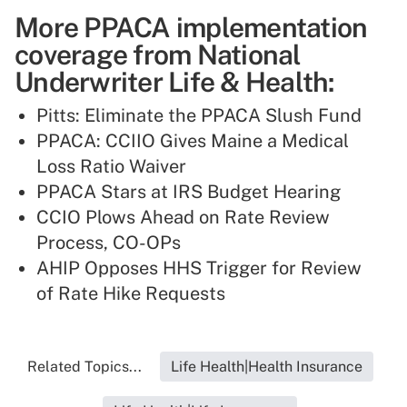
More PPACA implementation
coverage from National
Underwriter Life & Health:
Pitts: Eliminate the PPACA Slush Fund
PPACA: CCIIO Gives Maine a Medical
Loss Ratio Waiver
PPACA Stars at IRS Budget Hearing
CCIO Plows Ahead on Rate Review
Process, CO-OPs
AHIP Opposes HHS Trigger for Review
of Rate Hike Requests
Related Topics...
Life Health|Health Insurance