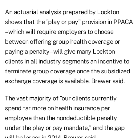
An actuarial analysis prepared by Lockton
shows that the "play or pay" provision in PPACA
– which will require employers to choose
between offering group health coverage or
paying a penalty – will give many Lockton
clients in all industry segments an incentive to
terminate group coverage once the subsidized
exchange coverage is available, Brewer said.
The vast majority of "our clients currently
spend far more on health insurance per
employee than the nondeductible penalty
under the play or pay mandate," and the gap
will be larger in 2014, Brewer said.