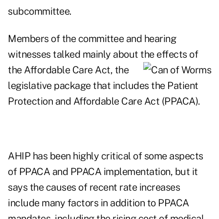
subcommittee.
Members of the committee and hearing
witnesses talked mainly about the effects of
the Affordable Care Act, the
legislative package that includes the Patient
Protection and Affordable Care Act (PPACA).
AHIP has been highly critical of some aspects
of PPACA and PPACA implementation, but it
says the causes of recent rate increases
include many factors in addition to PPACA
mandates, including the rising cost of medical