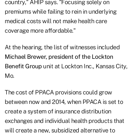
country," AHIP says. "Focusing solely on
premiums while failing to rein in underlying
medical costs will not make health care
coverage more affordable."
At the hearing, the list of witnesses included
Michael Brewer, president of the Lockton
Benefit Group
unit at Lockton Inc., Kansas City,
Mo.
The cost of PPACA provisions could grow
between now and 2014, when PPACA is set to
create a system of insurance distribution
exchanges and individual health products that
will create a new, subsidized alternative to