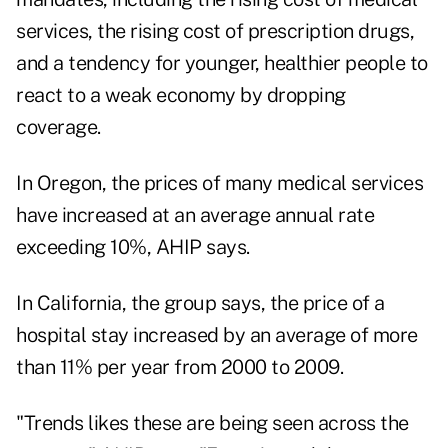
services, the rising cost of prescription drugs,
and a tendency for younger, healthier people to
react to a weak economy by dropping
coverage.
In Oregon, the prices of many medical services
have increased at an average annual rate
exceeding 10%, AHIP says.
In California, the group says, the price of a
hospital stay increased by an average of more
than 11% per year from 2000 to 2009.
"Trends likes these are being seen across the