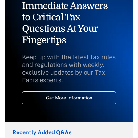
Immediate Answers
to Critical Tax
Questions At Your
Fingertips
Keep up with the latest tax rules
and regulations with weekly,
exclusive updates by our Tax
Facts experts.
Get More Information
Recently Added Q&As