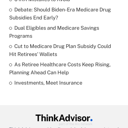
Recently Updated Q&As
Debate: Should Biden-Era Medicare Drug
What is the temporary deduction for tip
income?
Subsidies End Early?
Dual Eligibles and Medicare Savings
Get Answer
Programs
Recently Updated Q&As
Cut to Medicare Drug Plan Subsidy Could
What is a high deductible health plan for
Hit Retirees' Wallets
purposes of an HSA?
As Retiree Healthcare Costs Keep Rising,
Get Answer
Planning Ahead Can Help
Investments, Meet Insurance
Recently Updated Q&As
Are remote workers eligible for leave
under the Family and Medical Leave Act
(FMLA)?
Get Answer