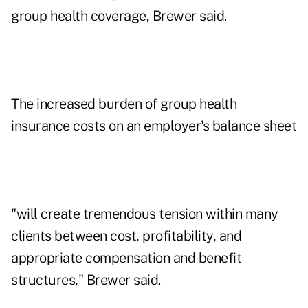
group health coverage, Brewer said.
The increased burden of group health
insurance costs on an employer's balance sheet
"will create tremendous tension within many
clients between cost, profitability, and
appropriate compensation and benefit
structures," Brewer said.