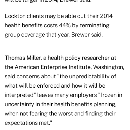
Lockton clients may be able cut their 2014
health benefits costs 44% by terminating
group coverage that year, Brewer said.
Thomas Miller, a health policy researcher at
the American Enterprise Institute,
Washington,
said concerns about "the unpredictability of
what will be enforced and how it will be
interpreted" leaves many employers "frozen in
uncertainty in their health benefits planning,
when not fearing the worst and finding their
expectations met."