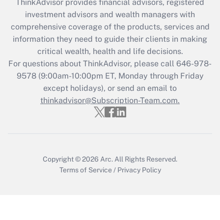
ThinkAdvisor
provides financial advisors, registered
Recently Updated Q&As
investment advisors and wealth managers with
What is the CARES Act employee
comprehensive coverage of the products, services and
retention tax credit that was available
information they need to guide their clients in making
during 2020 and 2021?
critical wealth, health and life decisions.
Get Answer
For questions about ThinkAdvisor, please call
646-978-
9578
(9:00am-10:00pm ET, Monday through Friday
except holidays), or send an email to
Recently Updated Q&As
Who must file a return?
thinkadvisor@Subscription-Team.com.
Get Answer
Copyright © 2026
Arc.
All Rights Reserved.
Terms of Service
/
Privacy Policy