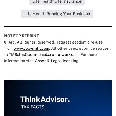
Life Health|Life Insurance
Life Health|Running Your Business
NOT FOR REPRINT
© Arc, All Rights Reserved. Request academic re-use
from
www.copyright.com
. All other uses, submit a request
to
TMSalesOperations@arc-network.com
. For more
information visit
Asset & Logo Licensing.