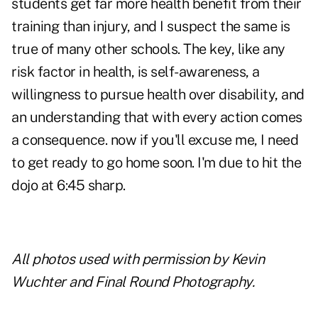
students get far more health benefit from their
training than injury, and I suspect the same is
true of many other schools. The key, like any
risk factor in health, is self-awareness, a
willingness to pursue health over disability, and
an understanding that with every action comes
a consequence. now if you'll excuse me, I need
to get ready to go home soon. I'm due to hit the
dojo at 6:45 sharp.
All photos used with permission by Kevin
Wuchter and
Final Round Photography
.