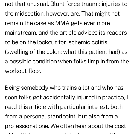
not that unusual. Blunt force trauma injuries to
the midsection, however, are. That might not
remain the case as MMA gets ever more
mainstream, and the article advises its readers
to be on the lookout for ischemic colitis
(swelling of the colon; what this patient had) as
a possible condition when folks limp in from the
workout floor.
Being somebody who trains a lot and who has
seen folks get accidentally injured in practice, I
read this article with particular interest, both
from a personal standpoint, but also from a
professional one. We often hear about the cost