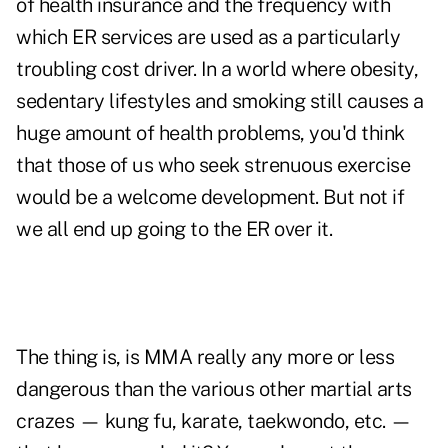
of health insurance and the frequency with
which ER services are used as a particularly
troubling cost driver. In a world where obesity,
sedentary lifestyles and smoking still causes a
huge amount of health problems, you'd think
that those of us who seek strenuous exercise
would be a welcome development. But not if
we all end up going to the ER over it.
The thing is, is MMA really any more or less
dangerous than the various other martial arts
crazes — kung fu, karate, taekwondo, etc. —