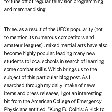
fortune off of regular television programming
and merchandising.
Three, as a result of the UFC's popularity (not
to mention its numerous competitors and
amateur leagues) , mixed martial arts have also
become highly popular, leading many new
students to local schools in search of learning
some combat skills. Which brings us to the
subject of this particular blog post. As I
searched through my daily intake of news
items and press releases, I got an interesting
bit from the American College of Emergency
Physicians entitled, "Kung Fu Colitis: A Kick to