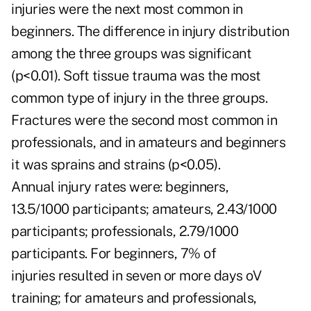
injuries were the next most common in
beginners. The difference in injury distribution
among the three groups was significant
(p<0.01). Soft tissue trauma was the most
common type of injury in the three groups.
Fractures were the second most common in
professionals, and in amateurs and beginners
it was sprains and strains (p<0.05).
Annual injury rates were: beginners,
13.5/1000 participants; amateurs, 2.43/1000
participants; professionals, 2.79/1000
participants. For beginners, 7% of
injuries resulted in seven or more days oV
training; for amateurs and professionals,