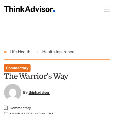
Life Health
Health Insurance
Commentary
The Warrior's Way
By
thinkadvisor
Commentary
March 07, 2011 at 03:11 PM