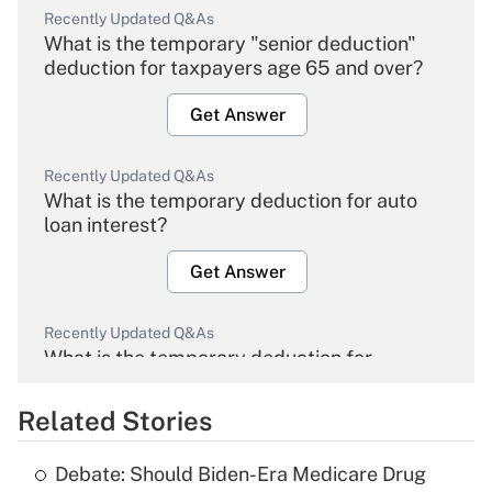
Recently Updated Q&As
What is the temporary "senior deduction"
deduction for taxpayers age 65 and over?
Get Answer
Recently Updated Q&As
What is the temporary deduction for auto
loan interest?
Get Answer
Recently Updated Q&As
What is the temporary deduction for
overtime income?
Related Stories
Get Answer
Debate: Should Biden-Era Medicare Drug
Recently Updated Q&As