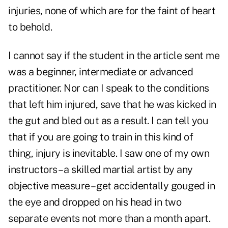
injuries, none of which are for the faint of heart
to behold.
I cannot say if the student in the article sent me
was a beginner, intermediate or advanced
practitioner. Nor can I speak to the conditions
that left him injured, save that he was kicked in
the gut and bled out as a result. I can tell you
that if you are going to train in this kind of
thing, injury is inevitable. I saw one of my own
instructors – a skilled martial artist by any
objective measure – get accidentally gouged in
the eye and dropped on his head in two
separate events not more than a month apart.