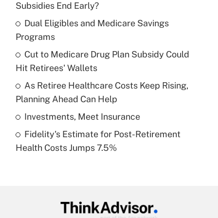
Subsidies End Early?
What is the temporary deduction for tip
income?
Dual Eligibles and Medicare Savings
Programs
Get Answer
Cut to Medicare Drug Plan Subsidy Could
Hit Retirees' Wallets
Recently Updated Q&As
What is a high deductible health plan for
As Retiree Healthcare Costs Keep Rising,
purposes of an HSA?
Planning Ahead Can Help
Get Answer
Investments, Meet Insurance
Fidelity's Estimate for Post-Retirement
Recently Updated Q&As
Health Costs Jumps 7.5%
Are remote workers eligible for leave
under the Family and Medical Leave Act
(FMLA)?
Get Answer