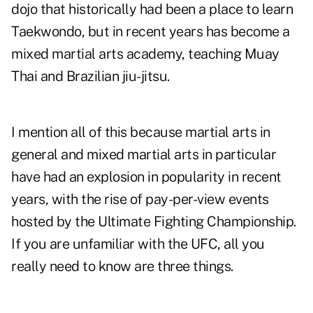
dojo
that historically had been a place to learn
Taekwondo, but in recent years has become a
mixed martial arts academy, teaching Muay
Thai and Brazilian jiu-jitsu.
I mention all of this because martial arts in
general and mixed martial arts in particular
have had an explosion in popularity in recent
years, with the rise of pay-per-view events
hosted by the Ultimate Fighting Championship.
If you are unfamiliar with the UFC, all you
really need to know are three things.