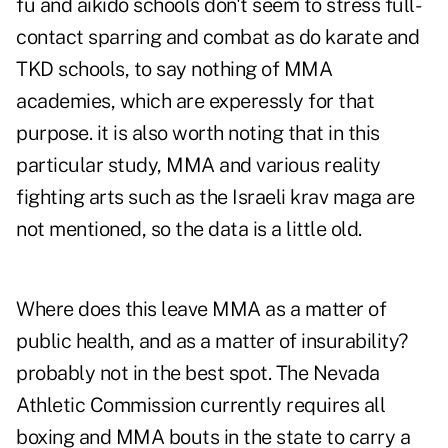
fu and aikido schools don't seem to stress full-
contact sparring and combat as do karate and
TKD schools, to say nothing of MMA
academies, which are experessly for that
purpose. it is also worth noting that in this
particular study, MMA and various reality
fighting arts such as the Israeli krav maga are
not mentioned, so the data is a little old.
Where does this leave MMA as a matter of
public health, and as a matter of insurability?
probably not in the best spot. The Nevada
Athletic Commission currently requires all
boxing and MMA bouts in the state to carry a