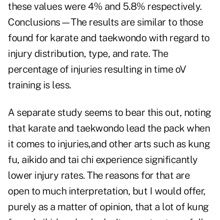
these values were 4% and 5.8% respectively.
Conclusions—The results are similar to those
found for karate and taekwondo with regard to
injury distribution, type, and rate. The
percentage of injuries resulting in time oV
training is less.
A separate study
seems to bear this out, noting
that karate and taekwondo lead the pack when
it comes to injuries,and other arts such as kung
fu, aikido and tai chi experience significantly
lower injury rates. The reasons for that are
open to much interpretation, but I would offer,
purely as a matter of opinion, that a lot of kung