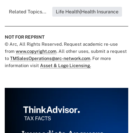
Related Topics...
Life Health|Health Insurance
NOT FOR REPRINT
© Arc, All Rights Reserved. Request academic re-use
from
www.copyright.com
. All other uses, submit a request
to
TMSalesOperations@arc-network.com
. For more
information visit
Asset & Logo Licensing.