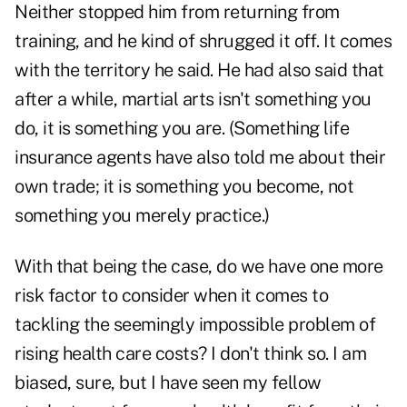
Neither stopped him from returning from
training, and he kind of shrugged it off. It comes
with the territory he said. He had also said that
after a while, martial arts isn't something you
do, it is something you are. (Something life
insurance agents have also told me about their
own trade; it is something you become, not
something you merely practice.)
With that being the case, do we have one more
risk factor to consider when it comes to
tackling the seemingly impossible problem of
rising health care costs? I don't think so. I am
biased, sure, but I have seen my fellow