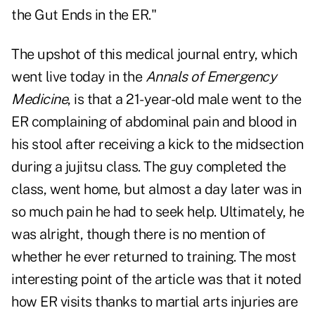
the Gut Ends in the ER."
The upshot of this medical journal entry, which
went live today in the
Annals of Emergency
Medicine
, is that a 21-year-old male went to the
ER complaining of abdominal pain and blood in
his stool after receiving a kick to the midsection
during a jujitsu class. The guy completed the
class, went home, but almost a day later was in
so much pain he had to seek help. Ultimately, he
was alright, though there is no mention of
whether he ever returned to training. The most
interesting point of the article was that it noted
how ER visits thanks to martial arts injuries are