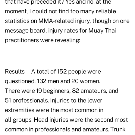
that have preceded it? Yes and no. at the
moment, I could not find too many reliable
statistics on MMA-related injury, though on
one
message board
, injury rates for Muay Thai
practitioners were revealing:
Results—A total of 152 people were
questioned, 132 men and 20 women.
There were 19 beginners, 82 amateurs, and
51 professionals. Injuries to the lower
extremities were the most common in
all groups. Head injuries were the second most
common in professionals and amateurs. Trunk