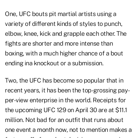
One, UFC bouts pit martial artists using a
variety of different kinds of styles to punch,
elbow, knee, kick and grapple each other. The
fights are shorter and more intense than
boxing, with a much higher chance of a bout
ending ina knockout or a submission.
Two, the UFC has become so popular that in
recent years, it has been the top-grossing pay-
per-view enterprise in the world.
Receipts for
the upcoming UFC 129
on April 30 are at $11.1
million. Not bad for an outfit that runs about
one event a month now, not to mention makes a