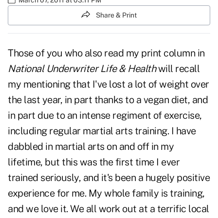
Share & Print
Those of you who also read my print column in
National Underwriter Life & Health
will recall
my mentioning that I've lost a lot of weight over
the last year, in part thanks to a vegan diet, and
in part due to an intense regiment of exercise,
including regular martial arts training. I have
dabbled in martial arts on and off in my
lifetime, but this was the first time I ever
trained seriously, and it's been a hugely positive
experience for me. My whole family is training,
and we love it. We all work out at a
terrific local