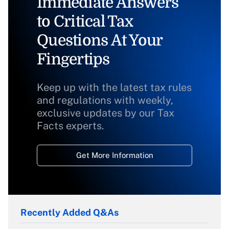
Immediate Answers
to Critical Tax
Questions At Your
Fingertips
Keep up with the latest tax rules
and regulations with weekly,
exclusive updates by our Tax
Facts experts.
Get More Information
Recently Added Q&As