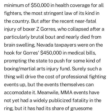
minimum of $50,000 in health coverage for all
fighters, the most stringent law of its kind in
the country. But after the recent near-fatal
injury of boxer
Z Gorres
, who collapsed after a
particularly brutal bout and nearly died from
brain swelling, Nevada taxpayers were on the
hook for Gorres' $450,000 in medical bills,
prompting the state to push for some kind of
boxing/martial arts injury fund. Surely such a
thing will drive the cost of professional fighting
events up, but the events themselves can
accomodate it. Meanwile, MMA events have
not yet had a widely publicized fatality in the
ring, but it has had its share of gruesome