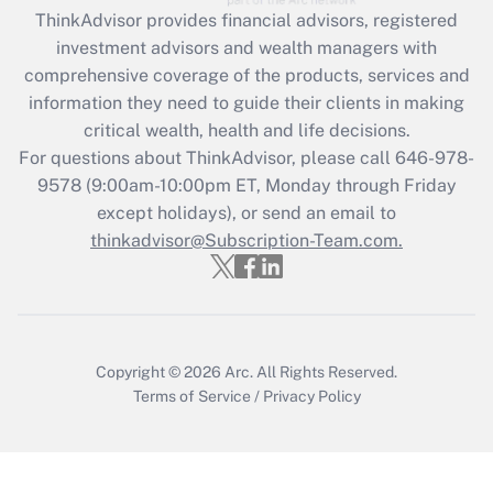
Recently Updated Q&As
ThinkAdvisor
provides financial advisors, registered
What is the CARES Act employee
investment advisors and wealth managers with
retention tax credit that was available
during 2020 and 2021?
comprehensive coverage of the products, services and
information they need to guide their clients in making
Get Answer
critical wealth, health and life decisions.
For questions about ThinkAdvisor, please call
646-978-
Recently Updated Q&As
9578
(9:00am-10:00pm ET, Monday through Friday
Who must file a return?
except holidays), or send an email to
thinkadvisor@Subscription-Team.com.
Get Answer
Copyright © 2026
Arc.
All Rights Reserved.
Terms of Service
/
Privacy Policy