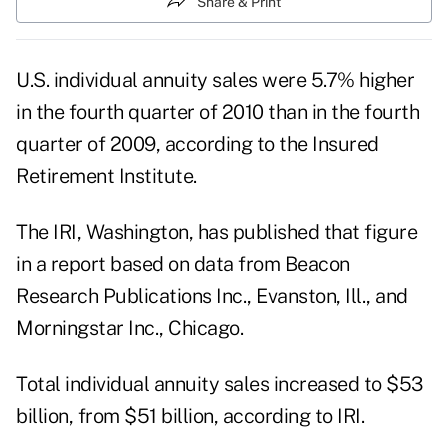
Share & Print
U.S. individual annuity sales were 5.7% higher
in the fourth quarter of 2010 than in the fourth
quarter of 2009, according to the Insured
Retirement Institute.
The IRI, Washington, has published that figure
in a report based on data from Beacon
Research Publications Inc., Evanston, Ill., and
Morningstar Inc., Chicago.
Total individual annuity sales increased to $53
billion, from $51 billion, according to IRI.