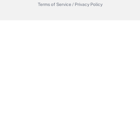
Terms of Service
/
Privacy Policy