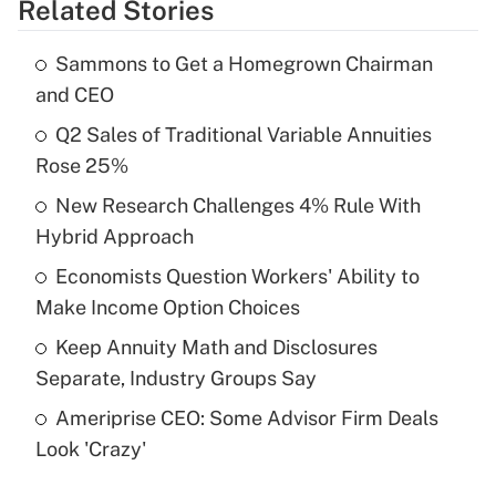
Related Stories
Get Answer
Sammons to Get a Homegrown Chairman
Recently Updated Q&As
and CEO
What is the temporary deduction for tip
income?
Q2 Sales of Traditional Variable Annuities
Rose 25%
Get Answer
New Research Challenges 4% Rule With
Hybrid Approach
Recently Updated Q&As
What is a high deductible health plan for
Economists Question Workers' Ability to
purposes of an HSA?
Make Income Option Choices
Get Answer
Keep Annuity Math and Disclosures
Separate, Industry Groups Say
Recently Updated Q&As
Ameriprise CEO: Some Advisor Firm Deals
Are remote workers eligible for leave
under the Family and Medical Leave Act
Look 'Crazy'
(FMLA)?