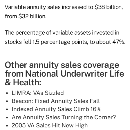
Variable annuity sales increased to $38 billion,
from $32 billion.
The percentage of variable assets invested in
stocks fell 1.5 percentage points, to about 47%.
Other annuity sales coverage
from National Underwriter Life
& Health:
LIMRA: VAs Sizzled
Beacon: Fixed Annuity Sales Fall
Indexed Annuity Sales Climb 16%
Are Annuity Sales Turning the Corner?
2005 VA Sales Hit New High