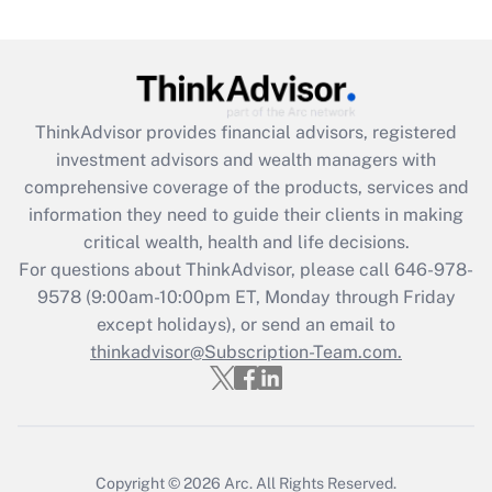
Get Answer
Recently Updated Q&As
What is the CARES Act employee
retention tax credit that was available
ThinkAdvisor
provides financial advisors, registered
during 2020 and 2021?
investment advisors and wealth managers with
comprehensive coverage of the products, services and
Get Answer
information they need to guide their clients in making
critical wealth, health and life decisions.
Recently Updated Q&As
For questions about ThinkAdvisor, please call
646-978-
Who must file a return?
9578
(9:00am-10:00pm ET, Monday through Friday
except holidays), or send an email to
Get Answer
thinkadvisor@Subscription-Team.com.
Copyright © 2026
Arc.
All Rights Reserved.