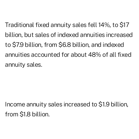
Traditional fixed annuity sales fell 14%, to $17
billion, but sales of indexed annuities increased
to $7.9 billion, from $6.8 billion, and indexed
annuities accounted for about 48% of all fixed
annuity sales.
Income annuity sales increased to $1.9 billion,
from $1.8 billion.