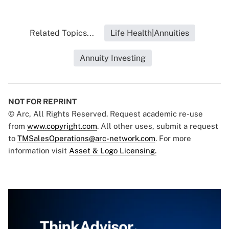
Related Topics...
Life Health|Annuities
Annuity Investing
NOT FOR REPRINT
© Arc, All Rights Reserved. Request academic re-use
from
www.copyright.com
. All other uses, submit a request
to
TMSalesOperations@arc-network.com
. For more
information visit
Asset & Logo Licensing.