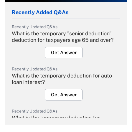
Recently Added Q&As
Recently Updated Q&As
What is the temporary "senior deduction"
deduction for taxpayers age 65 and over?
Get Answer
Recently Updated Q&As
What is the temporary deduction for auto
loan interest?
Get Answer
Recently Updated Q&As
What is the temporary deduction for
overtime income?