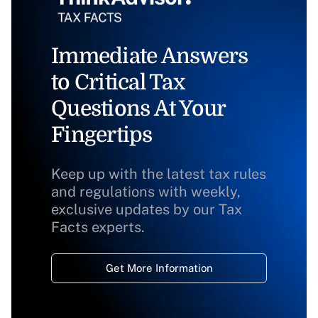
Immediate Answers
to Critical Tax
Questions At Your
Fingertips
Keep up with the latest tax rules
and regulations with weekly,
exclusive updates by our Tax
Facts experts.
Get More Information