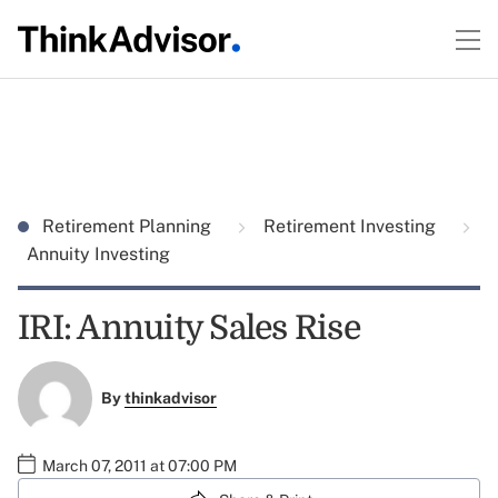
Retirement Planning
Retirement Investing
Annuity Investing
IRI: Annuity Sales Rise
By
thinkadvisor
March 07, 2011 at 07:00 PM