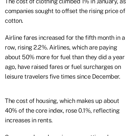
The cost of clothing climbed 1% in January, as
companies sought to offset the rising price of
cotton.
Airline fares increased for the fifth month in a
row, rising 2.2%. Airlines, which are paying
about 50% more for fuel than they did a year
ago, have raised fares or fuel surcharges on
leisure travelers five times since December.
The cost of housing, which makes up about
40% of the core index, rose 0.1%, reflecting
increases in rents.