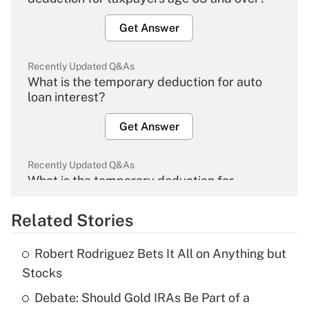
Get Answer
Recently Updated Q&As
What is the temporary deduction for auto
loan interest?
Get Answer
Recently Updated Q&As
What is the temporary deduction for
overtime income?
Related Stories
Get Answer
Robert Rodriguez Bets It All on Anything but
Recently Updated Q&As
Stocks
What is the temporary deduction for tip
income?
Debate: Should Gold IRAs Be Part of a