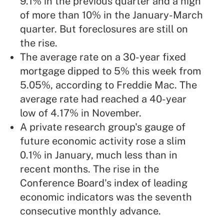
9.1% in the previous quarter and a high
of more than 10% in the January-March
quarter. But foreclosures are still on
the rise.
The average rate on a 30-year fixed
mortgage dipped to 5% this week from
5.05%, according to Freddie Mac. The
average rate had reached a 40-year
low of 4.17% in November.
A private research group's gauge of
future economic activity rose a slim
0.1% in January, much less than in
recent months. The rise in the
Conference Board's index of leading
economic indicators was the seventh
consecutive monthly advance.