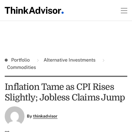
Portfolio
Alternative Investments
Commodities
Inflation Tame as CPI Rises
Slightly; Jobless Claims Jump
By
thinkadvisor