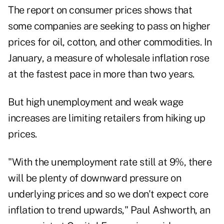
The report on consumer prices shows that
some companies are seeking to pass on higher
prices for oil, cotton, and other commodities. In
January, a measure of wholesale inflation rose
at the fastest pace in more than two years.
But high unemployment and weak wage
increases are limiting retailers from hiking up
prices.
"With the unemployment rate still at 9%, there
will be plenty of downward pressure on
underlying prices and so we don't expect core
inflation to trend upwards," Paul Ashworth, an