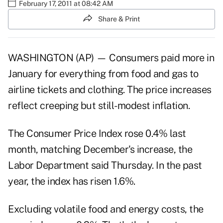
February 17, 2011 at 08:42 AM
Share & Print
WASHINGTON (AP) — Consumers paid more in
January for everything from food and gas to
airline tickets and clothing. The price increases
reflect creeping but still-modest inflation.
The Consumer Price Index rose 0.4% last
month, matching December's increase, the
Labor Department said Thursday. In the past
year, the index has risen 1.6%.
Excluding volatile food and energy costs, the