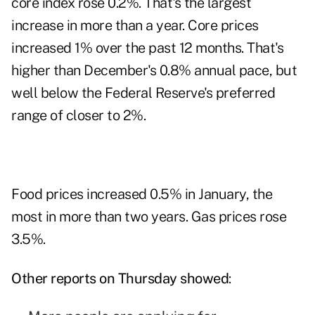
core index rose 0.2%. That's the largest
increase in more than a year. Core prices
increased 1% over the past 12 months. That's
higher than December's 0.8% annual pace, but
well below the Federal Reserve's preferred
range of closer to 2%.
Food prices increased 0.5% in January, the
most in more than two years. Gas prices rose
3.5%.
Other reports on Thursday showed
: