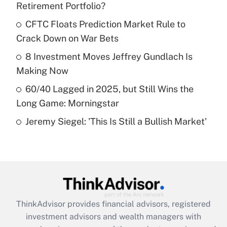
Retirement Portfolio?
Get Answer
CFTC Floats Prediction Market Rule to
Crack Down on War Bets
Recently Updated Q&As
What is a high deductible health plan for
8 Investment Moves Jeffrey Gundlach Is
purposes of an HSA?
Making Now
Get Answer
60/40 Lagged in 2025, but Still Wins the
Long Game: Morningstar
Recently Updated Q&As
Jeremy Siegel: 'This Is Still a Bullish Market'
Are remote workers eligible for leave
under the Family and Medical Leave Act
(FMLA)?
Get Answer
Recently Updated Q&As
ThinkAdvisor
provides financial advisors, registered
What is the CARES Act employee
investment advisors and wealth managers with
retention tax credit that was available