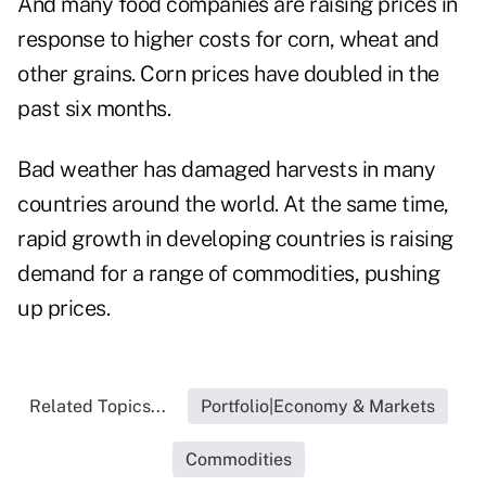
And many food companies are raising prices in
response to higher costs for corn, wheat and
other grains. Corn prices have doubled in the
past six months.
Bad weather has damaged harvests in many
countries around the world. At the same time,
rapid growth in developing countries is raising
demand for a range of commodities, pushing
up prices.
Related Topics...
Portfolio|Economy & Markets
Commodities