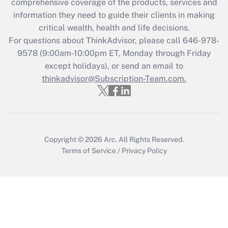
during 2020 and 2021?
comprehensive coverage of the products, services and
information they need to guide their clients in making
Get Answer
critical wealth, health and life decisions.
For questions about ThinkAdvisor, please call
646-978-
Recently Updated Q&As
9578
(9:00am-10:00pm ET, Monday through Friday
Who must file a return?
except holidays), or send an email to
thinkadvisor@Subscription-Team.com.
Get Answer
Copyright © 2026
Arc.
All Rights Reserved.
Terms of Service
/
Privacy Policy