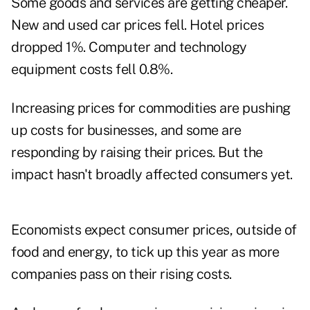
Some goods and services are getting cheaper.
New and used car prices fell. Hotel prices
dropped 1%. Computer and technology
equipment costs fell 0.8%.
Increasing prices for commodities are pushing
up costs for businesses, and some are
responding by raising their prices. But the
impact hasn't broadly affected consumers yet.
Economists expect consumer prices, outside of
food and energy, to tick up this year as more
companies pass on their rising costs.