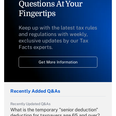
Questions At Your
Fingertips
Keep up with the latest tax rules
and regulations with weekly,
exclusive updates by our Tax
Facts experts.
Get More Information
Recently Added Q&As
Recently Updated Q&As
What is the temporary "senior deduction"
deduction for taxpayers age 65 and over?