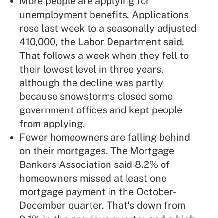
More people are applying for
unemployment benefits. Applications
rose last week to a seasonally adjusted
410,000, the Labor Department said.
That follows a week when they fell to
their lowest level in three years,
although the decline was partly
because snowstorms closed some
government offices and kept people
from applying.
Fewer homeowners are falling behind
on their mortgages. The Mortgage
Bankers Association said 8.2% of
homeowners missed at least one
mortgage payment in the October-
December quarter. That's down from