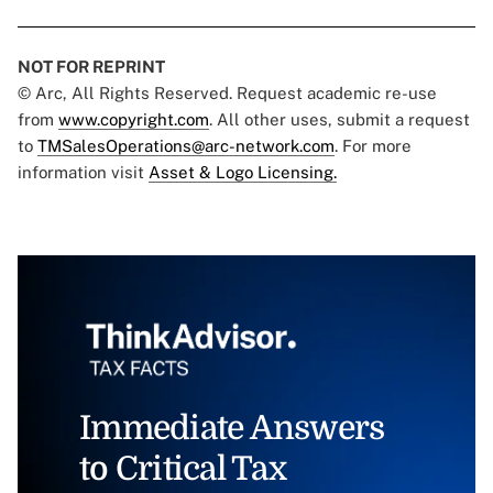
NOT FOR REPRINT
© Arc, All Rights Reserved. Request academic re-use
from
www.copyright.com
. All other uses, submit a request
to
TMSalesOperations@arc-network.com
. For more
information visit
Asset & Logo Licensing.
Immediate Answers
to Critical Tax