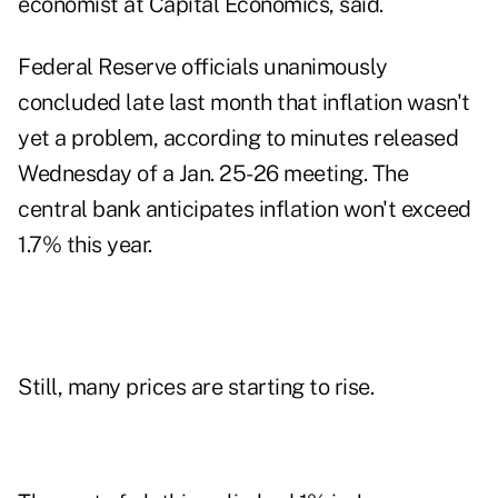
economist at Capital Economics, said.
Federal Reserve officials unanimously
concluded late last month that inflation wasn't
yet a problem, according to minutes released
Wednesday of a Jan. 25-26 meeting. The
central bank anticipates inflation won't exceed
1.7% this year.
Still, many prices are starting to rise.