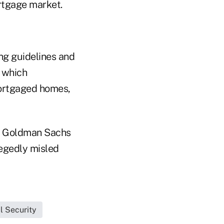
rtgage market.
ng guidelines and
t which
mortgaged homes,
ed Goldman Sachs
legedly misled
l Security