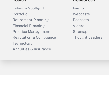
Industry Spotlight
Events
Portfolio
Webcasts
Retirement Planning
Podcasts
Financial Planning
Videos
Practice Management
Sitemap
Regulation & Compliance
Thought Leaders
Technology
Annuities & Insurance
ThinkAdvisor
PropertyCasualty360
Cop