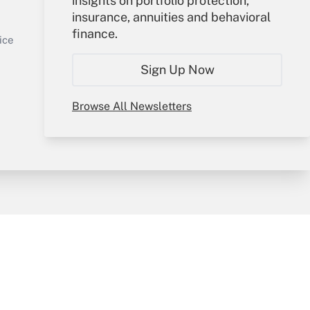
insights on portfolio protection,
insurance, annuities and behavioral
Sign In
finance.
Get Answer
Create Account
ice
Forgot Password
Sign Up Now
My Newsletters
Browse All Newsletters
y & Risk
Consulting Mag
Book Store
licy