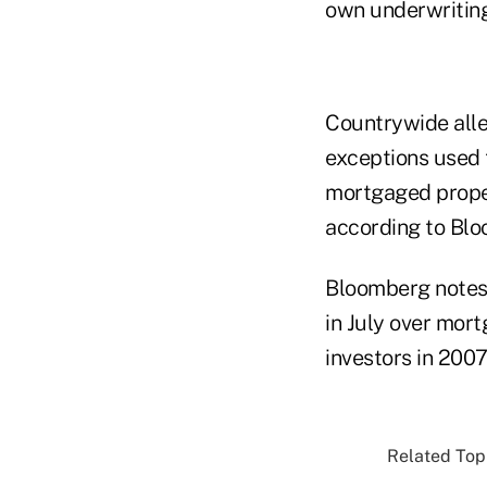
own underwriting
Countrywide all
exceptions used t
mortgaged prope
according to Bl
Bloomberg notes 
in July over mort
investors in 2007
Related Topi