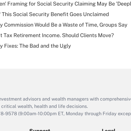
Recently Updated Q&As
n' Framing for Social Security Claiming May Be 'Deep
What is a high
f This Social Security Benefit Goes Unclaimed
deductible health
plan for purposes
ty Commission Would Be a Waste of Time, Groups Say
of an HSA?
't Tax Retirement Income. Should Clients Move?
Recently Updated Q&As
ty Fixes: The Bad and the Ugly
Are remote workers
eligible for leave
under the Family
and Medical Leave
Act (FMLA)?
Recently Updated Q&As
What is the CARES
d investment advisors and wealth managers with comprehensiv
Act employee
retention tax credit
critical wealth, health and life decisions.
that was available
78-9578
(9:00am-10:00pm ET, Monday through Friday except 
during 2020 and
2021?
Support
Legal