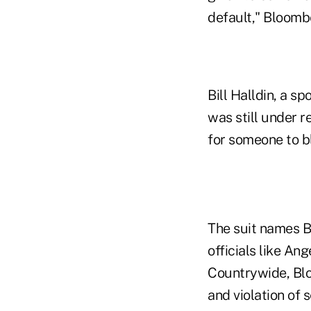
default," Bloombe
Bill Halldin, a s
was still under r
for someone to b
The suit names B
officials like An
Countrywide, Blo
and violation of 