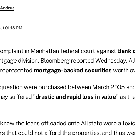
 Andrus
at 01:18 PM
complaint in Manhattan federal court against
Bank 
gage division, Bloomberg reported Wednesday. All
srepresented
mortgage-backed securities
worth ov
in question were purchased between March 2005 an
hey suffered "
drastic and rapid loss in value
" as th
knew the loans offloaded onto Allstate were a toxic
s that could not afford the properties, and thus wer