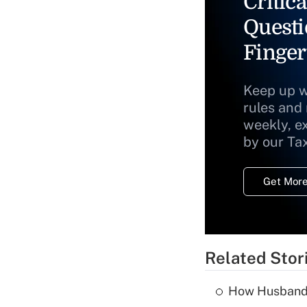
Critica
Questi
Finger
Keep up w
rules and
weekly, e
by our Ta
Get More
Related Stor
How Husbands'