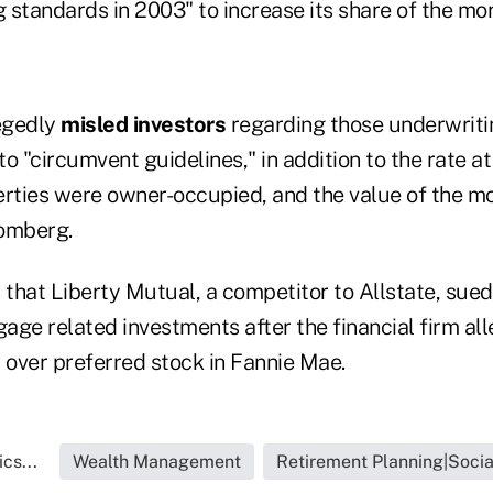
 standards in 2003" to increase its share of the mo
egedly
misled investors
regarding those underwriti
o "circumvent guidelines," in addition to the rate a
rties were owner-occupied, and the value of the 
oomberg.
that Liberty Mutual, a competitor to Allstate, su
gage related investments after the financial firm al
 over preferred stock in Fannie Mae.
cs...
Wealth Management
Retirement Planning|Socia