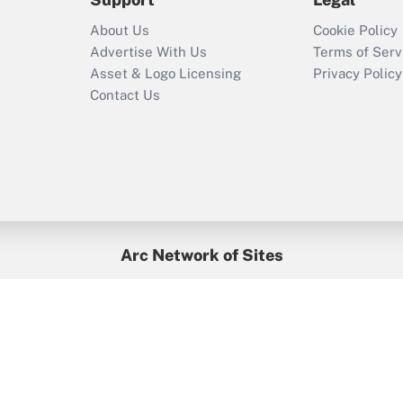
Recently Updated Q&As
About Us
Cookie Policy
Who must file a
Advertise With Us
Terms of Serv
return?
Asset & Logo Licensing
Privacy Policy
Contact Us
Arc Network of Sites
BenefitsPro
Credit Union Times
GlobeSt
Treasur
HR Executive
District Administration
University Business
yright © 2026
Arc.
All Rights Reserved.
/
Terms of Service
/
Privacy Po