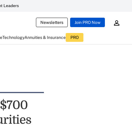
t Leaders
Newsletters
Join PRO Now
ce
Technology
Annuities & Insurance
PRO
 $700
rities