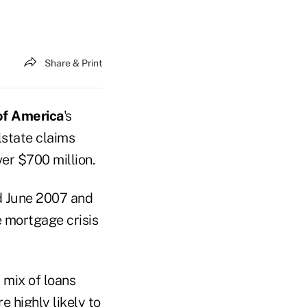
Share & Print
of America
's
state claims
er $700 million.
d June 2007 and
e mortgage crisis
 mix of loans
e highly likely to