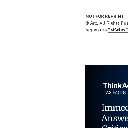
NOT FOR REPRINT
© Arc, All Rights R
request to
TMSalesO
Immed
Answe