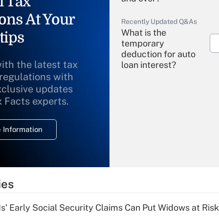
l Tax
ons At Your
Recently Updated Q&As
What is the
tips
temporary
deduction for auto
ith the latest tax
loan interest?
 regulations with
xclusive updates
Recently Updated Q&As
What is the
x Facts experts.
temporary
deduction for
 Information
overtime income?
Recently Updated Q&As
What is the
temporary
ies
deduction for tip
income?
 Early Social Security Claims Can Put Widows at Risk