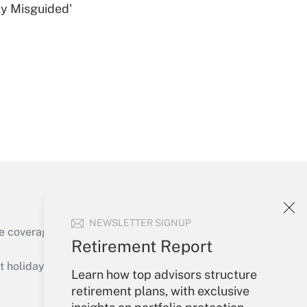
ly Misguided'
Get Answer
Get Answer
NEWSLETTER SIGNUP
e coverage of the products, services and
Retirement Report
Get Answer
holidays), or send an email to
Learn how top advisors structure
retirement plans, with exclusive
Your Account