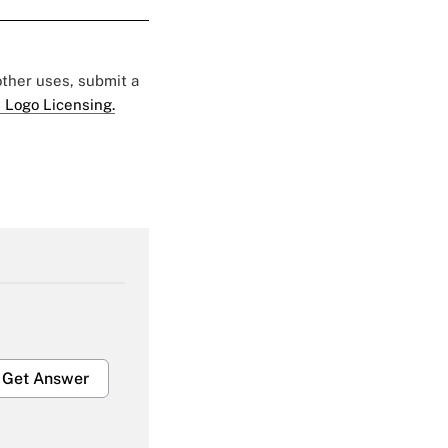
 other uses, submit a
 Logo Licensing.
Get Answer