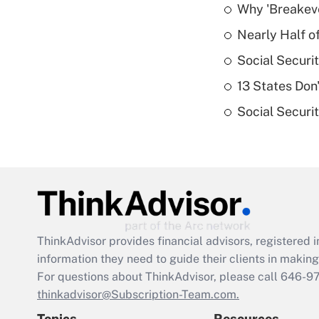
Why 'Breakeve
Nearly Half o
Social Securi
13 States Don
Social Securi
ThinkAdvisor
provides financial advisors, registere
information they need to guide their clients in making 
For questions about ThinkAdvisor, please call
646-9
thinkadvisor@Subscription-Team.com.
Topics
Resources