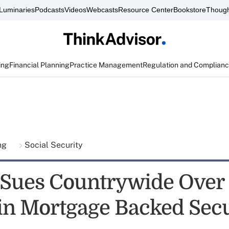
Luminaries
Podcasts
Videos
Webcasts
Resource Center
Bookstore
Though
ing
Financial Planning
Practice Management
Regulation and Complian
ing
Social Security
e Sues Countrywide Over
 in Mortgage Backed Secu