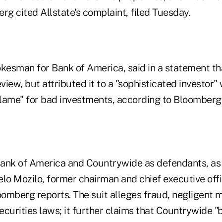
rg cited Allstate's complaint, filed Tuesday.
pokesman for Bank of America, said in a statement t
eview, but attributed it to a "sophisticated investor"
lame" for bad investments, according to Bloomberg
ank of America and Countrywide as defendants, as 
gelo Mozilo, former chairman and chief executive offi
omberg reports. The suit alleges fraud, negligent 
securities laws; it further claims that Countrywide "