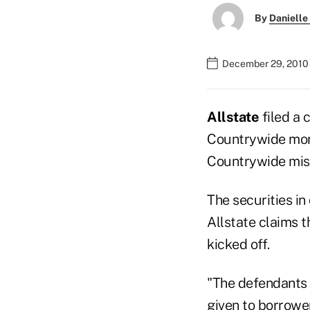
By
Danielle
December 29, 2010 
Allstate
filed a 
Countrywide mort
Countrywide mi
The securities 
Allstate claims t
kicked off.
"The defendants 
given to borrower