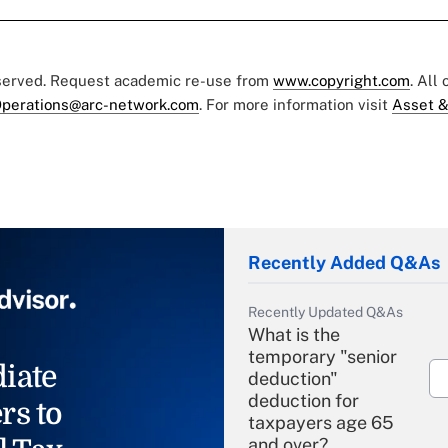
eserved. Request academic re-use from
www.copyright.com
. All
perations@arc-network.com
. For more information visit
Asset &
Recently Added Q&As
Recently Updated Q&As
What is the
temporary "senior
iate
deduction"
deduction for
rs to
taxpayers age 65
and over?