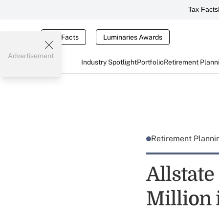
Tax Facts
Tax Facts
Luminaries Awards
Advertisement
Industry Spotlight
Portfolio
Retirement Plann
Retirement Plann
Allstat
Million