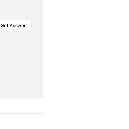
Get Answer
Get Answer
Get Answer