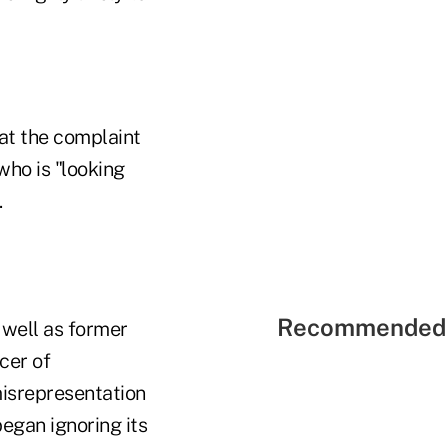
hat the complaint
 who is "looking
.
Recommended 
well as former
cer of
misrepresentation
began ignoring its