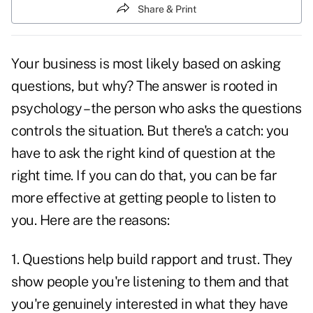
Share & Print
Your business is most likely based on asking
questions, but why? The answer is rooted in
psychology – the person who asks the questions
controls the situation. But there's a catch: you
have to ask the
right kind of question
at the
right time. If you can do that, you can be far
more effective at getting people to listen to
you. Here are the reasons:
1. Questions help
build rapport
and trust. They
show people you're listening to them and that
you're genuinely interested in what they have