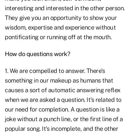
interesting and interested in the other person.
They give you an opportunity to show your
wisdom, expertise and experience without
pontificating or running off at the mouth.
How do questions work?
1. We are compelled to answer. There's
something in our makeup as humans that
causes a sort of automatic answering reflex
when we are asked a question. It's related to
our need for completion. A question is like a
joke without a punch line, or the first line of a
popular song. It's incomplete, and the other