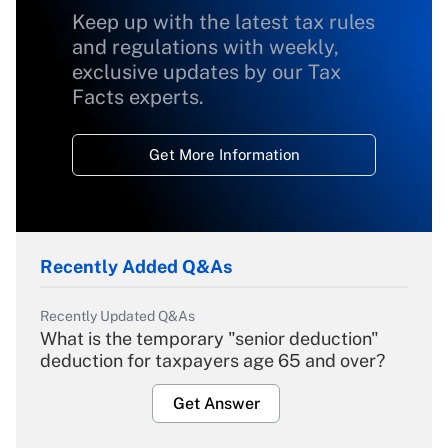
Keep up with the latest tax rules
and regulations with weekly,
exclusive updates by our Tax
Facts experts.
Get More Information
Recently Added Q&As
Recently Updated Q&As
What is the temporary "senior deduction"
deduction for taxpayers age 65 and over?
Get Answer