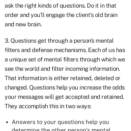
ask the right kinds of questions
. Do it in that
order and you'll engage the client's old brain
and new brain.
3. Questions get through a person's mental
filters and defense mechanisms. Each of us has
a unique set of
mental filters
through which we
see the world and filter incoming information.
That information is either retained, deleted or
changed. Questions help you increase the odds
your messages will get accepted and retained.
They accomplish this in two ways:
Answers to your questions help you
determine the other person's mental