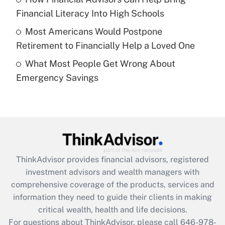
What is a high deductible health plan for
Financial Literacy Into High Schools
purposes of an HSA?
Most Americans Would Postpone
Get Answer
Retirement to Financially Help a Loved One
What Most People Get Wrong About
Recently Updated Q&As
Emergency Savings
Are remote workers eligible for leave
under the Family and Medical Leave Act
(FMLA)?
Get Answer
Recently Updated Q&As
ThinkAdvisor
provides financial advisors, registered
What is the CARES Act employee
investment advisors and wealth managers with
retention tax credit that was available
during 2020 and 2021?
comprehensive coverage of the products, services and
information they need to guide their clients in making
Get Answer
critical wealth, health and life decisions.
For questions about ThinkAdvisor, please call
646-978-