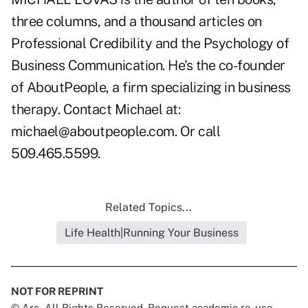
three columns, and a thousand articles on
Professional Credibility and the Psychology of
Business Communication. He's the co-founder
of AboutPeople, a firm specializing in business
therapy. Contact Michael at:
michael@aboutpeople.com
. Or call
509.465.5599.
Related Topics...
Life Health|Running Your Business
NOT FOR REPRINT
© Arc, All Rights Reserved. Request academic re-use