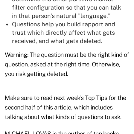
filter configuration so that you can talk
in that person's natural "language."
Questions help you build rapport and
trust
which directly affect what gets
received, and what gets deleted.
Warning:
The question must be the right kind of
question, asked at the right time. Otherwise,
you risk getting deleted.
Make sure to read next week's Top Tips for the
second half of this article, which includes
talking about what kinds of questions to ask.
MICHAEL LOVAS is the author of ten books,