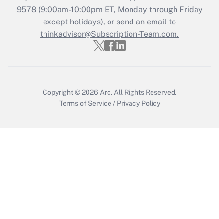
Recently Updated Q&As
9578
(9:00am-10:00pm ET, Monday through Friday
Who must file a return?
except holidays), or send an email to
thinkadvisor@Subscription-Team.com.
Get Answer
Copyright © 2026
Arc.
All Rights Reserved.
Terms of Service
/
Privacy Policy