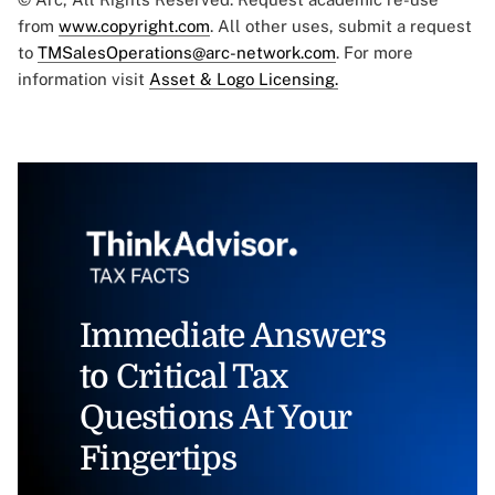
from
www.copyright.com
. All other uses, submit a request
to
TMSalesOperations@arc-network.com
. For more
information visit
Asset & Logo Licensing.
Immediate Answers
to Critical Tax
Questions At Your
Fingertips