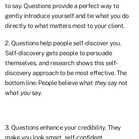
to say. Questions provide a perfect way to
gently introduce yourself and tie what you do
directly to what matters most to your client.
2. Questions help people self-discover you.
Self-discovery gets people to persuade
themselves, and research shows this self-
discovery approach to be most effective. The
bottom line: People believe what
they
say not
what
you
say.
3. Questions
enhance your credibility
. They
make you look smart, self-confident,