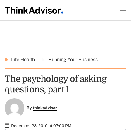
Life Health
Running Your Business
The psychology of asking
questions, part 1
By
thinkadvisor
December 28, 2010 at 07:00 PM