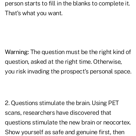
person starts to fill in the blanks to complete it.
That's what you want.
Warning:
The question must be the
right kind of
question
, asked at the right time. Otherwise,
you risk invading the prospect's personal space.
2. Questions stimulate the brain. Using PET
scans, researchers have discovered that
questions stimulate the new
brain
or neocortex.
Show yourself as safe and genuine first, then