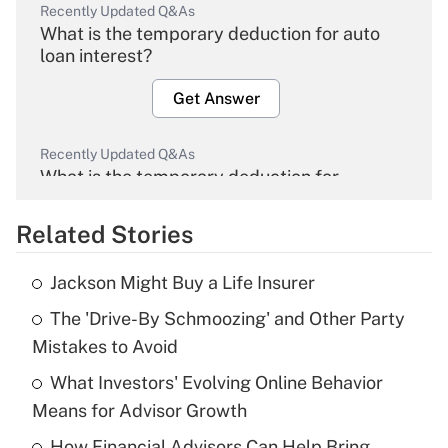
Recently Updated Q&As
What is the temporary deduction for auto
loan interest?
Get Answer
Recently Updated Q&As
What is the temporary deduction for
overtime income?
Related Stories
Get Answer
Jackson Might Buy a Life Insurer
Recently Updated Q&As
The 'Drive-By Schmoozing' and Other Party
What is the temporary deduction for tip
income?
Mistakes to Avoid
What Investors' Evolving Online Behavior
Get Answer
Means for Advisor Growth
Recently Updated Q&As
How Financial Advisors Can Help Bring