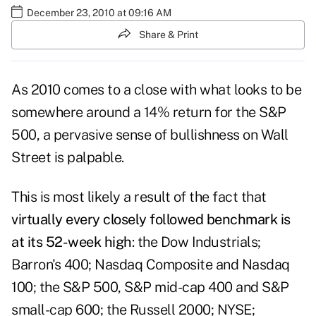
December 23, 2010 at 09:16 AM
Share & Print
As 2010 comes to a close with what looks to be
somewhere around a 14% return for the S&P
500, a pervasive sense of bullishness on Wall
Street is palpable.
This is most likely a result of the fact that
virtually every closely followed benchmark is
at its 52-week high
: the Dow Industrials;
Barron's 400; Nasdaq Composite and Nasdaq
100; the S&P 500, S&P mid-cap 400 and S&P
small-cap 600; the Russell 2000; NYSE;