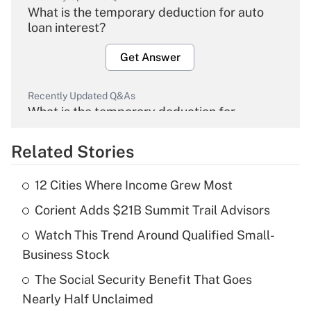
What is the temporary deduction for auto
loan interest?
Get Answer
Recently Updated Q&As
What is the temporary deduction for
overtime income?
Related Stories
Get Answer
12 Cities Where Income Grew Most
Recently Updated Q&As
Corient Adds $21B Summit Trail Advisors
What is the temporary deduction for tip
income?
Watch This Trend Around Qualified Small-
Business Stock
Get Answer
The Social Security Benefit That Goes
Recently Updated Q&As
Nearly Half Unclaimed
What is a high deductible health plan for