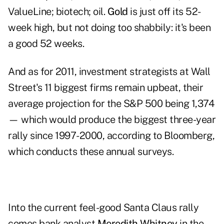
ValueLine; biotech; oil.
Gold
is just off its 52-
week high, but not doing too shabbily: it's been
a good 52 weeks.
And as for 2011, investment strategists at Wall
Street's 11 biggest firms remain upbeat, their
average projection for the S&P 500 being 1,374
— which would produce the biggest three-year
rally since 1997-2000, according to Bloomberg,
which conducts these annual surveys.
Into the current feel-good Santa Claus rally
comes bank analyst
Meredith Whitney
in the