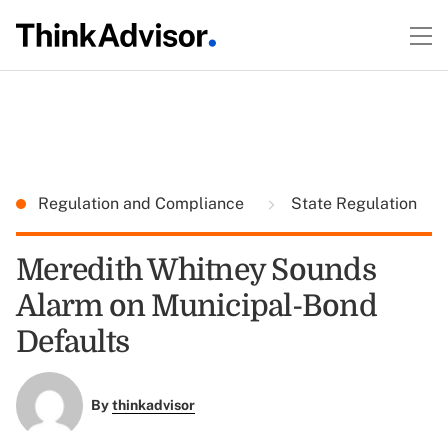
Regulation and Compliance
State Regulation
Meredith Whitney Sounds
Alarm on Municipal-Bond
Defaults
By
thinkadvisor