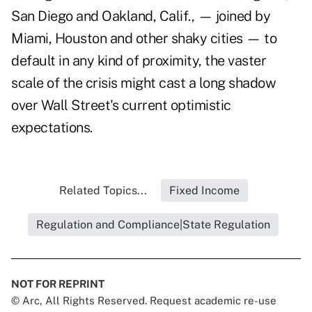
San Diego and Oakland, Calif., — joined by
Miami, Houston and other shaky cities — to
default in any kind of proximity, the vaster
scale of the crisis might cast a long shadow
over Wall Street's current optimistic
expectations.
Related Topics...
Fixed Income
Regulation and Compliance|State Regulation
NOT FOR REPRINT
© Arc, All Rights Reserved. Request academic re-use