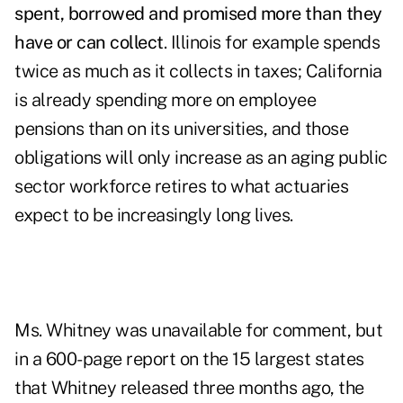
spent, borrowed and promised more than they
have or can collect
. Illinois for example spends
twice as much as it collects in taxes; California
is already spending more on employee
pensions than on its universities, and those
obligations will only increase as an aging public
sector workforce retires to what actuaries
expect to be increasingly long lives.
Ms. Whitney was unavailable for comment, but
in a 600-page report on the 15 largest states
that Whitney released three months ago, the