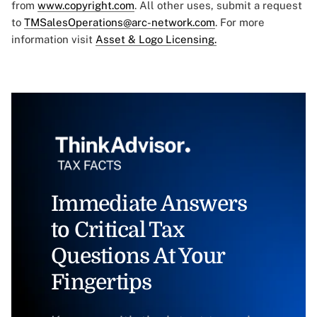
from
www.copyright.com
. All other uses, submit a request
to
TMSalesOperations@arc-network.com
. For more
information visit
Asset & Logo Licensing.
Immediate Answers
to Critical Tax
Questions At Your
Fingertips