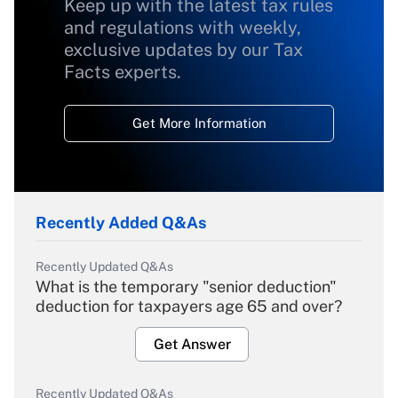
Keep up with the latest tax rules
and regulations with weekly,
exclusive updates by our Tax
Facts experts.
Get More Information
Recently Added Q&As
Recently Updated Q&As
What is the temporary "senior deduction"
deduction for taxpayers age 65 and over?
Get Answer
Recently Updated Q&As