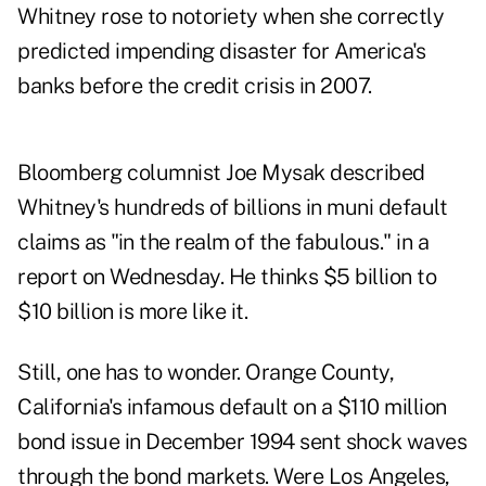
Whitney rose to notoriety when she correctly
predicted impending disaster for America's
banks before the credit crisis in 2007.
Bloomberg columnist Joe Mysak described
Whitney's hundreds of billions in muni default
claims as "in the realm of the fabulous." in a
report on Wednesday
. He thinks $5 billion to
$10 billion is more like it.
Still, one has to wonder. Orange County,
California's infamous default on a $110 million
bond issue in December 1994 sent shock waves
through the bond markets. Were Los Angeles,