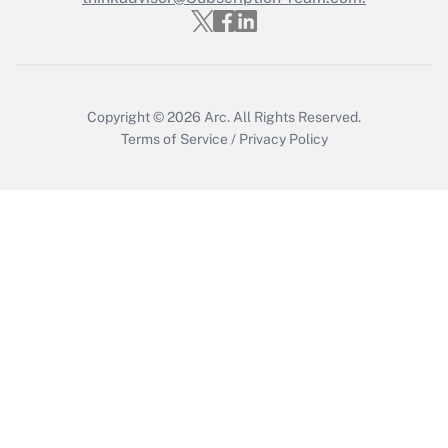
Recently Updated Q&As
Who must file a return?
Get Answer
Copyright © 2026
Arc.
All Rights Reserved.
Terms of Service
/
Privacy Policy