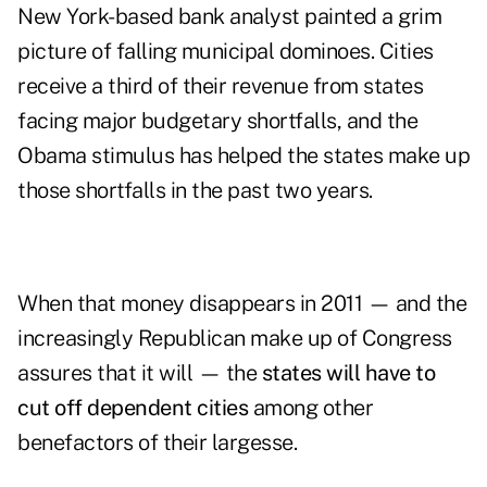
New York-based bank analyst painted a grim
picture of falling municipal dominoes. Cities
receive a third of their revenue from states
facing major budgetary shortfalls, and the
Obama stimulus has helped the states make up
those shortfalls in the past two years.
When that money disappears in 2011 — and the
increasingly Republican make up of Congress
assures that it will — the
states will have to
cut off dependent cities
among other
benefactors of their largesse.