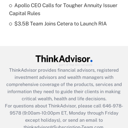
Apollo CEO Calls for Tougher Annuity Issuer
purposes of an HSA?
Capital Rules
Get Answer
$3.5B Team Joins Cetera to Launch RIA
Recently Updated Q&As
Are remote workers eligible for leave
under the Family and Medical Leave Act
(FMLA)?
Get Answer
ThinkAdvisor
provides financial advisors, registered
investment advisors and wealth managers with
Recently Updated Q&As
comprehensive coverage of the products, services and
What is the CARES Act employee
information they need to guide their clients in making
retention tax credit that was available
critical wealth, health and life decisions.
during 2020 and 2021?
For questions about ThinkAdvisor, please call
646-978-
Get Answer
9578
(9:00am-10:00pm ET, Monday through Friday
except holidays), or send an email to
thinkadvisor@Subscription-Team.com.