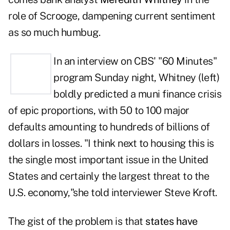
role of Scrooge, dampening current sentiment
as so much humbug.
In an interview on
CBS' "60 Minutes"
program Sunday night,
Whitney (left)
boldly predicted a muni finance crisis
of epic proportions, with 50 to 100 major
defaults amounting to hundreds of billions of
dollars in losses. "I think next to housing this is
the single most important issue in the United
States and certainly the largest threat to the
U.S. economy,"she told interviewer Steve Kroft.
The gist of the problem is that
states have