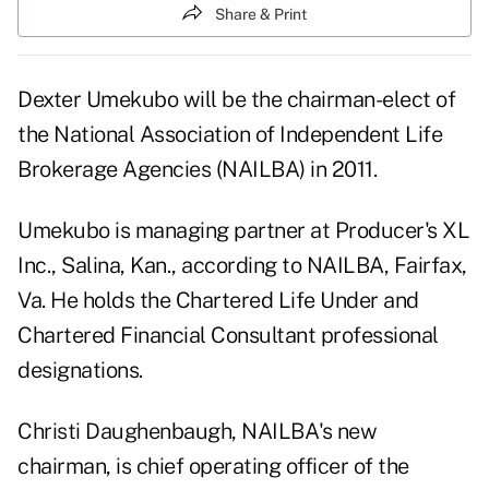
Share & Print
Dexter Umekubo will be the chairman-elect of
the National Association of Independent Life
Brokerage Agencies (NAILBA) in 2011.
Umekubo is managing partner at Producer's XL
Inc., Salina, Kan., according to NAILBA, Fairfax,
Va. He holds the Chartered Life Under and
Chartered Financial Consultant professional
designations.
Christi Daughenbaugh, NAILBA's new
chairman, is chief operating officer of the