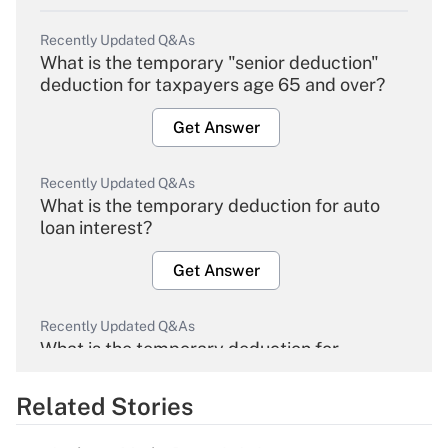
Recently Updated Q&As
What is the temporary "senior deduction"
deduction for taxpayers age 65 and over?
Get Answer
Recently Updated Q&As
What is the temporary deduction for auto
loan interest?
Get Answer
Recently Updated Q&As
What is the temporary deduction for
overtime income?
Related Stories
Get Answer