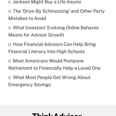
Jackson Might Buy a Life Insurer
Recently Updated Q&As
The 'Drive-By Schmoozing' and Other Party
What is the temporary deduction for tip
income?
Mistakes to Avoid
What Investors' Evolving Online Behavior
Get Answer
Means for Advisor Growth
Recently Updated Q&As
How Financial Advisors Can Help Bring
What is a high deductible health plan for
Financial Literacy Into High Schools
purposes of an HSA?
Most Americans Would Postpone
Get Answer
Retirement to Financially Help a Loved One
What Most People Get Wrong About
Recently Updated Q&As
Emergency Savings
Are remote workers eligible for leave
under the Family and Medical Leave Act
(FMLA)?
Get Answer