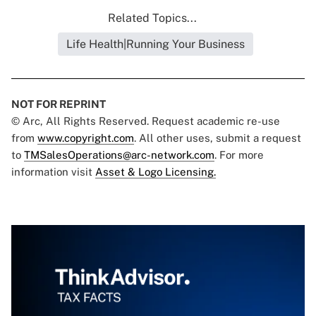
Related Topics...
Life Health|Running Your Business
NOT FOR REPRINT
© Arc, All Rights Reserved. Request academic re-use
from
www.copyright.com
. All other uses, submit a request
to
TMSalesOperations@arc-network.com
. For more
information visit
Asset & Logo Licensing.