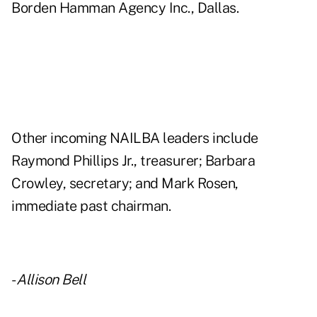
Borden Hamman Agency Inc., Dallas.
Other incoming NAILBA leaders include
Raymond Phillips Jr., treasurer; Barbara
Crowley, secretary; and Mark Rosen,
immediate past chairman.
-
Allison Bell