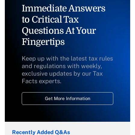
Immediate Answers
to Critical Tax
Questions At Your
Fingertips
Keep up with the latest tax rules
and regulations with weekly,
exclusive updates by our Tax
Facts experts.
Get More Information
Recently Added Q&As