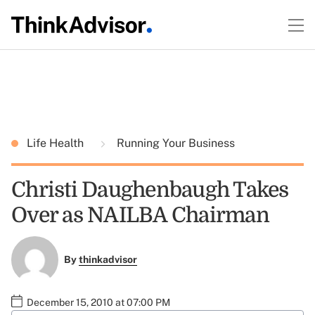
Life Health
Running Your Business
Christi Daughenbaugh Takes
Over as NAILBA Chairman
By
thinkadvisor
December 15, 2010 at 07:00 PM