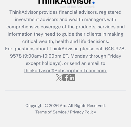
Recently Updated Q&As
ThinkAdvisor
provides financial advisors, registered
What is the CARES Act employee
investment advisors and wealth managers with
retention tax credit that was available
during 2020 and 2021?
comprehensive coverage of the products, services and
information they need to guide their clients in making
Get Answer
critical wealth, health and life decisions.
For questions about ThinkAdvisor, please call
646-978-
Recently Updated Q&As
9578
(9:00am-10:00pm ET, Monday through Friday
Who must file a return?
except holidays), or send an email to
thinkadvisor@Subscription-Team.com.
Get Answer
Copyright © 2026
Arc.
All Rights Reserved.
Terms of Service
/
Privacy Policy