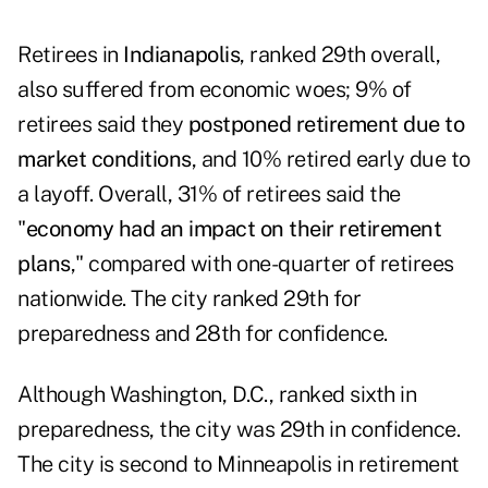
Retirees in
Indianapolis
, ranked 29th overall,
also suffered from economic woes; 9% of
retirees said they
postponed retirement due to
market conditions
, and 10% retired early due to
a layoff. Overall, 31% of retirees said the
"
economy had an impact on their retirement
plans
," compared with one-quarter of retirees
nationwide. The city ranked 29th for
preparedness and 28th for confidence.
Although Washington, D.C., ranked sixth in
preparedness, the city was 29th in confidence.
The city is second to Minneapolis in retirement