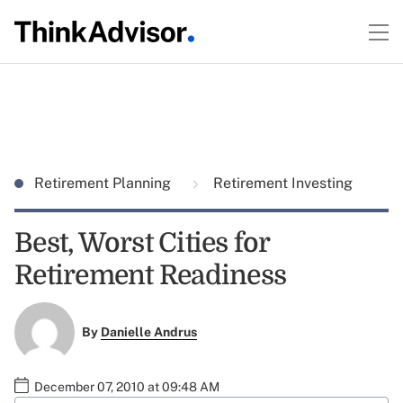
Retirement Planning
Retirement Investing
Best, Worst Cities for
Retirement Readiness
By
Danielle Andrus
December 07, 2010 at 09:48 AM