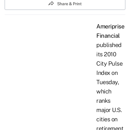
Share & Print
Ameriprise
Financial
published
its
2010
City Pulse
Index
on
Tuesday,
which
ranks
major U.S.
cities on
retirement