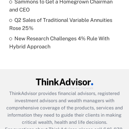
Sammons to Get a Homegrown Chairman
Recently Updated Q&As
and CEO
What is a high deductible health plan for
Q2 Sales of Traditional Variable Annuities
purposes of an HSA?
Rose 25%
Get Answer
New Research Challenges 4% Rule With
Hybrid Approach
Recently Updated Q&As
Are remote workers eligible for leave
under the Family and Medical Leave Act
(FMLA)?
Get Answer
ThinkAdvisor
provides financial advisors, registered
Recently Updated Q&As
investment advisors and wealth managers with
What is the CARES Act employee
comprehensive coverage of the products, services and
retention tax credit that was available
information they need to guide their clients in making
during 2020 and 2021?
critical wealth, health and life decisions.
Get Answer