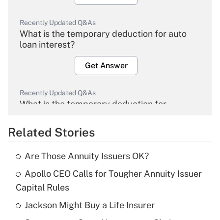
Recently Updated Q&As
What is the temporary deduction for auto
loan interest?
Get Answer
Recently Updated Q&As
What is the temporary deduction for
overtime income?
Related Stories
Get Answer
Are Those Annuity Issuers OK?
Recently Updated Q&As
Apollo CEO Calls for Tougher Annuity Issuer
What is the temporary deduction for tip
income?
Capital Rules
Jackson Might Buy a Life Insurer
Get Answer