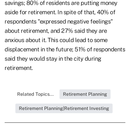
savings; 80% of residents are putting money
aside for retirement. In spite of that, 40% of
respondents "expressed negative feelings"
about retirement, and 27% said they are
anxious about it. This could lead to some
displacement in the future; 51% of respondents
said they would stay in the city during
retirement.
Related Topics...
Retirement Planning
Retirement Planning|Retirement Investing