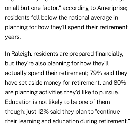
on all but one factor," according to Ameriprise;
residents fell below the national average in
planning for how they'll
spend their retirement
years
.
In Raleigh, residents are prepared financially,
but they're also planning for how they'll
actually spend their retirement; 79% said they
have set aside money for retirement, and 80%
are planning activities they'd like to pursue.
Education is not likely to be one of them
though; just 12% said they plan to "continue
their learning and education during retirement."