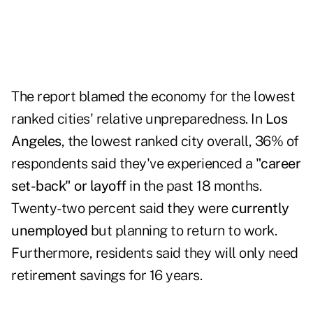
The report blamed the economy for the lowest
ranked cities' relative unpreparedness. In
Los
Angeles
, the lowest ranked city overall, 36% of
respondents said they've experienced a
"career
set-back" or layoff
in the past 18 months.
Twenty-two percent said they were
currently
unemployed
but planning to return to work.
Furthermore, residents said they will only need
retirement savings for 16 years.