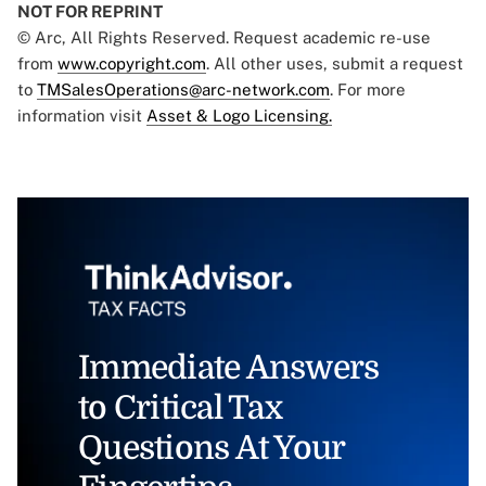
NOT FOR REPRINT
© Arc, All Rights Reserved. Request academic re-use
from
www.copyright.com
. All other uses, submit a request
to
TMSalesOperations@arc-network.com
. For more
information visit
Asset & Logo Licensing.
Immediate Answers
to Critical Tax
Questions At Your