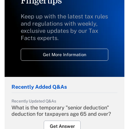
Fingertips
Keep up with the latest tax rules
and regulations with weekly,
exclusive updates by our Tax
Facts experts.
Get More Information
Recently Added Q&As
Recently Updated Q&As
What is the temporary "senior deduction"
deduction for taxpayers age 65 and over?
Get Answer