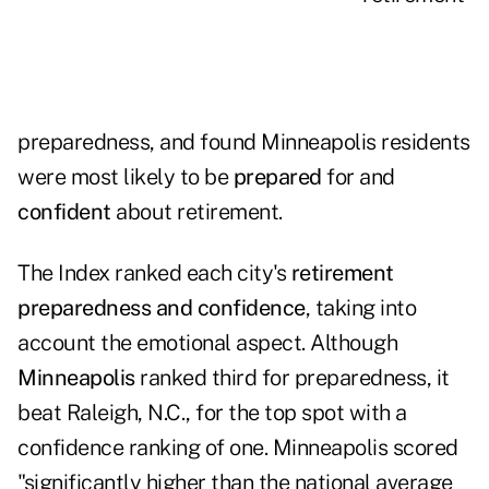
preparedness, and found Minneapolis residents
were most likely to be
prepared
for and
confident
about retirement.
The Index ranked each city's
retirement
preparedness and confidence
, taking into
account the emotional aspect. Although
Minneapolis
ranked third for preparedness, it
beat Raleigh, N.C., for the top spot with a
confidence ranking of one. Minneapolis scored
"significantly higher than the national average