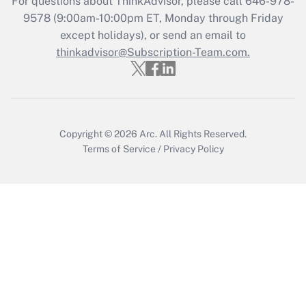
For questions about ThinkAdvisor, please call
646-978-
9578
(9:00am-10:00pm ET, Monday through Friday
except holidays), or send an email to
Recently Updated Q&As
Who must file a return?
thinkadvisor@Subscription-Team.com.
Get Answer
Copyright © 2026
Arc.
All Rights Reserved.
Terms of Service
/
Privacy Policy