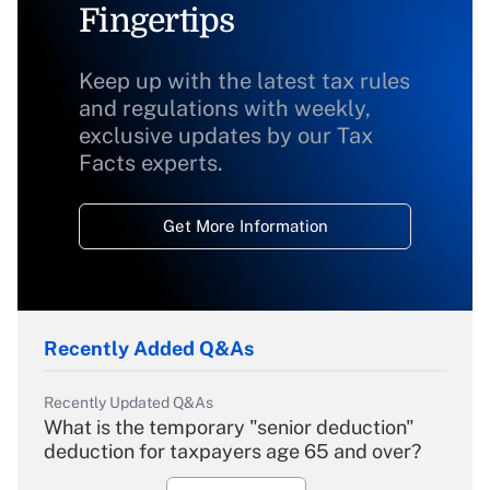
Fingertips
Keep up with the latest tax rules
and regulations with weekly,
exclusive updates by our Tax
Facts experts.
Get More Information
Recently Added Q&As
Recently Updated Q&As
What is the temporary "senior deduction"
deduction for taxpayers age 65 and over?