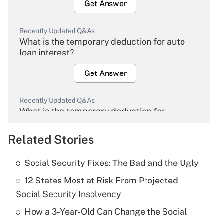
Get Answer
Recently Updated Q&As
What is the temporary deduction for auto
loan interest?
Get Answer
Recently Updated Q&As
What is the temporary deduction for
overtime income?
Related Stories
Get Answer
Social Security Fixes: The Bad and the Ugly
Recently Updated Q&As
12 States Most at Risk From Projected
What is the temporary deduction for tip
income?
Social Security Insolvency
How a 3-Year-Old Can Change the Social
Get Answer