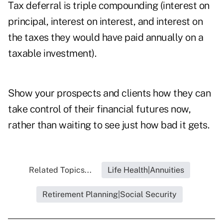
Tax deferral is triple compounding (interest on
principal, interest on interest, and interest on
the taxes they would have paid annually on a
taxable investment).
Show your prospects and clients how they can
take control of their financial futures now,
rather than waiting to see just how bad it gets.
Related Topics...
Life Health|Annuities
Retirement Planning|Social Security