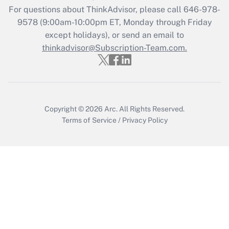
Get Answer
For questions about ThinkAdvisor, please call
646-978-
9578
(9:00am-10:00pm ET, Monday through Friday
except holidays), or send an email to
Recently Updated Q&As
Who must file a return?
thinkadvisor@Subscription-Team.com.
Get Answer
Copyright © 2026
Arc.
All Rights Reserved.
Terms of Service
/
Privacy Policy