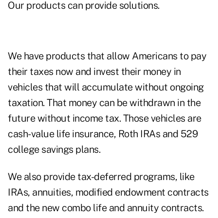
Our products can provide solutions.
We have products that allow Americans to pay
their taxes now and invest their money in
vehicles that will accumulate without ongoing
taxation. That money can be withdrawn in the
future without income tax. Those vehicles are
cash-value life insurance, Roth IRAs and 529
college savings plans.
We also provide tax-deferred programs, like
IRAs, annuities, modified endowment contracts
and the new combo life and annuity contracts.