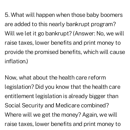
5. What will happen when those baby boomers
are added to this nearly bankrupt program?
Will we let it go bankrupt? (Answer: No, we will
raise taxes, lower benefits and print money to
provide the promised benefits, which will cause
inflation
.)
Now, what about the
health care reform
legislation
? Did you know that the health care
entitlement legislation is already bigger than
Social Security and Medicare combined?
Where will we get the money? Again, we will
raise taxes, lower benefits and print money to