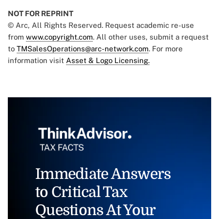
NOT FOR REPRINT
© Arc, All Rights Reserved. Request academic re-use
from
www.copyright.com
. All other uses, submit a request
to
TMSalesOperations@arc-network.com
. For more
information visit
Asset & Logo Licensing.
Immediate Answers
to Critical Tax
Questions At Your