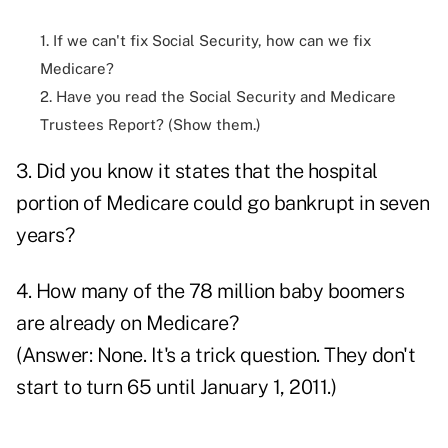
1. If we can't fix Social Security, how can we fix
Medicare?
2. Have you read the Social Security and Medicare
Trustees Report? (Show them.)
3. Did you know it states that the hospital
portion of Medicare could go bankrupt in seven
years?
4. How many of the 78 million baby boomers
are already on Medicare?
(Answer: None. It's a trick question. They don't
start to turn 65 until January 1, 2011.)