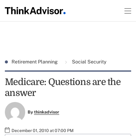
Retirement Planning
Social Security
Medicare: Questions are the
answer
By
thinkadvisor
December 01, 2010 at 07:00 PM