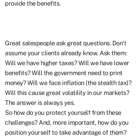
provide the benefits.
Great salespeople ask great questions. Don't
assume your clients already know. Ask them:
Will we have higher taxes? Will we have lower
benefits? Will the government need to print
money? Will we face inflation (the stealth tax)?
Will this cause great volatility in our markets?
The answer is always yes.
So how do you protect yourself from these
challenges? And, more important, how do you
position yourself to take advantage of them?