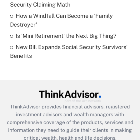
Security Claiming Math
Recently Updated Q&As
How a Windfall Can Become a 'Family
What is a high deductible health plan for
Destroyer'
purposes of an HSA?
Is 'Mini Retirement' the Next Big Thing?
Get Answer
New Bill Expands Social Security Survivors'
Benefits
Recently Updated Q&As
Are remote workers eligible for leave
under the Family and Medical Leave Act
(FMLA)?
Get Answer
ThinkAdvisor
provides financial advisors, registered
Recently Updated Q&As
investment advisors and wealth managers with
What is the CARES Act employee
comprehensive coverage of the products, services and
retention tax credit that was available
information they need to guide their clients in making
during 2020 and 2021?
critical wealth, health and life decisions.