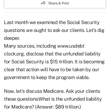
Share & Print
Last month
we examined the Social Security
questions
we ought to ask our clients. Let's dig
deeper.
Many sources, including www.usdebt
clock.org, disclose that the unfunded liability
for Social Security is $15 trillion. It is becoming
clear that action will have to be taken by our
government to keep the program viable.
Now, let's discuss
Medicare
. Ask your clients
these questions:What is the unfunded liability
for Medicare? (Answer: $89 trillion.)