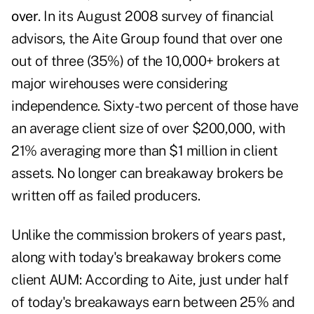
over
. In its August 2008 survey of financial
advisors, the Aite Group found that over one
out of three (35%) of the 10,000+ brokers at
major wirehouses were considering
independence. Sixty-two percent of those have
an average client size of over $200,000, with
21% averaging more than $1 million in client
assets. No longer can breakaway brokers be
written off as failed producers.
Unlike the commission brokers of years past,
along with today's breakaway brokers come
client AUM: According to Aite, just under half
of today's breakaways earn between 25% and