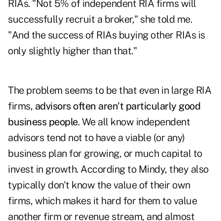
RIAs. "Not 5% of independent RIA firms will
successfully recruit a broker," she told me.
"And the success of RIAs buying other RIAs is
only slightly higher than that."
The problem seems to be that even in large RIA
firms,
advisors often aren't particularly good
business people
. We all know independent
advisors tend not to have a viable (or any)
business plan for growing, or much capital to
invest in growth. According to Mindy, they also
typically don't know the value of their own
firms, which makes it hard for them to value
another firm or revenue stream, and almost