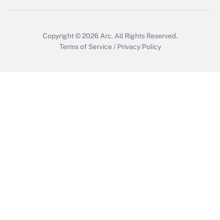
Copyright © 2026
Arc.
All Rights Reserved.
Terms of Service
/
Privacy Policy