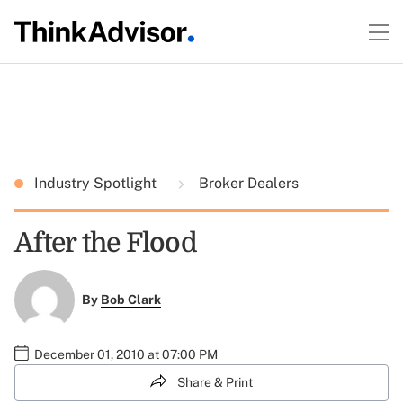
Industry Spotlight
Broker Dealers
After the Flood
By
Bob Clark
December 01, 2010 at 07:00 PM
Share & Print