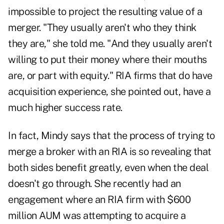
impossible to project the resulting value of a
merger. "They usually aren't who they think
they are," she told me. "And they usually aren't
willing to put their money where their mouths
are, or part with equity." RIA firms that do have
acquisition experience, she pointed out, have a
much higher success rate.
In fact, Mindy says that the process of trying to
merge a broker with an RIA is so revealing that
both sides benefit greatly, even when the deal
doesn't go through. She recently had an
engagement where an RIA firm with $600
million AUM was attempting to acquire a