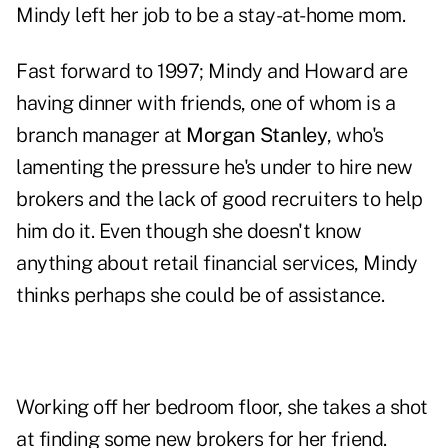
Mindy left her job to be a stay-at-home mom.
Fast forward to 1997; Mindy and Howard are
having dinner with friends, one of whom is a
branch manager at
Morgan Stanley
, who's
lamenting the pressure he's under to hire new
brokers and the lack of good recruiters to help
him do it. Even though she doesn't know
anything about retail financial services, Mindy
thinks perhaps she could be of assistance.
Working off her bedroom floor, she takes a shot
at finding some new brokers for her friend.