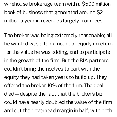
wirehouse brokerage team with a $500 million
book of business that generated around $2
million a year in revenues largely from fees.
The broker was being extremely reasonable; all
he wanted was a fair amount of equity in return
for the value he was adding, and to participate
in the growth of the firm. But the RIA partners
couldn't bring themselves to part with the
equity they had taken years to build up. They
offered the broker 10% of the firm. The deal
died—despite the fact that the broker's biz
could have nearly doubled the value of the firm
and cut their overhead margin in half, with both