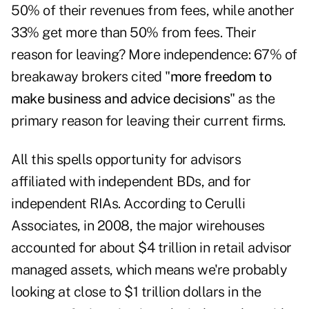
50% of their revenues from fees, while another
33% get more than 50% from fees. Their
reason for leaving? More independence: 67% of
breakaway brokers cited "
more freedom to
make business and advice decisions
" as the
primary reason for leaving their current firms.
All this spells opportunity for advisors
affiliated with independent BDs, and for
independent RIAs. According to Cerulli
Associates, in 2008, the major wirehouses
accounted for about $4 trillion in retail advisor
managed assets, which means we're probably
looking at close to $1 trillion dollars in the