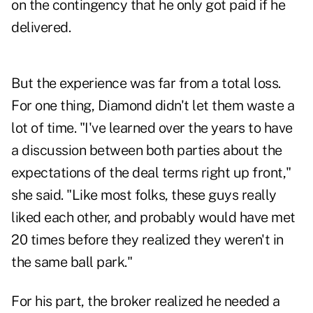
on the contingency that he only got paid if he
delivered.
But the experience was far from a total loss.
For one thing, Diamond didn't let them waste a
lot of time. "I've learned over the years to have
a discussion between both parties about the
expectations of the deal terms right up front,"
she said. "Like most folks, these guys really
liked each other, and probably would have met
20 times before they realized they weren't in
the same ball park."
For his part, the broker realized he needed a