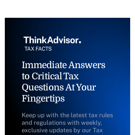
Immediate Answers
to Critical Tax
Questions At Your
Fingertips
Keep up with the latest tax rules
and regulations with weekly,
exclusive updates by our Tax