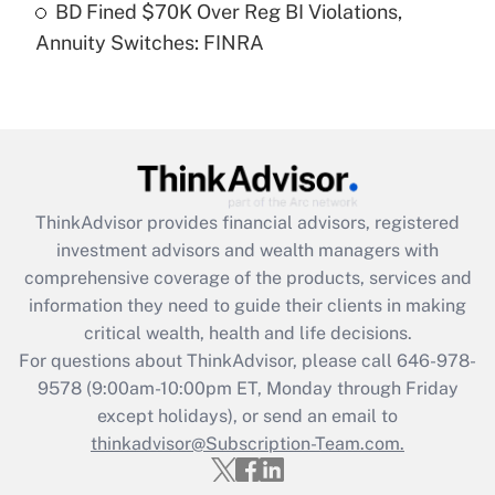
BD Fined $70K Over Reg BI Violations,
Annuity Switches: FINRA
Recently Updated Q&As
Are remote workers eligible for leave
under the Family and Medical Leave Act
(FMLA)?
Get Answer
ThinkAdvisor
provides financial advisors, registered
Recently Updated Q&As
investment advisors and wealth managers with
What is the CARES Act employee
comprehensive coverage of the products, services and
retention tax credit that was available
information they need to guide their clients in making
during 2020 and 2021?
critical wealth, health and life decisions.
Get Answer
For questions about ThinkAdvisor, please call
646-978-
9578
(9:00am-10:00pm ET, Monday through Friday
except holidays), or send an email to
Recently Updated Q&As
Who must file a return?
thinkadvisor@Subscription-Team.com.
Get Answer