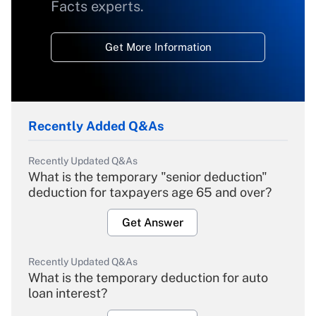
Facts experts.
Get More Information
Recently Added Q&As
Recently Updated Q&As
What is the temporary "senior deduction"
deduction for taxpayers age 65 and over?
Get Answer
Recently Updated Q&As
What is the temporary deduction for auto
loan interest?