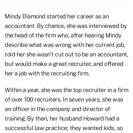
Mindy Diamond started her career as an
accountant. By chance, she was interviewed by
the head of the firm who, after hearing Mindy
describe what was wrong with her current job,
told her she wasn't cut out to be an accountant,
but would make a great recruiter, and offered
her a job with the recruiting firm.
Within a year, she was the top recruiter in a firm
of over 100 recruiters. In seven years, she was
an officer in the company and director of
training. By then, her husband Howard had a
successful law practice; they wanted kids, so