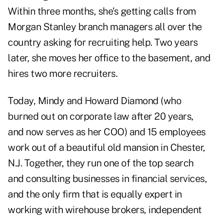
Within three months, she's getting calls from
Morgan Stanley branch managers all over the
country asking for recruiting help. Two years
later, she moves her office to the basement, and
hires two more recruiters.
Today, Mindy and Howard Diamond (who
burned out on corporate law after 20 years,
and now serves as her COO) and 15 employees
work out of a beautiful old mansion in Chester,
N.J. Together, they run one of the top search
and consulting businesses in financial services,
and the only firm that is equally expert in
working with wirehouse brokers, independent