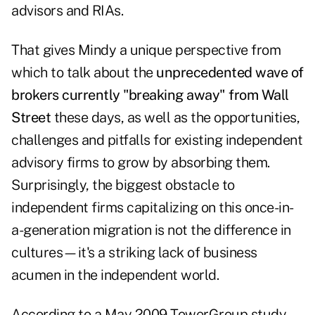
advisors and RIAs.
That gives Mindy a unique perspective from
which to talk about the
unprecedented wave of
brokers currently "breaking away" from Wall
Street
these days, as well as the opportunities,
challenges and pitfalls for existing independent
advisory firms to grow by absorbing them.
Surprisingly, the biggest obstacle to
independent firms capitalizing on this once-in-
a-generation migration is not the difference in
cultures—it's a striking lack of business
acumen in the independent world.
According to a May 2009 TowerGroup study,