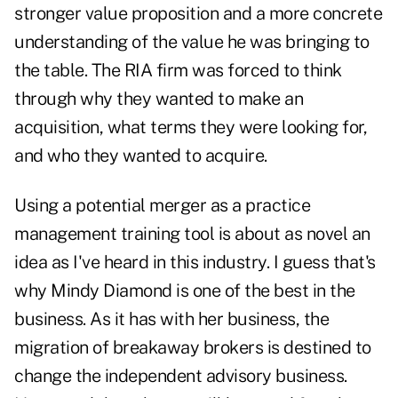
stronger value proposition and a more concrete
understanding of the value he was bringing to
the table. The RIA firm was forced to think
through why they wanted to make an
acquisition, what terms they were looking for,
and who they wanted to acquire.
Using a potential merger as a practice
management training tool is about as novel an
idea as I've heard in this industry. I guess that's
why Mindy Diamond is one of the best in the
business. As it has with her business, the
migration of breakaway brokers is destined to
change the independent advisory business.