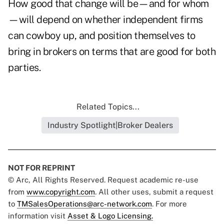
How good that change will be—and for whom
—will depend on whether independent firms
can cowboy up, and position themselves to
bring in brokers on terms that are good for both
parties.
Related Topics...
Industry Spotlight|Broker Dealers
NOT FOR REPRINT
© Arc, All Rights Reserved. Request academic re-use
from
www.copyright.com
. All other uses, submit a request
to
TMSalesOperations@arc-network.com
. For more
information visit
Asset & Logo Licensing.