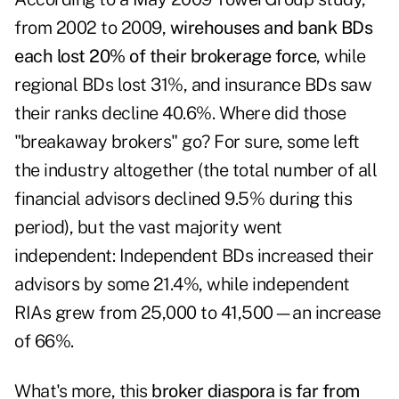
from 2002 to 2009,
wirehouses and bank BDs
each lost 20% of their brokerage force
, while
regional BDs lost 31%, and insurance BDs saw
their ranks decline 40.6%. Where did those
"breakaway brokers" go? For sure, some left
the industry altogether (the total number of all
financial advisors declined 9.5% during this
period), but the vast majority went
independent: Independent BDs increased their
advisors by some 21.4%, while independent
RIAs grew from 25,000 to 41,500—an increase
of 66%.
What's more, this
broker diaspora is far from