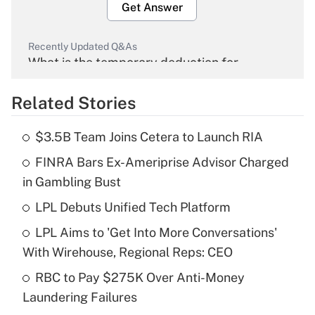
Get Answer
Recently Updated Q&As
What is the temporary deduction for
overtime income?
Related Stories
Get Answer
$3.5B Team Joins Cetera to Launch RIA
Recently Updated Q&As
FINRA Bars Ex-Ameriprise Advisor Charged
What is the temporary deduction for tip
income?
in Gambling Bust
LPL Debuts Unified Tech Platform
Get Answer
LPL Aims to 'Get Into More Conversations'
Recently Updated Q&As
With Wirehouse, Regional Reps: CEO
What is a high deductible health plan for
RBC to Pay $275K Over Anti-Money
purposes of an HSA?
Laundering Failures
Get Answer