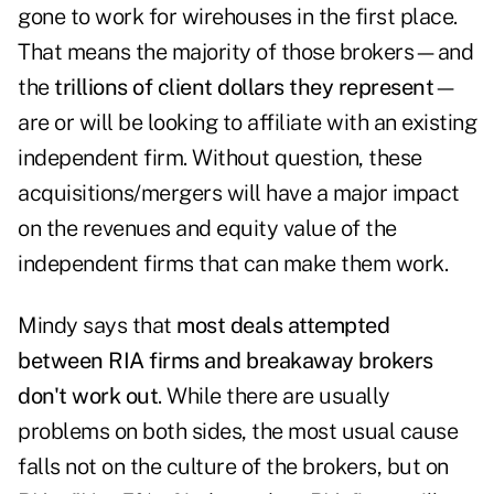
gone to work for wirehouses in the first place.
That means the majority of those brokers—and
the
trillions of client dollars they represent
—
are or will be looking to affiliate with an existing
independent firm. Without question, these
acquisitions/mergers will have a major impact
on the revenues and equity value of the
independent firms that can make them work.
Mindy says that
most deals attempted
between RIA firms and breakaway brokers
don't work out
. While there are usually
problems on both sides, the most usual cause
falls not on the culture of the brokers, but on