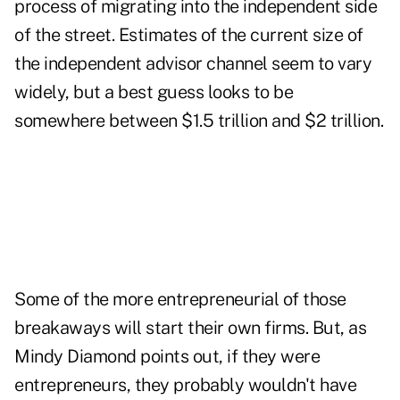
process of migrating into the independent side
of the street. Estimates of the current size of
the independent advisor channel seem to vary
widely, but a best guess looks to be
somewhere between $1.5 trillion and $2 trillion.
Some of the more entrepreneurial of those
breakaways will start their own firms. But, as
Mindy Diamond points out, if they were
entrepreneurs, they probably wouldn't have