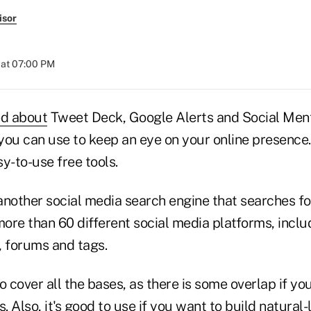
isor
 at 07:00 PM
ed about
Tweet Deck, Google Alerts and Social Ment
 you can use to keep an eye on your online presence
y-to-use free tools.
 another social media search engine that searches f
ore than 60 different social media platforms, inclu
, forums and tags.
o cover all the bases, as there is some overlap if you
. Also, it's good to use if you want to build natural-