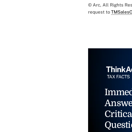
© Arc, All Rights R
request to
TMSalesO
Immed
Answe
Critica
Questi