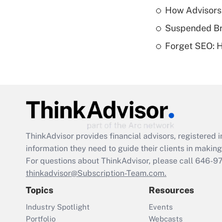
How Advisors
Suspended Bro
Forget SEO: 
ThinkAdvisor
provides financial advisors, registere
information they need to guide their clients in making 
For questions about ThinkAdvisor, please call
646-9
thinkadvisor@Subscription-Team.com.
Topics
Resources
Industry Spotlight
Events
Portfolio
Webcasts