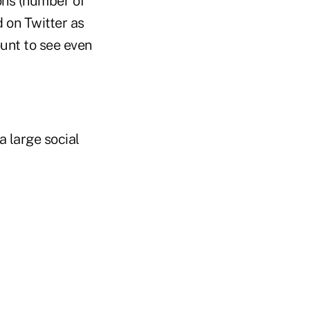
ons (number of
d on Twitter as
ount to see even
a large social