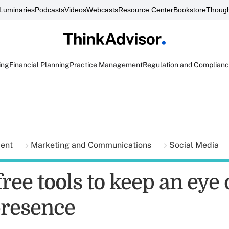
Luminaries
Podcasts
Videos
Webcasts
Resource Center
Bookstore
Though
ing
Financial Planning
Practice Management
Regulation and Complian
ment
Marketing and Communications
Social Media
ree tools to keep an eye
presence