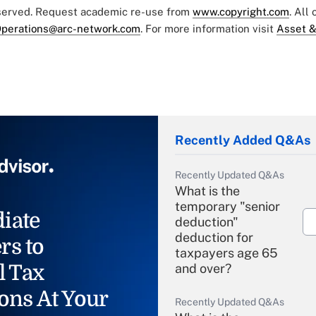
eserved. Request academic re-use from
www.copyright.com
. All
perations@arc-network.com
. For more information visit
Asset &
Recently Added Q&As
Recently Updated Q&As
What is the
temporary "senior
iate
deduction"
deduction for
rs to
taxpayers age 65
l Tax
and over?
ons At Your
Recently Updated Q&As