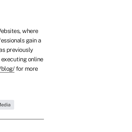
Websites, where
essionals gain a
as previously
 executing online
/blog/
for more
Media