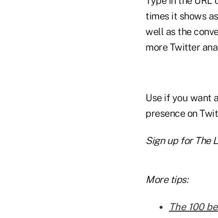
Type in the URL 
times it shows as
well as the conv
more Twitter anal
Use if you want 
presence on Twitt
Sign up for The L
More tips:
The 100 be