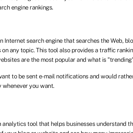
arch engine rankings.
an Internet search engine that searches the Web, b
 on any topic. This tool also provides a traffic rank
websites are the most popular and what is "trending
want to be sent e-mail notifications and would rathe
y whenever you want.
n analytics tool that helps businesses understand th