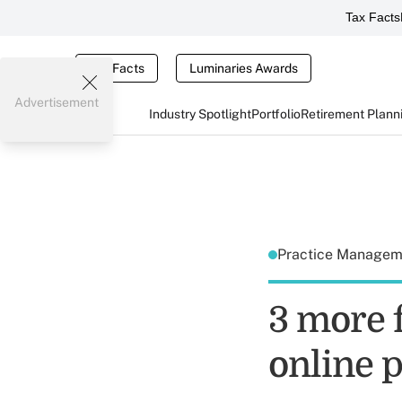
Tax Facts
Tax Facts
Luminaries Awards
Advertisement
Industry Spotlight
Portfolio
Retirement Plann
Practice Manage
3 more f
online 