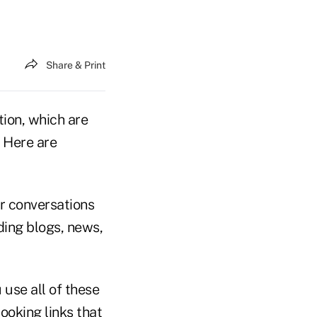
Share & Print
ion, which are
. Here are
or conversations
ding blogs, news,
 use all of these
looking links that