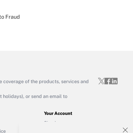
to Fraud
Get Answer
e coverage of the products, services and
Get Answer
holidays), or send an email to
Your Account
Sign In
Get Answer
Create Account
ice