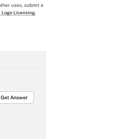
 other uses, submit a
 Logo Licensing.
Get Answer