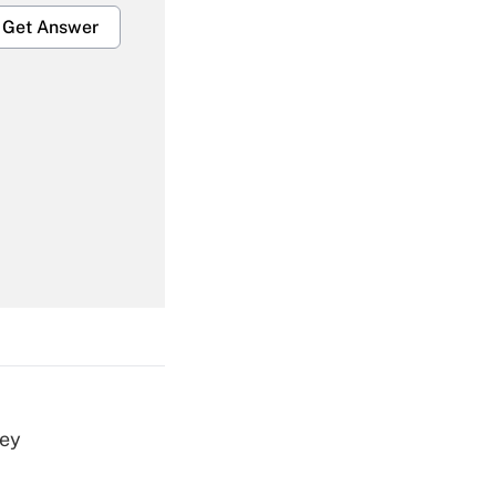
Get Answer
Get Answer
Get Answer
vey
Get Answer