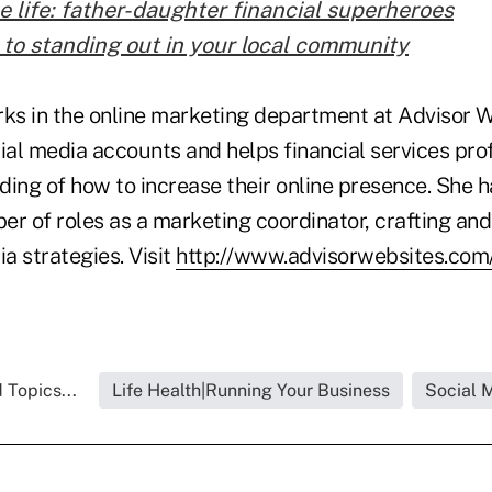
e life: father-daughter financial superheroes
 to standing out in your local community
rks in the online marketing department at Advisor 
al media accounts and helps financial services prof
ing of how to increase their online presence. She h
r of roles as a marketing coordinator, crafting and
a strategies. Visit
http://www.advisorwebsites.com
 Topics...
Life Health|Running Your Business
Social 