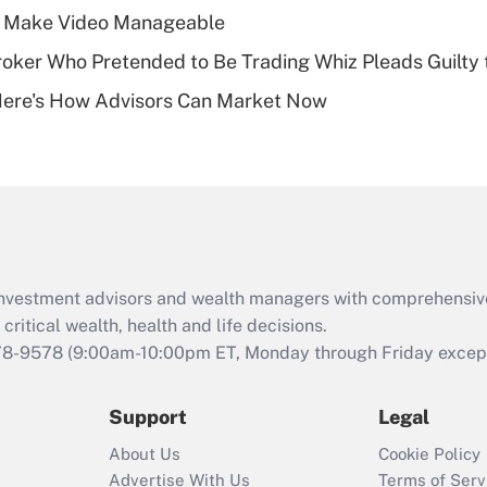
plan for purposes
 Make Video Manageable
of an HSA?
ker Who Pretended to Be Trading Whiz Pleads Guilty 
Recently Updated Q&As
Here's How Advisors Can Market Now
Are remote workers
eligible for leave
under the Family
and Medical Leave
Act (FMLA)?
Recently Updated Q&As
What is the CARES
d investment advisors and wealth managers with comprehensiv
Act employee
retention tax credit
critical wealth, health and life decisions.
that was available
78-9578
(9:00am-10:00pm ET, Monday through Friday except 
during 2020 and
2021?
Support
Legal
Recently Updated Q&As
About Us
Cookie Policy
Who must file a
Advertise With Us
Terms of Serv