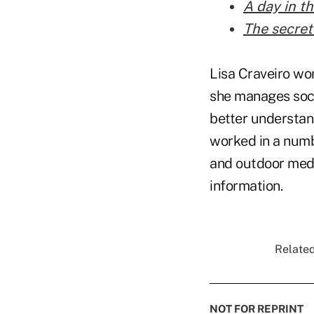
A day in th
The secret
Lisa Craveiro wo
she manages soci
better understand
worked in a numbe
and outdoor medi
information.
Related
NOT FOR REPRINT