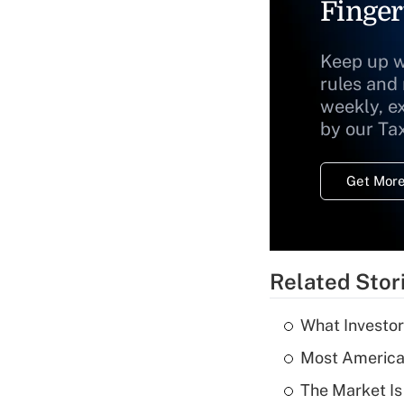
Finger
Keep up w
rules and
weekly, e
by our Ta
Get More
Related Stor
What Investor
Most American
The Market I