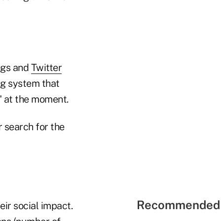
logs and
Twitter
ing system that
" at the moment.
r search for the
Recommended 
eir social impact.