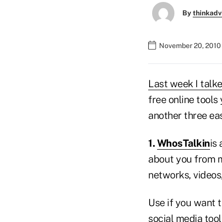
By
thinkadv
November 20, 2010
Last week I talk
free online tools
another three eas
1.
WhosTalkin
is
about you from m
networks, videos
Use if you want t
social media tools