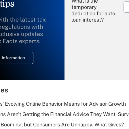
What is the
tips
temporary
deduction for auto
ith the latest tax
loan interest?
 regulations with
xclusive updates
Recently Updated Q&As
What is the
x Facts experts.
temporary
deduction for
 Information
overtime income?
Recently Updated Q&As
What is the
temporary
ies
deduction for tip
income?
s' Evolving Online Behavior Means for Advisor Growth
Recently Updated Q&As
s Aren't Getting the Financial Advice They Want: Sur
What is a high
s Booming, but Consumers Are Unhappy. What Gives?
deductible health