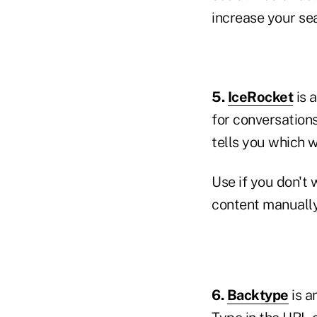
increase your se
5.
IceRocket
is 
for conversations
tells you which 
Use if you don't 
content manuall
6.
Backtype
is a