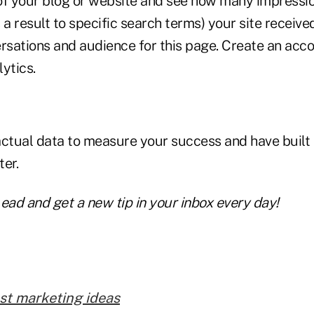
of your blog or website and see how many impressi
 a result to specific search terms) your site receive
ersations and audience for this page. Create an acc
ytics.
actual data to measure your success and have built 
er.
ead and get a new tip in your inbox every day!
st marketing ideas