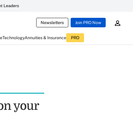
t Leaders
Newsletters
Join PRO Now
ce
Technology
Annuities & Insurance
PRO
 on your