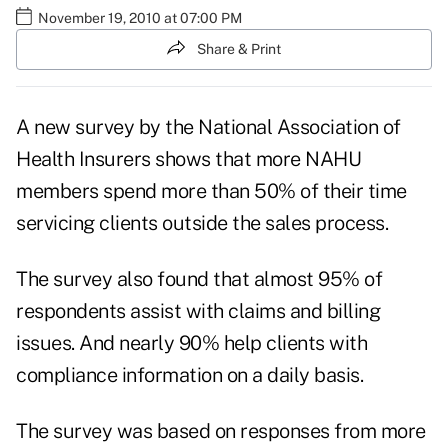
November 19, 2010 at 07:00 PM
Share & Print
A new survey by the National Association of
Health Insurers shows that more NAHU
members spend more than 50% of their time
servicing clients outside the sales process.
The survey also found that almost 95% of
respondents assist with claims and billing
issues. And nearly 90% help clients with
compliance information on a daily basis.
The survey was based on responses from more