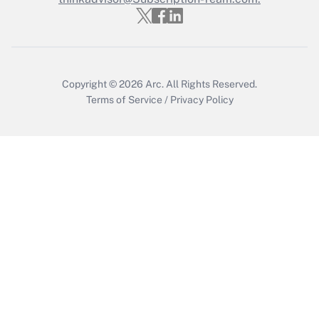
Get Answer
Copyright © 2026
Arc.
All Rights Reserved.
Terms of Service
/
Privacy Policy