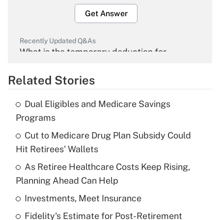
Get Answer
Recently Updated Q&As
What is the temporary deduction for
overtime income?
Related Stories
Get Answer
Dual Eligibles and Medicare Savings
Recently Updated Q&As
Programs
What is the temporary deduction for tip
income?
Cut to Medicare Drug Plan Subsidy Could
Hit Retirees' Wallets
Get Answer
As Retiree Healthcare Costs Keep Rising,
Planning Ahead Can Help
Recently Updated Q&As
What is a high deductible health plan for
Investments, Meet Insurance
purposes of an HSA?
Fidelity's Estimate for Post-Retirement