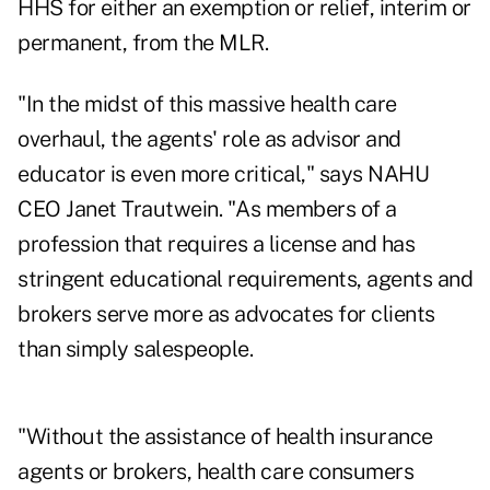
HHS for either an exemption or relief, interim or
permanent, from the MLR.
"In the midst of this massive health care
overhaul, the agents' role as advisor and
educator is even more critical," says NAHU
CEO Janet Trautwein. "As members of a
profession that requires a license and has
stringent educational requirements, agents and
brokers serve more as advocates for clients
than simply salespeople.
"Without the assistance of health insurance
agents or brokers, health care consumers