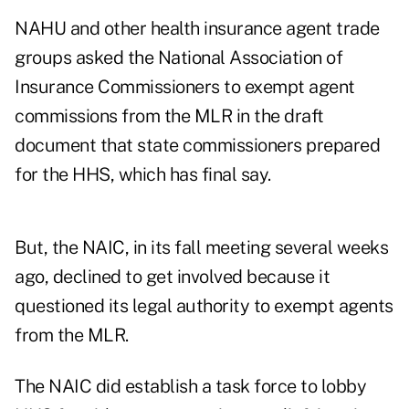
NAHU and other health insurance agent trade
groups asked the National Association of
Insurance Commissioners to exempt agent
commissions from the MLR in the draft
document that state commissioners prepared
for the HHS, which has final say.
But, the NAIC, in its fall meeting several weeks
ago, declined to get involved because it
questioned its legal authority to exempt agents
from the MLR.
The NAIC did establish a task force to lobby