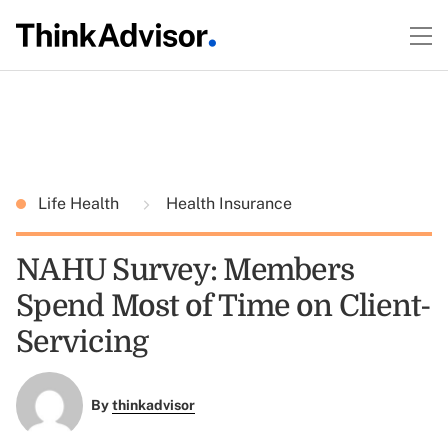
Life Health
Health Insurance
NAHU Survey: Members
Spend Most of Time on Client-
Servicing
By
thinkadvisor