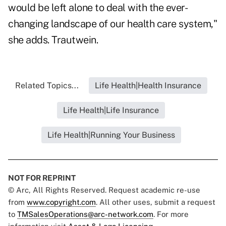
would be left alone to deal with the ever-
changing landscape of our health care system,"
she adds. Trautwein.
Related Topics...
Life Health|Health Insurance
Life Health|Life Insurance
Life Health|Running Your Business
NOT FOR REPRINT
© Arc, All Rights Reserved. Request academic re-use
from
www.copyright.com
. All other uses, submit a request
to
TMSalesOperations@arc-network.com
. For more