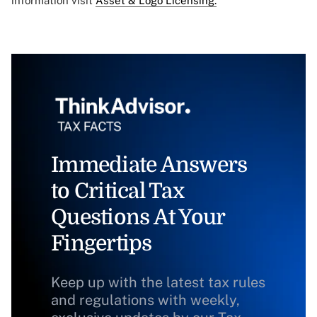
information visit
Asset & Logo Licensing.
Immediate Answers
to Critical Tax
Questions At Your
Fingertips
Keep up with the latest tax rules
and regulations with weekly,