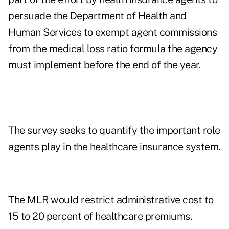
persuade the Department of Health and
Human Services to exempt agent commissions
from the medical loss ratio formula the agency
must implement before the end of the year.
The survey seeks to quantify the important role
agents play in the healthcare insurance system.
The MLR would restrict administrative cost to
15 to 20 percent of healthcare premiums.