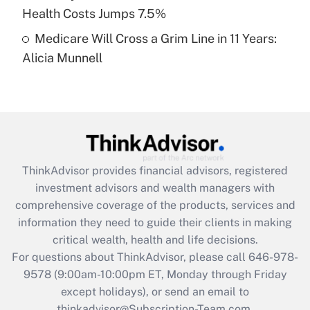
Get Answer
Health Costs Jumps 7.5%
Medicare Will Cross a Grim Line in 11 Years:
Recently Updated Q&As
Alicia Munnell
Are remote workers eligible for leave
under the Family and Medical Leave Act
(FMLA)?
Get Answer
Recently Updated Q&As
ThinkAdvisor
provides financial advisors, registered
What is the CARES Act employee
investment advisors and wealth managers with
retention tax credit that was available
during 2020 and 2021?
comprehensive coverage of the products, services and
information they need to guide their clients in making
Get Answer
critical wealth, health and life decisions.
For questions about ThinkAdvisor, please call
646-978-
Recently Updated Q&As
9578
(9:00am-10:00pm ET, Monday through Friday
Who must file a return?
except holidays), or send an email to
thinkadvisor@Subscription-Team.com.