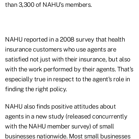
than 3,300 of NAHU's members.
NAHU reported in a 2008 survey that health
insurance customers who use agents are
satisfied not just with their insurance, but also
with the work performed by their agents. That's
especially true in respect to the agent's role in
finding the right policy.
NAHU also finds positive attitudes about
agents in a new study (released concurrently
with the NAHU member survey) of small
businesses nationwide. Most small businesses