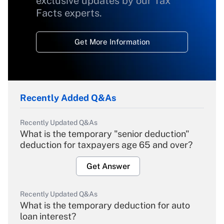
exclusive updates by our Tax
Facts experts.
Get More Information
Recently Added Q&As
Recently Updated Q&As
What is the temporary "senior deduction"
deduction for taxpayers age 65 and over?
Get Answer
Recently Updated Q&As
What is the temporary deduction for auto
loan interest?