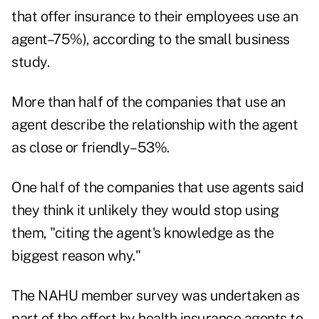
that offer insurance to their employees use an
agent–75%), according to the small business
study.
More than half of the companies that use an
agent describe the relationship with the agent
as close or friendly–53%.
One half of the companies that use agents said
they think it unlikely they would stop using
them, "citing the agent's knowledge as the
biggest reason why."
The NAHU member survey was undertaken as
part of the effort by health insurance agents to