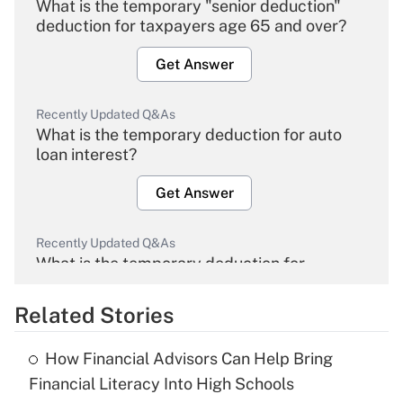
What is the temporary "senior deduction"
deduction for taxpayers age 65 and over?
Get Answer
Recently Updated Q&As
What is the temporary deduction for auto
loan interest?
Get Answer
Recently Updated Q&As
What is the temporary deduction for
overtime income?
Related Stories
Get Answer
How Financial Advisors Can Help Bring
Recently Updated Q&As
Financial Literacy Into High Schools
What is the temporary deduction for tip