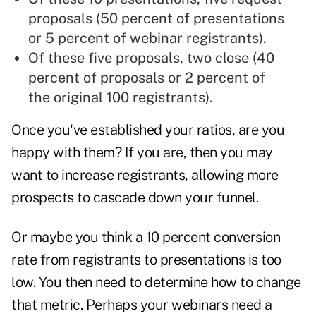
proposals (50 percent of presentations
or 5 percent of webinar registrants).
Of these five proposals, two close (40
percent of proposals or 2 percent of
the original 100 registrants).
Once you've established
your ratios
, are you
happy with them? If you are, then you may
want to increase registrants, allowing more
prospects to cascade down your funnel.
Or maybe you think a 10 percent conversion
rate from registrants to presentations is too
low. You then need to determine how to change
that metric. Perhaps your webinars need a