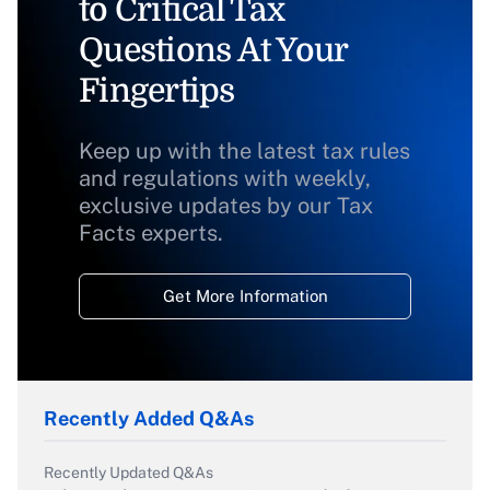
to Critical Tax
Questions At Your
Fingertips
Keep up with the latest tax rules
and regulations with weekly,
exclusive updates by our Tax
Facts experts.
Get More Information
Recently Added Q&As
Recently Updated Q&As