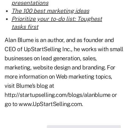
presentations
The 100 best marketing ideas
Prioritize your to-do list: Toughest
tasks first
Alan Blume is an author, and as founder and
CEO of UpStartSelling Inc., he works with small
businesses on lead generation, sales,
marketing, website design and branding. For
more information on Web marketing topics,
visit Blume's blog at
http://startupselling.com/blogs/alanblume
or
go to
www.UpStartSelling.com
.