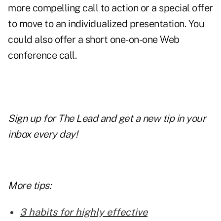
more compelling call to action or a special offer
to move to an individualized presentation. You
could also offer a short one-on-one Web
conference call.
Sign up for The Lead and get a new tip in your
inbox every day!
More tips:
3 habits for highly effective