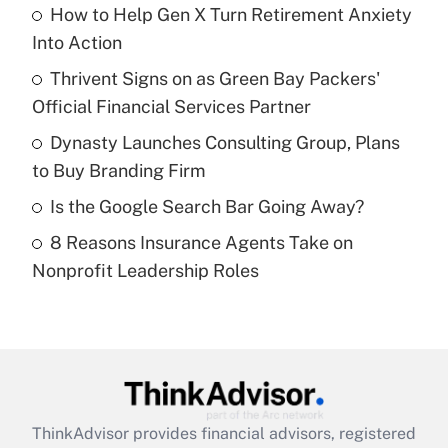
income?
How to Help Gen X Turn Retirement Anxiety
Into Action
Get Answer
Thrivent Signs on as Green Bay Packers'
Official Financial Services Partner
Recently Updated Q&As
What is a high deductible health plan for
Dynasty Launches Consulting Group, Plans
purposes of an HSA?
to Buy Branding Firm
Get Answer
Is the Google Search Bar Going Away?
8 Reasons Insurance Agents Take on
Recently Updated Q&As
Nonprofit Leadership Roles
Are remote workers eligible for leave
under the Family and Medical Leave Act
(FMLA)?
Get Answer
Recently Updated Q&As
ThinkAdvisor
provides financial advisors, registered
What is the CARES Act employee