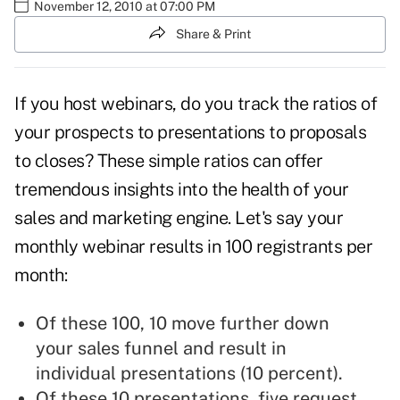
November 12, 2010 at 07:00 PM
Share & Print
If you
host webinars
, do you track the ratios of
your prospects to presentations to proposals
to closes? These simple ratios can offer
tremendous insights into the health of your
sales and marketing engine. Let's say your
monthly webinar results in 100 registrants per
month:
Of these 100, 10 move further down
your
sales funnel
and result in
individual presentations (10 percent).
Of these 10 presentations, five request