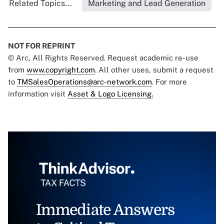
Related Topics...
Marketing and Lead Generation
NOT FOR REPRINT
© Arc, All Rights Reserved. Request academic re-use
from
www.copyright.com
. All other uses, submit a request
to
TMSalesOperations@arc-network.com
. For more
information visit
Asset & Logo Licensing.
Immediate Answers