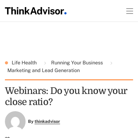
Life Health
Running Your Business
Marketing and Lead Generation
Webinars: Do you know your
close ratio?
By
thinkadvisor