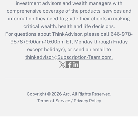
investment advisors and wealth managers with
retention tax credit that was available
during 2020 and 2021?
comprehensive coverage of the products, services and
information they need to guide their clients in making
Get Answer
critical wealth, health and life decisions.
For questions about ThinkAdvisor, please call
646-978-
Recently Updated Q&As
9578
(9:00am-10:00pm ET, Monday through Friday
Who must file a return?
except holidays), or send an email to
thinkadvisor@Subscription-Team.com.
Get Answer
Copyright © 2026
Arc.
All Rights Reserved.
Terms of Service
/
Privacy Policy