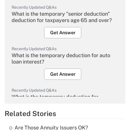
Recently Updated Q&As
What is the temporary "senior deduction"
deduction for taxpayers age 65 and over?
Get Answer
Recently Updated Q&As
What is the temporary deduction for auto
loan interest?
Get Answer
Recently Updated Q&As
What is the temporary deduction for
overtime income?
Related Stories
Get Answer
Are Those Annuity Issuers OK?