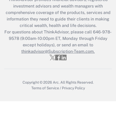
Recently Updated Q&As
investment advisors and wealth managers with
What is the CARES Act employee
comprehensive coverage of the products, services and
retention tax credit that was available
information they need to guide their clients in making
during 2020 and 2021?
critical wealth, health and life decisions.
Get Answer
For questions about ThinkAdvisor, please call
646-978-
9578
(9:00am-10:00pm ET, Monday through Friday
except holidays), or send an email to
Recently Updated Q&As
Who must file a return?
thinkadvisor@Subscription-Team.com.
Get Answer
Copyright © 2026
Arc.
All Rights Reserved.
Terms of Service
/
Privacy Policy