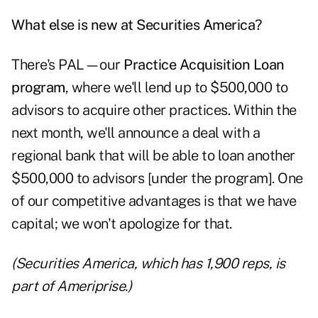
What else is new at Securities America?
There's PAL—our
Practice Acquisition Loan
program
, where we'll lend up to $500,000 to
advisors to acquire other practices. Within the
next month, we'll announce a deal with a
regional bank that will be able to loan another
$500,000 to advisors [under the program]. One
of our competitive advantages is that we have
capital; we won't apologize for that.
(Securities America, which has 1,900 reps, is
part of Ameriprise.)