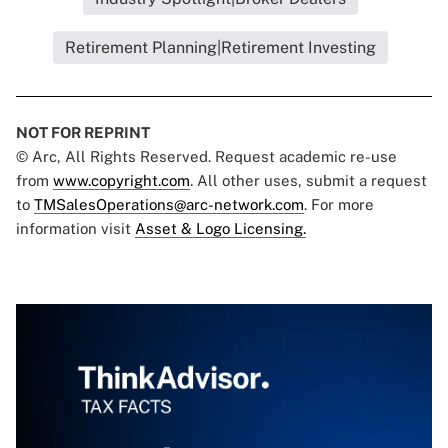
Retirement Planning|Retirement Investing
NOT FOR REPRINT
© Arc, All Rights Reserved. Request academic re-use
from
www.copyright.com
. All other uses, submit a request
to
TMSalesOperations@arc-network.com
. For more
information visit
Asset & Logo Licensing.