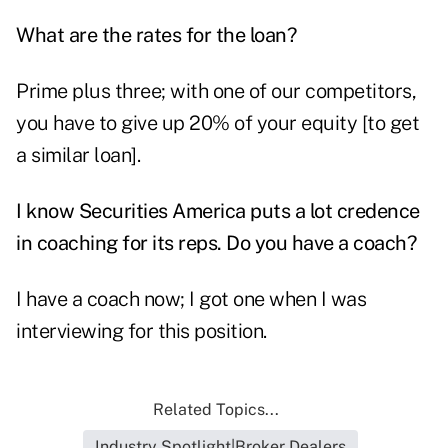
What are the rates for the loan?
Prime plus three; with one of our competitors,
you have to give up 20% of your equity [to get
a similar loan].
I know Securities America puts a lot credence
in coaching for its reps. Do you have a coach?
I have a coach now; I got one when I was
interviewing for this position.
Related Topics...
Industry Spotlight|Broker Dealers