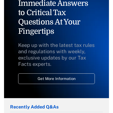
Immediate Answers
to Critical Tax
Questions At Your
Fingertips
Keep up with the latest tax rules
and regulations with weekly,
exclusive updates by our Tax
Facts experts.
Get More Information
Recently Added Q&As