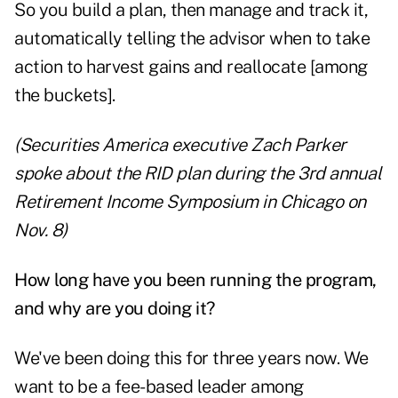
So you build a plan, then manage and track it,
automatically telling the advisor when to take
action to harvest gains and reallocate [among
the buckets].
(Securities America executive
Zach Parker
spoke about the RID plan
during the 3rd annual
Retirement Income Symposium in Chicago on
Nov. 8)
How long have you been running the program,
and why are you doing it?
We've been doing this for three years now. We
want to be a fee-based leader among