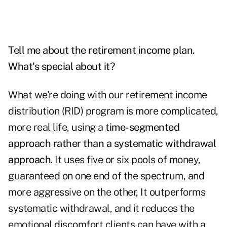
Tell me about the retirement income plan.
What's special about it?
What we're doing with our retirement income
distribution (RID) program is more complicated,
more real life, using a
time-segmented
approach rather than a systematic withdrawal
approach
. It uses five or six pools of money,
guaranteed on one end of the spectrum, and
more aggressive on the other, It outperforms
systematic withdrawal, and it reduces the
emotional discomfort clients can have with a