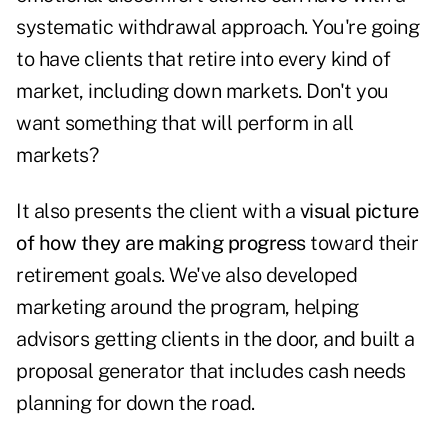
systematic withdrawal approach. You're going
to have clients that retire into every kind of
market, including down markets. Don't you
want something that will perform in all
markets?
It also presents the client with a
visual picture
of how they are making progress
toward their
retirement goals. We've also developed
marketing around the program, helping
advisors getting clients in the door, and built a
proposal generator that includes cash needs
planning for down the road.