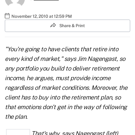
November 12, 2010 at 12:59 PM
Share & Print
"You're going to have clients that retire into
every kind of market," says Jim Nagengast, so
any portfolio you build to deliver retirement
income, he argues, must provide income
regardless of market conditions. Moreover, the
client has to buy into the retirement plan, so
that emotions don't get in the way of following
the plan.
That's
why, says Nagengast (left),