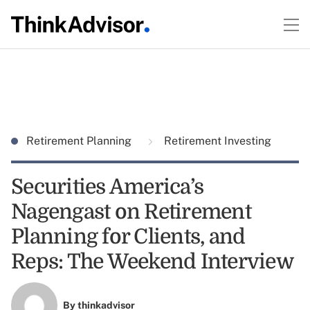
Retirement Planning
Retirement Investing
Securities America’s
Nagengast on Retirement
Planning for Clients, and
Reps: The Weekend Interview
By
thinkadvisor