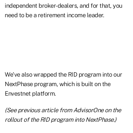
independent broker-dealers, and for that, you
need to be a retirement income leader.
We've also wrapped the RID program into our
NextPhase program, which is built on the
Envestnet platform.
(See
previous article from AdvisorOne
on the
rollout of the RID program into NextPhase.)