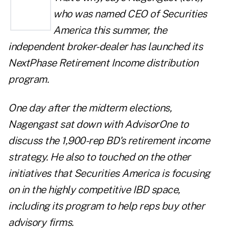
who was named CEO of Securities
America this summer, the
independent broker-dealer has launched its
NextPhase Retirement Income dist
ribution
program.
One day after the midterm elections,
Nagengast sat down with
AdvisorOne
to
discuss the 1,900-rep BD's retirement income
strategy. He also to touched on the other
initiatives that Securities America is focusing
on in the highly competitive IBD space,
including its program to help reps buy other
advisory firms.