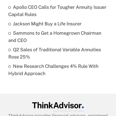
Recently Updated Q&As
Apollo CEO Calls for Tougher Annuity Issuer
What is the temporary deduction for tip
income?
Capital Rules
Jackson Might Buy a Life Insurer
Get Answer
Sammons to Get a Homegrown Chairman
Recently Updated Q&As
and CEO
What is a high deductible health plan for
Q2 Sales of Traditional Variable Annuities
purposes of an HSA?
Rose 25%
Get Answer
New Research Challenges 4% Rule With
Hybrid Approach
Recently Updated Q&As
Are remote workers eligible for leave
under the Family and Medical Leave Act
(FMLA)?
Get Answer
ThinkAdvisor
provides financial advisors, registered