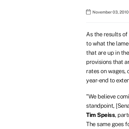
November 03, 2010
As the results of
to what the lame
that are up in th
provisions that a
rates on wages, 
year-end to exten
"We believe comin
standpoint, [Sen
Tim Speiss
, par
The same goes fo