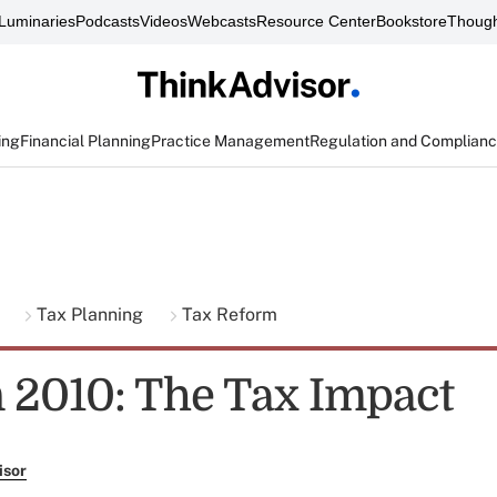
Luminaries
Podcasts
Videos
Webcasts
Resource Center
Bookstore
Though
ing
Financial Planning
Practice Management
Regulation and Complian
g
Tax Planning
Tax Reform
n 2010: The Tax Impact
isor