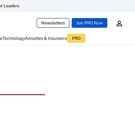
t Leaders
Newsletters
Join PRO Now
ce
Technology
Annuities & Insurance
PRO