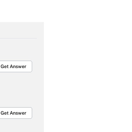
Get Answer
Get Answer