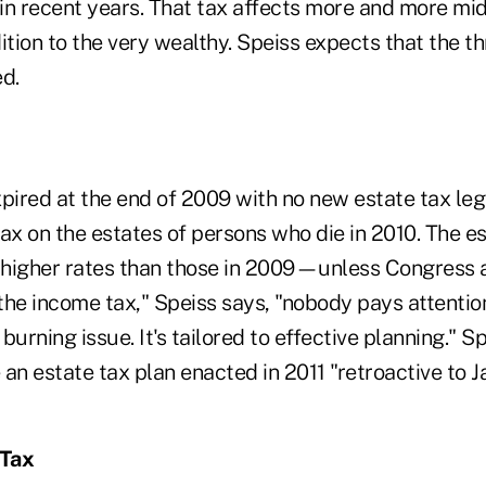
in recent years. That tax affects more and more mi
ition to the very wealthy. Speiss expects that the th
d.
pired at the end of 2009 with no new estate tax legi
tax on the estates of persons who die in 2010. The e
higher rates than those in 2009—unless Congress a
 the income tax," Speiss says, "nobody pays attentio
t, burning issue. It's tailored to effective planning." 
 an estate tax plan enacted in 2011 "retroactive to Ja
 Tax