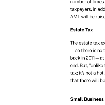
number of times 
taxpayers, in add
AMT will be raise
Estate Tax
The estate tax ex
—so there is no 
back in 2011—at 
end. But, "unlike
tax; it's not a ho
that there will be
Small Business