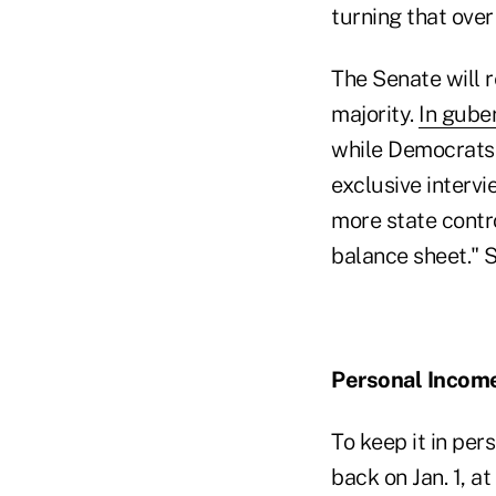
turning that over 
The Senate will 
majority.
In gube
while Democrats 
exclusive intervi
more state control
balance sheet." 
Personal Incom
To keep it in per
back on Jan. 1, a