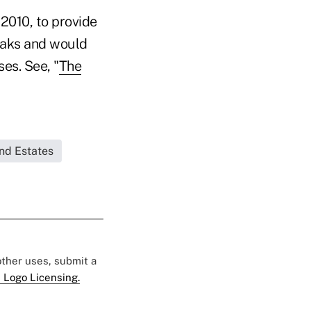
2010, to provide
reaks and would
ses. See, "
The
and Estates
 other uses, submit a
 Logo Licensing.