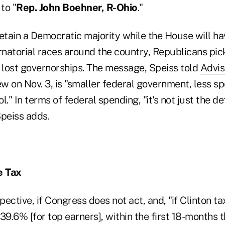
to "
Rep. John Boehner, R-Ohio
."
retain a Democratic majority while the House will h
rnatorial races around the country
, Republicans pic
lost governorships. The message, Speiss told
Advi
ew on Nov. 3, is "smaller federal government, less 
." In terms of federal spending, "it's not just the defi
Speiss adds.
e Tax
spective, if Congress does not act, and, "if Clinton t
t 39.6% [for top earners], within the first 18-months