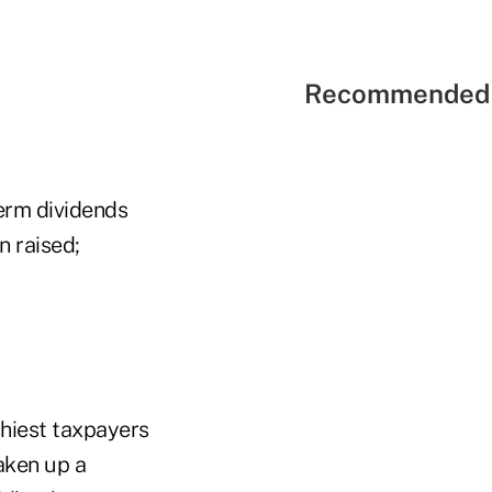
Recommended 
term dividends
n raised;
hiest taxpayers
aken up a