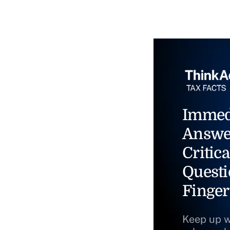
Immed
Answe
Critica
Questi
Finger
Keep up w