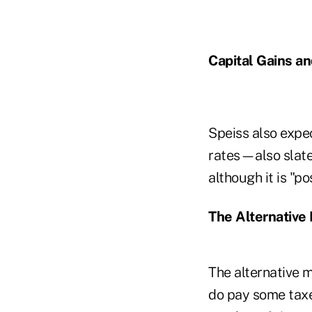
Capital Gains an
Speiss also expec
rates—also slate
although it is "p
The Alternative
The alternative 
do pay some taxe