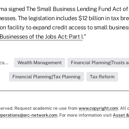
ma signed The Small Business Lending Fund Act of 
nesses. The legislation includes $12 billion in tax b
ion facility to expand credit access to small busines
usinesses of the Jobs Act: Part I
."
s...
Wealth Management
Financial Planning|Trusts 
Financial Planning|Tax Planning
Tax Reform
eserved. Request academic re-use from
www.copyright.com
. All
perations@arc-network.com
. For more information visit
Asset &