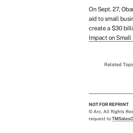
On Sept. 27, Oba
aid to small busi
create a $30 bill
Impact on Small B
Related Topic
NOT FOR REPRINT
© Arc, All Rights R
request to
TMSalesO