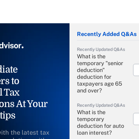
Recently Added Q&As
Recently Updated Q&As
What is the
temporary "senior
iate
deduction"
deduction for
rs to
taxpayers age 65
l Tax
and over?
ons At Your
Recently Updated Q&As
What is the
tips
temporary
deduction for auto
ith the latest tax
loan interest?