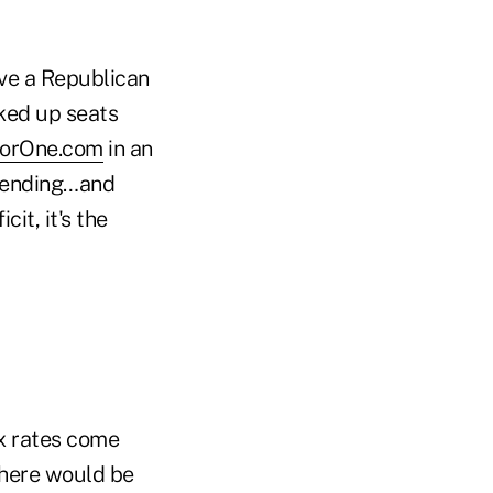
ave a Republican
ked up seats
sorOne.com
in an
spending…and
cit, it's the
ax rates come
 there would be