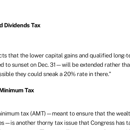
d Dividends Tax
ts that the lower capital gains and qualified long-
d to sunset on Dec. 31—will be extended rather tha
ossible they could sneak a 20% rate in there."
 Minimum Tax
minimum tax (AMT)—meant to ensure that the wealt
s—is another thorny tax issue that Congress has t