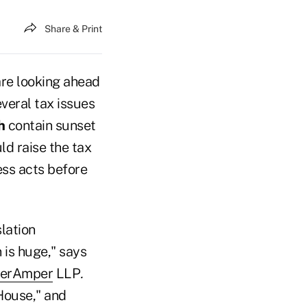
Share & Print
re looking ahead
veral tax issues
h
contain sunset
ld raise the tax
ess acts before
lation
 is huge," says
nerAmper
LLP
.
House," and