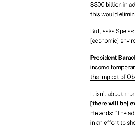
$300 billion in a
this would elimina
But, asks Speiss:
[economic] envi
President Bara
income temporari
the Impact of Ob
It isn't about mor
[there will be] 
He adds: "The ad
in an effort to s