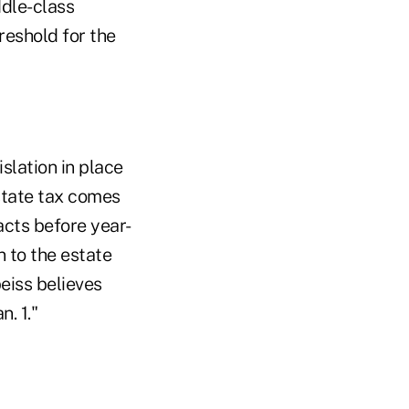
ddle-class
reshold for the
slation in place
state tax comes
cts before year-
n to the estate
Speiss believes
n. 1."