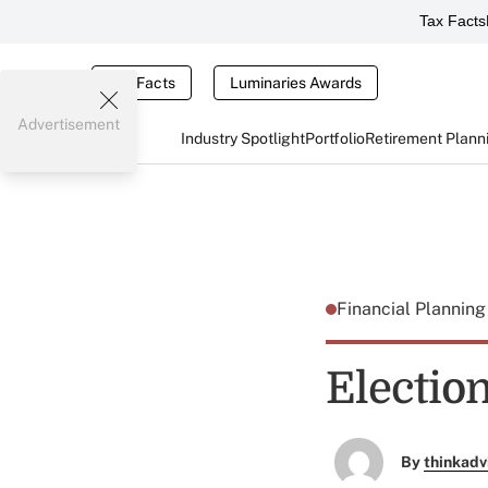
Tax Facts
Tax Facts
Luminaries Awards
Advertisement
Industry Spotlight
Portfolio
Retirement Plann
Financial Plannin
Electio
By
thinkadv