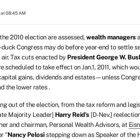
 at 08:45 AM
 the 2010 election are assessed,
wealth managers
a
-duck Congress may do before year-end to settle se
e air. Tax cuts enacted by
President George W. Bus
re scheduled to take effect on Jan.1, 2011, which wou
capital gains, dividends and estates—unless Congr
d the lower rates .
g out of the election, from the tax reform and legis
ate Majority Leader]
Harry Reid's
[D-Nev.] reelection
tner and chairman, Personal Wealth Advisors, at
Eis
r "
Nancy Pelosi
stepping down as Speaker of the 