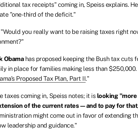
dditional tax receipts" coming in, Speiss explains. H
te "one-third of the deficit."
 "Would you really want to be raising taxes right no
ronment?"
ck Obama
has proposed keeping the Bush tax cuts f
ly in place for families making less than $250,000.
ama's Proposed Tax Plan, Part II
."
e taxes coming in, Speiss notes; it is
looking "more
extension of the current rates—and to pay for tha
ministration might come out in favor of extending th
how leadership and guidance."