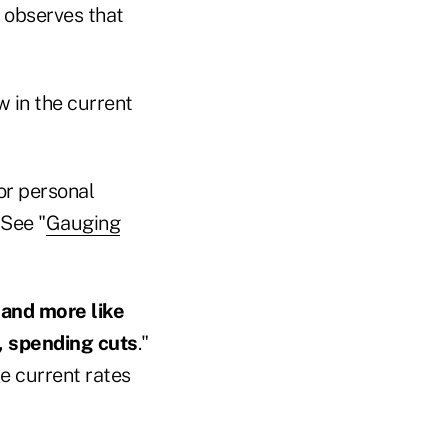
e observes that
w in the current
or personal
 See "
Gauging
 and more like
t, spending cuts
."
e current rates