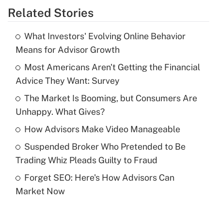
Related Stories
Get Answer
What Investors' Evolving Online Behavior
Recently Updated Q&As
Means for Advisor Growth
What is the temporary deduction for tip
income?
Most Americans Aren't Getting the Financial
Advice They Want: Survey
Get Answer
The Market Is Booming, but Consumers Are
Unhappy. What Gives?
Recently Updated Q&As
What is a high deductible health plan for
How Advisors Make Video Manageable
purposes of an HSA?
Suspended Broker Who Pretended to Be
Get Answer
Trading Whiz Pleads Guilty to Fraud
Forget SEO: Here's How Advisors Can
Recently Updated Q&As
Market Now
Are remote workers eligible for leave
under the Family and Medical Leave Act
(FMLA)?