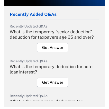
Recently Added Q&As
Recently Updated Q&As
What is the temporary "senior deduction"
deduction for taxpayers age 65 and over?
Get Answer
Recently Updated Q&As
What is the temporary deduction for auto
loan interest?
Get Answer
Recently Updated Q&As
What is the temporary deduction for
overtime income?