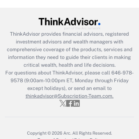
Get Answer
Recently Updated Q&As
ThinkAdvisor
provides financial advisors, registered
What is the CARES Act employee
investment advisors and wealth managers with
retention tax credit that was available
during 2020 and 2021?
comprehensive coverage of the products, services and
information they need to guide their clients in making
Get Answer
critical wealth, health and life decisions.
For questions about ThinkAdvisor, please call
646-978-
Recently Updated Q&As
9578
(9:00am-10:00pm ET, Monday through Friday
Who must file a return?
except holidays), or send an email to
thinkadvisor@Subscription-Team.com.
Get Answer
Copyright © 2026
Arc.
All Rights Reserved.