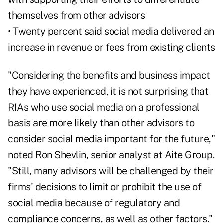
themselves from other advisors
• Twenty percent said social media delivered an
increase in revenue or fees from existing clients
"Considering the benefits and business impact
they have experienced, it is not surprising that
RIAs who use social media on a professional
basis are more likely than other advisors to
consider social media important for the future,"
noted Ron Shevlin, senior analyst at Aite Group.
"Still, many advisors will be challenged by their
firms' decisions to limit or prohibit the use of
social media because of regulatory and
compliance concerns, as well as other factors."