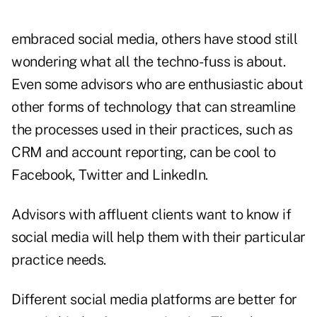
embraced social media, others have stood still
wondering what all the techno-fuss is about.
Even some advisors who are enthusiastic about
other forms of technology that can streamline
the processes used in their practices, such as
CRM and account reporting, can be cool to
Facebook, Twitter and LinkedIn
.
Advisors with affluent clients want to know if
social media will help them with their particular
practice needs.
Different social media platforms are better for