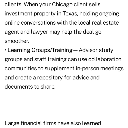
clients. When your Chicago client sells
investment property in Texas, holding ongoing
online conversations with the local real estate
agent and lawyer may help the deal go
smoother.
•
Learning Groups/Training
—Advisor study
groups and staff training can use collaboration
communities to supplement in-person meetings
and create a repository for advice and
documents to share.
Large financial firms have also learned