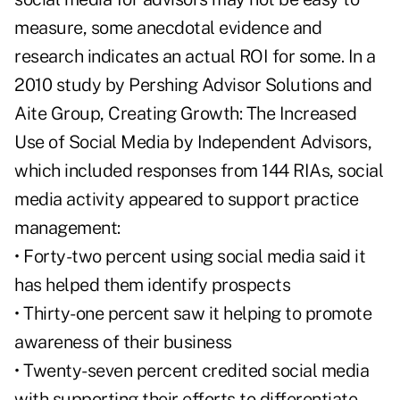
measure, some anecdotal evidence and
research indicates an actual ROI for some. In a
2010 study by Pershing Advisor Solutions and
Aite Group, Creating Growth: The Increased
Use of Social Media by Independent Advisors,
which included responses from 144 RIAs, social
media activity appeared to support practice
management:
• Forty-two percent using social media said it
has helped them identify prospects
• Thirty-one percent saw it helping to promote
awareness of their business
• Twenty-seven percent credited social media
with supporting their efforts to differentiate