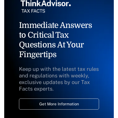
Immediate Answers
to Critical Tax
Questions At Your
Fingertips
Keep up with the latest tax rules
and regulations with weekly,
exclusive updates by our Tax
Facts experts.
Get More Information