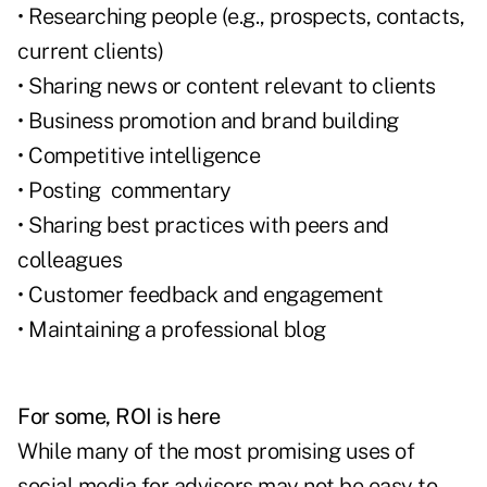
• Researching people (e.g., prospects, contacts,
current clients)
• Sharing news or content relevant to clients
• Business promotion and brand building
• Competitive intelligence
• Posting commentary
• Sharing best practices with peers and
colleagues
• Customer feedback and engagement
• Maintaining a professional blog
For some, ROI is here
While many of the most promising uses of
social media for advisors may not be easy to