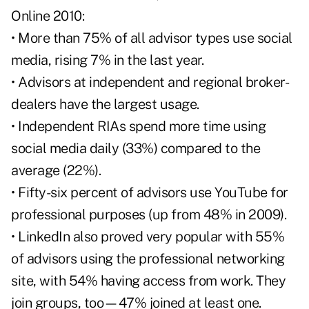
Online 2010:
• More than 75% of all advisor types use social
media, rising 7% in the last year.
• Advisors at independent and regional broker-
dealers have the largest usage.
• Independent RIAs spend more time using
social media daily (33%) compared to the
average (22%).
• Fifty-six percent of advisors use YouTube for
professional purposes (up from 48% in 2009).
• LinkedIn also proved very popular with 55%
of advisors using the professional networking
site, with 54% having access from work. They
join groups, too—47% joined at least one.