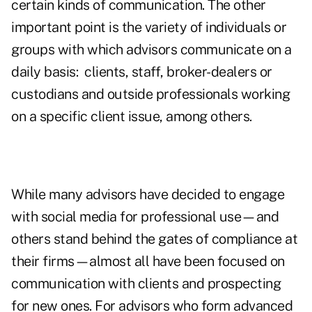
certain kinds of communication. The other
important point is the variety of individuals or
groups with which advisors communicate on a
daily basis: clients, staff, broker-dealers or
custodians and outside professionals working
on a specific client issue, among others.
While many advisors have decided to engage
with social media for professional use—and
others stand behind the gates of compliance at
their firms—almost all have been focused on
communication with clients and prospecting
for new ones. For advisors who form advanced