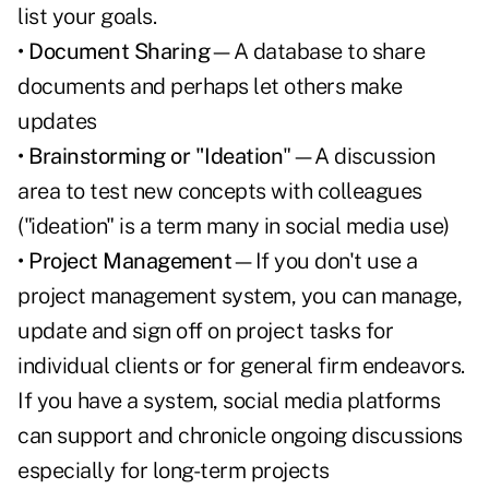
list your goals.
• Document Sharing
—A database to share
documents and perhaps let others make
updates
• Brainstorming or "Ideation
"—A discussion
area to test new concepts with colleagues
("ideation" is a term many in social media use)
• Project Management
—If you don't use a
project management system, you can manage,
update and sign off on project tasks for
individual clients or for general firm endeavors.
If you have a system, social media platforms
can support and chronicle ongoing discussions
especially for long-term projects