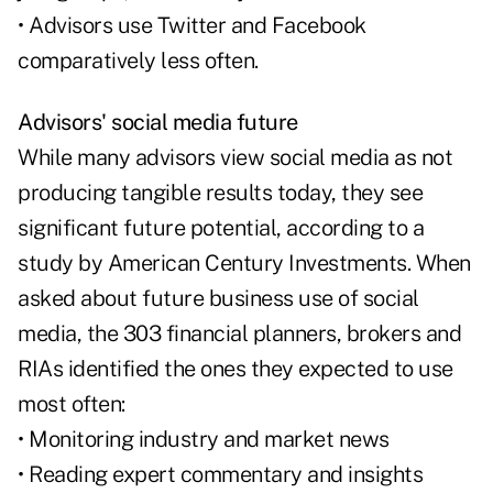
• Advisors use Twitter and Facebook
comparatively less often.
Advisors' social media future
While many advisors view social media as not
producing tangible results today, they see
significant future potential, according to a
study by American Century Investments. When
asked about future business use of social
media, the 303 financial planners, brokers and
RIAs identified the ones they expected to use
most often:
• Monitoring industry and market news
• Reading expert commentary and insights