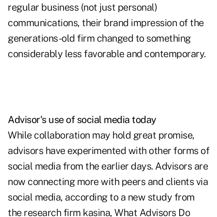
regular business (not just personal)
communications, their brand impression of the
generations-old firm changed to something
considerably less favorable and contemporary.
Advisor's use of social media today
While collaboration may hold great promise,
advisors have experimented with other forms of
social media from the earlier days. Advisors are
now connecting more with peers and clients via
social media, according to a new study from
the research firm kasina, What Advisors Do