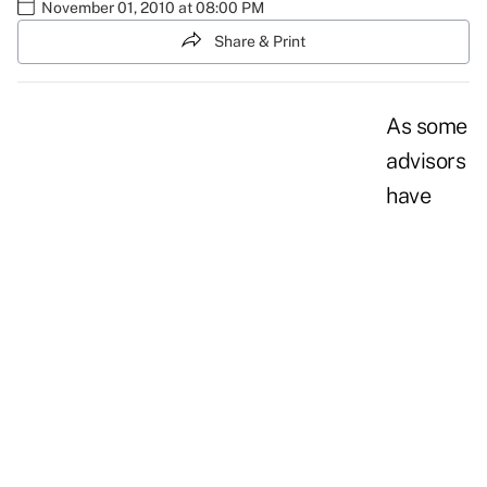
November 01, 2010 at 08:00 PM
Share & Print
As some
advisors
have