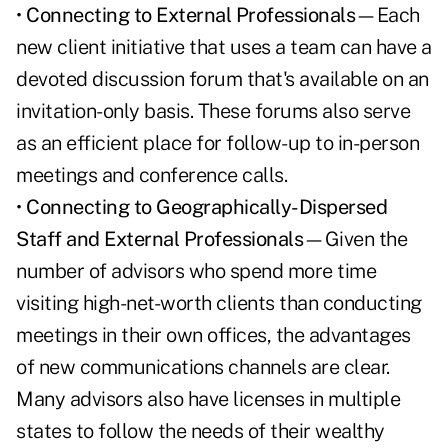
•
Connecting to External Professionals
—Each
new client initiative that uses a team can have a
devoted discussion forum that's available on an
invitation-only basis. These forums also serve
as an efficient place for follow-up to in-person
meetings and conference calls.
•
Connecting to Geographically-Dispersed
Staff and External Professionals
—Given the
number of advisors who spend more time
visiting high-net-worth clients than conducting
meetings in their own offices, the advantages
of new communications channels are clear.
Many advisors also have licenses in multiple
states to follow the needs of their wealthy