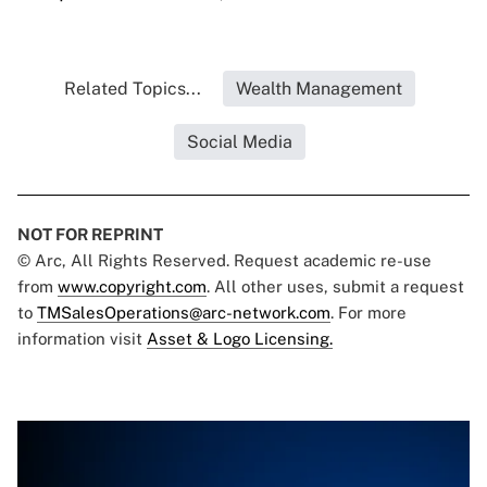
Related Topics...
Wealth Management
Social Media
NOT FOR REPRINT
© Arc, All Rights Reserved. Request academic re-use
from
www.copyright.com
. All other uses, submit a request
to
TMSalesOperations@arc-network.com
. For more
information visit
Asset & Logo Licensing.