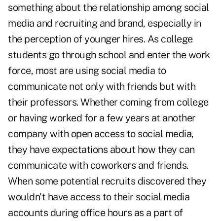
something about the relationship among social
media and recruiting and brand, especially in
the perception of younger hires. As college
students go through school and enter the work
force, most are using social media to
communicate not only with friends but with
their professors. Whether coming from college
or having worked for a few years at another
company with open access to social media,
they have expectations about how they can
communicate with coworkers and friends.
When some potential recruits discovered they
wouldn't have access to their social media
accounts during office hours as a part of