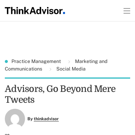
Practice Management
Marketing and
Communications
Social Media
Advisors, Go Beyond Mere
Tweets
By
thinkadvisor