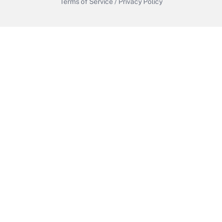
Terms of Service
/
Privacy Policy