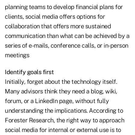
planning teams to develop financial plans for
clients, social media offers options for
collaboration that offers more sustained
communication than what can be achieved by a
series of e-mails, conference calls, or in-person
meetings
Identify goals first
Initially, forget about the technology itself.
Many advisors think they need a blog, wiki,
forum, or a LinkedIn page, without fully
understanding the implications. According to
Forester Research, the right way to approach
social media for internal or external use is to