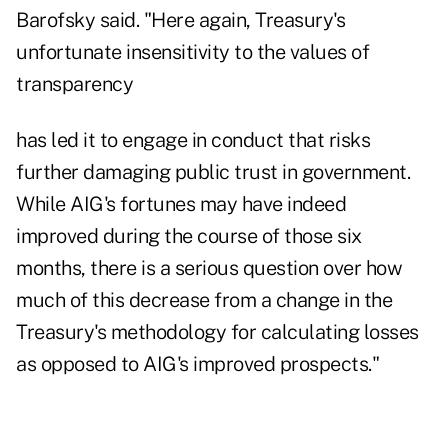
Barofsky said. "Here again, Treasury's
unfortunate insensitivity to the values of
transparency
has led it to engage in conduct that risks
further damaging public trust in government.
While AIG's fortunes may have indeed
improved during the course of those six
months, there is a serious question over how
much of this decrease from a change in the
Treasury's methodology for calculating losses
as opposed to AIG's improved prospects."