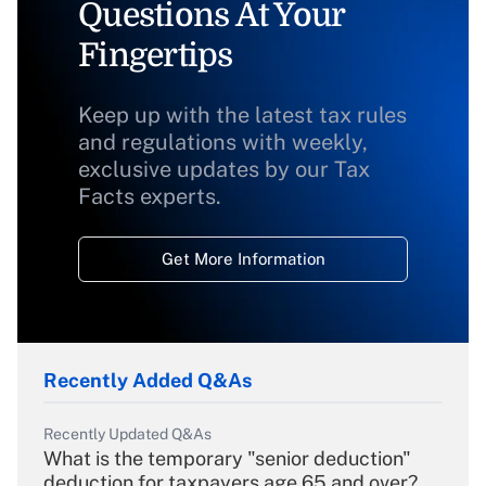
Questions At Your
Fingertips
Keep up with the latest tax rules
and regulations with weekly,
exclusive updates by our Tax
Facts experts.
Get More Information
Recently Added Q&As
Recently Updated Q&As
What is the temporary "senior deduction"
deduction for taxpayers age 65 and over?