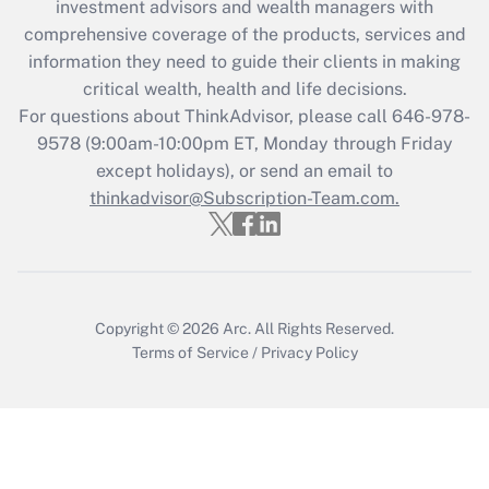
during 2020 and 2021?
investment advisors and wealth managers with
comprehensive coverage of the products, services and
Get Answer
information they need to guide their clients in making
critical wealth, health and life decisions.
Recently Updated Q&As
For questions about ThinkAdvisor, please call
646-978-
Who must file a return?
9578
(9:00am-10:00pm ET, Monday through Friday
except holidays), or send an email to
Get Answer
thinkadvisor@Subscription-Team.com.
Copyright © 2026
Arc.
All Rights Reserved.
Terms of Service
/
Privacy Policy