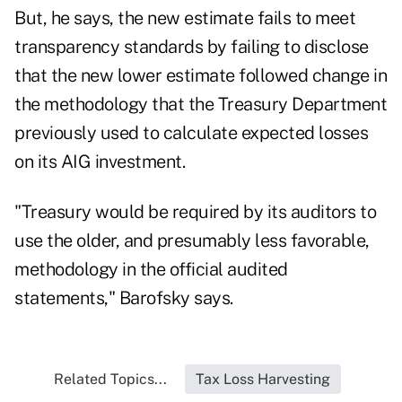
But, he says, the new estimate fails to meet
transparency standards by failing to disclose
that the new lower estimate followed change in
the methodology that the Treasury Department
previously used to calculate expected losses
on its AIG investment.
"Treasury would be required by its auditors to
use the older, and presumably less favorable,
methodology in the official audited
statements," Barofsky says.
Related Topics...
Tax Loss Harvesting