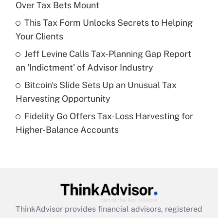
Over Tax Bets Mount
Get Answer
This Tax Form Unlocks Secrets to Helping
Your Clients
Recently Updated Q&As
What is a high deductible health plan for
Jeff Levine Calls Tax-Planning Gap Report
purposes of an HSA?
an 'Indictment' of Advisor Industry
Get Answer
Bitcoin's Slide Sets Up an Unusual Tax
Harvesting Opportunity
Recently Updated Q&As
Fidelity Go Offers Tax-Loss Harvesting for
Are remote workers eligible for leave
under the Family and Medical Leave Act
Higher-Balance Accounts
(FMLA)?
Get Answer
Recently Updated Q&As
What is the CARES Act employee
retention tax credit that was available
ThinkAdvisor
provides financial advisors, registered