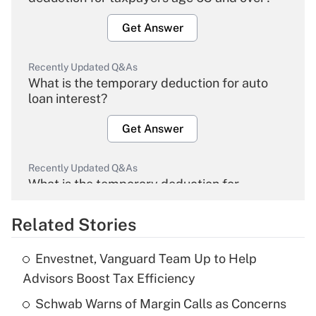
Get Answer
Recently Updated Q&As
What is the temporary deduction for auto
loan interest?
Get Answer
Recently Updated Q&As
What is the temporary deduction for
overtime income?
Related Stories
Get Answer
Envestnet, Vanguard Team Up to Help
Recently Updated Q&As
Advisors Boost Tax Efficiency
What is the temporary deduction for tip
income?
Schwab Warns of Margin Calls as Concerns