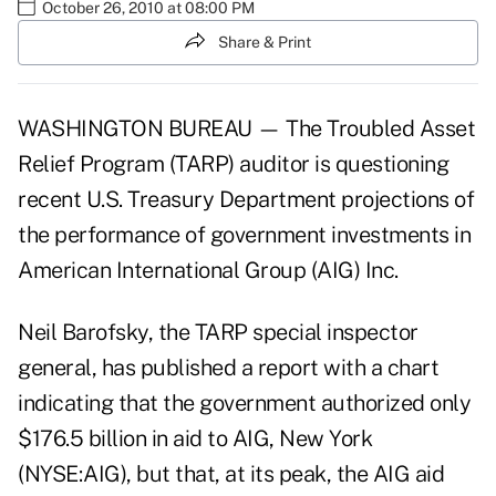
October 26, 2010 at 08:00 PM
Share & Print
WASHINGTON BUREAU — The Troubled Asset
Relief Program (TARP) auditor is questioning
recent U.S. Treasury Department projections of
the performance of government investments in
American International Group (AIG) Inc.
Neil Barofsky, the TARP special inspector
general, has published a report with a chart
indicating that the government authorized only
$176.5 billion in aid to AIG, New York
(NYSE:AIG), but that, at its peak, the AIG aid