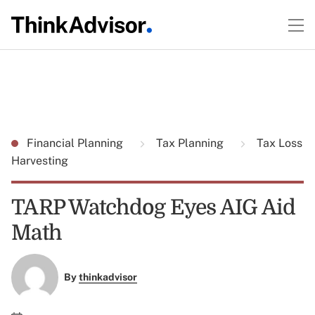
Financial Planning
Tax Planning
Tax Loss
Harvesting
TARP Watchdog Eyes AIG Aid
Math
By
thinkadvisor