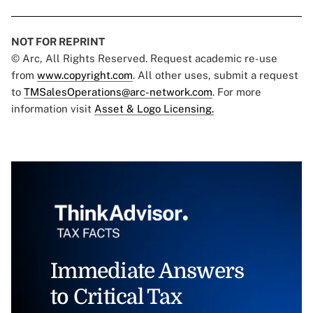
NOT FOR REPRINT
© Arc, All Rights Reserved. Request academic re-use
from
www.copyright.com
. All other uses, submit a request
to
TMSalesOperations@arc-network.com
. For more
information visit
Asset & Logo Licensing.
Immediate Answers
to Critical Tax