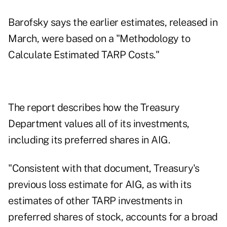
Barofsky says the earlier estimates, released in
March, were based on a "Methodology to
Calculate Estimated TARP Costs."
The report describes how the Treasury
Department values all of its investments,
including its preferred shares in AIG.
"Consistent with that document, Treasury's
previous loss estimate for AIG, as with its
estimates of other TARP investments in
preferred shares of stock, accounts for a broad