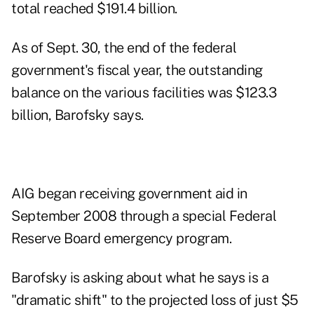
total reached $191.4 billion.
As of Sept. 30, the end of the federal
government's fiscal year, the outstanding
balance on the various facilities was $123.3
billion, Barofsky says.
AIG began receiving government aid in
September 2008 through a special Federal
Reserve Board emergency program.
Barofsky is asking about what he says is a
"dramatic shift" to the projected loss of just $5