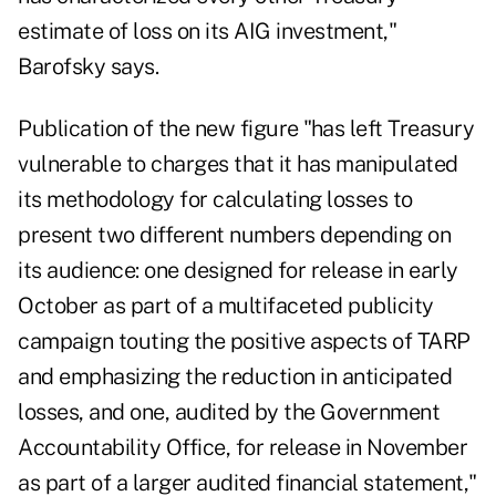
estimate of loss on its AIG investment,"
Barofsky says.
Publication of the new figure "has left Treasury
vulnerable to charges that it has manipulated
its methodology for calculating losses to
present two different numbers depending on
its audience: one designed for release in early
October as part of a multifaceted publicity
campaign touting the positive aspects of TARP
and emphasizing the reduction in anticipated
losses, and one, audited by the Government
Accountability Office, for release in November
as part of a larger audited financial statement,"