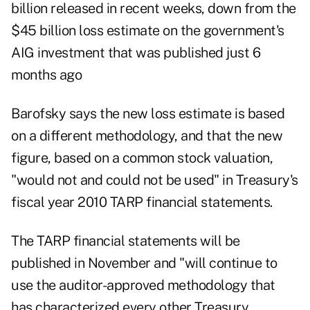
billion released in recent weeks, down from the
$45 billion loss estimate on the government's
AIG investment that was published just 6
months ago
Barofsky says the new loss estimate is based
on a different methodology, and that the new
figure, based on a common stock valuation,
"would not and could not be used" in Treasury's
fiscal year 2010 TARP financial statements.
The TARP financial statements will be
published in November and "will continue to
use the auditor-approved methodology that
has characterized every other Treasury