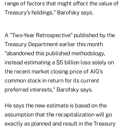
range of factors that might affect the value of
Treasury's holdings," Barofsky says.
A "Two-Year Retrospective" published by the
Treasury Department earlier this month
"abandoned this published methodology,
instead estimating a $5 billion loss solely on
the recent market closing price of AIG's
common stock in return for its current
preferred interests," Barofsky says.
He says the new estimate is based on the
assumption that the recapitalization will go
exactly as planned and result in the Treasury