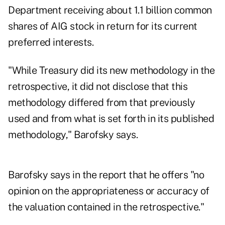
Department receiving about 1.1 billion common
shares of AIG stock in return for its current
preferred interests.
"While Treasury did its new methodology in the
retrospective, it did not disclose that this
methodology differed from that previously
used and from what is set forth in its published
methodology," Barofsky says.
Barofsky says in the report that he offers "no
opinion on the appropriateness or accuracy of
the valuation contained in the retrospective."