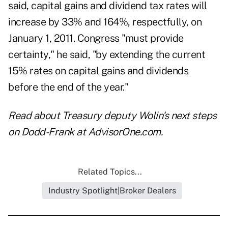
said, capital gains and dividend tax rates will
increase by 33% and 164%, respectfully, on
January 1, 2011. Congress "must provide
certainty," he said, "by extending the current
15% rates on capital gains and dividends
before the end of the year."
Read about
Treasury deputy Wolin's next steps
on Dodd-Frank
at AdvisorOne.com.
Related Topics...
Industry Spotlight|Broker Dealers