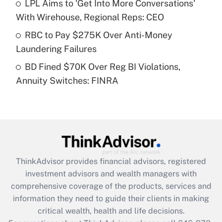
LPL Aims to 'Get Into More Conversations'
Recently Updated Q&As
With Wirehouse, Regional Reps: CEO
What is a high deductible health plan for
RBC to Pay $275K Over Anti-Money
purposes of an HSA?
Laundering Failures
Get Answer
BD Fined $70K Over Reg BI Violations,
Annuity Switches: FINRA
Recently Updated Q&As
Are remote workers eligible for leave
under the Family and Medical Leave Act
(FMLA)?
Get Answer
ThinkAdvisor
provides financial advisors, registered
Recently Updated Q&As
investment advisors and wealth managers with
What is the CARES Act employee
comprehensive coverage of the products, services and
retention tax credit that was available
information they need to guide their clients in making
during 2020 and 2021?
critical wealth, health and life decisions.
Get Answer