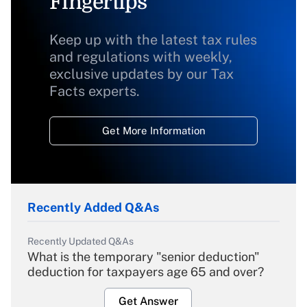
Fingertips
Keep up with the latest tax rules
and regulations with weekly,
exclusive updates by our Tax
Facts experts.
Get More Information
Recently Added Q&As
Recently Updated Q&As
What is the temporary "senior deduction"
deduction for taxpayers age 65 and over?
Get Answer