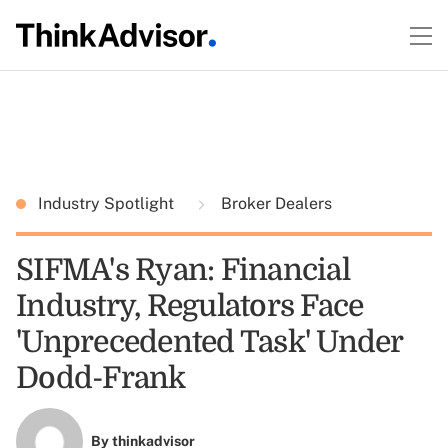
Industry Spotlight
Broker Dealers
SIFMA's Ryan: Financial
Industry, Regulators Face
'Unprecedented Task' Under
Dodd-Frank
By
thinkadvisor