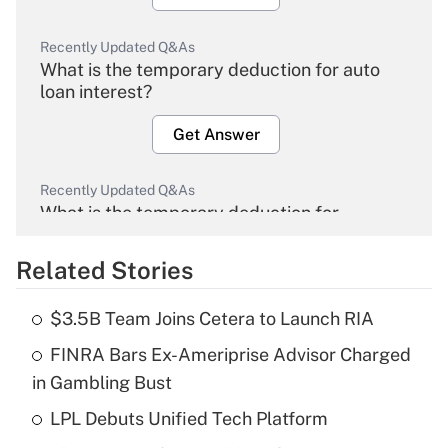
Recently Updated Q&As
What is the temporary deduction for auto
loan interest?
Get Answer
Recently Updated Q&As
What is the temporary deduction for
overtime income?
Related Stories
Get Answer
$3.5B Team Joins Cetera to Launch RIA
Recently Updated Q&As
FINRA Bars Ex-Ameriprise Advisor Charged
What is the temporary deduction for tip
income?
in Gambling Bust
LPL Debuts Unified Tech Platform
Get Answer