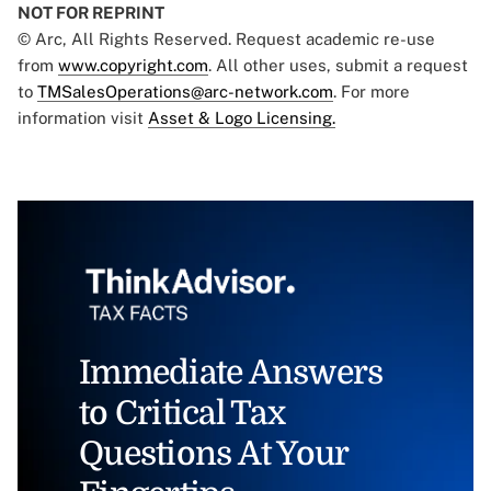
NOT FOR REPRINT
© Arc, All Rights Reserved. Request academic re-use
from
www.copyright.com
. All other uses, submit a request
to
TMSalesOperations@arc-network.com
. For more
information visit
Asset & Logo Licensing.
Immediate Answers
to Critical Tax
Questions At Your