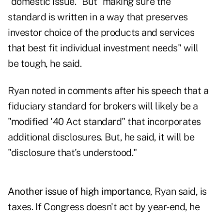
"domestic issue." But "making sure the
standard is written in a way that preserves
investor choice of the products and services
that best fit individual investment needs" will
be tough, he said.
Ryan noted in comments after his speech that a
fiduciary standard for brokers
will likely be a
"modified '40 Act standard" that incorporates
additional disclosures. But, he said, it will be
"disclosure that's understood."
Another issue of high importance
, Ryan said, is
taxes. If Congress doesn't act by year-end, he