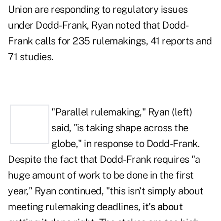
Union are responding to regulatory issues
under Dodd-Frank, Ryan noted that Dodd-
Frank calls for 235 rulemakings, 41 reports and
71 studies.
"Parallel rulemaking," Ryan (left)
said, "is taking shape across the
globe," in response to Dodd-Frank.
Despite the fact that Dodd-Frank requires "a
huge amount of work to be done in the first
year," Ryan continued, "this isn't simply about
meeting rulemaking deadlines,
it's about