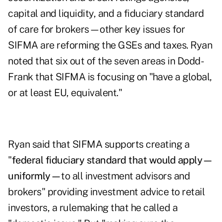
capital and liquidity, and a fiduciary standard
of care for brokers—other key issues for
SIFMA are reforming the GSEs and taxes. Ryan
noted that six out of the seven areas in Dodd-
Frank that SIFMA is focusing on "have a global,
or at least EU, equivalent."
Ryan said that SIFMA supports creating a
"
federal fiduciary standard that would apply—
uniformly—
to all investment advisors and
brokers" providing investment advice to retail
investors, a rulemaking that he called a