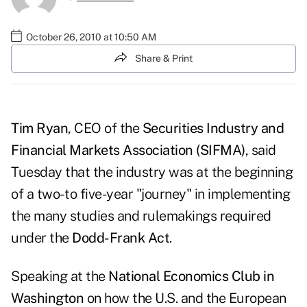
October 26, 2010 at 10:50 AM
Share & Print
Tim Ryan
, CEO of the
Securities Industry and
Financial Markets Association (SIFMA)
, said
Tuesday that the industry was at the beginning
of a two- to five-year "journey" in implementing
the many studies and rulemakings required
under the
Dodd-Frank Act
.
Speaking at the
National Economics Club in
Washington
on how the U.S. and the European