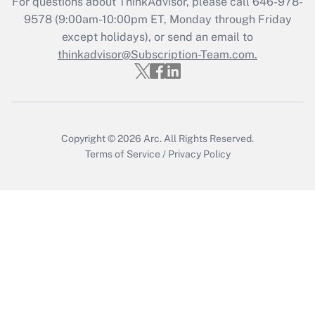
For questions about ThinkAdvisor, please call
646-978-
9578
(9:00am-10:00pm ET, Monday through Friday
except holidays), or send an email to
Recently Updated Q&As
Who must file a return?
thinkadvisor@Subscription-Team.com.
Get Answer
Copyright © 2026
Arc.
All Rights Reserved.
Terms of Service
/
Privacy Policy