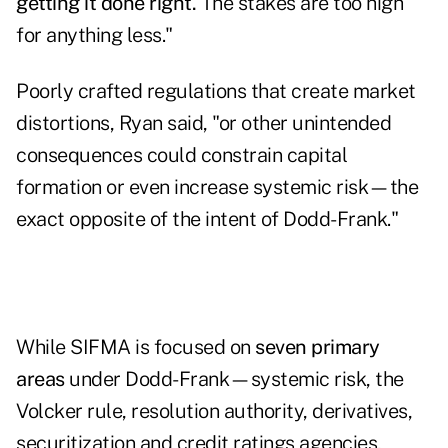
getting it done right.
The stakes are too high
for anything less."
Poorly crafted regulations that create market
distortions, Ryan said, "or other unintended
consequences could constrain capital
formation or even increase systemic risk—the
exact opposite of the intent of Dodd-Frank."
While SIFMA is focused on
seven primary
areas
under Dodd-Frank—systemic risk, the
Volcker rule, resolution authority, derivatives,
securitization and credit ratings agencies,