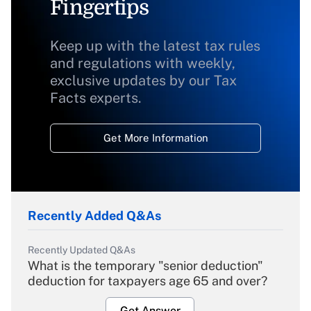
Fingertips
Keep up with the latest tax rules
and regulations with weekly,
exclusive updates by our Tax
Facts experts.
Get More Information
Recently Added Q&As
Recently Updated Q&As
What is the temporary "senior deduction"
deduction for taxpayers age 65 and over?
Get Answer