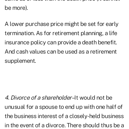
be more).
A lower purchase price might be set for early
termination. As for retirement planning, a life
insurance policy can provide a death benefit.
And cash values can be used as a retirement
supplement.
4. Divorce of a shareholder–
It would not be
unusual for a spouse to end up with one half of
the business interest of a closely-held business
in the event of a divorce. There should thus be a