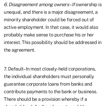
6. Disagreement among owners–If
ownership is
unequal, and there is a major disagreement, a
minority shareholder could be forced out of
active employment. In that case, it would also
probably make sense to purchase his or her
interest. This possibility should be addressed in
the agreement.
7. Default–In most closely-held corporations,
the individual shareholders must personally
guarantee corporate loans from banks and
contribute payments to the bank or business.
There should be a provision whereby if a