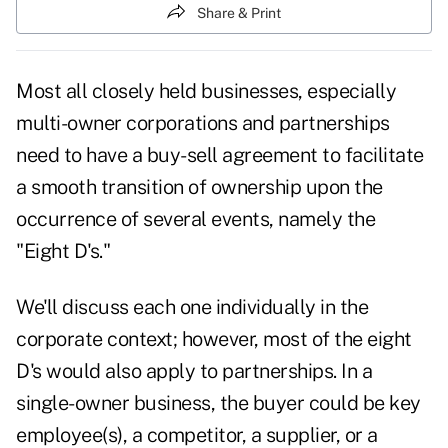
Share & Print
Most all closely held businesses, especially
multi-owner corporations and partnerships
need to have a buy-sell agreement to facilitate
a smooth transition of ownership upon the
occurrence of several events, namely the
"Eight D's."
We'll discuss each one individually in the
corporate context; however, most of the eight
D's would also apply to partnerships. In a
single-owner business, the buyer could be key
employee(s), a competitor, a supplier, or a