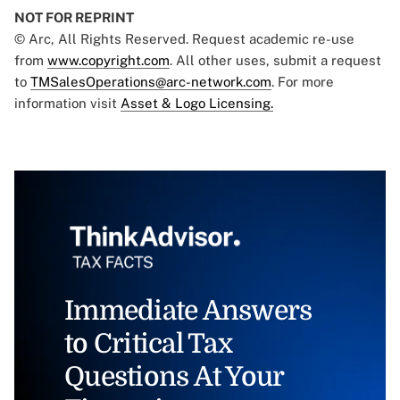
NOT FOR REPRINT
© Arc, All Rights Reserved. Request academic re-use
from
www.copyright.com
. All other uses, submit a request
to
TMSalesOperations@arc-network.com
. For more
information visit
Asset & Logo Licensing.
Immediate Answers
to Critical Tax
Questions At Your