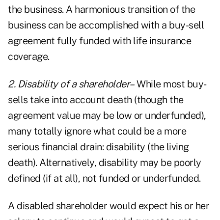
the business. A harmonious transition of the
business can be accomplished with a buy-sell
agreement fully funded with life insurance
coverage.
2. Disability of a shareholder–
While most buy-
sells take into account death (though the
agreement value may be low or underfunded),
many totally ignore what could be a more
serious financial drain: disability (the living
death). Alternatively, disability may be poorly
defined (if at all), not funded or underfunded.
A disabled shareholder would expect his or her