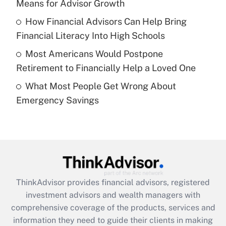
Means for Advisor Growth
Recently Updated Q&As
How Financial Advisors Can Help Bring
What is a high deductible health plan for
Financial Literacy Into High Schools
purposes of an HSA?
Most Americans Would Postpone
Get Answer
Retirement to Financially Help a Loved One
What Most People Get Wrong About
Recently Updated Q&As
Emergency Savings
Are remote workers eligible for leave
under the Family and Medical Leave Act
(FMLA)?
Get Answer
Recently Updated Q&As
ThinkAdvisor
provides financial advisors, registered
What is the CARES Act employee
investment advisors and wealth managers with
retention tax credit that was available
during 2020 and 2021?
comprehensive coverage of the products, services and
information they need to guide their clients in making