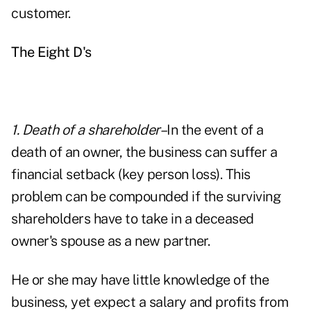
customer.
The Eight D's
1. Death
of a shareholder–
In the event of a
death of an owner, the business can suffer a
financial setback (key person loss). This
problem can be compounded if the surviving
shareholders have to take in a deceased
owner's spouse as a new partner.
He or she may have little knowledge of the
business, yet expect a salary and profits from