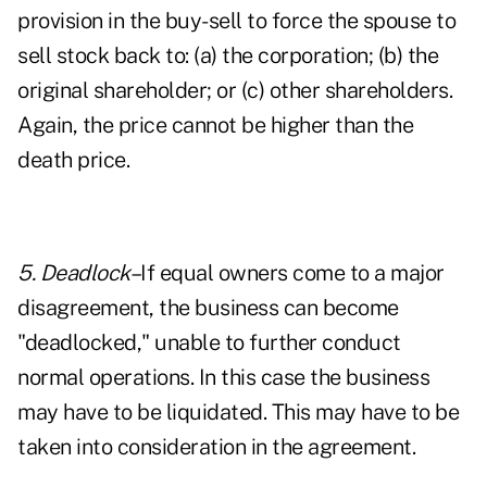
provision in the buy-sell to force the spouse to
sell stock back to: (a) the corporation; (b) the
original shareholder; or (c) other shareholders.
Again, the price cannot be higher than the
death price.
5. Deadlock–
If equal owners come to a major
disagreement, the business can become
"deadlocked," unable to further conduct
normal operations. In this case the business
may have to be liquidated. This may have to be
taken into consideration in the agreement.