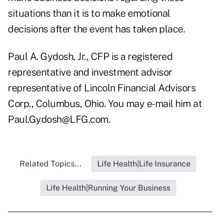
situations than it is to make emotional
decisions after the event has taken place.
Paul A. Gydosh, Jr., CFP is a registered
representative and investment advisor
representative of Lincoln Financial Advisors
Corp., Columbus, Ohio. You may e-mail him at
Paul.Gydosh@LFG.com
.
Related Topics...
Life Health|Life Insurance
Life Health|Running Your Business