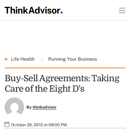
Life Health
Running Your Business
Buy-Sell Agreements: Taking
Care of the Eight D's
By
thinkadvisor
October 26, 2010 at 08:00 PM