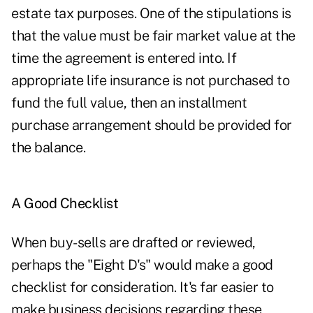
estate tax purposes. One of the stipulations is
that the value must be fair market value at the
time the agreement is entered into. If
appropriate life insurance is not purchased to
fund the full value, then an installment
purchase arrangement should be provided for
the balance.
A Good Checklist
When buy-sells are drafted or reviewed,
perhaps the "Eight D's" would make a good
checklist for consideration. It's far easier to
make business decisions regarding these