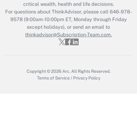
Get Answer
critical wealth, health and life decisions.
For questions about ThinkAdvisor, please call
646-978-
Recently Updated Q&As
9578
(9:00am-10:00pm ET, Monday through Friday
Who must file a return?
except holidays), or send an email to
thinkadvisor@Subscription-Team.com.
Get Answer
Copyright © 2026
Arc.
All Rights Reserved.
Terms of Service
/
Privacy Policy