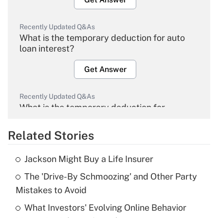
Recently Updated Q&As
What is the temporary deduction for auto
loan interest?
Get Answer
Recently Updated Q&As
What is the temporary deduction for
overtime income?
Related Stories
Get Answer
Jackson Might Buy a Life Insurer
Recently Updated Q&As
The 'Drive-By Schmoozing' and Other Party
What is the temporary deduction for tip
income?
Mistakes to Avoid
What Investors' Evolving Online Behavior
Get Answer