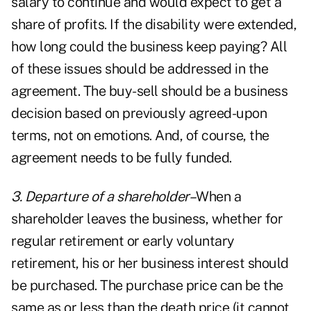
salary to continue and would expect to get a
share of profits. If the disability were extended,
how long could the business keep paying? All
of these issues should be addressed in the
agreement. The buy-sell should be a business
decision based on previously agreed-upon
terms, not on emotions. And, of course, the
agreement needs to be fully funded.
3. Departure of a shareholder–
When a
shareholder leaves the business, whether for
regular retirement or early voluntary
retirement, his or her business interest should
be purchased. The purchase price can be the
same as or less than the death price (it cannot