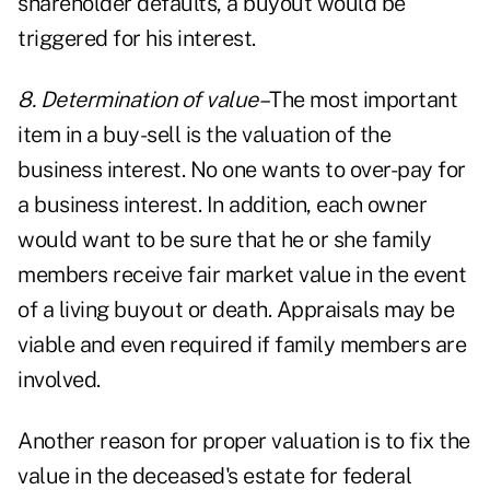
shareholder defaults, a buyout would be
triggered for his interest.
8. Determination of value–
The most important
item in a buy-sell is the valuation of the
business interest. No one wants to over-pay for
a business interest. In addition, each owner
would want to be sure that he or she family
members receive fair market value in the event
of a living buyout or death. Appraisals may be
viable and even required if family members are
involved.
Another reason for proper valuation is to fix the
value in the deceased's estate for federal