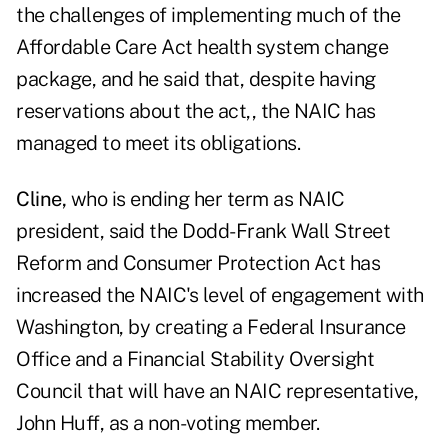
the challenges of implementing much of the
Affordable Care Act health system change
package, and he said that, despite having
reservations about the act,, the NAIC has
managed to meet its obligations.
Cline,
who is ending her term as NAIC
president, said the Dodd-Frank Wall Street
Reform and Consumer Protection Act has
increased the NAIC's level of engagement with
Washington, by creating a Federal Insurance
Office and a Financial Stability Oversight
Council that will have an NAIC representative,
John Huff, as a non-voting member.