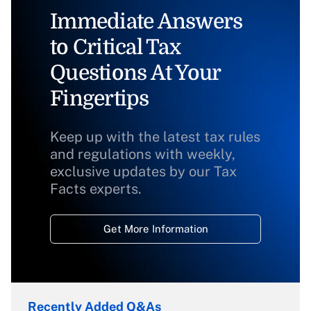
Immediate Answers
to Critical Tax
Questions At Your
Fingertips
Keep up with the latest tax rules
and regulations with weekly,
exclusive updates by our Tax
Facts experts.
Get More Information
Recently Added Q&As