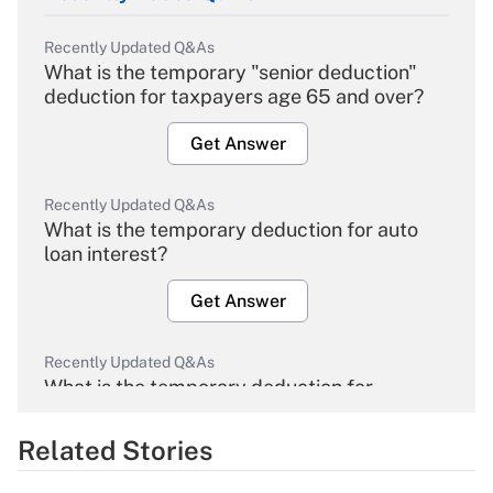
Recently Updated Q&As
What is the temporary "senior deduction"
deduction for taxpayers age 65 and over?
Get Answer
Recently Updated Q&As
What is the temporary deduction for auto
loan interest?
Get Answer
Recently Updated Q&As
What is the temporary deduction for
overtime income?
Related Stories
Get Answer