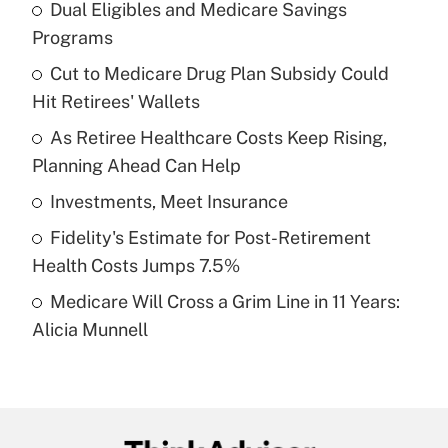
Dual Eligibles and Medicare Savings
Recently Updated Q&As
Programs
What is the temporary deduction for tip
income?
Cut to Medicare Drug Plan Subsidy Could
Hit Retirees' Wallets
Get Answer
As Retiree Healthcare Costs Keep Rising,
Planning Ahead Can Help
Recently Updated Q&As
What is a high deductible health plan for
Investments, Meet Insurance
purposes of an HSA?
Fidelity's Estimate for Post-Retirement
Get Answer
Health Costs Jumps 7.5%
Medicare Will Cross a Grim Line in 11 Years:
Recently Updated Q&As
Alicia Munnell
Are remote workers eligible for leave
under the Family and Medical Leave Act
(FMLA)?
Get Answer