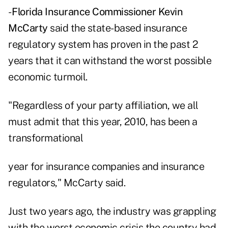
-
Florida Insurance Commissioner Kevin
McCarty
said the state-based insurance
regulatory system has proven in the past 2
years that it can withstand the worst possible
economic turmoil.
"Regardless of your party affiliation, we all
must admit that this year, 2010, has been a
transformational
year for insurance companies and insurance
regulators," McCarty said.
Just two years ago, the industry was grappling
with the worst economic crisis the country had