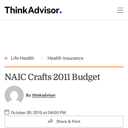
Life Health
Health Insurance
NAIC Crafts 2011 Budget
By
thinkadvisor
October 20, 2010 at 08:00 PM
Share & Print