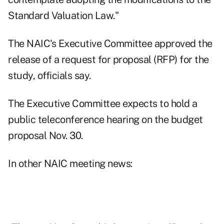
Standard Valuation Law."
The NAIC's Executive Committee approved the
release of a request for proposal (RFP) for the
study, officials say.
The Executive Committee expects to hold a
public teleconference hearing on the budget
proposal Nov. 30.
In other NAIC meeting news: