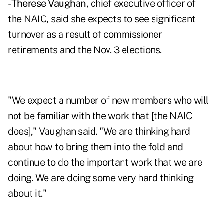
-
Therese Vaughan,
chief executive officer of
the NAIC, said she expects to see significant
turnover as a result of commissioner
retirements and the Nov. 3 elections.
"We expect a number of new members who will
not be familiar with the work that [the NAIC
does]," Vaughan said. "We are thinking hard
about how to bring them into the fold and
continue to do the important work that we are
doing. We are doing some very hard thinking
about it."