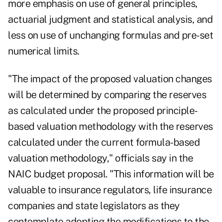
more emphasis on use of general principles,
actuarial judgment and statistical analysis, and
less on use of unchanging formulas and pre-set
numerical limits.
"The impact of the proposed valuation changes
will be determined by comparing the reserves
as calculated under the proposed principle-
based valuation methodology with the reserves
calculated under the current formula-based
valuation methodology," officials say in the
NAIC budget proposal. "This information will be
valuable to insurance regulators, life insurance
companies and state legislators as they
contemplate adopting the modifications to the