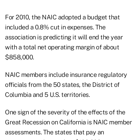
For 2010, the
NAIC adopted a budget
that
included a 0.8% cut in expenses. The
association is predicting it will end the year
with a total net operating margin of about
$858,000.
NAIC members include insurance regulatory
officials from the 50 states, the District of
Columbia and 5 U.S. territories.
One sign of the severity of the effects of the
Great Recession on California is NAIC member
assessments. The states that pay an