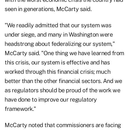
seen in generations, McCarty said.
"We readily admitted that our system was
under siege, and many in Washington were
headstrong about federalizing our system,"
McCarty said. "One thing we have learned from
this crisis, our system is effective and has
worked through this financial crisis; much
better than the other financial sectors. And we
as regulators should be proud of the work we
have done to improve our regulatory
framework."
McCarty noted that commissioners are facing