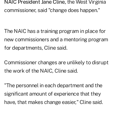
NAIC President Jane Cline,
the West Virginia
commissioner, said "change does happen."
The NAIC has a training program in place for
new commissioners and a mentoring program
for departments, Cline said.
Commissioner changes are unlikely to disrupt
the work of the NAIC, Cline said.
"The personnel in each department and the
significant amount of experience that they
have, that makes change easier," Cline said.