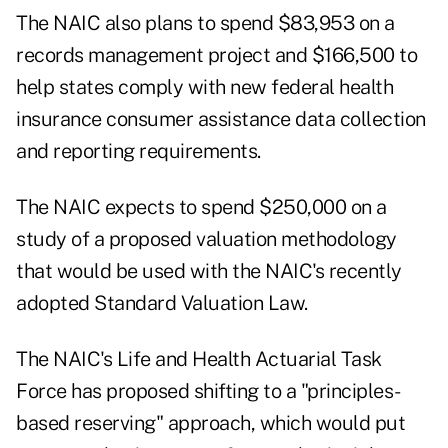
The NAIC also plans to spend $83,953 on a
records management project and $166,500 to
help states comply with new federal health
insurance consumer assistance data collection
and reporting requirements.
The NAIC expects to spend $250,000 on a
study of a proposed valuation methodology
that would be used with the NAIC's recently
adopted Standard Valuation Law.
The NAIC's Life and Health Actuarial Task
Force has proposed shifting to a "principles-
based reserving" approach, which would put