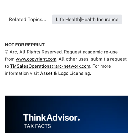
Related Topics...
Life Health|Health Insurance
NOT FOR REPRINT
© Arc, All Rights Reserved. Request academic re-use
from
www.copyright.com
. All other uses, submit a request
to
TMSalesOperations@arc-network.com
. For more
information visit
Asset & Logo Licensing.