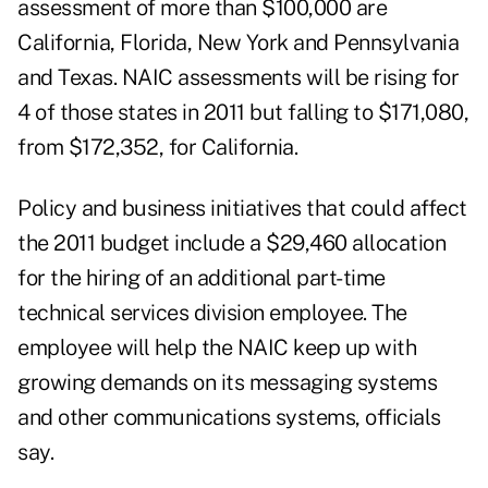
assessment of more than $100,000 are
California, Florida, New York and Pennsylvania
and Texas. NAIC assessments will be rising for
4 of those states in 2011 but falling to $171,080,
from $172,352, for California.
Policy and business initiatives that could affect
the 2011 budget include a $29,460 allocation
for the hiring of an additional part-time
technical services division employee. The
employee will help the NAIC keep up with
growing demands on its messaging systems
and other communications systems, officials
say.