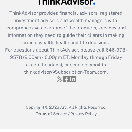
Recently Updated Q&As
ThinkAdvisor
provides financial advisors, registered
What is the CARES Act employee
investment advisors and wealth managers with
retention tax credit that was available
during 2020 and 2021?
comprehensive coverage of the products, services and
information they need to guide their clients in making
Get Answer
critical wealth, health and life decisions.
For questions about ThinkAdvisor, please call
646-978-
Recently Updated Q&As
9578
(9:00am-10:00pm ET, Monday through Friday
Who must file a return?
except holidays), or send an email to
thinkadvisor@Subscription-Team.com.
Get Answer
Copyright © 2026
Arc.
All Rights Reserved.
Terms of Service
/
Privacy Policy