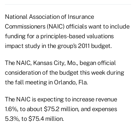
National Association of Insurance
Commissioners (NAIC) officials want to include
funding for a principles-based valuations
impact study in the group's 2011 budget.
The NAIC, Kansas City, Mo., began official
consideration of the budget this week during
the fall meeting in Orlando, Fla.
The NAIC is expecting to increase revenue
1.6%, to about $75.2 million, and expenses
5.3%, to $75.4 million.