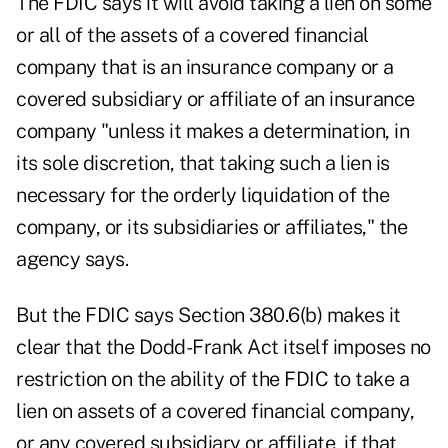
The FDIC says it will avoid taking a lien on some
or all of the assets of a covered financial
company that is an insurance company or a
covered subsidiary or affiliate of an insurance
company "unless it makes a determination, in
its sole discretion, that taking such a lien is
necessary for the orderly liquidation of the
company, or its subsidiaries or affiliates," the
agency says.
But the FDIC says Section 380.6(b) makes it
clear that the Dodd-Frank Act itself imposes no
restriction on the ability of the FDIC to take a
lien on assets of a covered financial company,
or any covered subsidiary or affiliate, if that