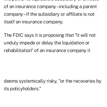
of an insurance company – including a parent
company – if the subsidiary or affiliate is not
itself an insurance company.
The FDIC says it is proposing that "it will not
unduly impede or delay the liquidation or
rehabilitation" of an insurance company it
deems systemically risky, "or the recoveries by
its policyholders."