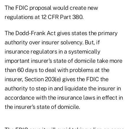
The FDIC proposal would create new
regulations at 12 CFR Part 380.
The Dodd-Frank Act gives states the primary
authority over insurer solvency. But, if
insurance regulators in a systemically
important insurer's state of domicile take more
than 60 days to deal with problems at the
insurer, Section 203(e) gives the FDIC the
authority to step in and liquidate the insurer in
accordance with the insurance laws in effect in
the insurer's state of domicile.