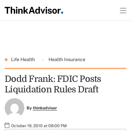
Life Health
Health Insurance
Dodd Frank: FDIC Posts
Liquidation Rules Draft
By
thinkadvisor
October 19, 2010 at 08:00 PM