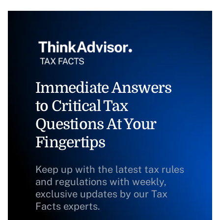
Immediate Answers
to Critical Tax
Questions At Your
Fingertips
Keep up with the latest tax rules
and regulations with weekly,
exclusive updates by our Tax
Facts experts.