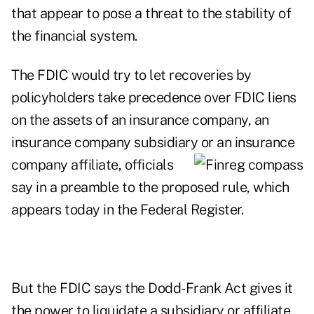
that appear to pose a threat to the stability of
the financial system.
The FDIC would try to let recoveries by
policyholders take precedence over FDIC liens
on the assets of an insurance company, an
insurance company subsidiary or an insurance
company affiliate, officials
say in a preamble to the proposed rule, which
appears today in the Federal Register.
But the FDIC says the
Dodd-Frank Act
gives it
the power to liquidate a subsidiary or affiliate