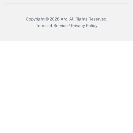
Copyright © 2026
Arc.
All Rights Reserved.
Terms of Service
/
Privacy Policy