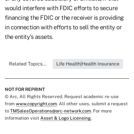
would interfere with FDIC efforts to secure
financing the FDIC or the receiver is providing
in connection with efforts to sell the entity or
the entity's assets.
Related Topics...
Life Health|Health Insurance
NOT FOR REPRINT
© Arc, All Rights Reserved. Request academic re-use
from
www.copyright.com
. All other uses, submit a request
to
TMSalesOperations@arc-network.com
. For more
information visit
Asset & Logo Licensing.