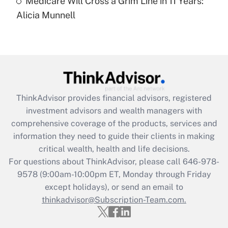
Medicare Will Cross a Grim Line in 11 Years:
Recently Updated Q&As
Alicia Munnell
Are remote workers eligible for leave
under the Family and Medical Leave Act
(FMLA)?
Get Answer
Recently Updated Q&As
ThinkAdvisor
provides financial advisors, registered
What is the CARES Act employee
investment advisors and wealth managers with
retention tax credit that was available
during 2020 and 2021?
comprehensive coverage of the products, services and
information they need to guide their clients in making
Get Answer
critical wealth, health and life decisions.
For questions about ThinkAdvisor, please call
646-978-
Recently Updated Q&As
9578
(9:00am-10:00pm ET, Monday through Friday
Who must file a return?
except holidays), or send an email to
thinkadvisor@Subscription-Team.com.
Get Answer