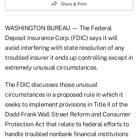
Share & Print
WASHINGTON BUREAU — The Federal
Deposit Insurance Corp. (FDIC) says it will
avoid interfering with state resolution of any
troubled insurer it ends up controlling except in
extremely unusual circumstances.
The FDIC discusses those unusual
circumstances in a proposed rule in which it
seeks to implement provisions in
Title II of the
Dodd Frank Wall Street Reform and Consumer
Protection Act
that relate to federal efforts to
handle troubled nonbank financial institutions