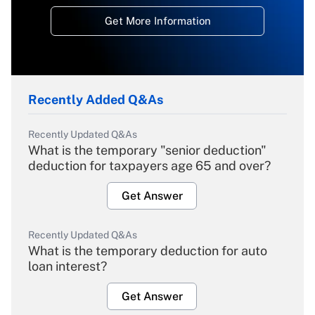
Get More Information
Recently Added Q&As
Recently Updated Q&As
What is the temporary "senior deduction"
deduction for taxpayers age 65 and over?
Get Answer
Recently Updated Q&As
What is the temporary deduction for auto
loan interest?
Get Answer