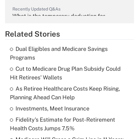
Recently Updated Q&As
What is the temporary deduction for
overtime income?
Related Stories
Get Answer
Dual Eligibles and Medicare Savings
Recently Updated Q&As
Programs
What is the temporary deduction for tip
income?
Cut to Medicare Drug Plan Subsidy Could
Hit Retirees' Wallets
Get Answer
As Retiree Healthcare Costs Keep Rising,
Planning Ahead Can Help
Recently Updated Q&As
What is a high deductible health plan for
Investments, Meet Insurance
purposes of an HSA?
Fidelity's Estimate for Post-Retirement
Get Answer
Health Costs Jumps 7.5%