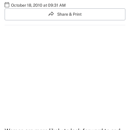
October 18, 2010 at 09:31 AM
Share & Print