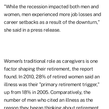
"While the recession impacted both men and
women, men experienced more job losses and
career setbacks as a result of the downturn,"
she said in a press release.
Women's traditional role as caregivers is one
factor shaping their retirement, the report
found. In 2010, 28% of retired women said an
illness was their "primary retirement trigger,"
up from 18% in 2005. Comparatively, the
number of men who cited an illness as the
reason they began thinking about retirement