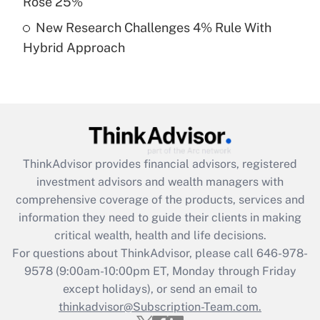
Rose 25%
Get Answer
New Research Challenges 4% Rule With
Hybrid Approach
Recently Updated Q&As
Are remote workers eligible for leave
under the Family and Medical Leave Act
(FMLA)?
Get Answer
ThinkAdvisor
provides financial advisors, registered
Recently Updated Q&As
investment advisors and wealth managers with
What is the CARES Act employee
comprehensive coverage of the products, services and
retention tax credit that was available
information they need to guide their clients in making
during 2020 and 2021?
critical wealth, health and life decisions.
Get Answer
For questions about ThinkAdvisor, please call
646-978-
9578
(9:00am-10:00pm ET, Monday through Friday
except holidays), or send an email to
Recently Updated Q&As
Who must file a return?
thinkadvisor@Subscription-Team.com.