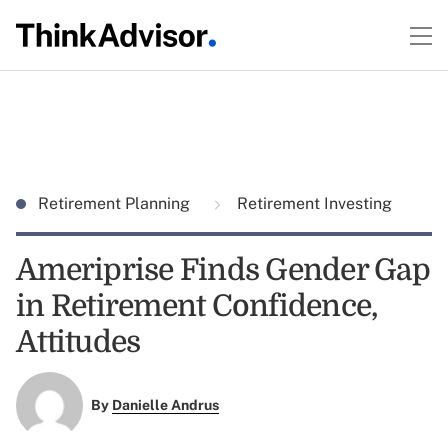
Retirement Planning
Retirement Investing
Ameriprise Finds Gender Gap
in Retirement Confidence,
Attitudes
By
Danielle Andrus