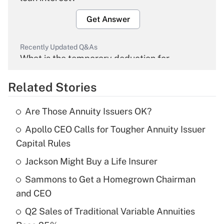
Get Answer
Recently Updated Q&As
What is the temporary deduction for
overtime income?
Related Stories
Get Answer
Are Those Annuity Issuers OK?
Recently Updated Q&As
Apollo CEO Calls for Tougher Annuity Issuer
What is the temporary deduction for tip
income?
Capital Rules
Jackson Might Buy a Life Insurer
Get Answer
Sammons to Get a Homegrown Chairman
Recently Updated Q&As
and CEO
What is a high deductible health plan for
Q2 Sales of Traditional Variable Annuities
purposes of an HSA?