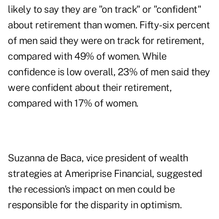
likely to say they are "on track" or "confident"
about retirement than women. Fifty-six percent
of men said they were on track for retirement,
compared with 49% of women. While
confidence is low overall, 23% of men said they
were
confident about their retirement
,
compared with 17% of women.
Suzanna de Baca, vice president of wealth
strategies at Ameriprise Financial, suggested
the recession's impact on men could be
responsible for the disparity in optimism.