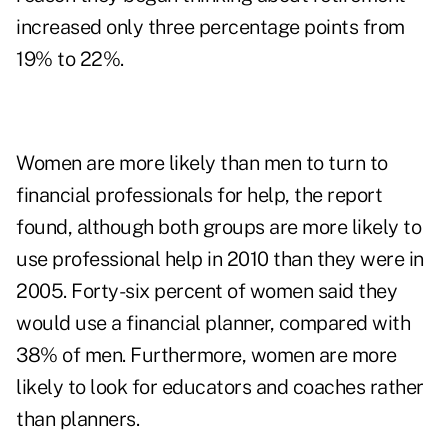
increased only three percentage points from
19% to 22%.
Women are more likely than men to turn to
financial professionals for help, the report
found, although both groups are more likely to
use professional help in 2010 than they were in
2005. Forty-six percent of women said they
would use a financial planner, compared with
38% of men. Furthermore, women are more
likely to look for educators and coaches rather
than planners.