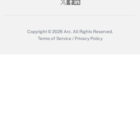
Get Answer
Copyright © 2026
Arc.
All Rights Reserved.
Terms of Service
/
Privacy Policy