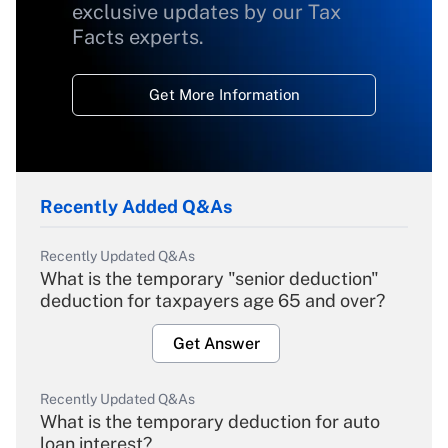
exclusive updates by our Tax
Facts experts.
Get More Information
Recently Added Q&As
Recently Updated Q&As
What is the temporary "senior deduction"
deduction for taxpayers age 65 and over?
Get Answer
Recently Updated Q&As
What is the temporary deduction for auto
loan interest?