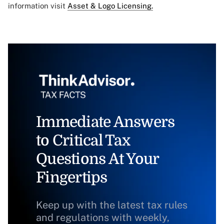
information visit
Asset & Logo Licensing.
Immediate Answers
to Critical Tax
Questions At Your
Fingertips
Keep up with the latest tax rules
and regulations with weekly,