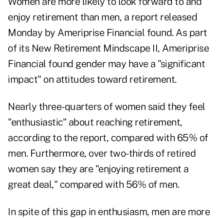
Women are more likely to look forward to and
enjoy retirement than men, a
report released
Monday
by Ameriprise Financial found. As part
of its
New Retirement Mindscape II
, Ameriprise
Financial found gender may have a "significant
impact" on attitudes toward retirement.
Nearly three-quarters of women said they feel
"enthusiastic" about reaching retirement,
according to the report, compared with 65% of
men. Furthermore, over two-thirds of retired
women say they are "enjoying retirement a
great deal," compared with 56% of men.
In spite of this gap in enthusiasm, men are more