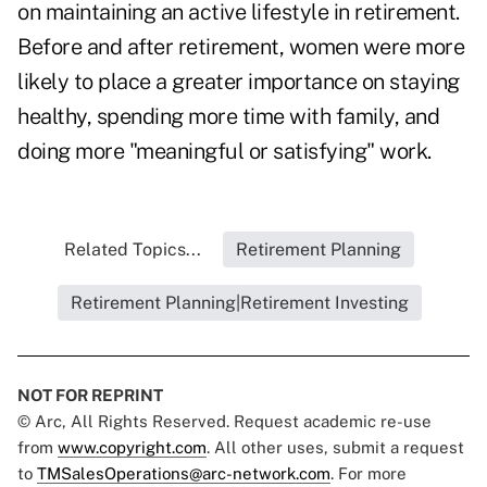
on maintaining an active lifestyle in retirement.
Before and after retirement, women were more
likely to place a greater importance on staying
healthy, spending more time with family, and
doing more "meaningful or satisfying" work.
Related Topics...
Retirement Planning
Retirement Planning|Retirement Investing
NOT FOR REPRINT
© Arc, All Rights Reserved. Request academic re-use
from
www.copyright.com
. All other uses, submit a request
to
TMSalesOperations@arc-network.com
. For more