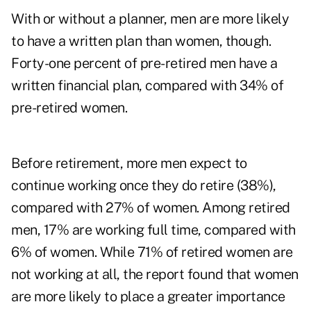
With or without a planner, men are more likely
to have a written plan than women, though.
Forty-one percent of pre-retired men have a
written financial plan, compared with 34% of
pre-retired women.
Before retirement, more men expect to
continue working once they do retire (38%),
compared with 27% of women. Among retired
men, 17% are working full time, compared with
6% of women. While 71% of retired women are
not working at all, the report found that women
are more likely to place a greater importance