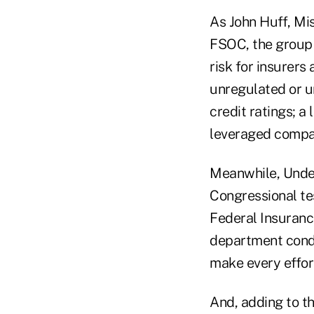
As John Huff, Mis
FSOC, the group 
risk for insurers 
unregulated or un
credit ratings; a
leveraged compa
Meanwhile, Under
Congressional te
Federal Insurance
department conduc
make every effort
And, adding to th