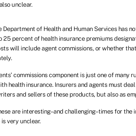
also unclear.
e Department of Health and Human Services has no
o 25 percent of health insurance premiums designa
sts will include agent commissions, or whether that
tely.
ents' commissions component is just one of many ru
ith health insurance. Insurers and agents must deal
iters and sellers of these products, but also as em
hese are interesting–and challenging–times for the i
 is very unclear.