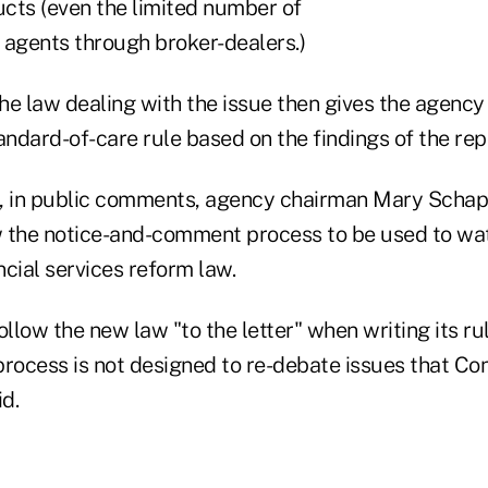
cts (even the limited number of
 agents through broker-dealers.)
the law dealing with the issue then gives the agenc
andard-of-care rule based on the findings of the rep
, in public comments, agency chairman Mary Schap
ow the notice-and-comment process to be used to wa
ancial services reform law.
low the new law "to the letter" when writing its rul
process is not designed to re-debate issues that Co
id.