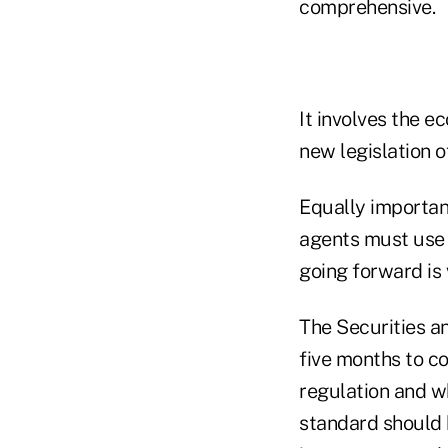
comprehensive.
It involves the e
new legislation o
Equally important
agents must use 
going forward is 
The Securities 
five months to c
regulation and w
standard should b