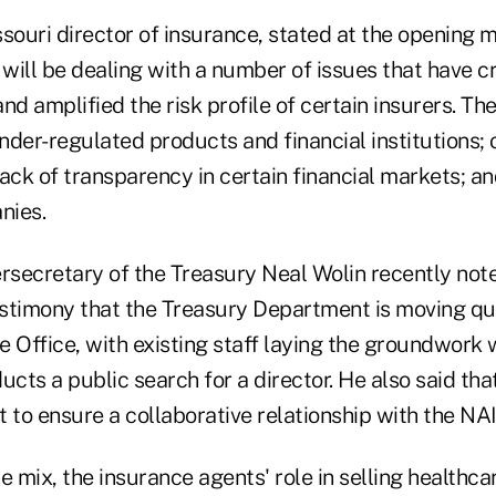
souri director of insurance, stated at the opening m
will be dealing with a number of issues that have 
and amplified the risk profile of certain insurers. Th
der-regulated products and financial institutions; 
 lack of transparency in certain financial markets; a
nies.
secretary of the Treasury Neal Wolin recently note
stimony that the Treasury Department is moving qui
 Office, with existing staff laying the groundwork 
ts a public search for a director. He also said tha
 to ensure a collaborative relationship with the NAI
e mix, the insurance agents' role in selling healthc