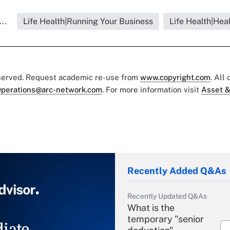
..
Life Health|Running Your Business
Life Health|Hea
eserved. Request academic re-use from
www.copyright.com
. All
perations@arc-network.com
. For more information visit
Asset &
Recently Added Q&As
Recently Updated Q&As
What is the
temporary "senior
iate