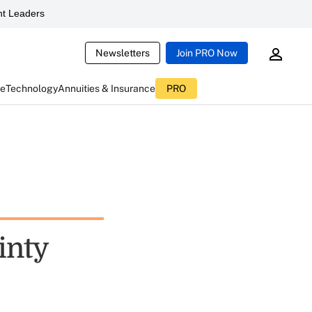
t Leaders
Newsletters
Join PRO Now
ce
Technology
Annuities & Insurance
PRO
inty