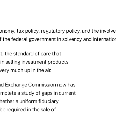
conomy, tax policy, regulatory policy, and the invol
f the federal government in solvency and internation
, the standard of care that
in selling investment products
very much up in the air.
and Exchange Commission now has
omplete a study of gaps in current
hether a uniform fiduciary
e required in the sale of