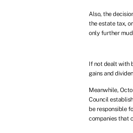
Also, the decisio
the estate tax, or
only further mudd
If not dealt with 
gains and divide
Meanwhile, Octobe
Council establish
be responsible fo
companies that c