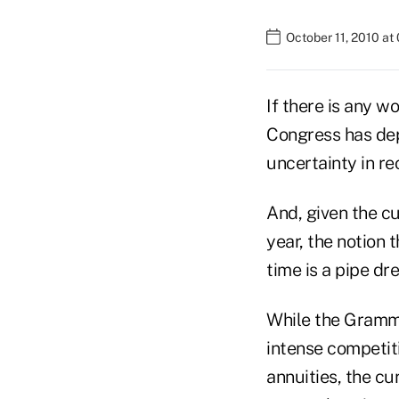
October 11, 2010 at
If there is any w
Congress has depa
uncertainty in r
And, given the cu
year, the notion 
time is a pipe dr
While the Gramm-
intense competit
annuities, the cu