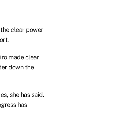
y the clear power
ort.
iro made clear
ter down the
es, she has said.
ngress has