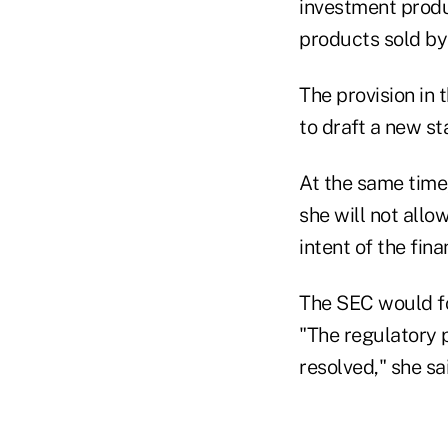
investment produ
products sold by
The provision in 
to draft a new st
At the same time
she will not all
intent of the fin
The SEC would fol
"The regulatory 
resolved," she sa