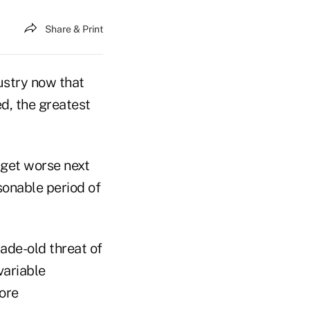
Share & Print
dustry now that
ed, the greatest
l get worse next
sonable period of
ade-old threat of
variable
more