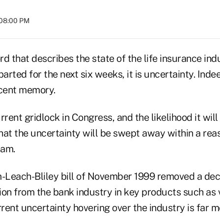
 08:00 PM
ord that describes the state of the life insurance in
rted for the next six weeks, it is uncertainty. Inde
ecent memory.
rrent gridlock in Congress, and the likelihood it wil
that the uncertainty will be swept away within a rea
eam.
Leach-Bliley bill of November 1999 removed a dec
ion from the bank industry in key products such as 
rrent uncertainty hovering over the industry is far 