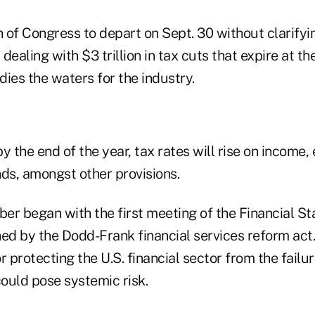
n of Congress to depart on Sept. 30 without clarifyi
 dealing with $3 trillion in tax cuts that expire at th
ies the waters for the industry.
by the end of the year, tax rates will rise on income, 
nds, amongst other provisions.
r began with the first meeting of the Financial Sta
ed by the Dodd-Frank financial services reform act.
r protecting the U.S. financial sector from the failu
ould pose systemic risk.