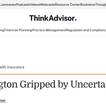
Luminaries
Podcasts
Videos
Webcasts
Resource Center
Bookstore
Though
ing
Financial Planning
Practice Management
Regulation and Complian
alth Insurance
ton Gripped by Uncerta
isor