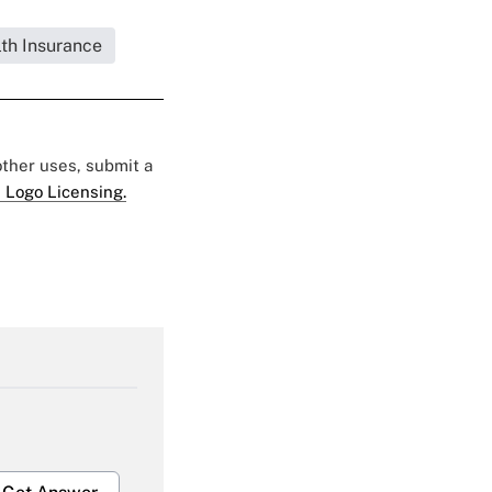
lth Insurance
 other uses, submit a
 Logo Licensing.