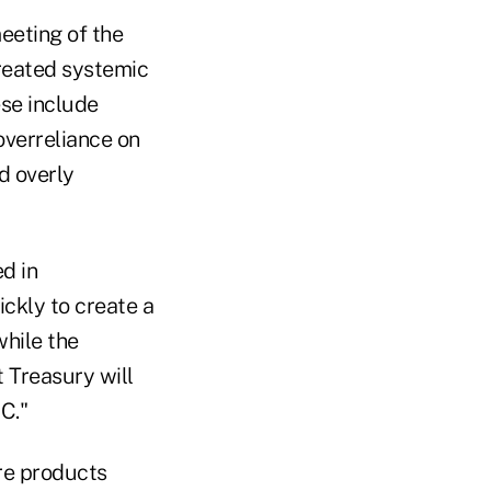
eeting of the
created systemic
ese include
overreliance on
nd overly
d in
ckly to create a
while the
t Treasury will
C."
are products