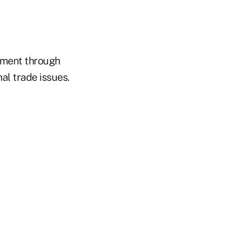
vement through
al trade issues.