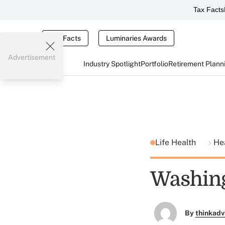
Tax Facts
Tax Facts
Luminaries Awards
Advertisement
Industry Spotlight
Portfolio
Retirement Plann
Life Health
He
Washing
By
thinkadv