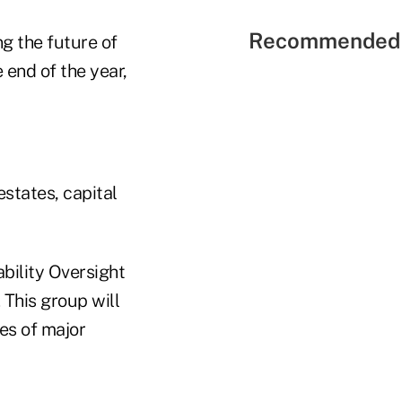
Recommended 
ng the future of
e end of the year,
estates, capital
bility Oversight
 This group will
res of major