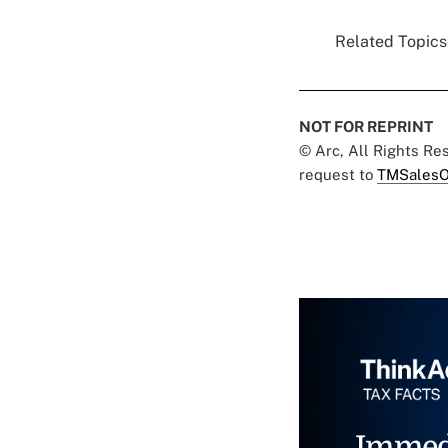
Related Topics.
NOT FOR REPRINT
© Arc, All Rights R
request to
TMSalesO
Immed