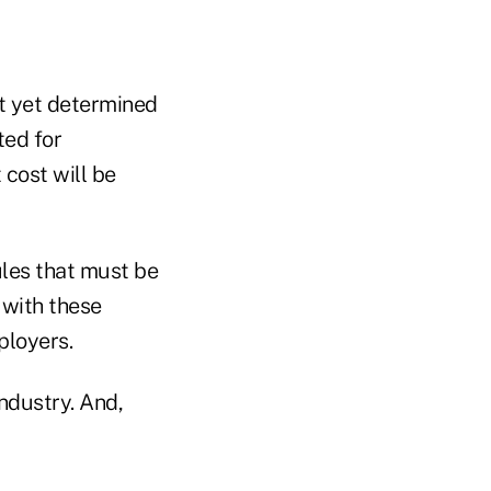
t yet determined
ted for
 cost will be
les that must be
 with these
ployers.
ndustry. And,