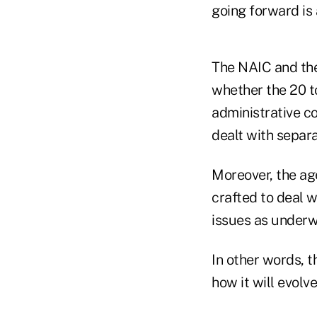
going forward is 
The NAIC and th
whether the 20 t
administrative co
dealt with separa
Moreover, the ag
crafted to deal w
issues as underwr
In other words, t
how it will evolve