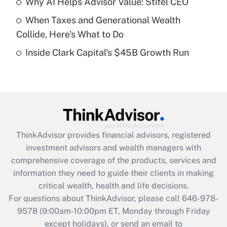
Why AI Helps Advisor Value: Stifel CEO
What is a high deductible health plan for
When Taxes and Generational Wealth
purposes of an HSA?
Collide, Here's What to Do
Get Answer
Inside Clark Capital's $45B Growth Run
Recently Updated Q&As
Are remote workers eligible for leave
under the Family and Medical Leave Act
(FMLA)?
Get Answer
ThinkAdvisor
provides financial advisors, registered
investment advisors and wealth managers with
Recently Updated Q&As
comprehensive coverage of the products, services and
What is the CARES Act employee
information they need to guide their clients in making
retention tax credit that was available
critical wealth, health and life decisions.
during 2020 and 2021?
For questions about ThinkAdvisor, please call
646-978-
Get Answer
9578
(9:00am-10:00pm ET, Monday through Friday
except holidays), or send an email to