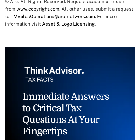
© Arc, All Rights Reserved. Request academic re-use
from
www.copyright.com
. All other uses, submit a request
to
TMSalesOperations@arc-network.com
. For more
information visit
Asset & Logo Licensing.
Immediate Answers
to Critical Tax
Questions At Your
Fingertips