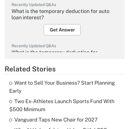
Recently Updated Q&As
What is the temporary deduction for auto
loan interest?
Get Answer
Recently Updated Q&As
What is the temporary deduction for
overtime income?
Related Stories
Get Answer
Want to Sell Your Business? Start Planning
Recently Updated Q&As
Early
What is the temporary deduction for tip
income?
Two Ex-Athletes Launch Sports Fund With
$500 Minimum
Get Answer
Vanguard Taps New Chair for 2027
Recently Updated Q&As