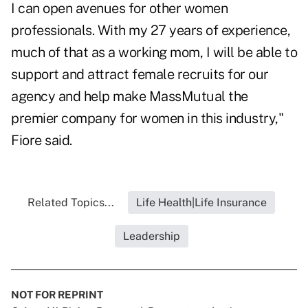
I can open avenues for other women
professionals. With my 27 years of experience,
much of that as a working mom, I will be able to
support and attract female recruits for our
agency and help make MassMutual the
premier company for women in this industry,"
Fiore said.
Related Topics...
Life Health|Life Insurance
Leadership
NOT FOR REPRINT