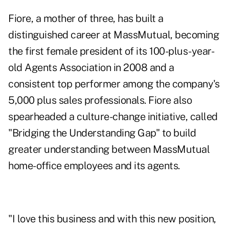
Fiore, a mother of three, has built a
distinguished career at MassMutual, becoming
the first female president of its 100-plus-year-
old Agents Association in 2008 and a
consistent top performer among the company's
5,000 plus sales professionals. Fiore also
spearheaded a culture-change initiative, called
"Bridging the Understanding Gap" to build
greater understanding between MassMutual
home-office employees and its agents.
"I love this business and with this new position,