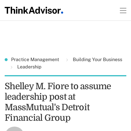
Practice Management
Building Your Business
Leadership
Shelley M. Fiore to assume
leadership post at
MassMutual's Detroit
Financial Group