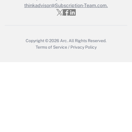
thinkadvisor@Subscription-Team.com.
Recently Updated Q&As
Who must file a return?
Get Answer
Copyright © 2026
Arc.
All Rights Reserved.
Terms of Service
/
Privacy Policy