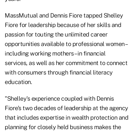
MassMutual and Dennis Fiore tapped Shelley
Fiore for leadership because of her skills and
passion for touting the unlimited career
opportunities available to professional women –
including working mothers – in financial
services, as well as her commitment to connect
with consumers through financial literacy
education.
"Shelley's experience coupled with Dennis
Fiore's two decades of leadership at the agency
that includes expertise in wealth protection and
planning for closely held business makes the