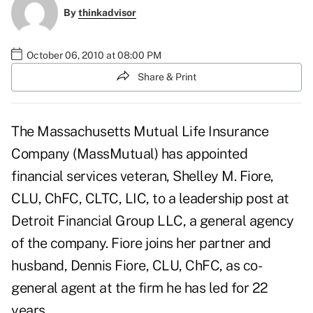
By
thinkadvisor
October 06, 2010 at 08:00 PM
Share & Print
The
Massachusetts Mutual Life Insurance
Company
(MassMutual) has appointed
financial services veteran, Shelley M. Fiore,
CLU, ChFC, CLTC, LIC, to a leadership post at
Detroit Financial Group LLC
, a general agency
of the company. Fiore joins her partner and
husband, Dennis Fiore, CLU, ChFC, as co-
general agent at the firm he has led for 22
years.