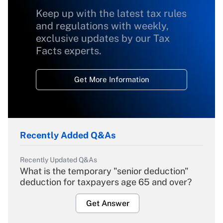
Keep up with the latest tax rules
and regulations with weekly,
exclusive updates by our Tax
Facts experts.
Get More Information
Recently Added Q&As
Recently Updated Q&As
What is the temporary "senior deduction"
deduction for taxpayers age 65 and over?
Get Answer