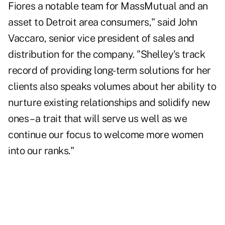
Fiores a notable team for MassMutual and an
asset to Detroit area consumers," said John
Vaccaro, senior vice president of sales and
distribution for the company. "Shelley's track
record of providing long-term solutions for her
clients also speaks volumes about her ability to
nurture existing relationships and solidify new
ones – a trait that will serve us well as we
continue our focus to welcome more women
into our ranks."