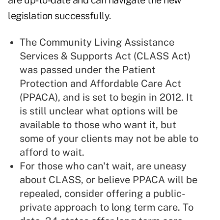
are up-to-date and can navigate the new
legislation successfully.
The Community Living Assistance
Services & Supports Act (
CLASS Act
)
was passed under the Patient
Protection and Affordable Care Act
(
PPACA
), and is set to begin in 2012. It
is still unclear what options will be
available to those who want it, but
some of your clients may not be able to
afford to wait.
For those who can't wait, are uneasy
about CLASS, or believe PPACA will be
repealed, consider offering a public-
private approach to long term care. To