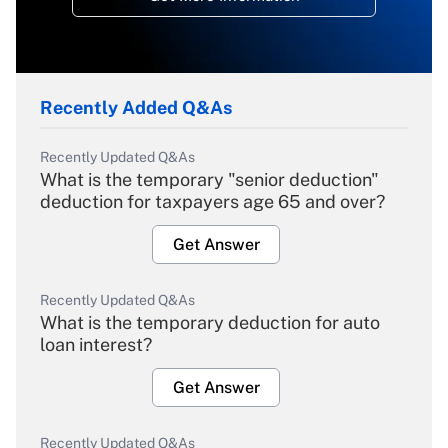
Recently Added Q&As
Recently Updated Q&As
What is the temporary "senior deduction"
deduction for taxpayers age 65 and over?
Get Answer
Recently Updated Q&As
What is the temporary deduction for auto
loan interest?
Get Answer
Recently Updated Q&As