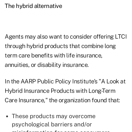
The hybrid alternative
Agents may also want to consider offering LTCI
through hybrid products that combine long
term care benefits with life insurance,
annuities, or disability insurance.
In the AARP Public Policy Institute's "
A Look at
Hybrid Insurance Products with Long-Term
Care Insurance
," the organization found that:
These products may overcome
psychological barriers and/or