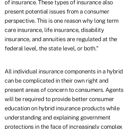
of insurance. These types of insurance also
present potential issues from a consumer
perspective. This is one reason why long term
care insurance, life insurance, disability
insurance, and annuities are regulated at the
federal level, the state level, or both."
All individual insurance components in a hybrid
can be complicated in their own right and
present areas of concern to consumers. Agents
will be required to provide better consumer
education on hybrid insurance products while
understanding and explaining government
protections in the face of increasingly complex