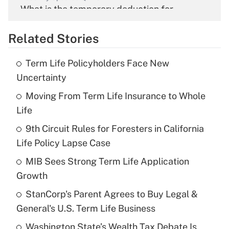
What is the temporary deduction for
overtime income?
Related Stories
Get Answer
Term Life Policyholders Face New
Recently Updated Q&As
Uncertainty
What is the temporary deduction for tip
income?
Moving From Term Life Insurance to Whole
Life
Get Answer
9th Circuit Rules for Foresters in California
Life Policy Lapse Case
Recently Updated Q&As
What is a high deductible health plan for
MIB Sees Strong Term Life Application
purposes of an HSA?
Growth
Get Answer
StanCorp's Parent Agrees to Buy Legal &
General's U.S. Term Life Business
Recently Updated Q&As
Washington State’s Wealth Tax Debate Is
Are remote workers eligible for leave