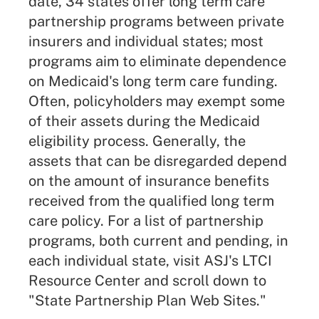
date, 34 states offer
long term care
partnership
programs between private
insurers and individual states; most
programs aim to eliminate dependence
on Medicaid's long term care funding.
Often, policyholders may exempt some
of their assets during the Medicaid
eligibility process. Generally, the
assets that can be disregarded depend
on the amount of insurance benefits
received from the qualified long term
care policy. For a list of partnership
programs, both current and pending, in
each individual state, visit ASJ's
LTCI
Resource Center
and scroll down to
"State Partnership Plan Web Sites."