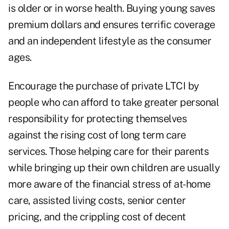
is older or in worse health. Buying young saves
premium dollars and ensures terrific coverage
and an independent lifestyle as the consumer
ages.
Encourage the purchase of private LTCI by
people who can afford to take greater personal
responsibility for protecting themselves
against the rising cost of long term care
services. Those helping care for their parents
while bringing up their own children are usually
more aware of the financial stress of at-home
care, assisted living costs, senior center
pricing, and the crippling cost of decent