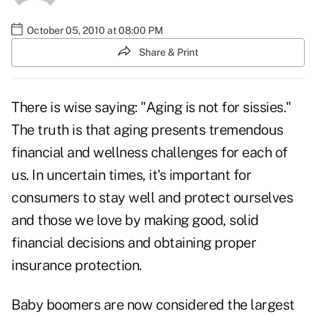
October 05, 2010 at 08:00 PM
Share & Print
There is wise saying: "Aging is not for sissies."
The truth is that aging presents tremendous
financial and wellness challenges for each of
us. In uncertain times, it's important for
consumers to stay well and protect ourselves
and those we love by making good, solid
financial decisions and obtaining proper
insurance protection.
Baby boomers
are now considered the largest