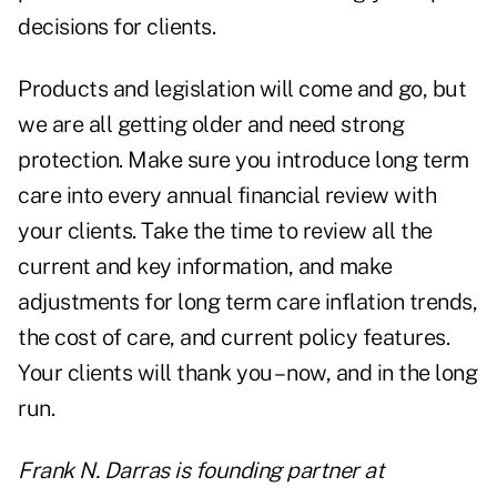
decisions for clients.
Products and legislation will come and go, but
we are all getting older and need strong
protection. Make sure you introduce long term
care into every annual financial review with
your clients. Take the time to review all the
current and key information, and make
adjustments for long term care inflation trends,
the cost of care, and current policy features.
Your clients will thank you – now, and in the long
run.
Frank N. Darras is founding partner at