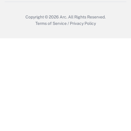
Copyright © 2026
Arc.
All Rights Reserved.
Terms of Service
/
Privacy Policy