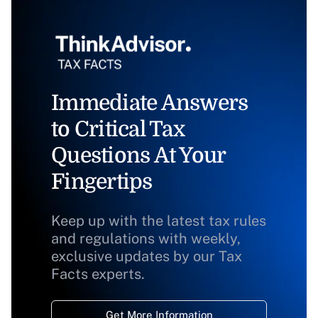
Immediate Answers
to Critical Tax
Questions At Your
Fingertips
Keep up with the latest tax rules
and regulations with weekly,
exclusive updates by our Tax
Facts experts.
Get More Information