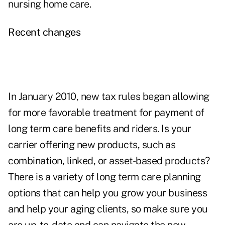
nursing home care.
Recent changes
In January 2010,
new tax rules began allowing
for more favorable treatment for payment of
long term care benefits and riders
. Is your
carrier offering new products, such as
combination, linked, or asset-based products?
There is a variety of long term care planning
options that can help you grow your business
and help your aging clients, so make sure you