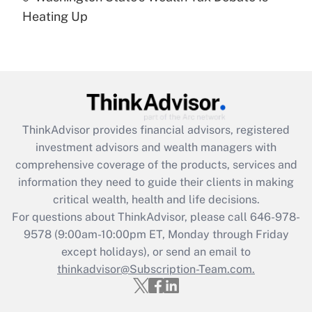
under the Family and Medical Leave Act
Heating Up
(FMLA)?
Get Answer
Recently Updated Q&As
What is the CARES Act employee
retention tax credit that was available
ThinkAdvisor
provides financial advisors, registered
during 2020 and 2021?
investment advisors and wealth managers with
comprehensive coverage of the products, services and
Get Answer
information they need to guide their clients in making
critical wealth, health and life decisions.
Recently Updated Q&As
For questions about ThinkAdvisor, please call
646-978-
Who must file a return?
9578
(9:00am-10:00pm ET, Monday through Friday
except holidays), or send an email to
Get Answer
thinkadvisor@Subscription-Team.com.