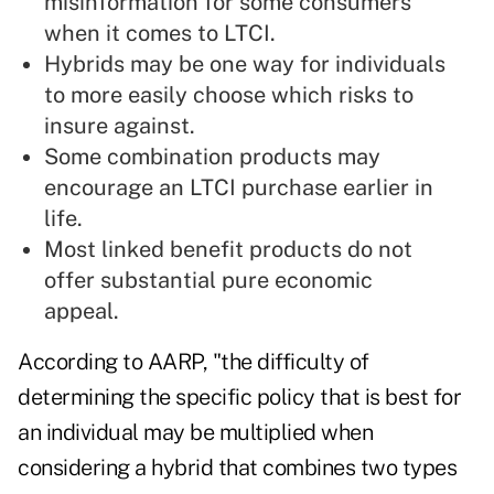
misinformation for some consumers
when it comes to LTCI.
Hybrids may be one way for individuals
to more easily choose which risks to
insure against.
Some
combination products
may
encourage an LTCI purchase earlier in
life.
Most linked benefit products do not
offer substantial pure economic
appeal.
According to
AARP
, "the difficulty of
determining the specific policy that is best for
an individual may be multiplied when
considering a hybrid that combines two types