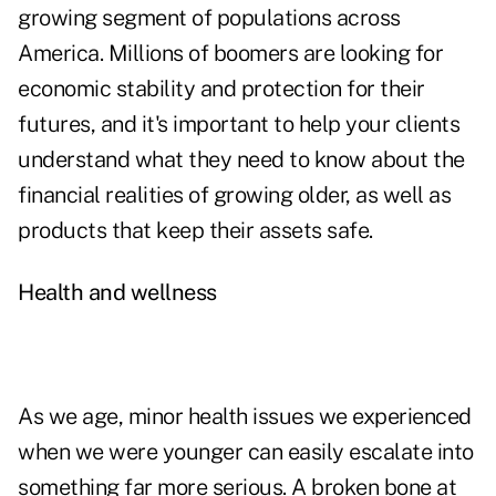
growing segment of populations across
America. Millions of boomers are looking for
economic stability and protection for their
futures, and it's important to help your clients
understand what they need to know about the
financial realities of growing older, as well as
products that keep their assets safe.
Health and wellness
As we age, minor health issues we experienced
when we were younger can easily escalate into
something far more serious. A broken bone at