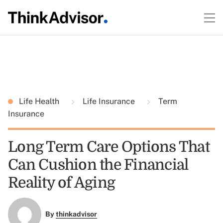
Life Health
Life Insurance
Term
Insurance
Long Term Care Options That
Can Cushion the Financial
Reality of Aging
By
thinkadvisor