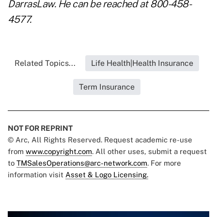
DarrasLaw. He can be reached at 800-458-
4577.
Related Topics...
Life Health|Health Insurance
Term Insurance
NOT FOR REPRINT
© Arc, All Rights Reserved. Request academic re-use
from
www.copyright.com
. All other uses, submit a request
to
TMSalesOperations@arc-network.com
. For more
information visit
Asset & Logo Licensing.