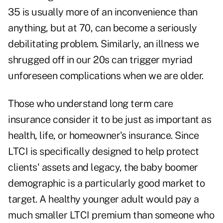
35 is usually more of an inconvenience than
anything, but at 70, can become a seriously
debilitating problem. Similarly, an illness we
shrugged off in our 20s can trigger myriad
unforeseen complications when we are older.
Those who understand long term care
insurance consider it to be just as important as
health, life, or homeowner's insurance. Since
LTCI is specifically designed to help protect
clients' assets and legacy, the baby boomer
demographic is a particularly good market to
target.
A healthy younger adult would pay a
much smaller LTCI premium
than someone who