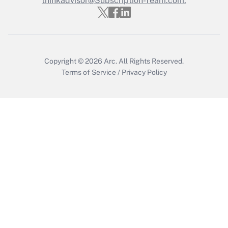
thinkadvisor@Subscription-Team.com.
Copyright © 2026
Arc.
All Rights Reserved.
Terms of Service
/
Privacy Policy