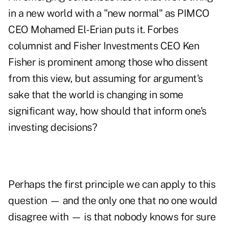
in a new world with a "new normal" as PIMCO
CEO Mohamed El-Erian puts it. Forbes
columnist and Fisher Investments CEO Ken
Fisher is prominent among those who
dissent
from this view
, but assuming for argument's
sake that the world is changing in some
significant way, how should that inform one's
investing decisions?
Perhaps the first principle we can apply to this
question — and the only one that no one would
disagree with — is that nobody knows for sure