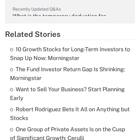
Recently Updated Q&As
What is the temporary deduction for
overtime income?
Related Stories
Get Answer
10 Growth Stocks for Long-Term Investors to
Recently Updated Q&As
Snap Up Now: Morningstar
What is the temporary deduction for tip
income?
The Fund Investor Return Gap Is Shrinking:
Morningstar
Get Answer
Want to Sell Your Business? Start Planning
Early
Recently Updated Q&As
What is a high deductible health plan for
Robert Rodriguez Bets It All on Anything but
purposes of an HSA?
Stocks
Get Answer
One Group of Private Assets Is on the Cusp
of Significant Growth: Cerulli