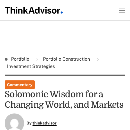
Portfolio
Portfolio Construction
Investment Strategies
Commentary
Solomonic Wisdom for a
Changing World, and Markets
By
thinkadvisor