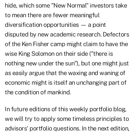
hide, which some "New Normal" investors take
to mean there are fewer meaningful
diversification opportunities — a point
disputed by
new academic research
. Defectors
of the Ken Fisher camp might claim to have the
wise King Solomon on their side ("there is
nothing new under the sun"), but one might just
as easily argue that the waxing and waning of
economic might is itself an unchanging part of
the condition of mankind.
In future editions of this weekly portfolio blog,
we will try to apply some timeless principles to
advisors' portfolio questions. In the next edition,