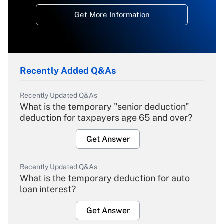
Get More Information
Recently Added Q&As
Recently Updated Q&As
What is the temporary "senior deduction"
deduction for taxpayers age 65 and over?
Get Answer
Recently Updated Q&As
What is the temporary deduction for auto
loan interest?
Get Answer