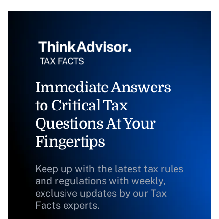
Immediate Answers
to Critical Tax
Questions At Your
Fingertips
Keep up with the latest tax rules
and regulations with weekly,
exclusive updates by our Tax
Facts experts.