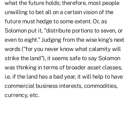
what the future holds; therefore, most people
unwilling to bet all on a certain vision of the
future must hedge to some extent. Or, as
Solomon put it, "distribute portions to seven, or
even to eight." Judging from the wise king's next
words ("for you never know what calamity will
strike the land"), it seems safe to say Solomon
was thinking in terms of broader asset classes,
i.e. if the land has a bad year, it will help to have
commercial business interests, commodities,
currency, etc.