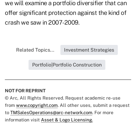
we will examine a portfolio diversifier that can
offer significant protection against the kind of
crash we saw in 2007-2009.
Related Topics...
Investment Strategies
Portfolio|Portfolio Construction
NOT FOR REPRINT
© Arc, All Rights Reserved. Request academic re-use
from
www.copyright.com
. All other uses, submit a request
to
TMSalesOperations@arc-network.com
. For more
information visit
Asset & Logo Licensing.