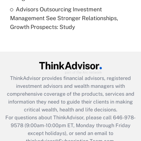
Recently Updated Q&As
Advisors Outsourcing Investment
Are remote workers eligible for leave
under the Family and Medical Leave Act
Management See Stronger Relationships,
(FMLA)?
Growth Prospects: Study
Get Answer
Recently Updated Q&As
What is the CARES Act employee
retention tax credit that was available
during 2020 and 2021?
ThinkAdvisor
provides financial advisors, registered
investment advisors and wealth managers with
Get Answer
comprehensive coverage of the products, services and
information they need to guide their clients in making
Recently Updated Q&As
critical wealth, health and life decisions.
Who must file a return?
For questions about ThinkAdvisor, please call
646-978-
9578
(9:00am-10:00pm ET, Monday through Friday
Get Answer
except holidays), or send an email to