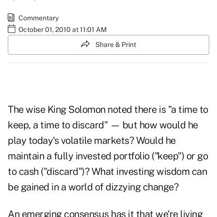
Commentary
October 01, 2010 at 11:01 AM
Share & Print
The wise King Solomon noted there is "a time to
keep, a time to discard" — but how would he
play today's volatile markets? Would he
maintain a fully invested portfolio ("keep") or go
to cash ("discard")? What investing wisdom can
be gained in a world of dizzying change?
An emerging consensus has it that we're living