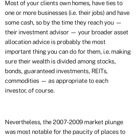
Most of your clients own homes, have ties to
one or more businesses (i.e. their jobs) and have
some cash, so by the time they reach you —
their investment advisor — your broader asset
allocation advice is probably the most
important thing you can do for them, i.e. making
sure their wealth is divided among stocks,
bonds, guaranteed investments, REITs,
commodities — as appropriate to each
investor, of course.
Nevertheless, the 2007-2009 market plunge
was most notable for the paucity of places to