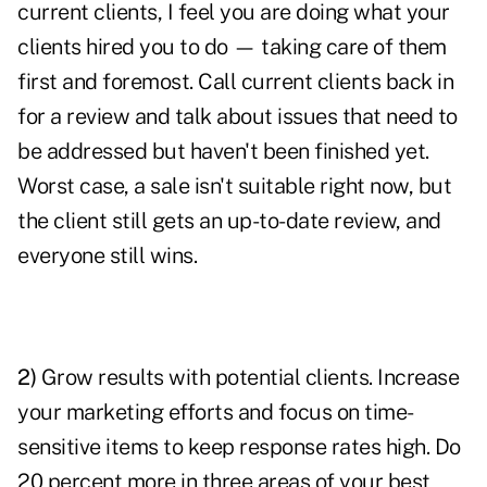
current clients
, I feel you are doing what your
clients hired you to do — taking care of them
first and foremost. Call current clients back in
for a review and talk about issues that need to
be addressed but haven't been finished yet.
Worst case, a sale isn't suitable right now, but
the client still gets an up-to-date review, and
everyone still wins.
2)
Grow results with potential clients. Increase
your
marketing
efforts and focus on time-
sensitive items to keep response rates high. Do
20 percent more in three areas of your best