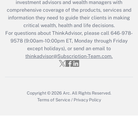
investment advisors and wealth managers with
What is the CARES Act employee
comprehensive coverage of the products, services and
retention tax credit that was available
information they need to guide their clients in making
during 2020 and 2021?
critical wealth, health and life decisions.
Get Answer
For questions about ThinkAdvisor, please call
646-978-
9578
(9:00am-10:00pm ET, Monday through Friday
except holidays), or send an email to
Recently Updated Q&As
Who must file a return?
thinkadvisor@Subscription-Team.com.
Get Answer
Copyright © 2026
Arc.
All Rights Reserved.
Terms of Service
/
Privacy Policy