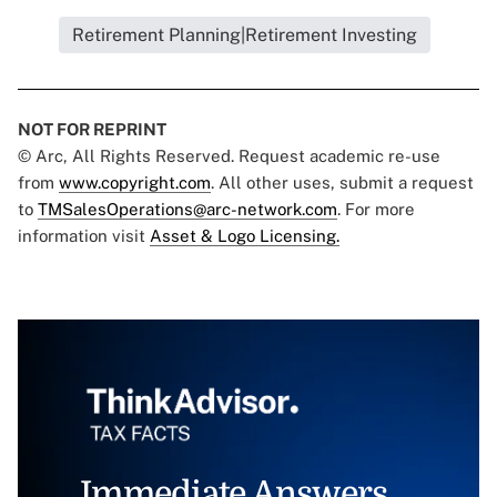
Retirement Planning|Retirement Investing
NOT FOR REPRINT
© Arc, All Rights Reserved. Request academic re-use
from
www.copyright.com
. All other uses, submit a request
to
TMSalesOperations@arc-network.com
. For more
information visit
Asset & Logo Licensing.
Immediate Answers