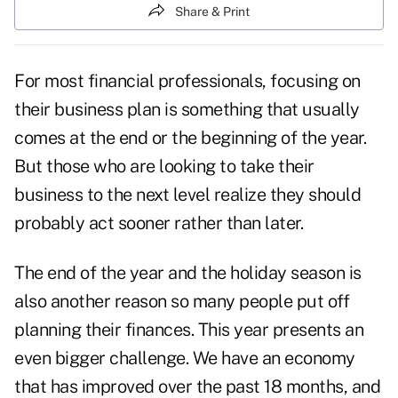
Share & Print
For most financial professionals, focusing on
their business plan is something that usually
comes at the end or the beginning of the year.
But those who are looking to take their
business to the next level realize they should
probably act sooner rather than later.
The end of the year and the
holiday season
is
also another reason so many people put off
planning their finances. This year presents an
even bigger challenge. We have an
economy
that has improved over the past 18 months, and