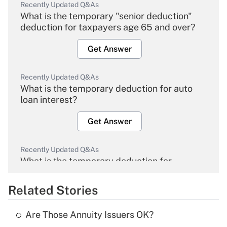
Recently Updated Q&As
What is the temporary "senior deduction"
deduction for taxpayers age 65 and over?
Get Answer
Recently Updated Q&As
What is the temporary deduction for auto
loan interest?
Get Answer
Recently Updated Q&As
What is the temporary deduction for
overtime income?
Related Stories
Get Answer
Are Those Annuity Issuers OK?
Recently Updated Q&As