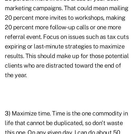
marketing campaigns. That could mean mailing
20 percent more invites to workshops, making
20 percent more follow-up calls or one more
referral event. Focus on issues such as tax cuts
expiring or last-minute strategies to maximize
results. This should make up for those potential
clients who are distracted toward the end of
the year.
3)
Maximize time
. Time is the one commodity in
life that cannot be duplicated, so don't waste
this one. On any given day, I can do about 50