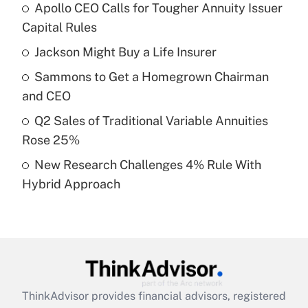
Apollo CEO Calls for Tougher Annuity Issuer
What is the temporary deduction for tip
income?
Capital Rules
Jackson Might Buy a Life Insurer
Get Answer
Sammons to Get a Homegrown Chairman
Recently Updated Q&As
and CEO
What is a high deductible health plan for
Q2 Sales of Traditional Variable Annuities
purposes of an HSA?
Rose 25%
Get Answer
New Research Challenges 4% Rule With
Hybrid Approach
Recently Updated Q&As
Are remote workers eligible for leave
under the Family and Medical Leave Act
(FMLA)?
Get Answer
ThinkAdvisor
provides financial advisors, registered
Recently Updated Q&As