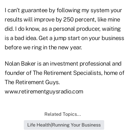
I can't guarantee by following my system your
results will improve by 250 percent, like mine
did. I do know, as a personal producer, waiting
is a bad idea. Get a jump start on your business
before we ring in the new year.
Nolan Baker is an investment professional and
founder of The Retirement Specialists, home of
The Retirement Guys.
www.retirementguysradio.com
Related Topics...
Life Health|Running Your Business