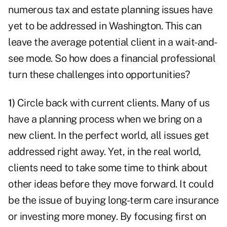
numerous tax and estate planning issues have
yet to be addressed in Washington. This can
leave the average potential client in a wait-and-
see mode. So how does a financial professional
turn these challenges into opportunities?
1)
Circle back with current clients. Many of us
have a planning process when we bring on a
new client. In the perfect world, all issues get
addressed right away. Yet, in the real world,
clients need to take some time to think about
other ideas before they move forward. It could
be the issue of buying long-term care insurance
or investing more money.
By focusing first on