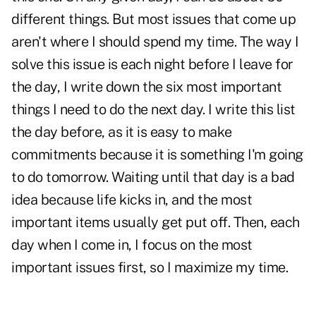
different things. But most issues that come up
aren't where I should spend my time. The way I
solve this issue is each night before I leave for
the day, I write down the six most important
things I need to do the next day. I write this list
the day before, as it is easy to make
commitments because it is something I'm going
to do tomorrow. Waiting until that day is a bad
idea because life kicks in, and the most
important items usually get put off. Then, each
day when I come in, I focus on the most
important issues first, so I maximize my time.