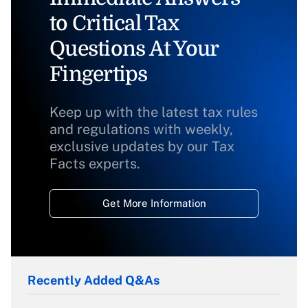
to Critical Tax
Questions At Your
Fingertips
Keep up with the latest tax rules
and regulations with weekly,
exclusive updates by our Tax
Facts experts.
Get More Information
Recently Added Q&As