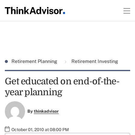
Retirement Planning
Retirement Investing
Get educated on end-of-the-
year planning
By
thinkadvisor
October 01, 2010 at 08:00 PM