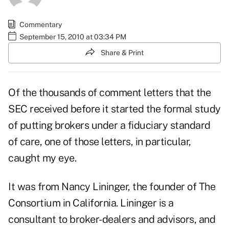
Commentary
September 15, 2010 at 03:34 PM
Share & Print
Of the thousands of comment letters that the
SEC received before it started the formal study
of putting brokers under a fiduciary standard
of care, one of those letters, in particular,
caught my eye.
It was from Nancy Lininger, the founder of The
Consortium in California. Lininger is a
consultant to broker-dealers and advisors, and