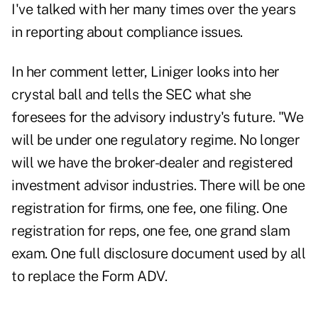
I've talked with her many times over the years
in reporting about compliance issues.
In her comment letter, Liniger looks into her
crystal ball and tells the SEC what she
foresees for the advisory industry's future. "We
will be under one regulatory regime. No longer
will we have the broker-dealer and registered
investment advisor industries. There will be one
registration for firms, one fee, one filing. One
registration for reps, one fee, one grand slam
exam. One full disclosure document used by all
to replace the Form ADV.