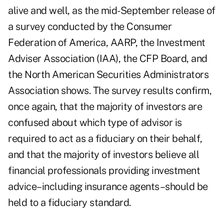
alive and well, as the mid-September release of
a survey conducted by the Consumer
Federation of America, AARP, the Investment
Adviser Association (IAA), the CFP Board, and
the North American Securities Administrators
Association shows. The survey results confirm,
once again, that the majority of investors are
confused about which type of advisor is
required to act as a fiduciary on their behalf,
and that the majority of investors believe all
financial professionals providing investment
advice–including insurance agents–should be
held to a fiduciary standard.