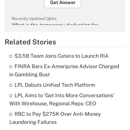
Get Answer
Recently Updated Q&As
What is the temporary deduction for
overtime income?
Related Stories
Get Answer
$3.5B Team Joins Cetera to Launch RIA
Recently Updated Q&As
FINRA Bars Ex-Ameriprise Advisor Charged
What is the temporary deduction for tip
income?
in Gambling Bust
LPL Debuts Unified Tech Platform
Get Answer
LPL Aims to 'Get Into More Conversations'
Recently Updated Q&As
With Wirehouse, Regional Reps: CEO
What is a high deductible health plan for
RBC to Pay $275K Over Anti-Money
purposes of an HSA?
Laundering Failures
Get Answer