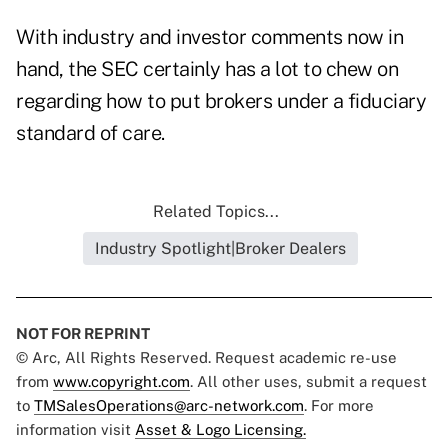
With industry and investor comments now in
hand, the SEC certainly has a lot to chew on
regarding how to put brokers under a fiduciary
standard of care.
Related Topics...
Industry Spotlight|Broker Dealers
NOT FOR REPRINT
© Arc, All Rights Reserved. Request academic re-use
from
www.copyright.com
. All other uses, submit a request
to
TMSalesOperations@arc-network.com
. For more
information visit
Asset & Logo Licensing.