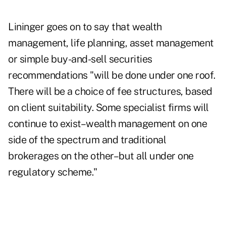
Lininger goes on to say that wealth
management, life planning, asset management
or simple buy-and-sell securities
recommendations "will be done under one roof.
There will be a choice of fee structures, based
on client suitability. Some specialist firms will
continue to exist–wealth management on one
side of the spectrum and traditional
brokerages on the other–but all under one
regulatory scheme."