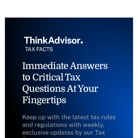
Immediate Answers
to Critical Tax
Questions At Your
Fingertips
Keep up with the latest tax rules
and regulations with weekly,
exclusive updates by our Tax