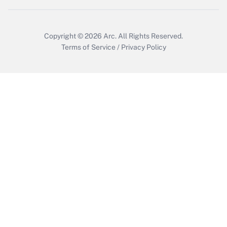
Copyright © 2026
Arc.
All Rights Reserved.
Terms of Service
/
Privacy Policy