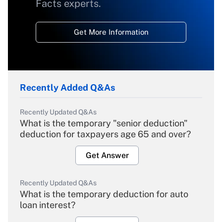
Facts experts.
Get More Information
Recently Added Q&As
Recently Updated Q&As
What is the temporary "senior deduction"
deduction for taxpayers age 65 and over?
Get Answer
Recently Updated Q&As
What is the temporary deduction for auto
loan interest?