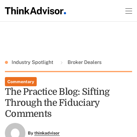
Industry Spotlight
Broker Dealers
Commentary
The Practice Blog: Sifting
Through the Fiduciary
Comments
By
thinkadvisor