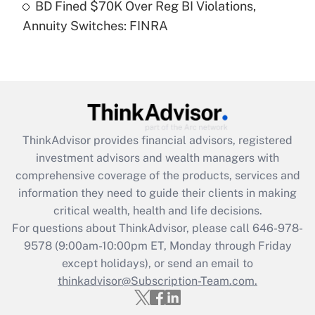
BD Fined $70K Over Reg BI Violations,
Annuity Switches: FINRA
Recently Updated Q&As
Are remote workers eligible for leave
under the Family and Medical Leave Act
(FMLA)?
Get Answer
ThinkAdvisor
provides financial advisors, registered
Recently Updated Q&As
investment advisors and wealth managers with
What is the CARES Act employee
comprehensive coverage of the products, services and
retention tax credit that was available
information they need to guide their clients in making
during 2020 and 2021?
critical wealth, health and life decisions.
Get Answer
For questions about ThinkAdvisor, please call
646-978-
9578
(9:00am-10:00pm ET, Monday through Friday
except holidays), or send an email to
Recently Updated Q&As
Who must file a return?
thinkadvisor@Subscription-Team.com.
Get Answer