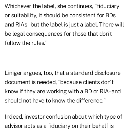
Whichever the label, she continues, "fiduciary
or suitability, it should be consistent for BDs
and RIAs–but the label is just a label. There will
be legal consequences for those that don't
follow the rules."
Liniger argues, too, that a standard disclosure
document is needed, "because clients don't
know if they are working with a BD or RIA–and
should not have to know the difference."
Indeed, investor confusion about which type of
advisor acts as a fiduciary on their behalf is