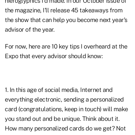
hieroglyphics I'd made. In our October issue of
the magazine, I'll release 45 takeaways from
the show that can help you become next year's
advisor of the year.
For now, here are 10 key tips I overheard at the
Expo that every advisor should know:
1. In this age of social media, Internet and
everything electronic, sending a personalized
card (congratulations, keep in touch) will make
you stand out and be unique. Think about it.
How many
personalized cards
do we get? Not