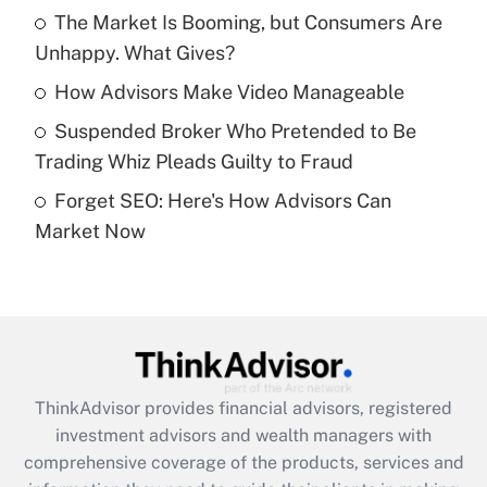
The Market Is Booming, but Consumers Are
Unhappy. What Gives?
Recently Updated Q&As
What is a high deductible health plan for
How Advisors Make Video Manageable
purposes of an HSA?
Suspended Broker Who Pretended to Be
Get Answer
Trading Whiz Pleads Guilty to Fraud
Forget SEO: Here's How Advisors Can
Recently Updated Q&As
Market Now
Are remote workers eligible for leave
under the Family and Medical Leave Act
(FMLA)?
Get Answer
Recently Updated Q&As
ThinkAdvisor
provides financial advisors, registered
What is the CARES Act employee
investment advisors and wealth managers with
retention tax credit that was available
during 2020 and 2021?
comprehensive coverage of the products, services and