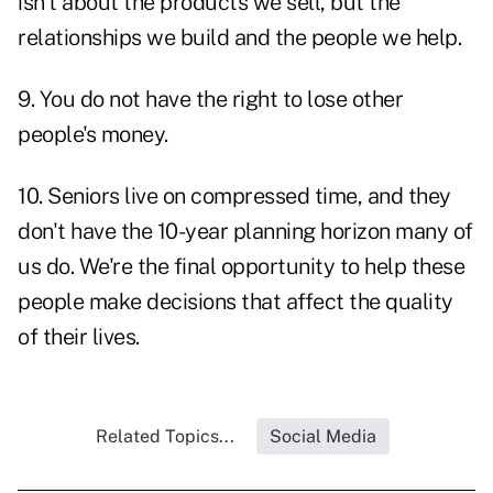
isn't about the products we sell, but the
relationships we build and the people we help.
9. You do not have the right to lose other
people's money.
10. Seniors live on compressed time, and they
don't have the 10-year planning horizon many of
us do. We're the final
opportunity to help
these
people make decisions that affect the quality
of their lives.
Related Topics...
Social Media