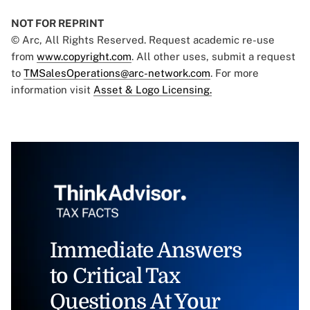
NOT FOR REPRINT
© Arc, All Rights Reserved. Request academic re-use
from
www.copyright.com
. All other uses, submit a request
to
TMSalesOperations@arc-network.com
. For more
information visit
Asset & Logo Licensing.
Immediate Answers
to Critical Tax
Questions At Your