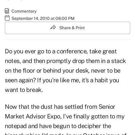
Commentary
September 14, 2010 at 08:00 PM
Share & Print
Do you ever go to a conference, take great
notes, and then promptly drop them in a stack
on the floor or behind your desk, never to be
seen again? If you're like me, it's a habit you
want to break.
Now that the dust has settled from Senior
Market Advisor Expo, I've finally gotten to my
notepad and have begun to decipher the