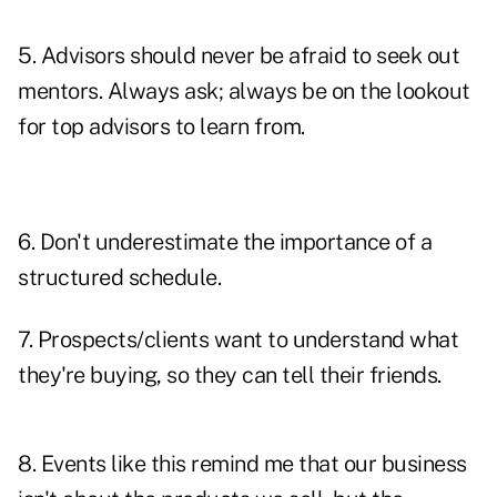
5. Advisors should never be afraid to
seek out
mentors
. Always ask; always be on the lookout
for top advisors to learn from.
6. Don't underestimate the importance of a
structured schedule.
7. Prospects/clients
want to understand
what
they're buying, so they can tell their friends.
8. Events like this remind me that our business