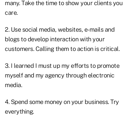
many. Take the time to show your clients you
care.
2.
Use social media
, websites, e-mails and
blogs to develop interaction with your
customers. Calling them to action is critical.
3. I learned I must up my efforts to promote
myself and my agency through electronic
media.
4. Spend some money on your business. Try
everything.