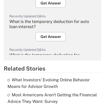
Get Answer
Recently Updated Q&As
What is the temporary deduction for auto
loan interest?
Get Answer
Recently Updated Q&As
What is the temporary deduction for
overtime income?
Related Stories
Get Answer
What Investors' Evolving Online Behavior
Recently Updated Q&As
Means for Advisor Growth
What is the temporary deduction for tip
income?
Most Americans Aren't Getting the Financial
Advice They Want: Survey
Get Answer