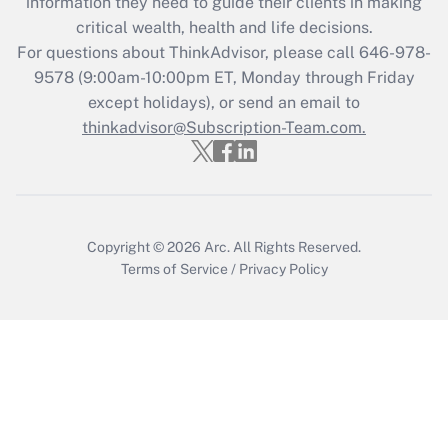
information they need to guide their clients in making
Get Answer
critical wealth, health and life decisions.
For questions about ThinkAdvisor, please call
646-978-
Recently Updated Q&As
9578
(9:00am-10:00pm ET, Monday through Friday
Who must file a return?
except holidays), or send an email to
thinkadvisor@Subscription-Team.com.
Get Answer
Copyright © 2026
Arc.
All Rights Reserved.
Terms of Service
/
Privacy Policy