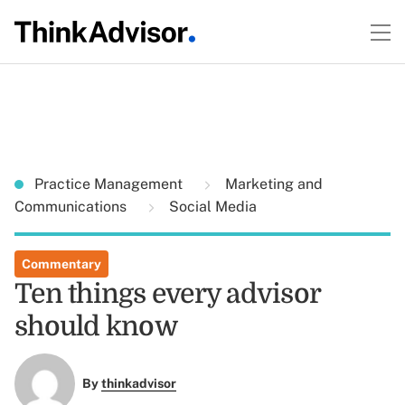
Practice Management
Marketing and
Communications
Social Media
Commentary
Ten things every advisor
should know
By
thinkadvisor