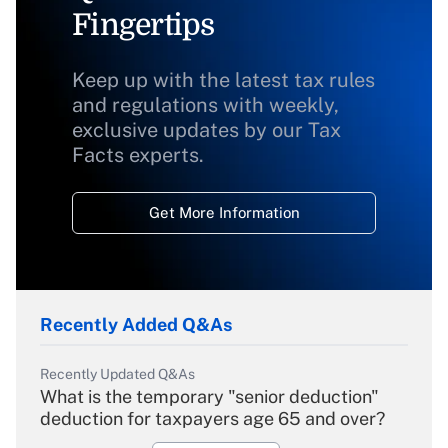
Fingertips
Keep up with the latest tax rules
and regulations with weekly,
exclusive updates by our Tax
Facts experts.
Get More Information
Recently Added Q&As
Recently Updated Q&As
What is the temporary "senior deduction"
deduction for taxpayers age 65 and over?