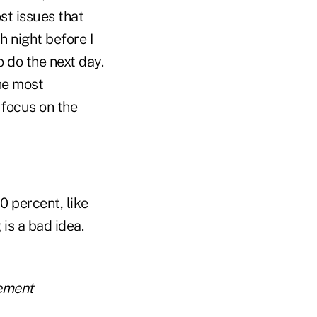
st issues that
h night before I
o do the next day.
the most
 focus on the
0 percent, like
is a bad idea.
rement