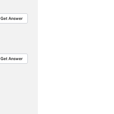
Get Answer
Get Answer
Get Answer