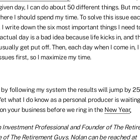
given day, I can do about 50 different things. But mo
ere I should spend my time. To solve this issue eac
, I write down the six most important things I need t
 actual day is a bad idea because life kicks in, and 
sually get put off. Then, each day when I come in, I
sues first, so I maximize my time.
 by following my system the results will jump by 25
Yet what I do know as a personal producer is waiting 
 on your business before we ring in the
New Year
.
n Investment Professional and Founder of The Reti
e of The Retirement Guys. Nolan can be reached at