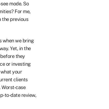
d-see mode. So
nities? For me,
m the previous
ss when we bring
way. Yet, in the
 before they
ce or investing
g what your
urrent clients
. Worst-case
 up-to-date review,