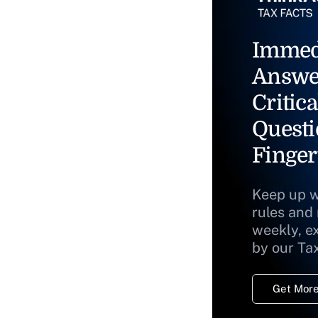
Immed
Answe
Critica
Questi
Finger
Keep up w
rules and
weekly, e
by our Ta
Get More