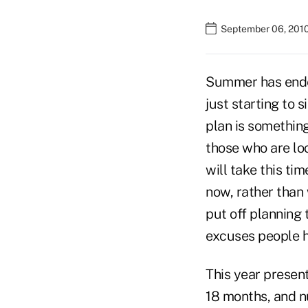
September 06, 201
Summer has ended,
just starting to 
plan is something
those who are loo
will take this t
now, rather than 
put off planning 
excuses people h
This year presen
18 months, and n