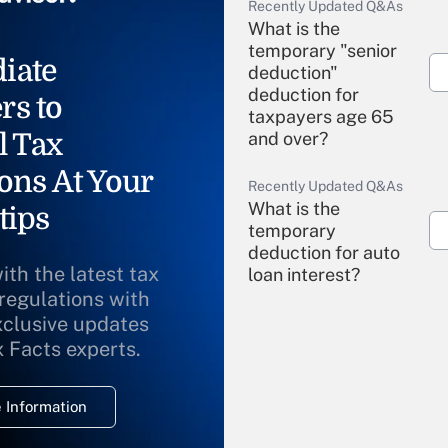
Recently Updated Q&As
What is the
temporary "senior
iate
deduction"
deduction for
rs to
taxpayers age 65
l Tax
and over?
ons At Your
Recently Updated Q&As
What is the
tips
temporary
deduction for auto
ith the latest tax
loan interest?
 regulations with
xclusive updates
Recently Updated Q&As
What is the
x Facts experts.
temporary
deduction for
 Information
overtime income?