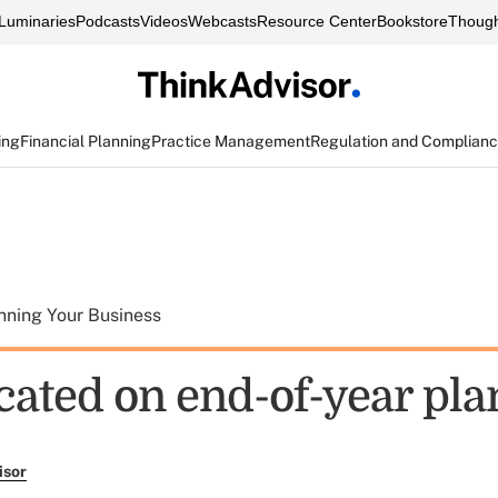
Luminaries
Podcasts
Videos
Webcasts
Resource Center
Bookstore
Though
ing
Financial Planning
Practice Management
Regulation and Complian
nning Your Business
cated on end-of-year pl
isor