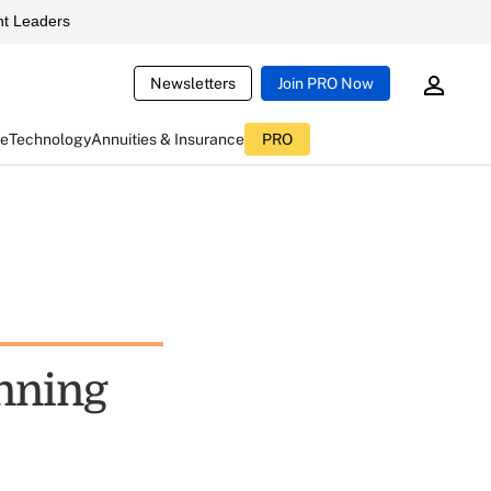
t Leaders
Newsletters
Join PRO Now
ce
Technology
Annuities & Insurance
PRO
anning