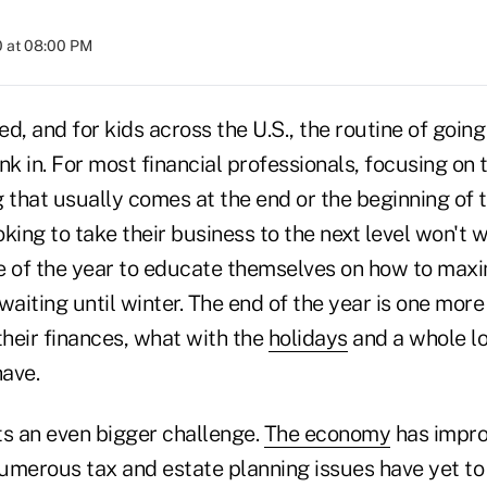
0 at 08:00 PM
 and for kids across the U.S., the routine of going
sink in. For most financial professionals, focusing on 
 that usually comes at the end or the beginning of t
king to take their business to the next level won't w
ime of the year to educate themselves on how to max
waiting until winter. The end of the year is one mor
their finances, what with the
holidays
and a whole lo
ave.
ts an even bigger challenge.
The economy
has impro
umerous tax and estate planning issues have yet to