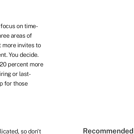
 focus on time-
hree areas of
 more invites to
nt. You decide.
 20 percent more
ring or last-
p for those
Recommended 
licated, so don't