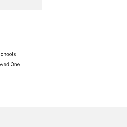
Get Answer
Schools
Get Answer
oved One
Get Answer