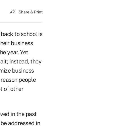
Share & Print
 back to school is
their business
he year. Yet
ait; instead, they
imize business
e reason people
t of other
ved in the past
 be addressed in