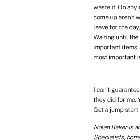
waste it. On any 
come up aren't wh
leave for the day
Waiting until the
important items u
most important is
I can't guarantee
they did for me. 
Get a jump start
Nolan Baker is a
Specialists, hom