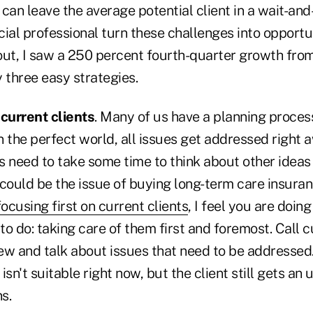
can leave the average potential client in a wait-an
ial professional turn these challenges into opportu
 out, I saw a 250 percent fourth-quarter growth fro
 three easy strategies.
 current clients
. Many of us have a planning proce
In the perfect world, all issues get addressed right a
ts need to take some time to think about other ideas
could be the issue of buying long-term care insuran
focusing first on current clients
,
I feel you are doin
 to do: taking care of them first and foremost. Call c
view and talk about issues that need to be addressed
 isn't suitable right now, but the client still gets an
s.