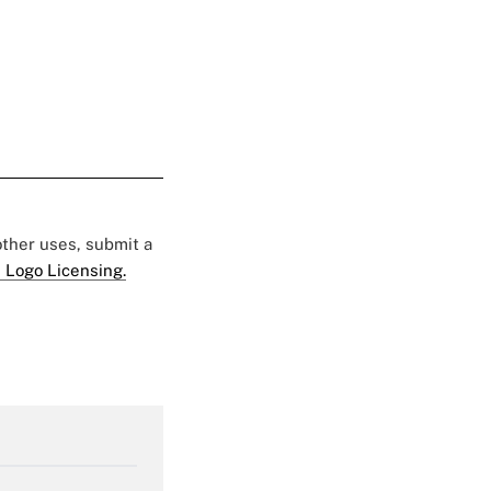
 other uses, submit a
 Logo Licensing.