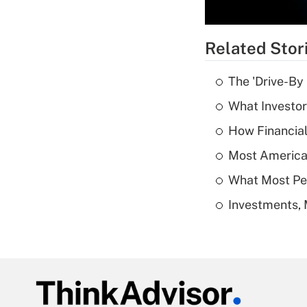
Related Stor
The 'Drive-By
What Investor
How Financial
Most American
What Most Pe
Investments, 