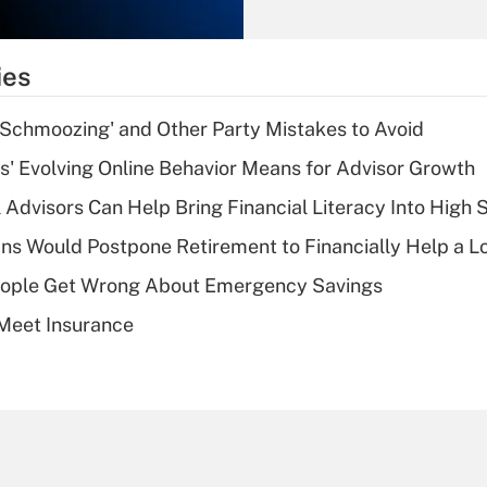
Recently Updated Q&As
What is the
temporary
ies
deduction for tip
income?
 Schmoozing' and Other Party Mistakes to Avoid
Recently Updated Q&As
s' Evolving Online Behavior Means for Advisor Growth
What is a high
 Advisors Can Help Bring Financial Literacy Into High 
deductible health
plan for purposes
s Would Postpone Retirement to Financially Help a L
of an HSA?
ople Get Wrong About Emergency Savings
Recently Updated Q&As
Meet Insurance
Are remote workers
eligible for leave
under the Family
and Medical Leave
Act (FMLA)?
Recently Updated Q&As