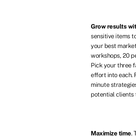
Grow results wit
sensitive items t
your best market
workshops, 20 pe
Pick your three 
effort into each.
minute strategie
potential clients
Maximize time
.