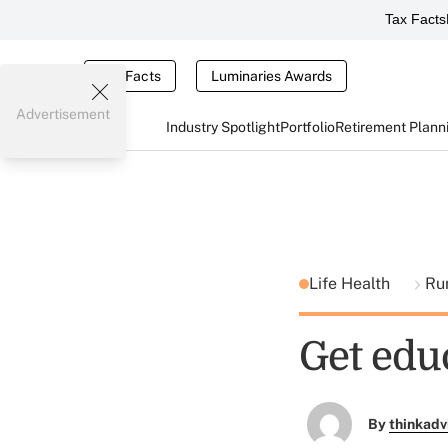
Tax Facts
Tax Facts
Luminaries Awards
Advertisement
Industry Spotlight
Portfolio
Retirement Plann
Life Health
Ru
Get edu
By
thinkadv