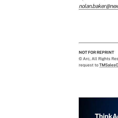
nolan.baker@nex
NOT FOR REPRINT
© Arc, All Rights R
request to
TMSalesO