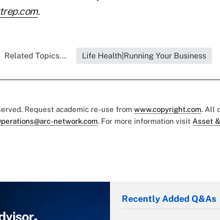
trep.com
.
Related Topics...
Life Health|Running Your Business
eserved. Request academic re-use from
www.copyright.com
. All
perations@arc-network.com
. For more information visit
Asset &
Recently Added Q&As