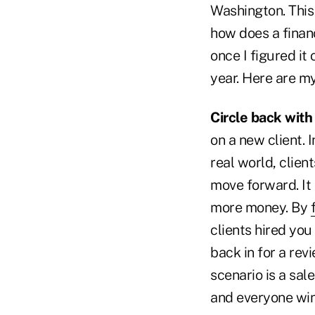
Washington. This 
how does a financ
once I figured it
year. Here are my
Circle back with
on a new client. 
real world, clien
move forward. It 
more money. By
clients hired you
back in for a re
scenario is a sale
and everyone win