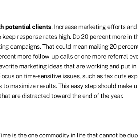
h potential clients
. Increase marketing efforts and
o keep response rates high. Do 20 percent more in t
ing campaigns. That could mean mailing 20 percent
rcent more follow-up calls or one more referral eve
favorite
marketing ideas
that are working and put in
 Focus on time-sensitive issues, such as tax cuts expi
s to maximize results. This easy step should make u
 that are distracted toward the end of the year.
Time is the one commodity
in life that cannot be dup