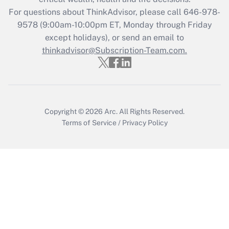
For questions about ThinkAdvisor, please call
646-978-
Recently Updated Q&As
9578
(9:00am-10:00pm ET, Monday through Friday
Who must file a return?
except holidays), or send an email to
thinkadvisor@Subscription-Team.com.
Get Answer
Copyright © 2026
Arc.
All Rights Reserved.
Terms of Service
/
Privacy Policy