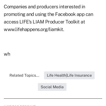
Companies and producers interested in
promoting and using the Facebook app can
access LIFE's LIAM Producer Toolkit at
www.lifehappens.org/liamkit
.
wh
Related Topics...
Life Health|Life Insurance
Social Media