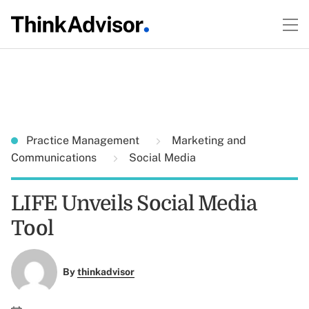
Practice Management
Marketing and
Communications
Social Media
LIFE Unveils Social Media
Tool
By
thinkadvisor