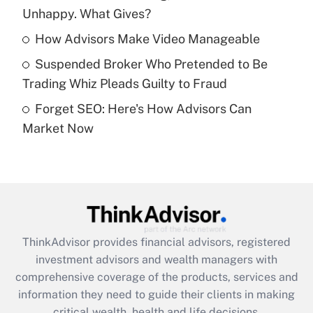
Unhappy. What Gives?
Recently Updated Q&As
What is a high deductible health plan for
How Advisors Make Video Manageable
purposes of an HSA?
Suspended Broker Who Pretended to Be
Get Answer
Trading Whiz Pleads Guilty to Fraud
Forget SEO: Here's How Advisors Can
Recently Updated Q&As
Market Now
Are remote workers eligible for leave
under the Family and Medical Leave Act
(FMLA)?
Get Answer
Recently Updated Q&As
ThinkAdvisor
provides financial advisors, registered
What is the CARES Act employee
investment advisors and wealth managers with
retention tax credit that was available
during 2020 and 2021?
comprehensive coverage of the products, services and
information they need to guide their clients in making
Get Answer
critical wealth, health and life decisions.