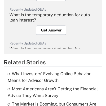
Recently Updated Q&As
What is the temporary deduction for auto
loan interest?
Get Answer
Recently Updated Q&As
What is the temporary deduction for
overtime income?
Related Stories
Get Answer
What Investors' Evolving Online Behavior
Recently Updated Q&As
Means for Advisor Growth
What is the temporary deduction for tip
income?
Most Americans Aren't Getting the Financial
Advice They Want: Survey
Get Answer
The Market Is Booming, but Consumers Are