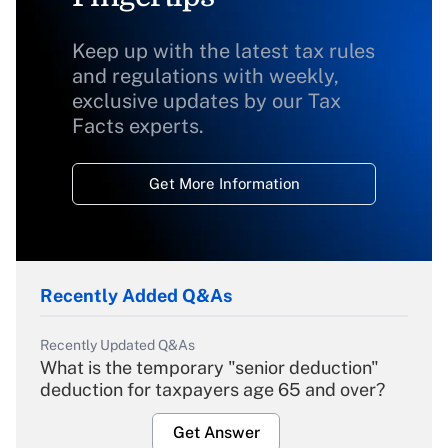
Keep up with the latest tax rules
and regulations with weekly,
exclusive updates by our Tax
Facts experts.
Get More Information
Recently Added Q&As
Recently Updated Q&As
What is the temporary "senior deduction"
deduction for taxpayers age 65 and over?
Get Answer