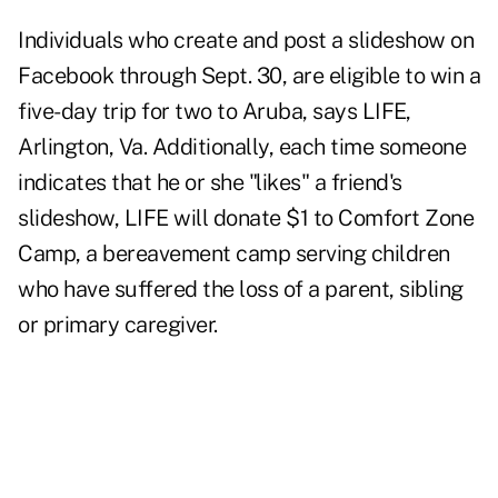
Individuals who create and post a slideshow on
Facebook through Sept. 30, are eligible to win a
five-day trip for two to Aruba, says LIFE,
Arlington, Va. Additionally, each time someone
indicates that he or she "likes" a friend's
slideshow, LIFE will donate $1 to Comfort Zone
Camp, a bereavement camp serving children
who have suffered the loss of a parent, sibling
or primary caregiver.