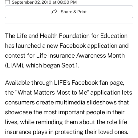
September 02, 2010 at 08:00 PM
Share & Print
The Life and Health Foundation for Education
has launched a new Facebook application and
contest for Life Insurance Awareness Month
(LIAM), which began Sept.1.
Available through
LIFE's Facebook fan page
,
the "What Matters Most to Me" application lets
consumers create multimedia slideshows that
showcase the most important people in their
lives, while reminding them about the role life
insurance plays in protecting their loved ones.