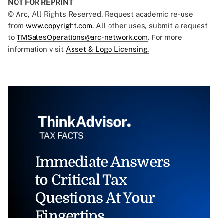
NOT FOR REPRINT
© Arc, All Rights Reserved. Request academic re-use
from
www.copyright.com
. All other uses, submit a request
to
TMSalesOperations@arc-network.com
. For more
information visit
Asset & Logo Licensing.
Immediate Answers
to Critical Tax
Questions At Your
Fingertips