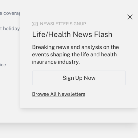
e coverage of the products, services and
Get Answer
NEWSLETTER SIGNUP
holidays), or send an email to
Life/Health News Flash
Your Account
Breaking news and analysis on the
events shaping the life and health
Sign In
insurance industry.
Get Answer
Create Account
ice
Forgot Password
Sign Up Now
My Newsletters
Browse All Newsletters