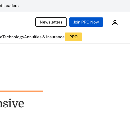
t Leaders
Newsletters
Join PRO Now
ce
Technology
Annuities & Insurance
PRO
nsive