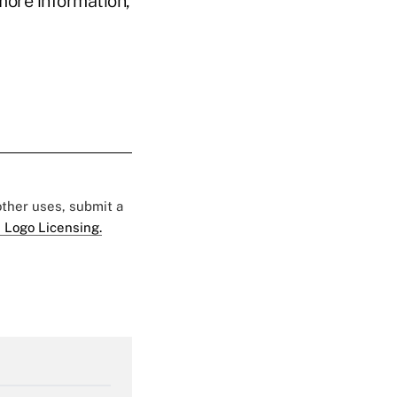
more information,
 other uses, submit a
 Logo Licensing.