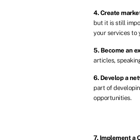
4. Create market
but it is still i
your services to
5. Become an ex
articles, speakin
6. Develop a net
part of developi
opportunities.
7. Implement a C