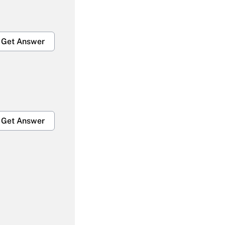
Get Answer
Get Answer
Get Answer