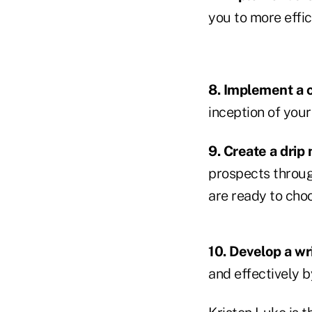
you to more effic
8. Implement a c
inception of your
9. Create a drip
prospects throug
are ready to choo
10. Develop a wr
and effectively b