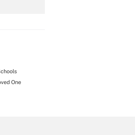
Get Answer
Get Answer
Schools
oved One
Get Answer