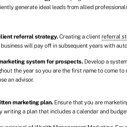
iently generate ideal leads from allied professionals
lient referral strategy.
Creating a client
referral s
 business will pay off in subsequent years with auto
 marketing system for prospects.
Develop a system
hout the year so you are the first name to come to
se an advisor.
itten marketing plan.
Ensure that you are marketin
y writing a plan that includes a calendar and budget