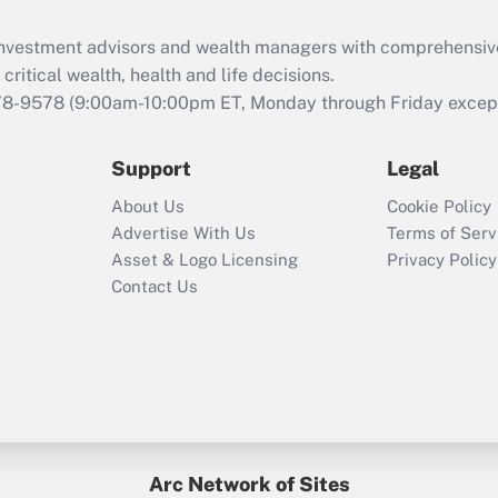
Recently Updated Q&As
What is the CARES
d investment advisors and wealth managers with comprehensiv
Act employee
retention tax credit
critical wealth, health and life decisions.
that was available
78-9578
(9:00am-10:00pm ET, Monday through Friday except 
during 2020 and
2021?
Support
Legal
Recently Updated Q&As
About Us
Cookie Policy
Who must file a
Advertise With Us
Terms of Serv
return?
Asset & Logo Licensing
Privacy Policy
Contact Us
Arc Network of Sites