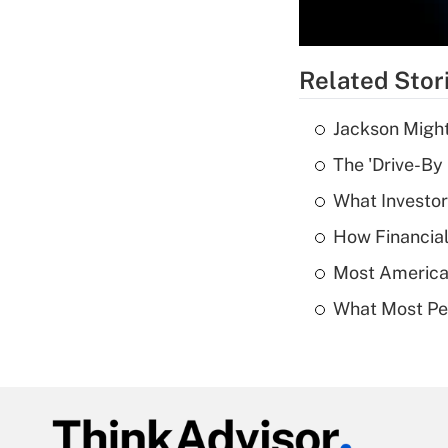
Related Stor
Jackson Might
The 'Drive-By
What Investor
How Financial
Most American
What Most Pe