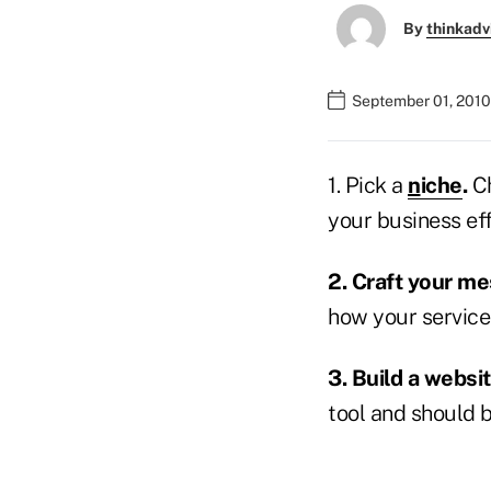
By
thinkadv
September 01, 2010
1. Pick a
n
iche
.
Ch
your business eff
2. Craft your m
how your services
3. Build a websi
tool and should b