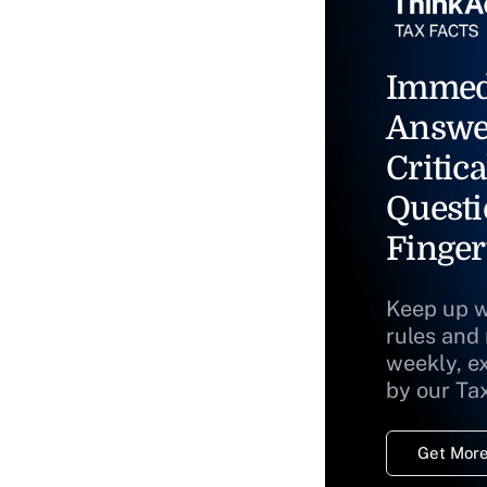
Immed
Answe
Critica
Questi
Finger
Keep up w
rules and
weekly, e
by our Ta
Get More