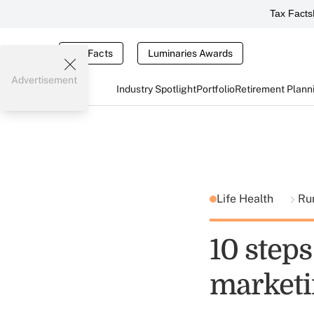
Tax Facts
Tax Facts
Luminaries Awards
Advertisement
Industry Spotlight
Portfolio
Retirement Plann
Life Health
Ru
10 step
marketi