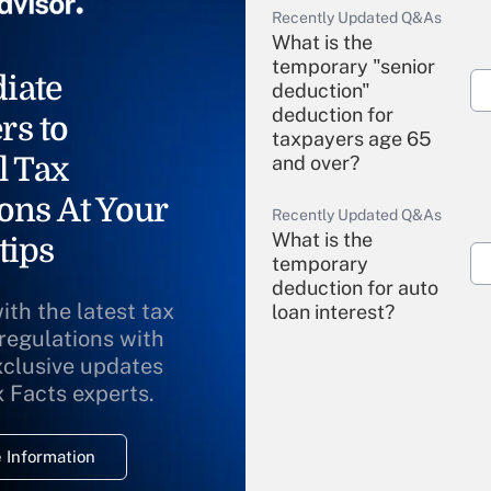
Recently Updated Q&As
What is the
temporary "senior
iate
deduction"
deduction for
rs to
taxpayers age 65
l Tax
and over?
ons At Your
Recently Updated Q&As
What is the
tips
temporary
deduction for auto
ith the latest tax
loan interest?
 regulations with
xclusive updates
Recently Updated Q&As
What is the
x Facts experts.
temporary
deduction for
 Information
overtime income?