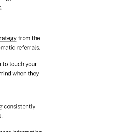
.
trategy
from the
matic referrals.
 to touch your
 mind when they
g consistently
.