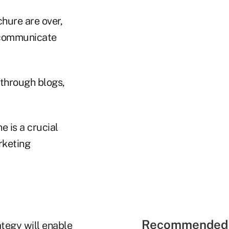
chure are over,
communicate
 through blogs,
e is a crucial
rketing
Recommended 
tegy will enable