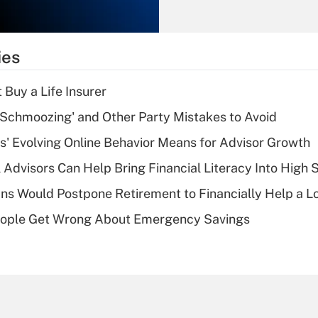
Recently Updated Q&As
What is the
temporary
ies
deduction for tip
income?
 Buy a Life Insurer
Recently Updated Q&As
 Schmoozing' and Other Party Mistakes to Avoid
What is a high
s' Evolving Online Behavior Means for Advisor Growth
deductible health
plan for purposes
 Advisors Can Help Bring Financial Literacy Into High 
of an HSA?
s Would Postpone Retirement to Financially Help a L
Recently Updated Q&As
ople Get Wrong About Emergency Savings
Are remote workers
eligible for leave
under the Family
and Medical Leave
Act (FMLA)?