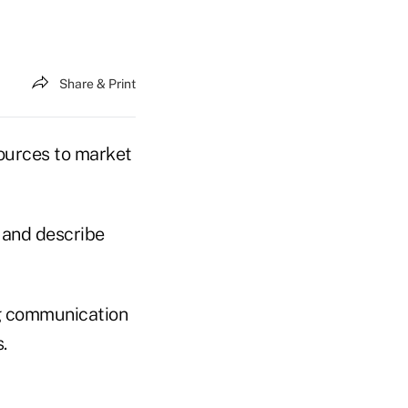
Share & Print
ources to market
 and describe
ng communication
.