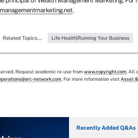
the principal of Wealth Management Marketing. For 
managementmarketing.net
.
Related Topics...
Life Health|Running Your Business
eserved. Request academic re-use from
www.copyright.com
. All
perations@arc-network.com
. For more information visit
Asset &
Recently Added Q&As