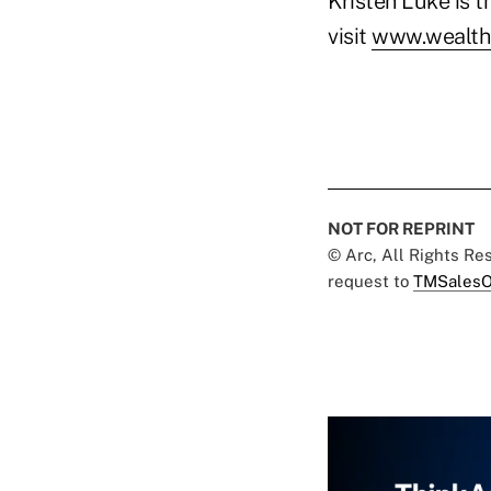
Kristen Luke is 
visit
www.wealth
NOT FOR REPRINT
© Arc, All Rights R
request to
TMSalesO