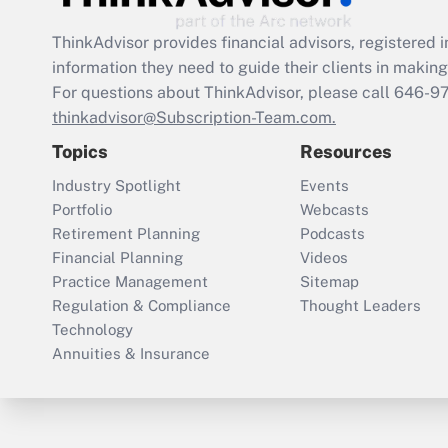
ThinkAdvisor
provides financial advisors, registere
information they need to guide their clients in making 
For questions about ThinkAdvisor, please call
646-9
thinkadvisor@Subscription-Team.com.
Topics
Resources
Industry Spotlight
Events
Portfolio
Webcasts
Retirement Planning
Podcasts
Financial Planning
Videos
Practice Management
Sitemap
Regulation & Compliance
Thought Leaders
Technology
Annuities & Insurance