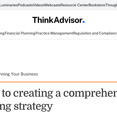
Luminaries
Podcasts
Videos
Webcasts
Resource Center
Bookstore
Though
ing
Financial Planning
Practice Management
Regulation and Complian
nning Your Business
s to creating a comprehe
ng strategy