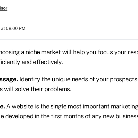
isor
 at 08:00 PM
oosing a niche market will help you focus your res
iciently and effectively.
essage.
Identify the unique needs of your prospects
 will solve their problems.
te.
A website is the single most important marketi
e developed in the first months of any new business