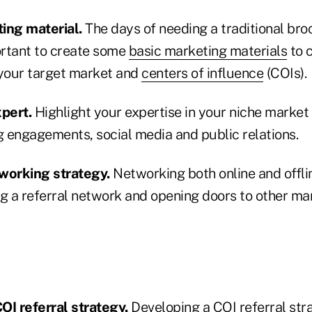
ing material.
The days of needing a traditional bro
mportant to create some
basic marketing materials
to 
 your target market and
centers of influence
(COIs).
pert.
Highlight your expertise in your niche market
g engagements, social media and public relations.
working strategy.
Networking both online and offlin
ng a referral network and opening doors to other ma
OI referral strategy.
Developing a COI referral stra