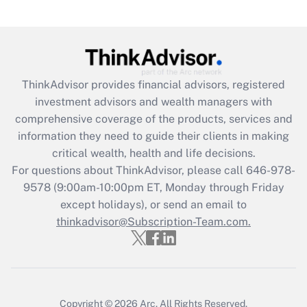
Get Answer
Recently Updated Q&As
What is the CARES Act employee
retention tax credit that was available
ThinkAdvisor
provides financial advisors, registered
during 2020 and 2021?
investment advisors and wealth managers with
comprehensive coverage of the products, services and
Get Answer
information they need to guide their clients in making
critical wealth, health and life decisions.
Recently Updated Q&As
For questions about ThinkAdvisor, please call
646-978-
Who must file a return?
9578
(9:00am-10:00pm ET, Monday through Friday
except holidays), or send an email to
Get Answer
thinkadvisor@Subscription-Team.com.
Copyright © 2026
Arc.
All Rights Reserved.