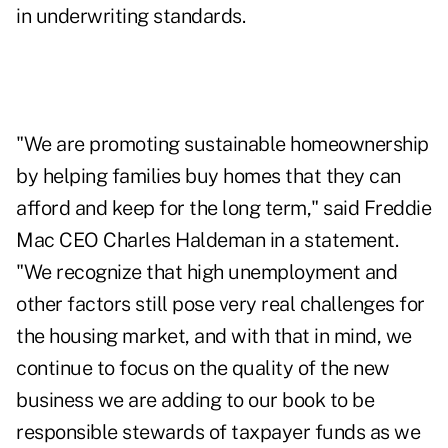
in underwriting standards.
"We are promoting sustainable homeownership
by helping families buy homes that they can
afford and keep for the long term," said Freddie
Mac CEO Charles Haldeman in a statement.
"We recognize that high unemployment and
other factors still pose very real challenges for
the housing market, and with that in mind, we
continue to focus on the quality of the new
business we are adding to our book to be
responsible stewards of taxpayer funds as we