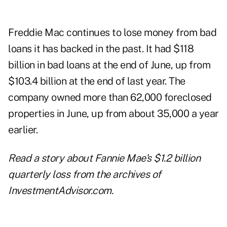
Freddie Mac continues to lose money from bad
loans it has backed in the past. It had $118
billion in bad loans at the end of June, up from
$103.4 billion at the end of last year. The
company owned more than 62,000 foreclosed
properties in June, up from about 35,000 a year
earlier.
Read a story about
Fannie Mae's $1.2 billion
quarterly loss
from the archives of
InvestmentAdvisor.com.