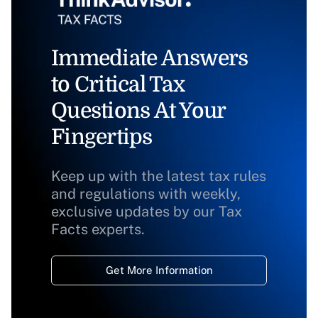
Immediate Answers
to Critical Tax
Questions At Your
Fingertips
Keep up with the latest tax rules
and regulations with weekly,
exclusive updates by our Tax
Facts experts.
Get More Information