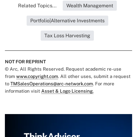
Related Topics...
Wealth Management
Portfolio|Alternative Investments
Tax Loss Harvesting
NOT FOR REPRINT
© Arc, All Rights Reserved. Request academic re-use
from
www.copyright.com
. All other uses, submit a request
to
TMSalesOperations@arc-network.com
. For more
information visit
Asset & Logo Licensing.