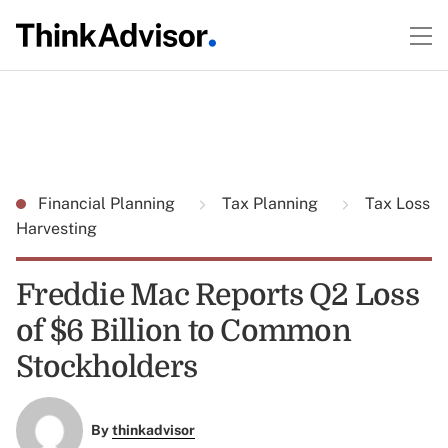
Financial Planning
Tax Planning
Tax Loss
Harvesting
Freddie Mac Reports Q2 Loss
of $6 Billion to Common
Stockholders
By
thinkadvisor