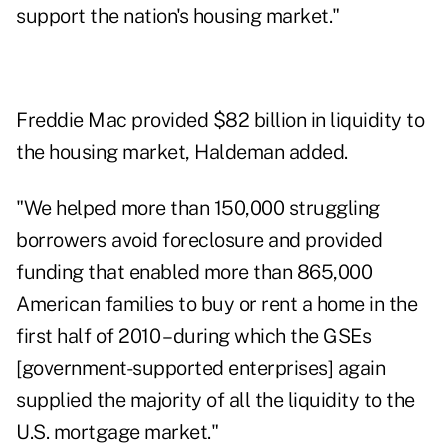
support the nation's housing market."
Freddie Mac provided $82 billion in liquidity to
the housing market, Haldeman added.
"We helped more than 150,000 struggling
borrowers avoid foreclosure and provided
funding that enabled more than 865,000
American families to buy or rent a home in the
first half of 2010 – during which the GSEs
[government-supported enterprises] again
supplied the majority of all the liquidity to the
U.S. mortgage market."