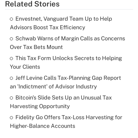
Related Stories
Get Answer
Envestnet, Vanguard Team Up to Help
Recently Updated Q&As
Advisors Boost Tax Efficiency
What is the temporary deduction for tip
income?
Schwab Warns of Margin Calls as Concerns
Over Tax Bets Mount
Get Answer
This Tax Form Unlocks Secrets to Helping
Your Clients
Recently Updated Q&As
What is a high deductible health plan for
Jeff Levine Calls Tax-Planning Gap Report
purposes of an HSA?
an 'Indictment' of Advisor Industry
Get Answer
Bitcoin's Slide Sets Up an Unusual Tax
Harvesting Opportunity
Recently Updated Q&As
Fidelity Go Offers Tax-Loss Harvesting for
Are remote workers eligible for leave
under the Family and Medical Leave Act
Higher-Balance Accounts
(FMLA)?