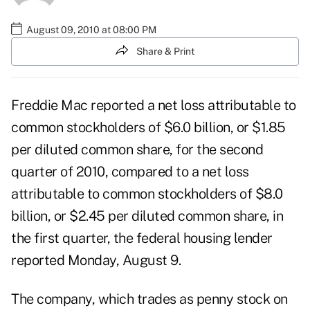
August 09, 2010 at 08:00 PM
Share & Print
Freddie Mac reported a net loss attributable to
common stockholders of $6.0 billion, or $1.85
per diluted common share, for the second
quarter of 2010, compared to a net loss
attributable to common stockholders of $8.0
billion, or $2.45 per diluted common share, in
the first quarter, the federal housing lender
reported Monday, August 9.
The company, which trades as penny stock on