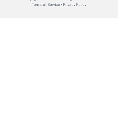
Terms of Service
/
Privacy Policy