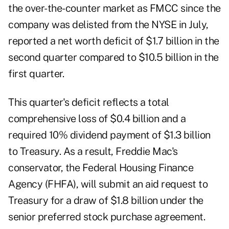
the over-the-counter market as FMCC since the
company was delisted from the NYSE in July,
reported a net worth deficit of $1.7 billion in the
second quarter compared to $10.5 billion in the
first quarter.
This quarter's deficit reflects a total
comprehensive loss of $0.4 billion and a
required 10% dividend payment of $1.3 billion
to Treasury. As a result, Freddie Mac's
conservator, the Federal Housing Finance
Agency (FHFA), will submit an aid request to
Treasury for a draw of $1.8 billion under the
senior preferred stock purchase agreement.