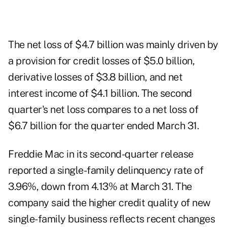
The net loss of $4.7 billion was mainly driven by
a provision for credit losses of $5.0 billion,
derivative losses of $3.8 billion, and net
interest income of $4.1 billion. The second
quarter's net loss compares to a net loss of
$6.7 billion for the quarter ended March 31.
Freddie Mac in its second-quarter release
reported a single-family delinquency rate of
3.96%, down from 4.13% at March 31. The
company said the higher credit quality of new
single-family business reflects recent changes