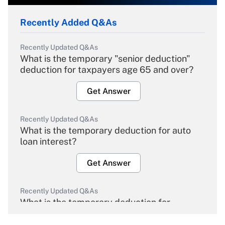
Recently Added Q&As
Recently Updated Q&As
What is the temporary "senior deduction"
deduction for taxpayers age 65 and over?
Get Answer
Recently Updated Q&As
What is the temporary deduction for auto
loan interest?
Get Answer
Recently Updated Q&As
What is the temporary deduction for
overtime income?