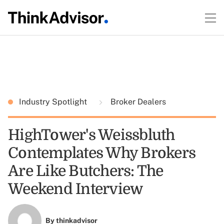
Industry Spotlight
Broker Dealers
HighTower's Weissbluth
Contemplates Why Brokers
Are Like Butchers: The
Weekend Interview
By
thinkadvisor