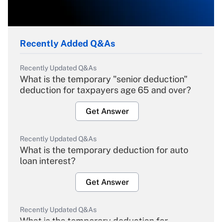
Recently Added Q&As
Recently Updated Q&As
What is the temporary "senior deduction"
deduction for taxpayers age 65 and over?
Get Answer
Recently Updated Q&As
What is the temporary deduction for auto
loan interest?
Get Answer
Recently Updated Q&As
What is the temporary deduction for