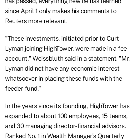
has passed, everything new he has learned
since April 1 only makes his comments to
Reuters more relevant.
"These investments, initiated prior to Curt
Lyman joining HighTower, were made in a fee
account," Weissbluth said in a statement. "Mr.
Lyman did not have any economic interest
whatsoever in placing these funds with the
feeder fund."
In the years since its founding, HighTower has
expanded to about 100 employees, 15 teams,
and 30 managing director-financial advisors.
Ranked No. 1 in
Wealth Manager's Quarterly