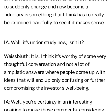
to suddenly change and now become a
fiduciary is something that I think has to really
be examined carefully to see if it makes sense.
IA:
Well, it's under study now, isn't it?
Weissbluth:
It is. I think it's worthy of some very
thoughtful conversation and not a lot of
simplistic answers where people come up with
ideas that will end up only confusing or further
compromising the investor's well-being.
IA:
Well, you're certainly in an interesting
position to make those comments, considering