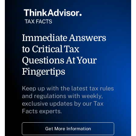
Immediate Answers
to Critical Tax
Questions At Your
Fingertips
Keep up with the latest tax rules
and regulations with weekly,
exclusive updates by our Tax
Facts experts.
Get More Information