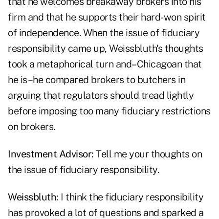
that he welcomes breakaway brokers into his
firm and that he supports their hard-won spirit
of independence. When the issue of fiduciary
responsibility came up, Weissbluth's thoughts
took a metaphorical turn and–Chicagoan that
he is–he compared brokers to butchers in
arguing that regulators should tread lightly
before imposing too many fiduciary restrictions
on brokers.
Investment Advisor:
Tell me your thoughts on
the issue of fiduciary responsibility.
Weissbluth:
I think the fiduciary responsibility
has provoked a lot of questions and sparked a