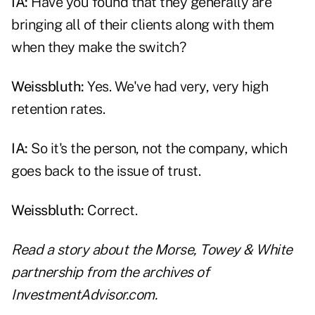
IA:
Have you found that they generally are
bringing all of their clients along with them
when they make the switch?
Weissbluth:
Yes. We've had very, very high
retention rates.
IA:
So it's the person, not the company, which
goes back to the issue of trust.
Weissbluth:
Correct.
Read a story about
the Morse, Towey & White
partnership
from the archives of
InvestmentAdvisor.com.