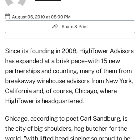
August 06, 2010 at 08:00 PM
Share & Print
Since its founding in 2008, HighTower Advisors
has expanded at a brisk pace–with 15 new
partnerships and counting, many of them from
breakaway wirehouse advisors from New York,
California and, of course, Chicago, where
HighTower is headquartered.
Chicago, according to poet Carl Sandburg, is
the city of big shoulders, hog butcher for the
world, "with lifted head singing so proud to be