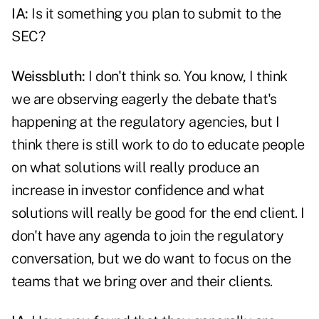
IA:
Is it something you plan to
submit to the
SEC
?
Weissbluth:
I don't think so. You know, I think
we are observing eagerly the debate that's
happening at the regulatory agencies, but I
think there is still work to do to educate people
on what solutions will really produce an
increase in investor confidence and what
solutions will really be good for the end client. I
don't have any agenda to join the regulatory
conversation, but we do want to focus on the
teams that we bring over and their clients.