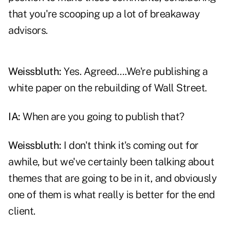
that you're scooping up a lot of breakaway
advisors.
Weissbluth:
Yes. Agreed….We're publishing a
white paper on the rebuilding of Wall Street.
IA:
When are you going to publish that?
Weissbluth:
I don't think it's coming out for
awhile, but we've certainly been talking about
themes that are going to be in it, and obviously
one of them is what really is better for the end
client.