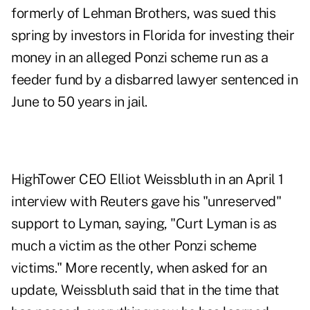
formerly of Lehman Brothers, was sued this
spring by investors in Florida for investing their
money in an alleged Ponzi scheme run as a
feeder fund by a disbarred lawyer sentenced in
June to 50 years in jail.
HighTower CEO Elliot Weissbluth in an April 1
interview with Reuters
gave his "unreserved"
support to Lyman, saying, "Curt Lyman is as
much a victim as the other Ponzi scheme
victims." More recently, when asked for an
update, Weissbluth said that in the time that