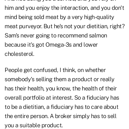
him and you enjoy the interaction, and you don't
mind being sold meat by a very high-quality
meat purveyor. But he's not your dietitian, right?
Sam's never going to recommend salmon
because it's got Omega-3s and lower
cholesterol.
People get confused, I think, on whether
somebody's selling them a product or really
has their health, you know, the health of their
overall portfolio at interest. So a fiduciary has
to be a dietitian, a fiduciary has to care about
the entire person. A broker simply has to sell
you a suitable product.