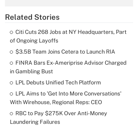
overtime income?
Related Stories
Get Answer
Citi Cuts 268 Jobs at NY Headquarters, Part
Recently Updated Q&As
of Ongoing Layoffs
What is the temporary deduction for tip
income?
$3.5B Team Joins Cetera to Launch RIA
FINRA Bars Ex-Ameriprise Advisor Charged
Get Answer
in Gambling Bust
Recently Updated Q&As
LPL Debuts Unified Tech Platform
What is a high deductible health plan for
LPL Aims to 'Get Into More Conversations'
purposes of an HSA?
With Wirehouse, Regional Reps: CEO
Get Answer
RBC to Pay $275K Over Anti-Money
Laundering Failures
Recently Updated Q&As
Are remote workers eligible for leave