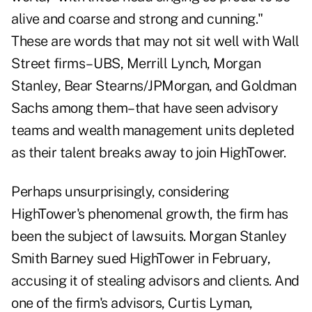
alive and coarse and strong and cunning."
These are words that may not sit well with Wall
Street firms– UBS, Merrill Lynch, Morgan
Stanley, Bear Stearns/JPMorgan, and Goldman
Sachs among them–that have seen advisory
teams and wealth management units depleted
as their talent breaks away to join HighTower.
Perhaps unsurprisingly, considering
HighTower's phenomenal growth, the firm has
been the subject of lawsuits. Morgan Stanley
Smith Barney sued HighTower in February,
accusing it of stealing advisors and clients. And
one of the firm's advisors, Curtis Lyman,