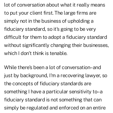
lot of conversation about what it really means
to put your client first. The large firms are
simply not in the business of upholding a
fiduciary standard, so it's going to be very
difficult for them to adopt a fiduciary standard
without significantly changing their businesses,
which I don't think is tenable.
While there's been a lot of conversation–and
just by background, I'm a recovering lawyer, so
the concepts of fiduciary standards are
something I have a particular sensitivity to–a
fiduciary standard is not something that can
simply be regulated and enforced on an entire