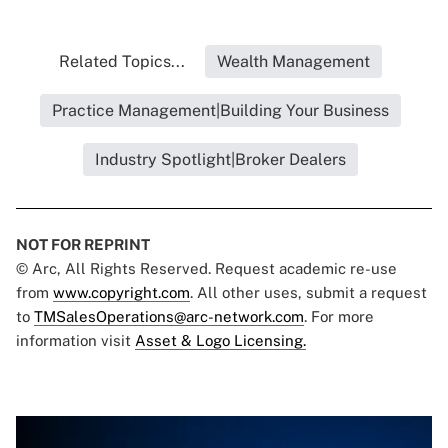
Related Topics...
Wealth Management
Practice Management|Building Your Business
Industry Spotlight|Broker Dealers
NOT FOR REPRINT
© Arc, All Rights Reserved. Request academic re-use
from
www.copyright.com
. All other uses, submit a request
to
TMSalesOperations@arc-network.com
. For more
information visit
Asset & Logo Licensing.