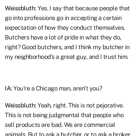
Weissbluth:
Yes. I say that because people that
go into professions go in accepting a certain
expectation of how they conduct themselves.
Butchers have a lot of pride in what they do,
right? Good butchers, and I think my butcher in
my neighborhood's a great guy, and I trust him.
IA:
You're a Chicago man, aren't you?
Weissbluth:
Yeah, right. This is not pejorative.
This is not being judgmental that people who
sell products are bad. We are commercial
animals. But to ask a butcher, or to ask a broker,