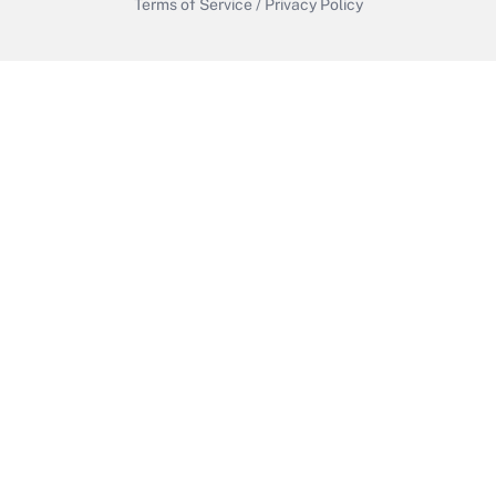
Terms of Service
/
Privacy Policy