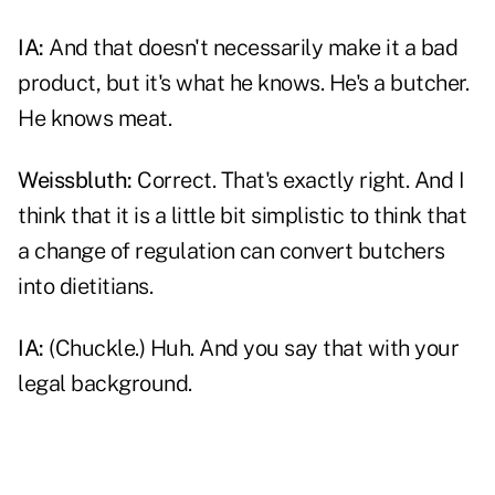
IA:
And that doesn't necessarily make it a bad
product, but it's what he knows. He's a butcher.
He knows meat.
Weissbluth:
Correct. That's exactly right. And I
think that it is a little bit simplistic to think that
a change of regulation can convert butchers
into dietitians.
IA:
(Chuckle.) Huh. And you say that with your
legal background.