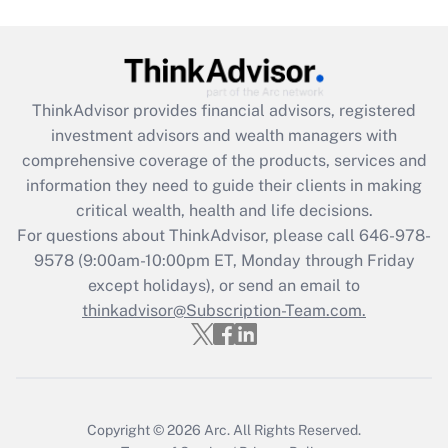
under the Family and Medical Leave Act
(FMLA)?
Get Answer
ThinkAdvisor
provides financial advisors, registered
Recently Updated Q&As
investment advisors and wealth managers with
What is the CARES Act employee
comprehensive coverage of the products, services and
retention tax credit that was available
information they need to guide their clients in making
during 2020 and 2021?
critical wealth, health and life decisions.
Get Answer
For questions about ThinkAdvisor, please call
646-978-
9578
(9:00am-10:00pm ET, Monday through Friday
except holidays), or send an email to
Recently Updated Q&As
Who must file a return?
thinkadvisor@Subscription-Team.com.
Get Answer
Copyright © 2026
Arc.
All Rights Reserved.