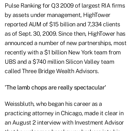
Pulse Ranking
for Q3 2009 of largest RIA firms
by assets under management, HighTower
reported AUM of $15 billion and 7,334 clients
as of Sept. 30, 2009. Since then, HighTower has
announced a number of new partnerships, most
recently with a $1 billion
New York team from
UBS
and a $740 million Silicon Valley team
called
Three Bridge Wealth Advisors
.
'The lamb chops are really spectacular'
Weissbluth, who began his career as a
practicing attorney in Chicago, made it clear in
an August 2 interview with Investment Advisor