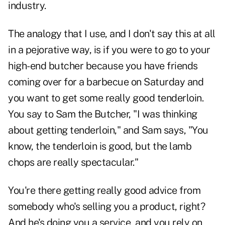
industry.
The analogy that I use, and I don't say this at all
in a pejorative way, is if you were to go to your
high-end butcher because you have friends
coming over for a barbecue on Saturday and
you want to get some really good tenderloin.
You say to Sam the Butcher, "I was thinking
about getting tenderloin," and Sam says, "You
know, the tenderloin is good, but the lamb
chops are really spectacular."
You're there getting really good advice from
somebody who's selling you a product, right?
And he's doing you a service, and you rely on