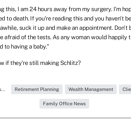
ing this, I am 24 hours away from my surgery. I'm hop
ed to death. If you're reading this and you haven't b
n awhile, suck it up and make an appointment. Don't
 afraid of the tests. As any woman would happily tel
 to having a baby."
if they're still making Schlitz?
...
Retirement Planning
Wealth Management
Cli
Family Office News