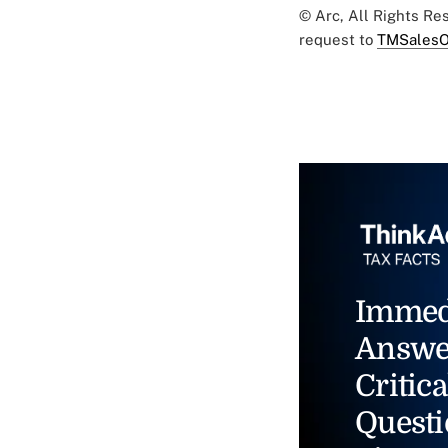
© Arc, All Rights R
request to
TMSalesO
Immed
Answe
Critica
Questi