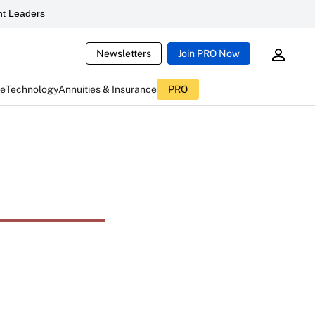
t Leaders
Newsletters
Join PRO Now
ce
Technology
Annuities & Insurance
PRO