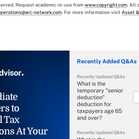
eserved. Request academic re-use from
www.copyright.com
. All
perations@arc-network.com
. For more information visit
Asset &
Recently Added Q&As
Recently Updated Q&As
What is the
temporary "senior
iate
deduction"
deduction for
rs to
taxpayers age 65
l Tax
and over?
ons At Your
Recently Updated Q&As