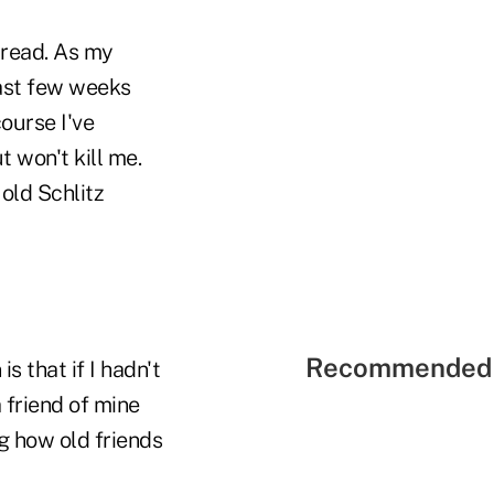
pread. As my
 past few weeks
ourse I've
 won't kill me.
 old Schlitz
Recommended 
s that if I hadn't
 friend of mine
ng how old friends