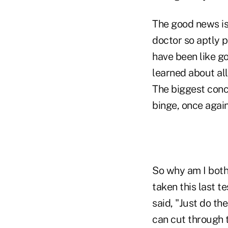
The good news is
doctor so aptly pu
have been like go
learned about all
The biggest concl
binge, once again
So why am I bothe
taken this last t
said, "Just do th
can cut through t