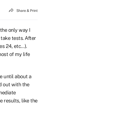
Share & Print
 the only way I
take tests. After
es 24, etc…).
most of my life
ne until about a
d out with the
mmediate
e results, like the