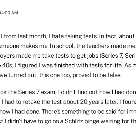
 04:00 AM
 from last month, I hate taking tests. In fact, about
 someone makes me. In school, the teachers made me 
yers made me take tests to get jobs (Series 7, Seri
e 40s, I figured I was finished with tests for life. As 
e turned out, this one too, proved to be false.
took the Series 7 exam, I didn't find out how I had do
I had to retake the test about 20 years later, I foun
 how I had done. There's something to be said for i
 I didn't have to go on a Schlitz binge waiting for th