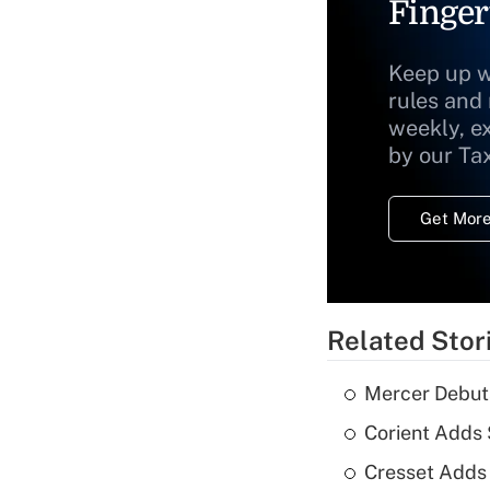
Finger
Keep up w
rules and
weekly, e
by our Ta
Get More
Related Stor
Mercer Debut
Corient Adds
Cresset Adds