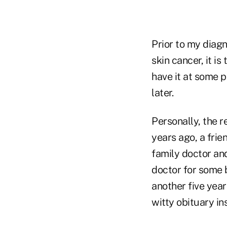
Prior to my diagn
skin cancer, it i
have it at some p
later.
Personally, the r
years ago, a frie
family doctor and
doctor for some b
another five year
witty obituary in