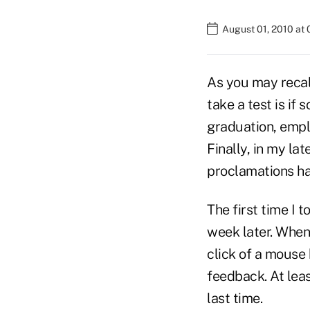
August 01, 2010 at
As you may recall
take a test is if
graduation, emplo
Finally, in my lat
proclamations hav
The first time I 
week later. When 
click of a mouse
feedback. At least
last time.