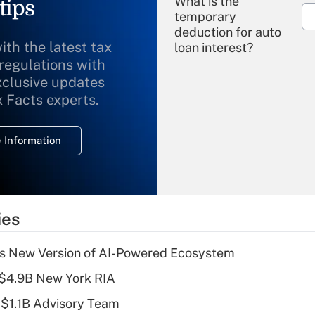
What is the
tips
temporary
deduction for auto
ith the latest tax
loan interest?
 regulations with
xclusive updates
Recently Updated Q&As
What is the
x Facts experts.
temporary
deduction for
 Information
overtime income?
Recently Updated Q&As
What is the
temporary
ies
deduction for tip
income?
s New Version of AI-Powered Ecosystem
Recently Updated Q&As
 $4.9B New York RIA
What is a high
 $1.1B Advisory Team
deductible health