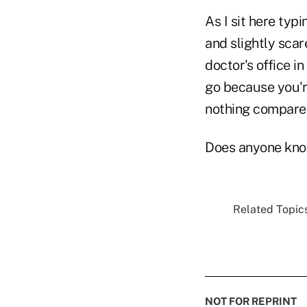
As I sit here typ
and slightly scar
doctor's office i
go because you're
nothing compared
Does anyone know 
Related Topics
NOT FOR REPRINT