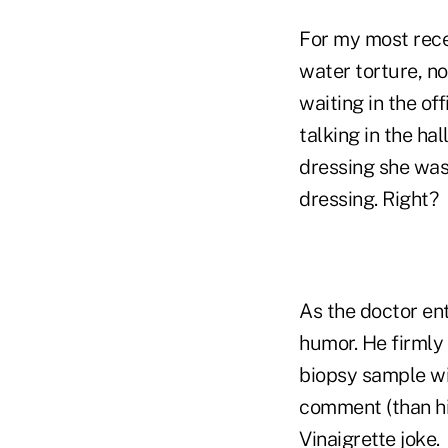
For my most recen
water torture, no
waiting in the of
talking in the ha
dressing she was
dressing. Right?
As the doctor ent
humor. He firmly 
biopsy sample wit
comment (than hi
Vinaigrette joke.