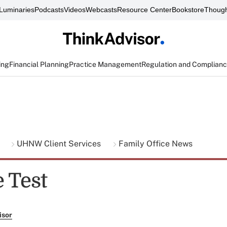
Luminaries
Podcasts
Videos
Webcasts
Resource Center
Bookstore
Though
ing
Financial Planning
Practice Management
Regulation and Complian
g
UHNW Client Services
Family Office News
 Test
isor