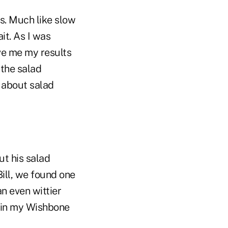
ts. Much like slow
it. As I was
ive me my results
 the salad
 about salad
ut his salad
ill, we found one
an even wittier
r in my Wishbone