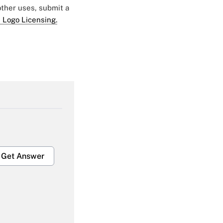
 other uses, submit a
 Logo Licensing.
Get Answer