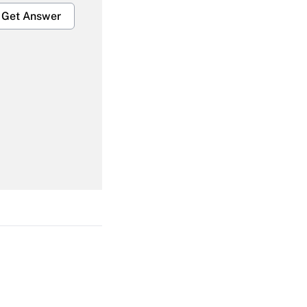
Get Answer
Get Answer
Get Answer
Get Answer