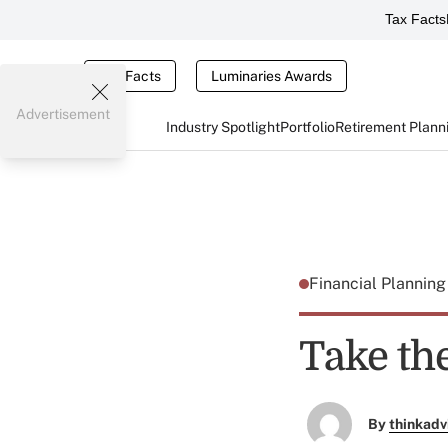
Tax Facts
Tax Facts
Luminaries Awards
Advertisement
Industry Spotlight
Portfolio
Retirement Plann
Financial Plannin
Take the
By
thinkadv