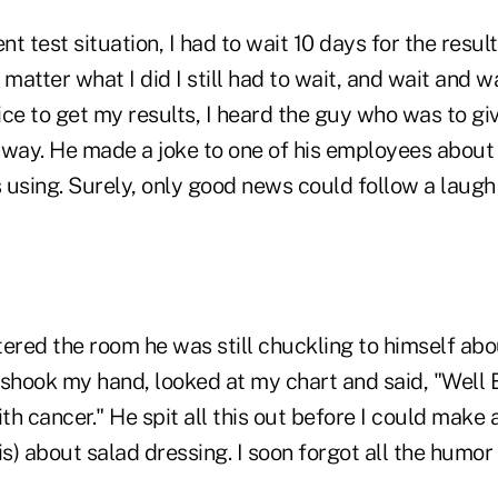
t test situation, I had to wait 10 days for the resul
 matter what I did I still had to wait, and wait and wa
fice to get my results, I heard the guy who was to g
llway. He made a joke to one of his employees about
 using. Surely, only good news could follow a laugh
ered the room he was still chuckling to himself abo
shook my hand, looked at my chart and said, "Well B
h cancer." He spit all this out before I could make 
s) about salad dressing. I soon forgot all the humo