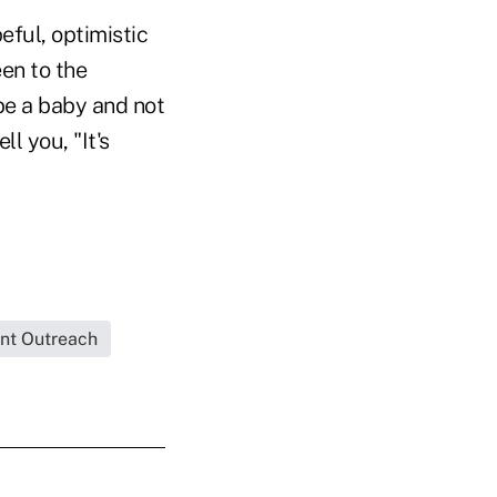
eful, optimistic
een to the
 be a baby and not
l you, "It's
ent Outreach