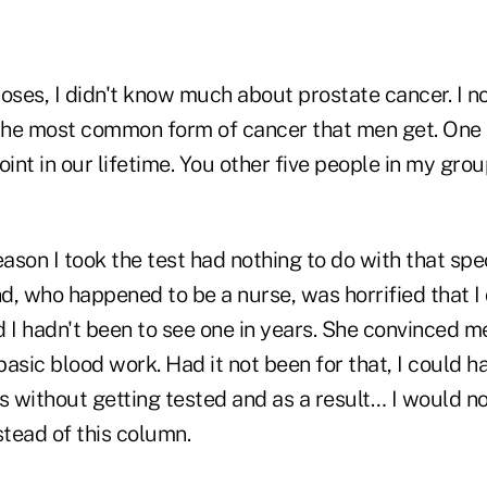
oses, I didn't know much about prostate cancer. I n
s the most common form of cancer that men get. One in
oint in our lifetime. You other five people in my gr
eason I took the test had nothing to do with that spec
nd, who happened to be a nurse, was horrified that I 
 I hadn't been to see one in years. She convinced m
asic blood work. Had it not been for that, I could h
s without getting tested and as a result… I would n
stead of this column.