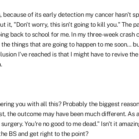
, because of its early detection my cancer hasn't s
t it, "Don't worry, this isn't going to kill you." The
ing back to school for me. In my three-week crash c
 the things that are going to happen to me soon… but
usion I've reached is that I might have to revive the
.
ring you with all this? Probably the biggest reason i
est, the outcome may have been much different. As a
e surgery. You're no good to me dead." Isn't it amazi
he BS and get right to the point?