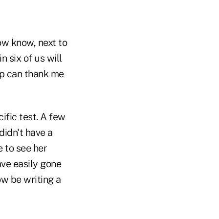
ow know, next to
 six of us will
oup can thank me
ific test. A few
didn't have a
e to see her
ave easily gone
ow be writing a