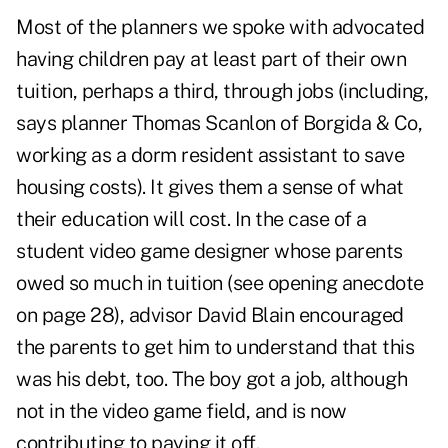
Most of the planners we spoke with advocated
having children pay at least part of their own
tuition, perhaps a third, through jobs (including,
says planner Thomas Scanlon of Borgida & Co,
working as a dorm resident assistant to save
housing costs). It gives them a sense of what
their education will cost. In the case of a
student video game designer whose parents
owed so much in tuition (see opening anecdote
on page 28), advisor David Blain encouraged
the parents to get him to understand that this
was his debt, too. The boy got a job, although
not in the video game field, and is now
contributing to paying it off.