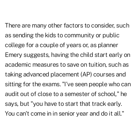
There are many other factors to consider, such
as sending the kids to community or public
college for a couple of years or, as planner
Emery suggests, having the child start early on
academic measures to save on tuition, such as
taking advanced placement (AP) courses and
sitting for the exams. "I've seen people who can
audit out of close to a semester of school," he
says, but "you have to start that track early.
You can't come in in senior year and do it all."