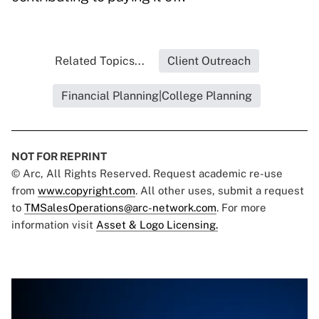
Related Topics...
Client Outreach
Financial Planning|College Planning
NOT FOR REPRINT
© Arc, All Rights Reserved. Request academic re-use
from
www.copyright.com
. All other uses, submit a request
to
TMSalesOperations@arc-network.com
. For more
information visit
Asset & Logo Licensing.