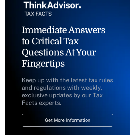
Immediate Answers
to Critical Tax
Questions At Your
Fingertips
Keep up with the latest tax rules
and regulations with weekly,
exclusive updates by our Tax
Facts experts.
Get More Information