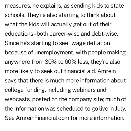
measures, he explains, as sending kids to state
schools. They're also starting to think about
what the kids will actually get out of their
educations–both career-wise and debt-wise.
Since he's starting to see "wage deflation"
because of unemployment, with people making
anywhere from 30% to 60% less, they're also
more likely to seek out financial aid. Amrein
says that there is much more information about
college funding, including webinars and
webcasts, posted on the company site; much of
the information was scheduled to go live in July.
See AmreinFinancial.com for more information.