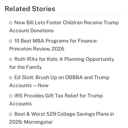
Related Stories
Get Answer
New Bill Lets Foster Children Receive Trump
Recently Updated Q&As
Account Donations
What is the temporary deduction for tip
income?
10 Best MBA Programs for Finance:
Princeton Review, 2026
Get Answer
Roth IRAs for Kids: A Planning Opportunity
for the Family
Recently Updated Q&As
What is a high deductible health plan for
Ed Slott: Brush Up on OBBBA and Trump
purposes of an HSA?
Accounts — Now
Get Answer
IRS Provides Gift Tax Relief for Trump
Accounts
Recently Updated Q&As
Best & Worst 529 College Savings Plans in
Are remote workers eligible for leave
under the Family and Medical Leave Act
2026: Morningstar
(FMLA)?