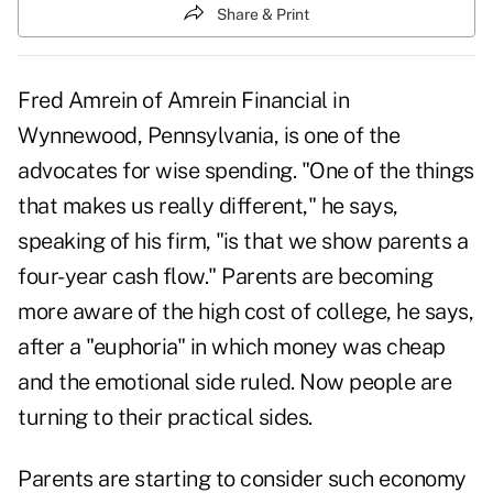
Share & Print
Fred Amrein of Amrein Financial in
Wynnewood, Pennsylvania, is one of the
advocates for wise spending. "One of the things
that makes us really different," he says,
speaking of his firm, "is that we show parents a
four-year cash flow." Parents are becoming
more aware of the high cost of college, he says,
after a "euphoria" in which money was cheap
and the emotional side ruled. Now people are
turning to their practical sides.
Parents are starting to consider such economy