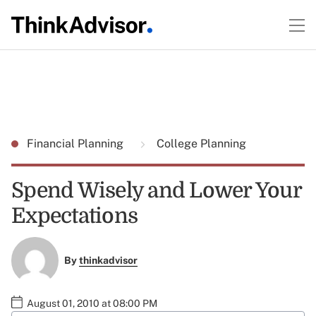
Financial Planning
College Planning
Spend Wisely and Lower Your
Expectations
By
thinkadvisor
August 01, 2010 at 08:00 PM