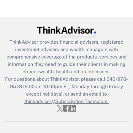
Get Answer
Recently Updated Q&As
What is the CARES Act employee
retention tax credit that was available
ThinkAdvisor
provides financial advisors, registered
during 2020 and 2021?
investment advisors and wealth managers with
comprehensive coverage of the products, services and
Get Answer
information they need to guide their clients in making
critical wealth, health and life decisions.
Recently Updated Q&As
For questions about ThinkAdvisor, please call
646-978-
Who must file a return?
9578
(9:00am-10:00pm ET, Monday through Friday
except holidays), or send an email to
Get Answer
thinkadvisor@Subscription-Team.com.