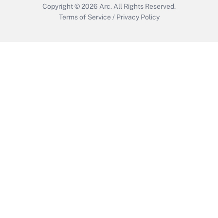
Copyright © 2026
Arc.
All Rights Reserved.
Terms of Service
/
Privacy Policy