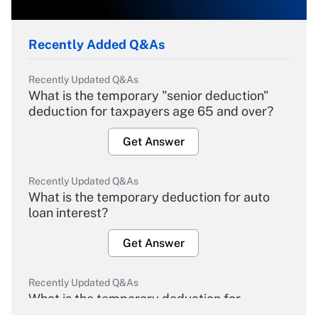
Recently Added Q&As
Recently Updated Q&As
What is the temporary "senior deduction"
deduction for taxpayers age 65 and over?
Get Answer
Recently Updated Q&As
What is the temporary deduction for auto
loan interest?
Get Answer
Recently Updated Q&As
What is the temporary deduction for
overtime income?