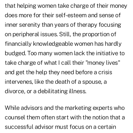
that helping women take charge of their money
does more for their self-esteem and sense of
inner serenity than years of therapy focusing
on peripheral issues. Still, the proportion of
financially knowledgeable women has hardly
budged. Too many women lack the initiative to
take charge of what I call their "money lives"
and get the help they need before a crisis
intervenes, like the death of a spouse, a
divorce, or a debilitating illness.
While advisors and the marketing experts who
counsel them often start with the notion that a
successful advisor must focus on a certain