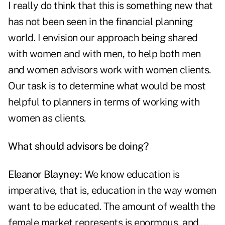
I really do think that this is something new that
has not been seen in the financial planning
world. I envision our approach being shared
with women and with men, to help both men
and women advisors work with women clients.
Our task is to determine what would be most
helpful to planners in terms of working with
women as clients.
What should advisors be doing?
Eleanor Blayney:
We know education is
imperative, that is, education in the way women
want to be educated. The amount of wealth the
female market represents is enormous, and …