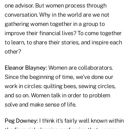
one advisor. But women process through
conversation. Why in the world are we not
gathering women together in a group to
improve their financial lives? To come together
to learn, to share their stories, and inspire each
other?
Eleanor Blayney:
Women are collaborators.
Since the beginning of time, we've done our
work in circles: quilting bees, sewing circles,
and so on. Women talk in order to problem
solve and make sense of life.
Peg Downey:
I think it's fairly well known within