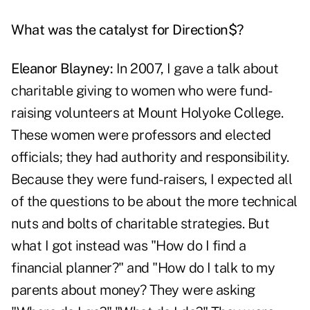
What was the catalyst for Direction$?
Eleanor Blayney:
In 2007, I gave a talk about
charitable giving to women who were fund-
raising volunteers at Mount Holyoke College.
These women were professors and elected
officials; they had authority and responsibility.
Because they were fund-raisers, I expected all
of the questions to be about the more technical
nuts and bolts of charitable strategies. But
what I got instead was "How do I find a
financial planner?" and "How do I talk to my
parents about money? They were asking