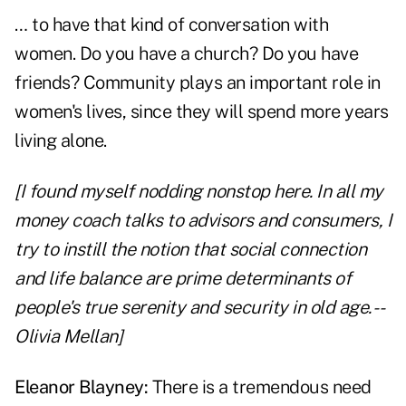
… to have that kind of conversation with
women. Do you have a church? Do you have
friends? Community plays an important role in
women's lives, since they will spend more years
living alone.
[I found myself nodding nonstop here. In all my
money coach talks to advisors and consumers, I
try to instill the notion that social connection
and life balance are prime determinants of
people's true serenity and security in old age. --
Olivia Mellan]
Eleanor Blayney:
There is a tremendous need