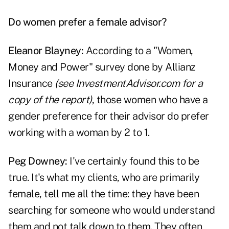
Do women prefer a female advisor?
Eleanor Blayney:
According to a "Women,
Money and Power" survey done by Allianz
Insurance
(see InvestmentAdvisor.com for a
copy of the report)
, those women who have a
gender preference for their advisor do prefer
working with a woman by 2 to 1.
Peg Downey:
I've certainly found this to be
true. It's what my clients, who are primarily
female, tell me all the time: they have been
searching for someone who would understand
them and not talk down to them. They often