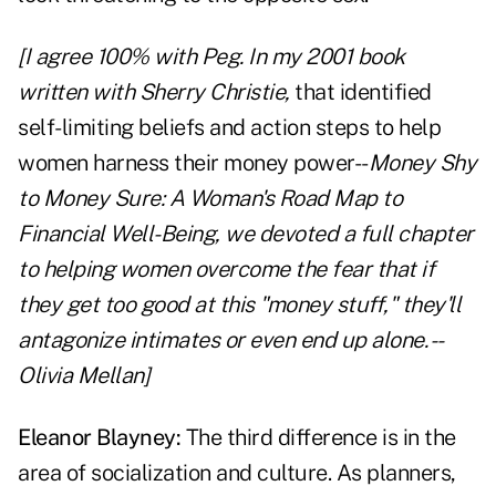
[I agree 100% with Peg. In my 2001 book
written with Sherry Christie,
that identified
self-limiting beliefs and action steps to help
women harness their money power--
Money Shy
to Money Sure: A Woman's Road Map to
Financial Well-Being, we devoted a full chapter
to helping women overcome the fear that if
they get too good at this "money stuff," they'll
antagonize intimates or even end up alone. --
Olivia Mellan]
Eleanor Blayney:
The third difference is in the
area of socialization and culture. As planners,