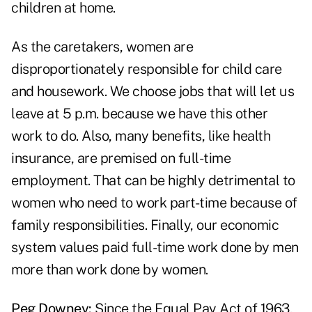
children at home.
As the caretakers, women are
disproportionately responsible for child care
and housework. We choose jobs that will let us
leave at 5 p.m. because we have this other
work to do. Also, many benefits, like health
insurance, are premised on full-time
employment. That can be highly detrimental to
women who need to work part-time because of
family responsibilities. Finally, our economic
system values paid full-time work done by men
more than work done by women.
Peg Downey:
Since the Equal Pay Act of 1963,