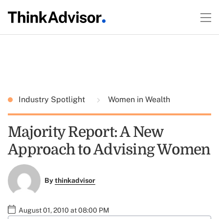
Industry Spotlight
Women in Wealth
Majority Report: A New
Approach to Advising Women
By
thinkadvisor
August 01, 2010 at 08:00 PM