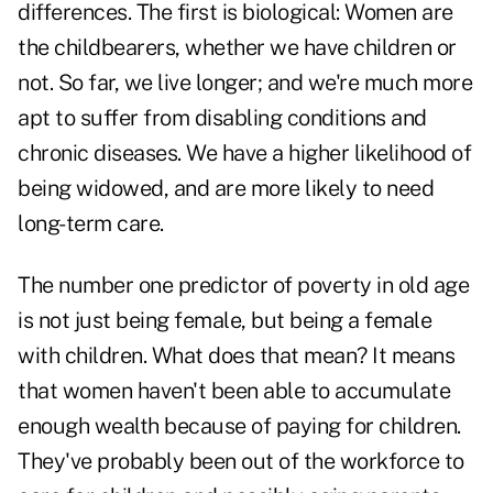
differences. The first is biological: Women are
the childbearers, whether we have children or
not. So far, we live longer; and we're much more
apt to suffer from disabling conditions and
chronic diseases. We have a higher likelihood of
being widowed, and are more likely to need
long-term care.
The number one predictor of poverty in old age
is not just being female, but being a female
with children. What does that mean? It means
that women haven't been able to accumulate
enough wealth because of paying for children.
They've probably been out of the workforce to