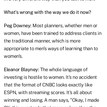
What's wrong with the way we do it now?
Peg Downey:
Most planners, whether men or
women, have been trained to address clients in
the traditional manner, which is more
appropriate to men's ways of learning than to
women's.
Eleanor Blayney:
The whole language of
investing is hostile to women. It's no accident
that the format of CNBC looks exactly like
ESPN, with streaming scores. It's all about
winning and losing. A man says, "Okay, I made