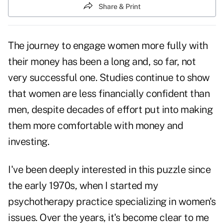
Share & Print
The journey to engage women more fully with
their money has been a long and, so far, not
very successful one. Studies continue to show
that women are less financially confident than
men, despite decades of effort put into making
them more comfortable with money and
investing.
I've been deeply interested in this puzzle since
the early 1970s, when I started my
psychotherapy practice specializing in women's
issues. Over the years, it's become clear to me