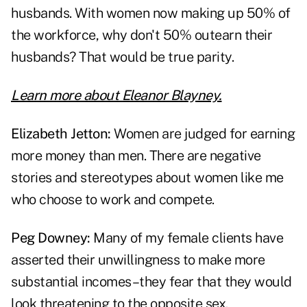
husbands. With women now making up 50% of
the workforce, why don't 50% outearn their
husbands? That would be true parity.
Learn more about Eleanor Blayney.
Elizabeth Jetton:
Women are judged for earning
more money than men. There are negative
stories and stereotypes about women like me
who choose to work and compete.
Peg Downey:
Many of my female clients have
asserted their unwillingness to make more
substantial incomes–they fear that they would
look threatening to the opposite sex.