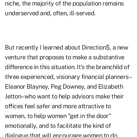
niche, the majority of the population remains
underserved and, often, ill-served.
But recently I learned about Direction$, a new
venture that proposes to make a substantive
difference in this situation. It's the brainchild of
three experienced, visionary financial planners–
Eleanor Blayney, Peg Downey, and Elizabeth
Jetton–who want to help advisors make their
offices feel safer and more attractive to
women, to help women "get in the door"
emotionally, and to facilitate the kind of
dialogue that will encourage women to do