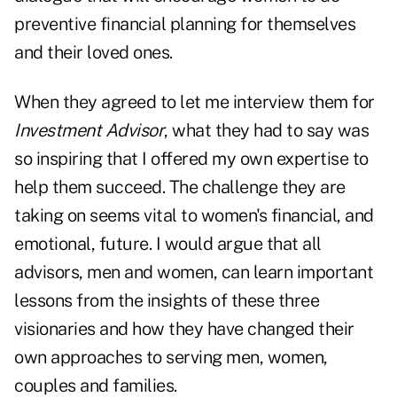
preventive financial planning for themselves
and their loved ones.
When they agreed to let me interview them for
Investment Advisor
, what they had to say was
so inspiring that I offered my own expertise to
help them succeed. The challenge they are
taking on seems vital to women's financial, and
emotional, future. I would argue that all
advisors, men and women, can learn important
lessons from the insights of these three
visionaries and how they have changed their
own approaches to serving men, women,
couples and families.