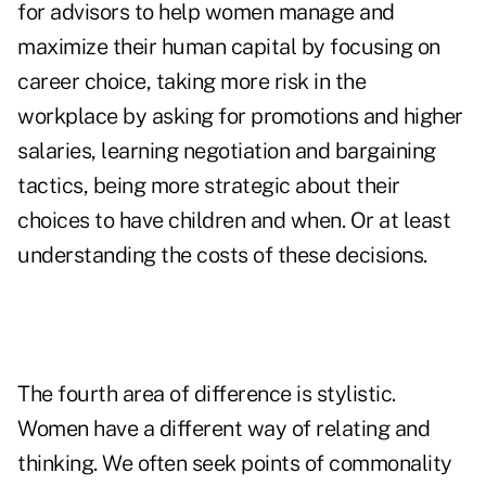
for advisors to help women manage and
maximize their human capital by focusing on
career choice, taking more risk in the
workplace by asking for promotions and higher
salaries, learning negotiation and bargaining
tactics, being more strategic about their
choices to have children and when. Or at least
understanding the costs of these decisions.
The fourth area of difference is stylistic.
Women have a different way of relating and
thinking. We often seek points of commonality