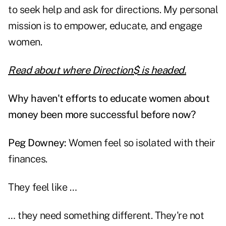
to seek help and ask for directions. My personal
mission is to empower, educate, and engage
women.
Read about where Direction$ is headed.
Why haven't efforts to educate women about
money been more successful before now?
Peg Downey:
Women feel so isolated with their
finances.
They feel like …
… they need something different. They're not