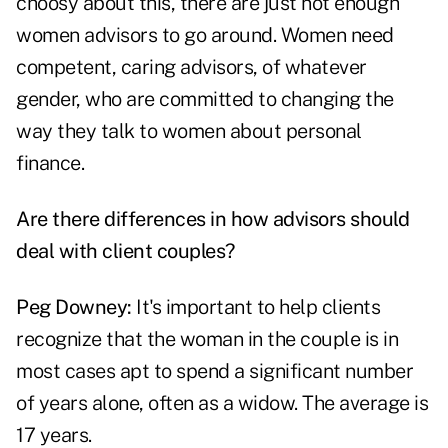
choosy about this, there are just not enough
women advisors to go around. Women need
competent, caring advisors, of whatever
gender, who are committed to changing the
way they talk to women about personal
finance.
Are there differences in how advisors should
deal with client couples?
Peg Downey:
It's important to help clients
recognize that the woman in the couple is in
most cases apt to spend a significant number
of years alone, often as a widow. The average is
17 years.