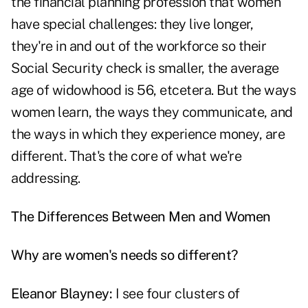
the financial planning profession that women
have special challenges: they live longer,
they're in and out of the workforce so their
Social Security check is smaller, the average
age of widowhood is 56, etcetera. But the ways
women learn, the ways they communicate, and
the ways in which they experience money, are
different. That's the core of what we're
addressing.
The Differences Between Men and Women
Why are women's needs so different?
Eleanor Blayney:
I see four clusters of