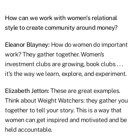
How can we work with women's relational
style to create community around money?
Eleanor Blayney:
How do women do important
work? They gather together. Women's
investment clubs are growing, book clubs . . .
it's the way we learn, explore, and experiment.
Elizabeth Jetton:
These are great examples.
Think about Weight Watchers: they gather you
together to tell your story. This is a way that
women can get inspired and motivated and be
held accountable.