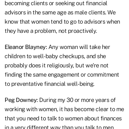
becoming clients or seeking out financial
advisors in the same age as male clients. We
know that women tend to go to advisors when
they have a problem, not proactively.
Eleanor Blayney:
Any woman will take her
children to well-baby checkups, and she
probably does it religiously, but we're not
finding the same engagement or commitment
to preventative financial well-being.
Peg Downey:
During my 30 or more years of
working with women, it has become clear to me
that you need to talk to women about finances
in a very different way than you talk to men.