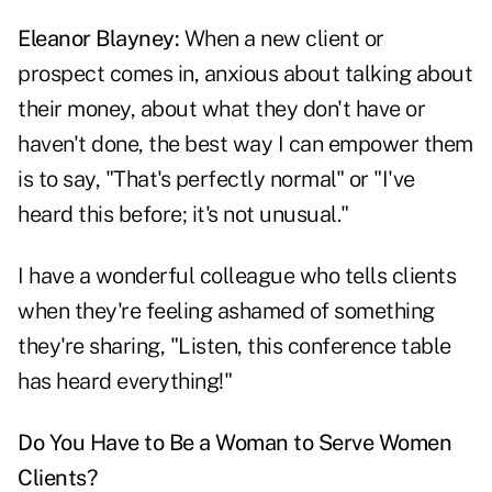
Eleanor Blayney:
When a new client or
prospect comes in, anxious about talking about
their money, about what they don't have or
haven't done, the best way I can empower them
is to say, "That's perfectly normal" or "I've
heard this before; it's not unusual."
I have a wonderful colleague who tells clients
when they're feeling ashamed of something
they're sharing, "Listen, this conference table
has heard everything!"
Do You Have to Be a Woman to Serve Women
Clients?