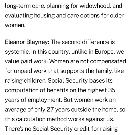
long-term care, planning for widowhood, and
evaluating housing and care options for older
women.
Eleanor Blayney:
The second difference is
systemic. In this country, unlike in Europe, we
value paid work. Women are not compensated
for unpaid work that supports the family, like
raising children. Social Security bases its
computation of benefits on the highest 35
years of employment. But women work an
average of only 27 years outside the home, so
this calculation method works against us.
There's no Social Security credit for raising