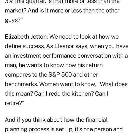
3% this quarter. Is that more or less than the
market? And is it more or less than the other
guys?"
Elizabeth Jetton:
We need to look at how we
define success. As Eleanor says, when you have
an investment performance conversation with a
man, he wants to know how his return
compares to the S&P 500 and other
benchmarks. Women want to know, "What does
this mean? Can I redo the kitchen? Can I
retire?"
And if you think about how the financial
planning process is set up, it's one person and