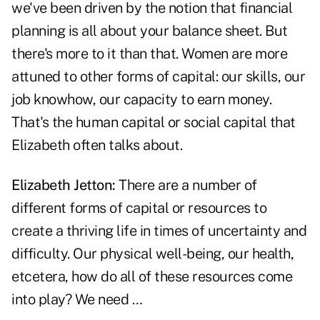
we've been driven by the notion that financial
planning is all about your balance sheet. But
there's more to it than that. Women are more
attuned to other forms of capital: our skills, our
job knowhow, our capacity to earn money.
That's the human capital or social capital that
Elizabeth often talks about.
Elizabeth Jetton:
There are a number of
different forms of capital or resources to
create a thriving life in times of uncertainty and
difficulty. Our physical well-being, our health,
etcetera, how do all of these resources come
into play? We need …