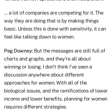
… a lot of companies are competing for it. The
way they are doing that is by making things
basic. Unless this is done with sensitivity, it can
feel like talking down to women.
Peg Downey:
But the messages are still full of
charts and graphs, and they're all about
winning or losing. I don't think I've seen a
discussion anywhere about different
approaches for women. With all of the
biological issues, and the ramifications of lower
income and lower benefits, planning for women
requires different strategies.