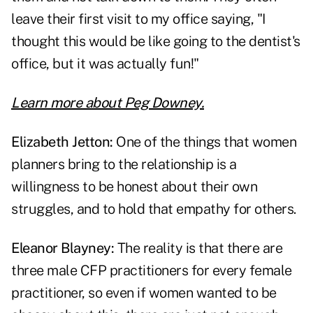
leave their first visit to my office saying, "I
thought this would be like going to the dentist's
office, but it was actually fun!"
Learn more about Peg Downey.
Elizabeth Jetton:
One of the things that women
planners bring to the relationship is a
willingness to be honest about their own
struggles, and to hold that empathy for others.
Eleanor Blayney:
The reality is that there are
three male CFP practitioners for every female
practitioner, so even if women wanted to be