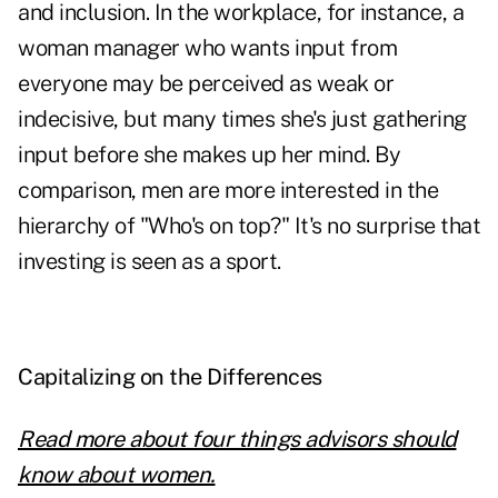
and inclusion. In the workplace, for instance, a
woman manager who wants input from
everyone may be perceived as weak or
indecisive, but many times she's just gathering
input before she makes up her mind. By
comparison, men are more interested in the
hierarchy of "Who's on top?" It's no surprise that
investing is seen as a sport.
Capitalizing on the Differences
Read more about four things advisors should
know about women.