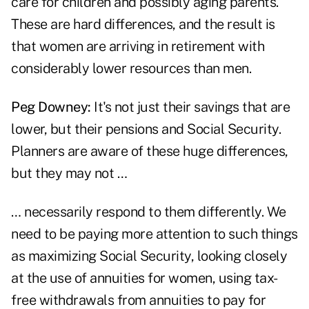
care for children and possibly aging parents.
These are hard differences, and the result is
that women are arriving in retirement with
considerably lower resources than men.
Peg Downey:
It's not just their savings that are
lower, but their pensions and Social Security.
Planners are aware of these huge differences,
but they may not …
… necessarily respond to them differently. We
need to be paying more attention to such things
as maximizing Social Security, looking closely
at the use of annuities for women, using tax-
free withdrawals from annuities to pay for