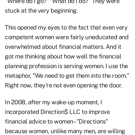
"Where do I go?" "What do I do?" They were
stuck at the very beginning.
This opened my eyes to the fact that even very
competent women were fairly uneducated and
overwhelmed about financial matters. And it
got me thinking about how well the financial
planning profession is serving women. I use the
metaphor, "We need to get them into the room."
Right now, they're not even opening the door.
In 2008, after my wake-up moment, I
incorporated Direction$ LLC to improve
financial advice to women– "Directions"
because women, unlike many men, are willing