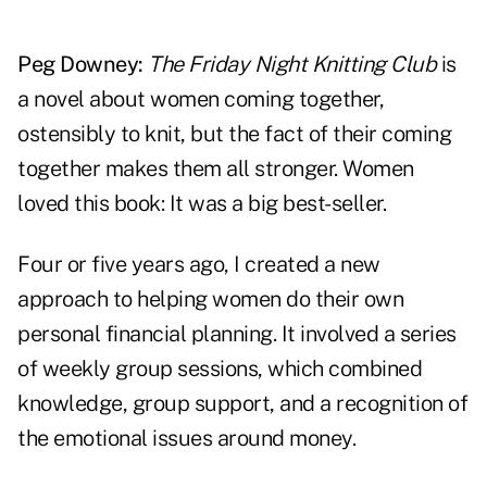
Peg Downey:
The Friday Night Knitting Club
is
a novel about women coming together,
ostensibly to knit, but the fact of their coming
together makes them all stronger. Women
loved this book: It was a big best-seller.
Four or five years ago, I created a new
approach to helping women do their own
personal financial planning. It involved a series
of weekly group sessions, which combined
knowledge, group support, and a recognition of
the emotional issues around money.