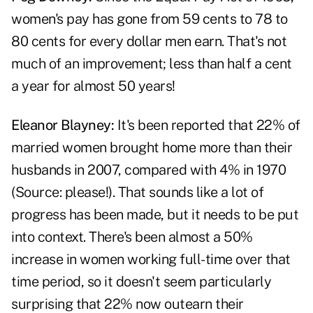
women's pay has gone from 59 cents to 78 to
80 cents for every dollar men earn. That's not
much of an improvement; less than half a cent
a year for almost 50 years!
Eleanor Blayney:
It's been reported that 22% of
married women brought home more than their
husbands in 2007, compared with 4% in 1970
(Source: please!). That sounds like a lot of
progress has been made, but it needs to be put
into context. There's been almost a 50%
increase in women working full-time over that
time period, so it doesn't seem particularly
surprising that 22% now outearn their