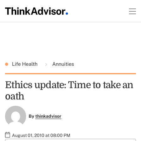
Life Health
Annuities
Ethics update: Time to take an
oath
By
thinkadvisor
August 01, 2010 at 08:00 PM