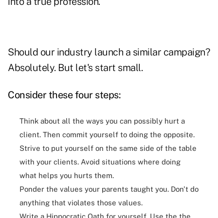
into a true profession.
Should our industry launch a similar campaign?
Absolutely. But let's start small.
Consider these four steps:
Think about all the ways you can possibly hurt a
client. Then commit yourself to doing the opposite.
Strive to put yourself on the same side of the table
with your clients. Avoid situations where doing
what helps you hurts them.
Ponder the values your parents taught you. Don't do
anything that violates those values.
Write a Hippocratic Oath for yourself. Use the the