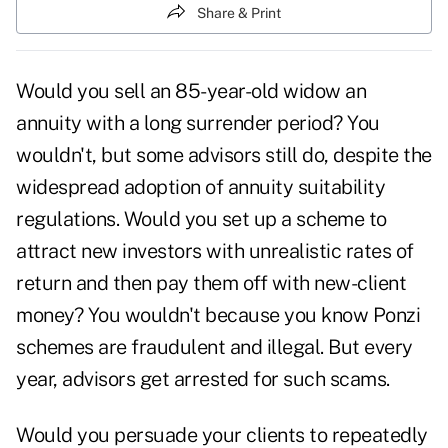
Share & Print
Would you sell an 85-year-old widow an
annuity with a long
surrender period
? You
wouldn't, but some advisors still do, despite the
widespread adoption of annuity suitability
regulations. Would you set up a scheme to
attract new investors with unrealistic rates of
return and then pay them off with new-client
money? You wouldn't because you know Ponzi
schemes are fraudulent and illegal. But every
year, advisors get arrested for such scams.
Would you persuade your clients to repeatedly