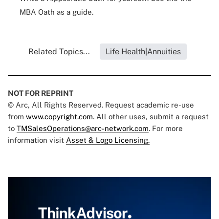
MBA Oath as a guide.
Related Topics...
Life Health|Annuities
NOT FOR REPRINT
© Arc, All Rights Reserved. Request academic re-use
from
www.copyright.com
. All other uses, submit a request
to
TMSalesOperations@arc-network.com
. For more
information visit
Asset & Logo Licensing.