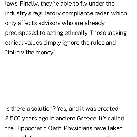
laws. Finally, they're able to fly under the
industry's regulatory compliance radar, which
only affects advisors who are already
predisposed to acting ethically. Those lacking
ethical values simply ignore the rules and
"follow the money."
Is there a solution? Yes, and it was created
2,500 years ago in ancient Greece. It's called
the Hippocratic Oath. Physicians have taken