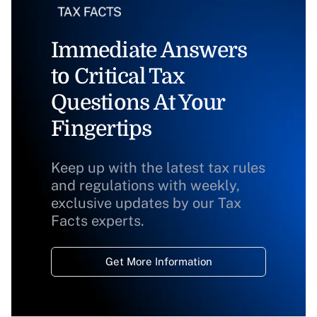
Immediate Answers
to Critical Tax
Questions At Your
Fingertips
Keep up with the latest tax rules
and regulations with weekly,
exclusive updates by our Tax
Facts experts.
Get More Information