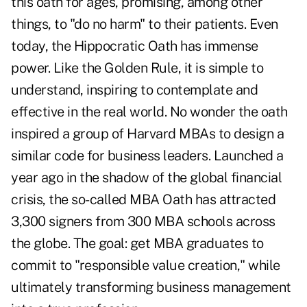
this oath for ages, promising, among other
things, to "do no harm" to their patients. Even
today, the Hippocratic Oath has immense
power. Like
the Golden Rule
, it is simple to
understand, inspiring to contemplate and
effective in the real world. No wonder the oath
inspired a group of Harvard MBAs to design a
similar code for business leaders. Launched a
year ago in the shadow of the global financial
crisis, the so-called MBA Oath has attracted
3,300 signers from 300 MBA schools across
the globe. The goal: get MBA graduates to
commit to "responsible value creation," while
ultimately transforming business management