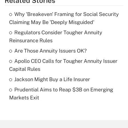
Related Stories
Get Answer
Why 'Breakeven' Framing for Social Security
Recently Updated Q&As
Claiming May Be 'Deeply Misguided'
What is the temporary deduction for tip
income?
Regulators Consider Tougher Annuity
Reinsurance Rules
Get Answer
Are Those Annuity Issuers OK?
Recently Updated Q&As
Apollo CEO Calls for Tougher Annuity Issuer
What is a high deductible health plan for
Capital Rules
purposes of an HSA?
Jackson Might Buy a Life Insurer
Get Answer
Prudential Aims to Reap $3B on Emerging
Markets Exit
Recently Updated Q&As
Are remote workers eligible for leave
under the Family and Medical Leave Act
(FMLA)?