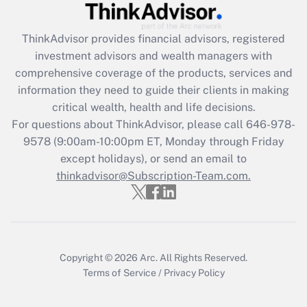
Get Answer
ThinkAdvisor
provides financial advisors, registered
Recently Updated Q&As
investment advisors and wealth managers with
What is the CARES Act employee
comprehensive coverage of the products, services and
retention tax credit that was available
information they need to guide their clients in making
during 2020 and 2021?
critical wealth, health and life decisions.
Get Answer
For questions about ThinkAdvisor, please call
646-978-
9578
(9:00am-10:00pm ET, Monday through Friday
except holidays), or send an email to
Recently Updated Q&As
Who must file a return?
thinkadvisor@Subscription-Team.com.
Get Answer
Copyright © 2026
Arc.
All Rights Reserved.
Terms of Service
/
Privacy Policy