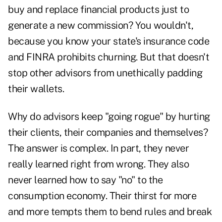
buy and replace financial products just to
generate a new commission? You wouldn't,
because you know your state's insurance code
and FINRA prohibits churning. But that doesn't
stop other advisors from unethically padding
their wallets.
Why do advisors keep "going rogue" by hurting
their clients, their companies and themselves?
The answer is complex. In part, they never
really learned right from wrong. They also
never learned how to say "no" to the
consumption economy. Their thirst for more
and more tempts them to bend rules and break