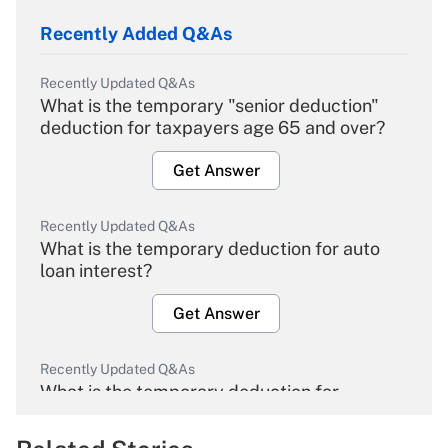
Recently Added Q&As
Recently Updated Q&As
What is the temporary "senior deduction"
deduction for taxpayers age 65 and over?
Get Answer
Recently Updated Q&As
What is the temporary deduction for auto
loan interest?
Get Answer
Recently Updated Q&As
What is the temporary deduction for
overtime income?