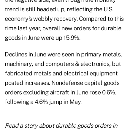
trend is still headed up, reflecting the U.S.
economy's wobbly recovery. Compared to this
time last year, overall new orders for durable
goods in June were up 15.9%.
Declines in June were seen in primary metals,
machinery, and computers & electronics, but
fabricated metals and electrical equipment
posted increases. Nondefense capital goods
orders excluding aircraft in June rose 0.6%,
following a 4.6% jump in May.
Read a story about
durable goods orders in