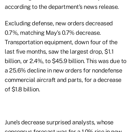
according to
the department's news release
.
Excluding defense, new orders decreased
0.7%, matching May's 0.7% decrease.
Transportation equipment, down four of the
last five months, saw the largest drop, $1.1
billion, or 2.4%, to $45.9 billion. This was due to
a 25.6% decline in new orders for nondefense
commercial aircraft and parts, for a decrease
of $1.8 billion.
June's decrease surprised analysts, whose
consensus forecast was for a 1.0% rise in new