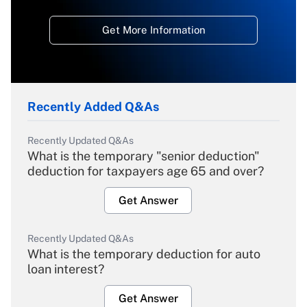
Get More Information
Recently Added Q&As
Recently Updated Q&As
What is the temporary "senior deduction"
deduction for taxpayers age 65 and over?
Get Answer
Recently Updated Q&As
What is the temporary deduction for auto
loan interest?
Get Answer