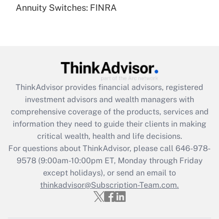
Annuity Switches: FINRA
Recently Updated Q&As
Are remote workers eligible for leave
under the Family and Medical Leave Act
(FMLA)?
Get Answer
ThinkAdvisor
provides financial advisors, registered
Recently Updated Q&As
investment advisors and wealth managers with
What is the CARES Act employee
comprehensive coverage of the products, services and
retention tax credit that was available
information they need to guide their clients in making
during 2020 and 2021?
critical wealth, health and life decisions.
Get Answer
For questions about ThinkAdvisor, please call
646-978-
9578
(9:00am-10:00pm ET, Monday through Friday
except holidays), or send an email to
Recently Updated Q&As
Who must file a return?
thinkadvisor@Subscription-Team.com.
Get Answer