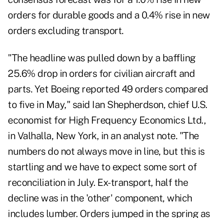
orders for durable goods and a 0.4% rise in new
orders excluding transport.
"The headline was pulled down by a baffling
25.6% drop in orders for civilian aircraft and
parts. Yet Boeing reported 49 orders compared
to five in May," said Ian Shepherdson, chief U.S.
economist for High Frequency Economics Ltd.,
in Valhalla, New York, in an analyst note. "The
numbers do not always move in line, but this is
startling and we have to expect some sort of
reconciliation in July. Ex-transport, half the
decline was in the 'other' component, which
includes lumber. Orders jumped in the spring as