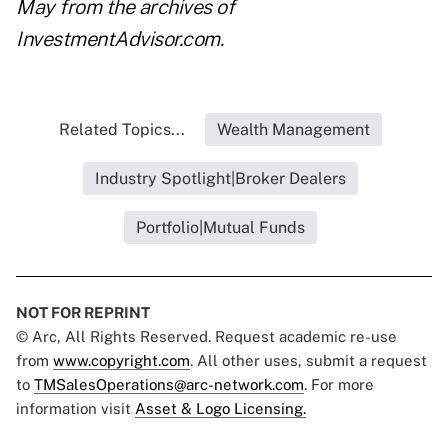
May
from the archives of
InvestmentAdvisor.com.
Related Topics...
Wealth Management
Industry Spotlight|Broker Dealers
Portfolio|Mutual Funds
NOT FOR REPRINT
© Arc, All Rights Reserved. Request academic re-use
from
www.copyright.com
. All other uses, submit a request
to
TMSalesOperations@arc-network.com
. For more
information visit
Asset & Logo Licensing.