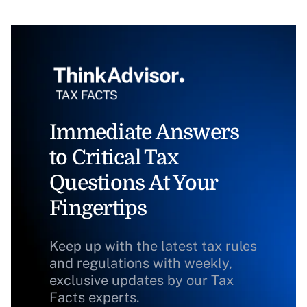
Immediate Answers
to Critical Tax
Questions At Your
Fingertips
Keep up with the latest tax rules
and regulations with weekly,
exclusive updates by our Tax
Facts experts.