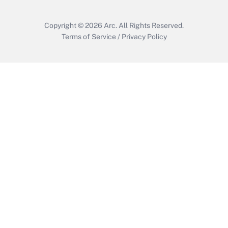
Copyright © 2026
Arc.
All Rights Reserved.
Terms of Service
/
Privacy Policy