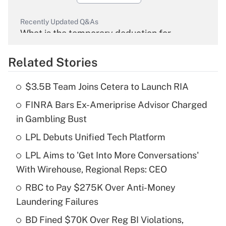
Recently Updated Q&As
What is the temporary deduction for
overtime income?
Related Stories
Get Answer
$3.5B Team Joins Cetera to Launch RIA
Recently Updated Q&As
FINRA Bars Ex-Ameriprise Advisor Charged
What is the temporary deduction for tip
income?
in Gambling Bust
LPL Debuts Unified Tech Platform
Get Answer
LPL Aims to 'Get Into More Conversations'
Recently Updated Q&As
With Wirehouse, Regional Reps: CEO
What is a high deductible health plan for
RBC to Pay $275K Over Anti-Money
purposes of an HSA?
Laundering Failures
Get Answer
BD Fined $70K Over Reg BI Violations,