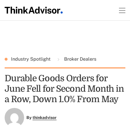
Industry Spotlight
Broker Dealers
Durable Goods Orders for
June Fell for Second Month in
a Row, Down 1.0% From May
By
thinkadvisor