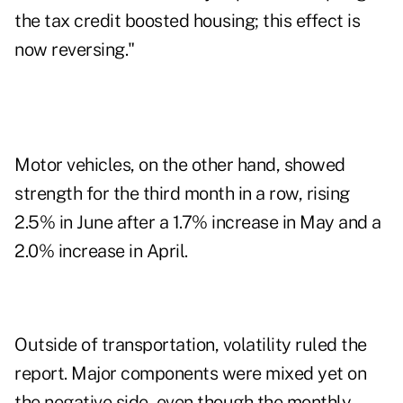
the tax credit boosted housing; this effect is
now reversing."
Motor vehicles, on the other hand, showed
strength for the third month in a row, rising
2.5% in June after a 1.7% increase in May and a
2.0% increase in April.
Outside of transportation, volatility ruled the
report. Major components were mixed yet on
the negative side, even though the monthly