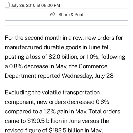
July 28, 2010 at 08:00 PM
Share & Print
For the second month in a row, new orders for
manufactured durable goods in June fell,
posting a loss of $2.0 billion, or 1.0%, following
a 0.8% decrease in May, the Commerce
Department reported Wednesday, July 28.
Excluding the volatile transportation
component, new orders decreased 0.6%
compared to a 1.2% gain in May. Total orders
came to $190.5 billion in June versus the
revised figure of $192.5 billion in May,