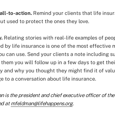
all-to-action.
Remind your clients that life insur
but
used to protect the ones they love
.
y.
Relating
stories with real-life examples
of peo
d by life insurance is one of the most effective
u can use. Send your clients a note including su
 them you will follow up in a few days to get the
y and why you thought they might find it of value
e to a conversation about life insurance.
 is the president and chief executive officer of th
ed at
mfeldman@lifehappens.org
.