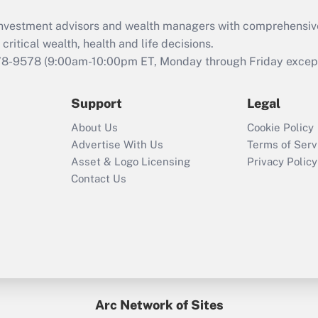
What is the CARES
d investment advisors and wealth managers with comprehensiv
Act employee
retention tax credit
critical wealth, health and life decisions.
that was available
78-9578
(9:00am-10:00pm ET, Monday through Friday except 
during 2020 and
2021?
Support
Legal
Recently Updated Q&As
About Us
Cookie Policy
Who must file a
Advertise With Us
Terms of Serv
return?
Asset & Logo Licensing
Privacy Policy
Contact Us
Arc Network of Sites