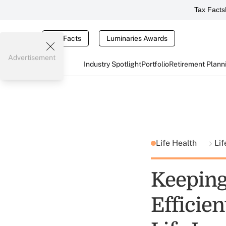
Tax Facts
Tax Facts
Luminaries Awards
Advertisement
Industry Spotlight
Portfolio
Retirement Plann
Life Health
Lif
Keeping
Efficien