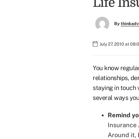
Life In
By
thinkadv
July 27, 2010 at 08
You know regular 
relationships, d
staying in touch 
several ways you
Remind you
Insurance 
Around it, 