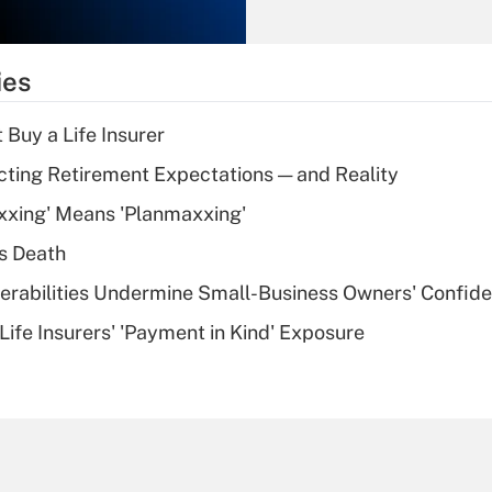
Recently Updated Q&As
What is the
temporary
ies
deduction for tip
income?
 Buy a Life Insurer
Recently Updated Q&As
cting Retirement Expectations — and Reality
What is a high
xxing' Means 'Planmaxxing'
deductible health
plan for purposes
s Death
of an HSA?
nerabilities Undermine Small-Business Owners' Confid
Recently Updated Q&As
Life Insurers' 'Payment in Kind' Exposure
Are remote workers
eligible for leave
under the Family
and Medical Leave
Act (FMLA)?
Recently Updated Q&As