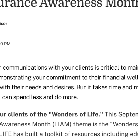
surance Awareness Mont
isor
:00 PM
communications with your clients is critical to mai
emonstrating your commitment to their financial wel
with their needs and desires. But it takes time and 
 can spend less and do more.
r clients of the "Wonders of Life."
This Septem
Awareness Month (LIAM) theme is the "Wonders 
LIFE has built
a toolkit of resources
including ed