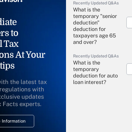
Recently Updated Q&As
What is the
temporary "senior
iate
deduction"
deduction for
rs to
taxpayers age 65
l Tax
and over?
ons At Your
Recently Updated Q&As
What is the
tips
temporary
deduction for auto
ith the latest tax
loan interest?
 regulations with
xclusive updates
Recently Updated Q&As
What is the
x Facts experts.
temporary
deduction for
 Information
overtime income?