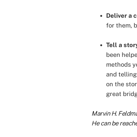
Deliver a c
for them, 
Tell a stor
been helpe
methods yo
and telling
on the stor
great bridg
Marvin H. Feldman
He can be reach