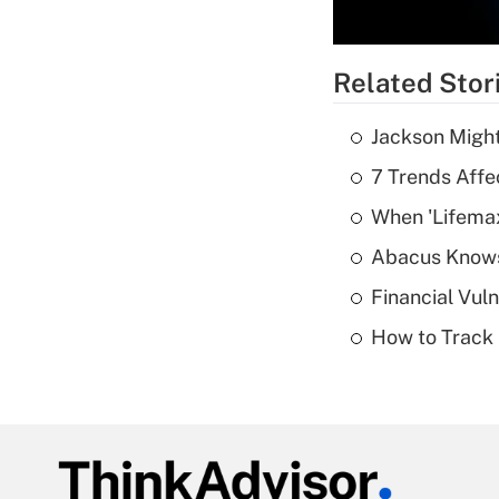
Related Stor
Jackson Might
7 Trends Affe
When 'Lifema
Abacus Know
Financial Vul
How to Track 