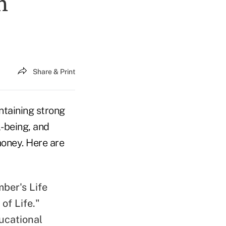
h
Share & Print
ntaining strong
l-being, and
money. Here are
ber's Life
of Life."
ucational