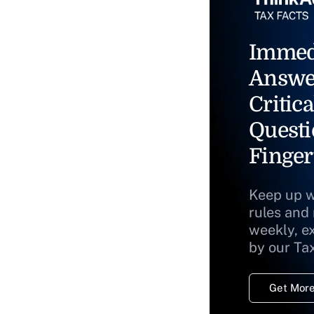
Immed
Answe
Critica
Questi
Finger
Keep up w
rules and
weekly, e
by our Ta
Get More