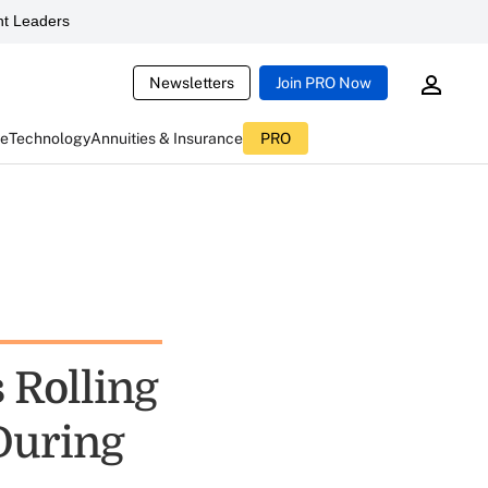
t Leaders
Newsletters
Join PRO Now
ce
Technology
Annuities & Insurance
PRO
 Rolling
 During