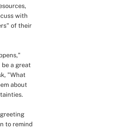
esources,
scuss with
s" of their
ppens,"
 be a great
sk, "What
them about
tainties.
 greeting
gn to remind