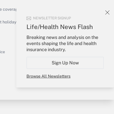
e coverage of the products, services and
Get Answer
NEWSLETTER SIGNUP
holidays), or send an email to
Life/Health News Flash
Your Account
Breaking news and analysis on the
events shaping the life and health
Sign In
insurance industry.
Get Answer
Create Account
ice
Forgot Password
Sign Up Now
My Newsletters
Browse All Newsletters