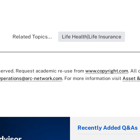
Related Topics...
Life Health|Life Insurance
eserved. Request academic re-use from
www.copyright.com
. All
perations@arc-network.com
. For more information visit
Asset &
Recently Added Q&As