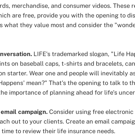
ards, merchandise, and consumer videos. These r
ich are free, provide you with the opening to di
ts what they value most and consider the "wonder
nversation.
LIFE's trademarked slogan, "Life Ha
ints on baseball caps, t-shirts and bracelets,
can
on starter
. Wear one and people will inevitably a
 Happens' mean?" That's the opening to talk to 
he importance of planning ahead for life's uncer
 email campaign.
Consider using
free electronic
ach out to your clients. Create an email campai
is time to review their life insurance needs.