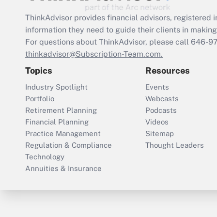
ThinkAdvisor
provides financial advisors, registere
information they need to guide their clients in making 
For questions about ThinkAdvisor, please call
646-9
thinkadvisor@Subscription-Team.com.
Topics
Resources
Industry Spotlight
Events
Portfolio
Webcasts
Retirement Planning
Podcasts
Financial Planning
Videos
Practice Management
Sitemap
Regulation & Compliance
Thought Leaders
Technology
Annuities & Insurance