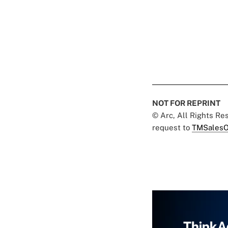
NOT FOR REPRINT
© Arc, All Rights R
request to
TMSalesO