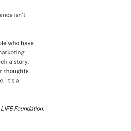
ance isn't
ple who have
 marketing
ch a story,
ir thoughts
. It's a
e LIFE Foundation.