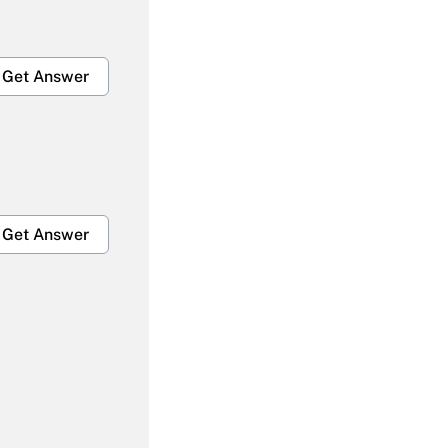
Get Answer
Get Answer
Get Answer