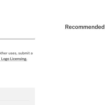
Recommended 
 other uses, submit a
 Logo Licensing.