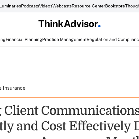
Luminaries
Podcasts
Videos
Webcasts
Resource Center
Bookstore
Though
ing
Financial Planning
Practice Management
Regulation and Complian
e Insurance
 Client Communications
tly and Cost Effectively