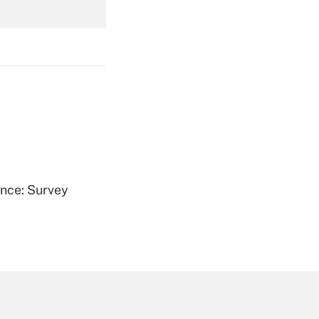
Get Answer
Get Answer
ence: Survey
Get Answer