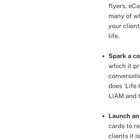
flyers, eC
many of wh
your clien
life.
Spark a co
which it pr
conversati
does 'Life
LIAM and t
Launch an
cards
to re
clients it 