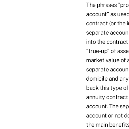
The phrases "pro
account" as used 
contract (or the 
separate account
into the contrac
"true-up" of asse
market value of a
separate account
domicile and any
back this type o
annuity contract 
account. The sep
account or not d
the main benefits