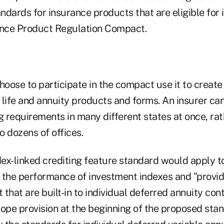
andards for insurance products that are eligible for i
ance Product Regulation Compact.
hoose to participate in the compact use it to create
r life and annuity products and forms. An insurer can
g requirements in many different states at once, ra
to dozens of offices.
ex-linked crediting feature standard would apply t
 the performance of investment indexes and "provi
that are built-in to individual deferred annuity cont
cope provision at the beginning of the proposed sta