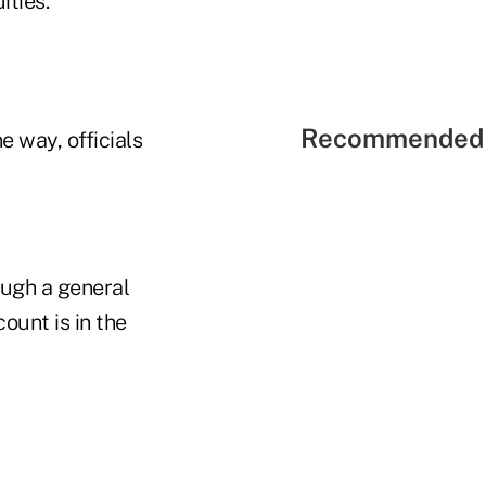
ities."
Recommended 
e way, officials
ough a general
ount is in the