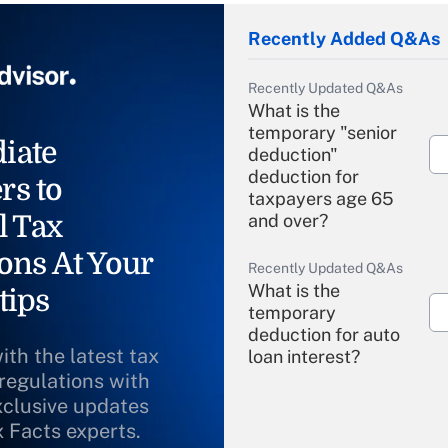
Recently Added Q&As
Recently Updated Q&As
What is the
temporary "senior
iate
deduction"
deduction for
rs to
taxpayers age 65
l Tax
and over?
ons At Your
Recently Updated Q&As
What is the
tips
temporary
deduction for auto
ith the latest tax
loan interest?
 regulations with
xclusive updates
Recently Updated Q&As
What is the
x Facts experts.