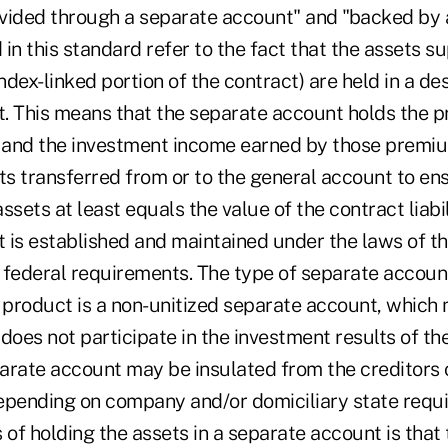
vided through a separate account" and "backed by 
in this standard refer to the fact that the assets s
index-linked portion of the contract) are held in a d
. This means that the separate account holds the 
t and the investment income earned by those premi
ts transferred from or to the general account to en
ssets at least equals the value of the contract liabil
 is established and maintained under the laws of th
 federal requirements. The type of separate accoun
f product is a non-unitized separate account, which
does not participate in the investment results of th
arate account may be insulated from the creditors 
epending on company and/or domiciliary state requ
 of holding the assets in a separate account is that