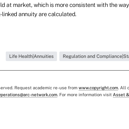
ld at market, which is more consistent with the way t
x-linked annuity are calculated.
Life Health|Annuities
Regulation and Compliance|St
eserved. Request academic re-use from
www.copyright.com
. All
perations@arc-network.com
. For more information visit
Asset &