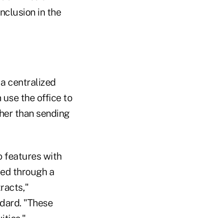
nclusion in the
 a centralized
 use the office to
ther than sending
o features with
ded through a
racts,"
ndard. "These