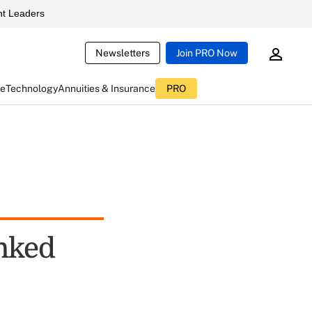
t Leaders
Newsletters
Join PRO Now
ce
Technology
Annuities & Insurance
PRO
nked