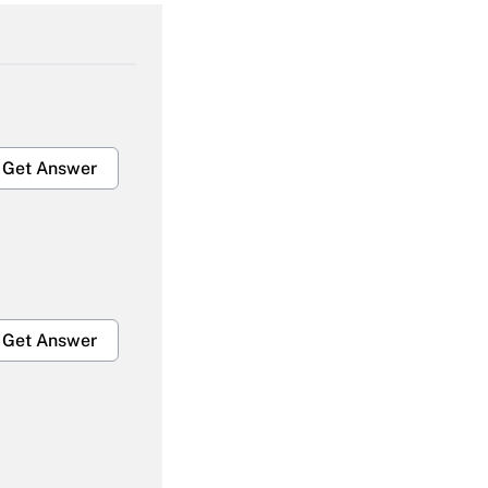
Get Answer
Get Answer