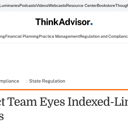
Luminaries
Podcasts
Videos
Webcasts
Resource Center
Bookstore
Though
ing
Financial Planning
Practice Management
Regulation and Complian
ompliance
State Regulation
 Team Eyes Indexed-Li
s