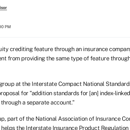
isor
:00 PM
uity crediting feature through an insurance compan
rent from providing the same type of feature throug
group at the Interstate Compact National Standar
proposal for "addition standards for [an] index-linked
 through a separate account."
p, part of the National Association of Insurance C
, helps the Interstate Insurance Product Regulatio