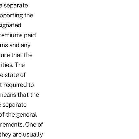
a separate
upporting the
esignated
premiums paid
ums and any
sure that the
ities. The
e state of
t required to
 means that the
e separate
of the general
irements. One of
 they are usually