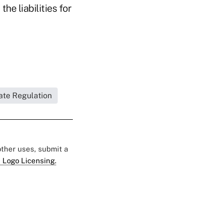
he liabilities for
ate Regulation
 other uses, submit a
 Logo Licensing.