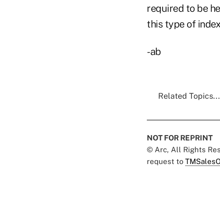
required to be he
this type of inde
-ab
Related Topics...
NOT FOR REPRINT
© Arc, All Rights R
request to
TMSalesO