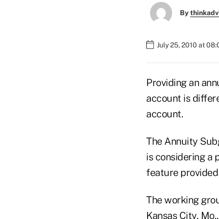
By
thinkadv
July 25, 2010 at 08
Providing an ann
account is diffe
account.
The Annuity Sub
is considering a 
feature provided
The working grou
Kansas City, Mo.