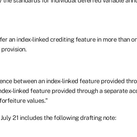
the standards for individual deferred variable annu
fer an index-linked crediting feature in more than on
 provision.
rence between an index-linked feature provided thr
ndex-linked feature provided through a separate acc
orfeiture values."
July 21 includes the following drafting note: