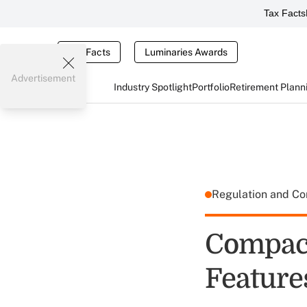
Tax Facts
Tax Facts
Luminaries Awards
Advertisement
Industry Spotlight
Portfolio
Retirement Plann
Regulation and C
Compact
Feature