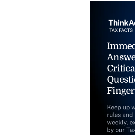
Immed
Answe
Critica
Questi
Finger
Keep up w
rules and
weekly, e
by our Ta