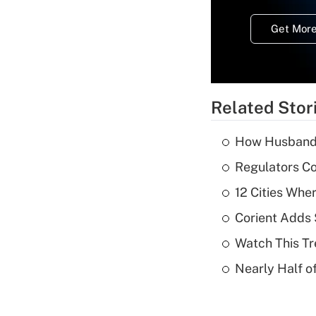
Get More
Related Stor
How Husbands'
Regulators Co
12 Cities Wh
Corient Adds 
Watch This Tr
Nearly Half o