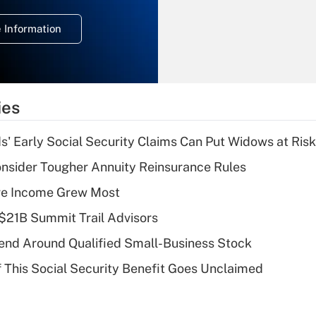
temporary
deduction for
 Information
overtime income?
Recently Updated Q&As
What is the
temporary
ies
deduction for tip
income?
 Early Social Security Claims Can Put Widows at Risk
Recently Updated Q&As
nsider Tougher Annuity Reinsurance Rules
What is a high
ere Income Grew Most
deductible health
plan for purposes
$21B Summit Trail Advisors
of an HSA?
end Around Qualified Small-Business Stock
Recently Updated Q&As
f This Social Security Benefit Goes Unclaimed
Are remote workers
eligible for leave
under the Family