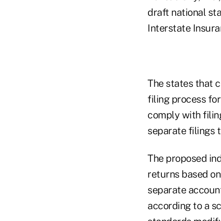
draft national st
Interstate Insur
The states that c
filing process fo
comply with filin
separate filings 
The proposed ind
returns based on
separate account 
according to a s