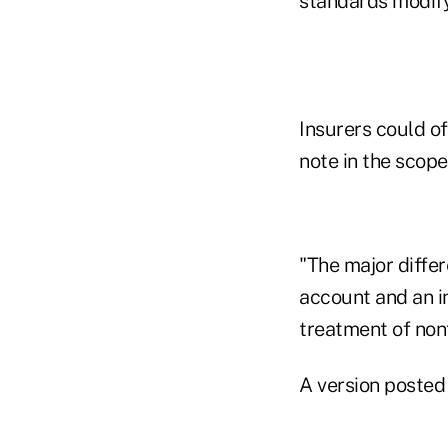
standards modify 
Insurers could of
note in the scope
"The major diffe
account and an i
treatment of nonf
A version posted 