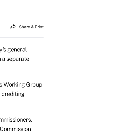
Share & Print
y's general
h a separate
ds Working Group
 crediting
ommissioners,
n Commission