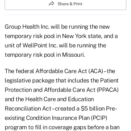
Share & Print
Group Health Inc. will be running the new
temporary risk pool in New York state, and a
unit of WellPoint Inc. will be running the
temporary risk pool in Missouri.
The federal Affordable Care Act (ACA) – the
legislative package that includes the Patient
Protection and Affordable Care Act (PPACA)
and the Health Care and Education
Reconciliation Act – created a $5 billion
Pre-
existing Condition Insurance Plan (PCIP)
program
to fill in coverage gaps before a ban