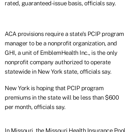
rated, guaranteed-issue basis, officials say.
ACA provisions require a state's PCIP program
manager to be a nonprofit organization, and
GHI, a unit of EmblemHealth Inc., is the only
nonprofit company authorized to operate
statewide in New York state, officials say.
New York is hoping that PCIP program
premiums in the state will be less than $600
per month, officials say.
In Missouri, the Missouri Health Insurance Pool,