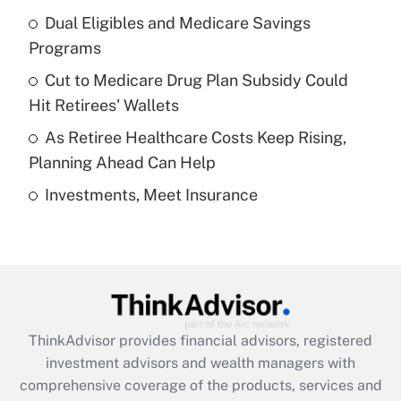
Dual Eligibles and Medicare Savings
Get Answer
Programs
Recently Updated Q&As
Cut to Medicare Drug Plan Subsidy Could
What is a high deductible health plan for
Hit Retirees' Wallets
purposes of an HSA?
As Retiree Healthcare Costs Keep Rising,
Get Answer
Planning Ahead Can Help
Investments, Meet Insurance
Recently Updated Q&As
Are remote workers eligible for leave
under the Family and Medical Leave Act
(FMLA)?
Get Answer
ThinkAdvisor
provides financial advisors, registered
Recently Updated Q&As
investment advisors and wealth managers with
What is the CARES Act employee
comprehensive coverage of the products, services and
retention tax credit that was available