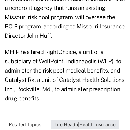
a nonprofit agency that runs an existing
Missouri risk pool program, will oversee the
PCIP program, according to Missouri Insurance
Director John Huff.
MHIP has hired RightChoice, a unit of a
subsidiary of WellPoint, Indianapolis (WLP), to
administer the risk pool medical benefits, and
Catalyst Rx, a unit of Catalyst Health Solutions
Inc., Rockville, Md., to administer prescription
drug benefits.
Related Topics...
Life Health|Health Insurance