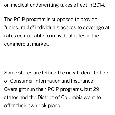
on medical underwriting takes effect in 2014.
The PCIP program is supposed to provide
"uninsurable" individuals access to coverage at
rates comparable to individual rates in the
commercial market.
Some states are letting the new federal Office
of Consumer Information and Insurance
Oversight run their PCIP programs, but 29
states and the District of Columbia want to
offer their own risk plans.