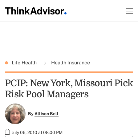
Life Health
Health Insurance
PCIP: New York, Missouri Pick
Risk Pool Managers
By
Allison Bell
July 06, 2010 at 08:00 PM