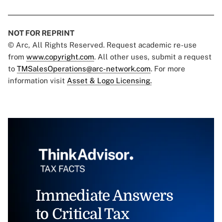
NOT FOR REPRINT
© Arc, All Rights Reserved. Request academic re-use
from
www.copyright.com
. All other uses, submit a request
to
TMSalesOperations@arc-network.com
. For more
information visit
Asset & Logo Licensing.
Immediate Answers
to Critical Tax