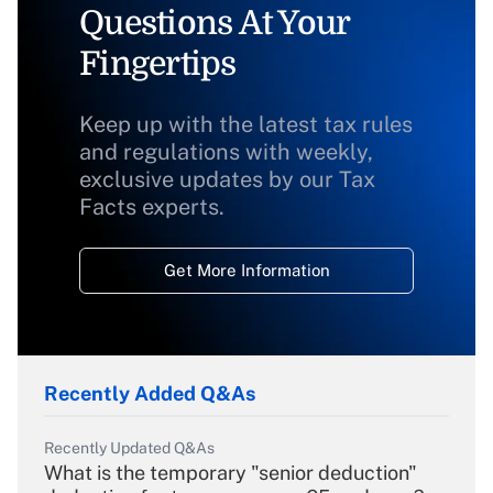
Questions At Your
Fingertips
Keep up with the latest tax rules
and regulations with weekly,
exclusive updates by our Tax
Facts experts.
Get More Information
Recently Added Q&As
Recently Updated Q&As
What is the temporary "senior deduction"