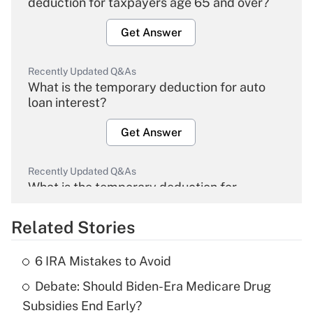
deduction for taxpayers age 65 and over?
Get Answer
Recently Updated Q&As
What is the temporary deduction for auto
loan interest?
Get Answer
Recently Updated Q&As
What is the temporary deduction for
overtime income?
Related Stories
Get Answer
6 IRA Mistakes to Avoid
Recently Updated Q&As
Debate: Should Biden-Era Medicare Drug
What is the temporary deduction for tip
income?
Subsidies End Early?