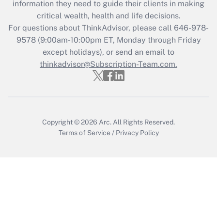
information they need to guide their clients in making
during 2020 and 2021?
critical wealth, health and life decisions.
Get Answer
For questions about ThinkAdvisor, please call
646-978-
9578
(9:00am-10:00pm ET, Monday through Friday
except holidays), or send an email to
Recently Updated Q&As
Who must file a return?
thinkadvisor@Subscription-Team.com.
Get Answer
Copyright © 2026
Arc.
All Rights Reserved.
Terms of Service
/
Privacy Policy