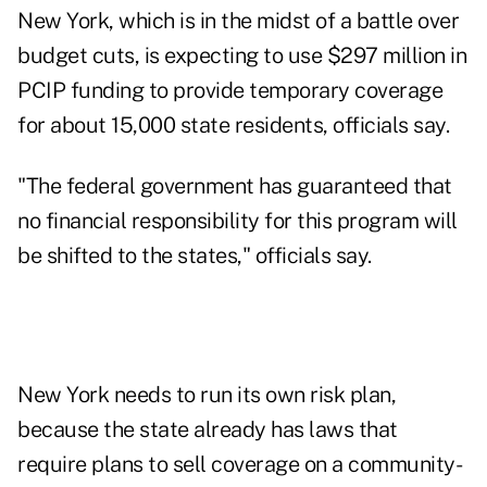
New York, which is in the midst of a battle over
budget cuts, is expecting to use $297 million in
PCIP funding to provide temporary coverage
for about 15,000 state residents, officials say.
"The federal government has guaranteed that
no financial responsibility for this program will
be shifted to the states," officials say.
New York needs to run its own risk plan,
because the state already has laws that
require plans to sell coverage on a community-