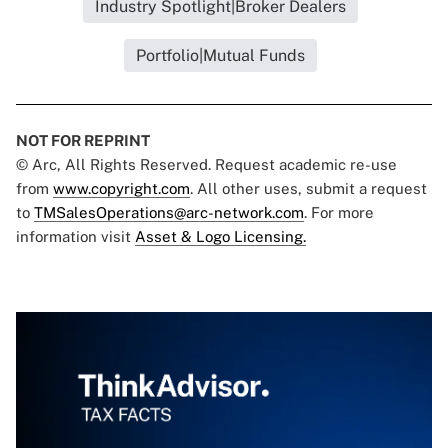
Industry Spotlight|Broker Dealers
Portfolio|Mutual Funds
NOT FOR REPRINT
© Arc, All Rights Reserved. Request academic re-use
from
www.copyright.com
. All other uses, submit a request
to
TMSalesOperations@arc-network.com
. For more
information visit
Asset & Logo Licensing.