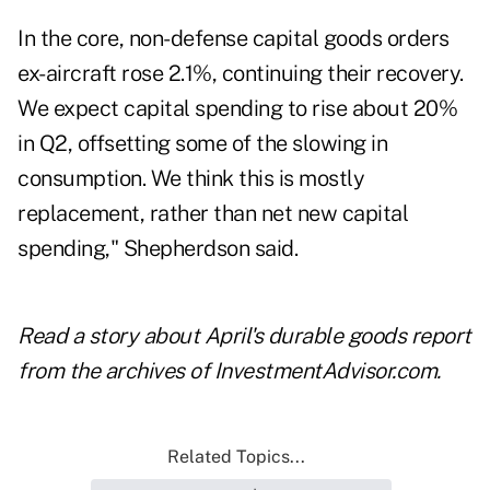
In the core, non-defense capital goods orders
ex-aircraft rose 2.1%, continuing their recovery.
We expect capital spending to rise about 20%
in Q2, offsetting some of the slowing in
consumption. We think this is mostly
replacement, rather than net new capital
spending," Shepherdson said.
Read a story about
April's durable goods report
from the archives of InvestmentAdvisor.com.
Related Topics...