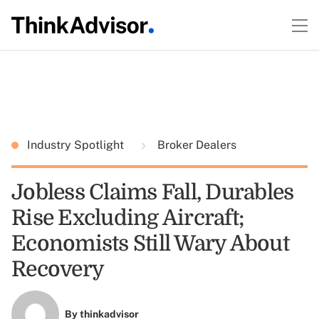
Industry Spotlight
Broker Dealers
Jobless Claims Fall, Durables
Rise Excluding Aircraft;
Economists Still Wary About
Recovery
By
thinkadvisor