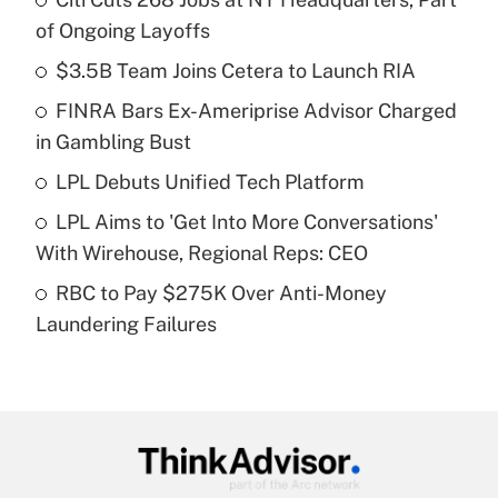
Recently Updated Q&As
of Ongoing Layoffs
What is the temporary deduction for tip
income?
$3.5B Team Joins Cetera to Launch RIA
FINRA Bars Ex-Ameriprise Advisor Charged
Get Answer
in Gambling Bust
Recently Updated Q&As
LPL Debuts Unified Tech Platform
What is a high deductible health plan for
LPL Aims to 'Get Into More Conversations'
purposes of an HSA?
With Wirehouse, Regional Reps: CEO
Get Answer
RBC to Pay $275K Over Anti-Money
Laundering Failures
Recently Updated Q&As
Are remote workers eligible for leave
under the Family and Medical Leave Act
(FMLA)?
Get Answer