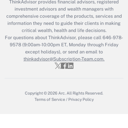
ThinkAdvisor
provides financial advisors, registered
Recently Updated Q&As
investment advisors and wealth managers with
What is the CARES Act employee
comprehensive coverage of the products, services and
retention tax credit that was available
information they need to guide their clients in making
during 2020 and 2021?
critical wealth, health and life decisions.
Get Answer
For questions about ThinkAdvisor, please call
646-978-
9578
(9:00am-10:00pm ET, Monday through Friday
except holidays), or send an email to
Recently Updated Q&As
Who must file a return?
thinkadvisor@Subscription-Team.com.
Get Answer
Copyright © 2026
Arc.
All Rights Reserved.
Terms of Service
/
Privacy Policy