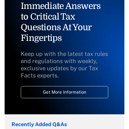
Immediate Answers
to Critical Tax
Questions At Your
Fingertips
Keep up with the latest tax rules
and regulations with weekly,
exclusive updates by our Tax
Facts experts.
Get More Information
Recently Added Q&As