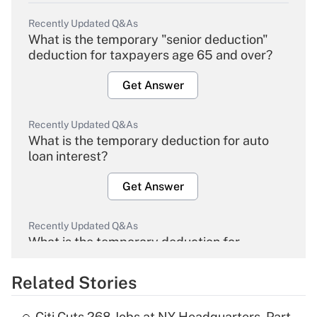
Recently Updated Q&As
What is the temporary "senior deduction"
deduction for taxpayers age 65 and over?
Get Answer
Recently Updated Q&As
What is the temporary deduction for auto
loan interest?
Get Answer
Recently Updated Q&As
What is the temporary deduction for
overtime income?
Related Stories
Get Answer
Citi Cuts 268 Jobs at NY Headquarters, Part