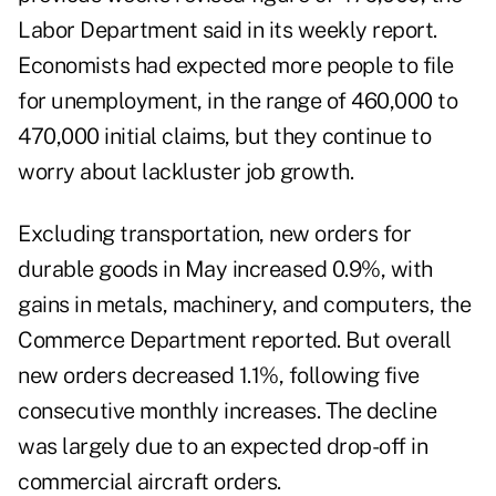
Labor Department said in its weekly report
.
Economists had expected more people to file
for unemployment, in the range of 460,000 to
470,000 initial claims, but they continue to
worry about lackluster job growth.
Excluding transportation, new orders for
durable goods in May increased 0.9%, with
gains in metals, machinery, and computers,
the
Commerce Department reported
. But overall
new orders decreased 1.1%, following five
consecutive monthly increases. The decline
was largely due to an expected drop-off in
commercial aircraft orders.