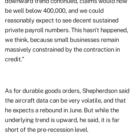
downward trend continued, claims would now
be well below 400,000, and we could
reasonably expect to see decent sustained
private payroll numbers. This hasn't happened,
we think, because small businesses remain
massively constrained by the contraction in
credit."
As for durable goods orders, Shepherdson said
the aircraft data can be very volatile, and that
he expects a rebound in June. But while the
underlying trend is upward, he said, it is far
short of the pre-recession level.