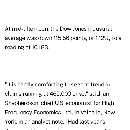
At mid-afternoon, the Dow Jones industrial
average was down 115.56 points, or 1.12%, to a
reading of 10,183.
"It is hardly comforting to see the trend in
claims running at 460,000 or so," said Ian
Shepherdson, chief U.S. economist for High
Frequency Economics Ltd., in Valhalla, New
York, in an analyst note. "Had last year's