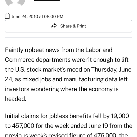
June 24, 2010 at 08:00 PM
Share & Print
Faintly upbeat news from the Labor and
Commerce departments weren't enough to lift
the U.S. stock market's mood on Thursday, June
24, as mixed jobs and manufacturing data left
investors wondering where the economy is
headed.
Initial claims for jobless benefits fell by 19,000
to 457,000 for the week ended June 19 from the
previous week's revised figure of 476,000,
the