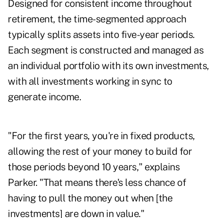
Designed for consistent income throughout
retirement, the time-segmented approach
typically splits assets into five-year periods.
Each segment is constructed and managed as
an individual portfolio with its own investments,
with all investments working in sync to
generate income.
"For the first years, you're in fixed products,
allowing the rest of your money to build for
those periods beyond 10 years," explains
Parker. "That means there's less chance of
having to pull the money out when [the
investments] are down in value."