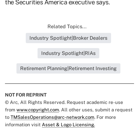
the Securities America executive says.
Related Topics...
Industry Spotlight|Broker Dealers
Industry Spotlight|RIAs
Retirement Planning|Retirement Investing
NOT FOR REPRINT
© Arc, All Rights Reserved. Request academic re-use
from
www.copyright.com
. All other uses, submit a request
to
TMSalesOperations@arc-network.com
. For more
information visit
Asset & Logo Licensing.