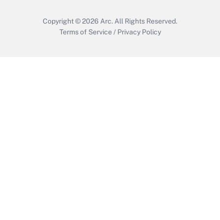
Copyright © 2026
Arc.
All Rights Reserved.
Terms of Service
/
Privacy Policy