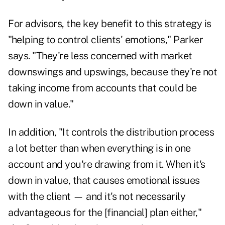
For advisors, the key benefit to this strategy is
"helping to control clients' emotions," Parker
says. "They're less concerned with market
downswings and upswings, because they're not
taking income from accounts that could be
down in value."
In addition, "It controls the distribution process
a lot better than when everything is in one
account and you're drawing from it. When it's
down in value, that causes emotional issues
with the client — and it's not necessarily
advantageous for the [financial] plan either,"