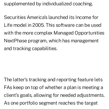
supplemented by individualized coaching.
Securities America's launched its Income for
Life model in 2005. This software can be used
with the more complex Managed Opportunities
NextPhase program, which has management
and tracking capabilities.
The latter's tracking and reporting feature lets
FAs keep on top of whether a plan is meeting a
client's goals, allowing for needed adjustments.
As one portfolio segment reaches the target