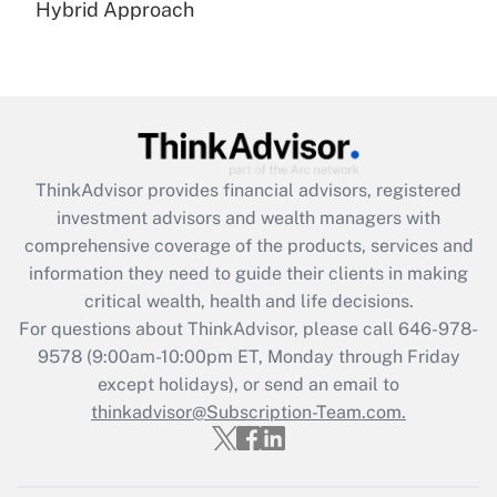
Hybrid Approach
Recently Updated Q&As
Are remote workers eligible for leave
under the Family and Medical Leave Act
(FMLA)?
Get Answer
ThinkAdvisor
provides financial advisors, registered
Recently Updated Q&As
investment advisors and wealth managers with
What is the CARES Act employee
comprehensive coverage of the products, services and
retention tax credit that was available
information they need to guide their clients in making
during 2020 and 2021?
critical wealth, health and life decisions.
Get Answer
For questions about ThinkAdvisor, please call
646-978-
9578
(9:00am-10:00pm ET, Monday through Friday
except holidays), or send an email to
Recently Updated Q&As
Who must file a return?
thinkadvisor@Subscription-Team.com.
Get Answer