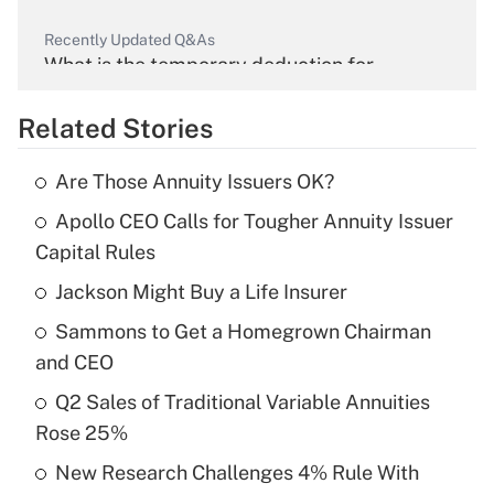
Recently Updated Q&As
What is the temporary deduction for
overtime income?
Related Stories
Get Answer
Are Those Annuity Issuers OK?
Recently Updated Q&As
Apollo CEO Calls for Tougher Annuity Issuer
What is the temporary deduction for tip
income?
Capital Rules
Jackson Might Buy a Life Insurer
Get Answer
Sammons to Get a Homegrown Chairman
Recently Updated Q&As
and CEO
What is a high deductible health plan for
Q2 Sales of Traditional Variable Annuities
purposes of an HSA?
Rose 25%
Get Answer
New Research Challenges 4% Rule With