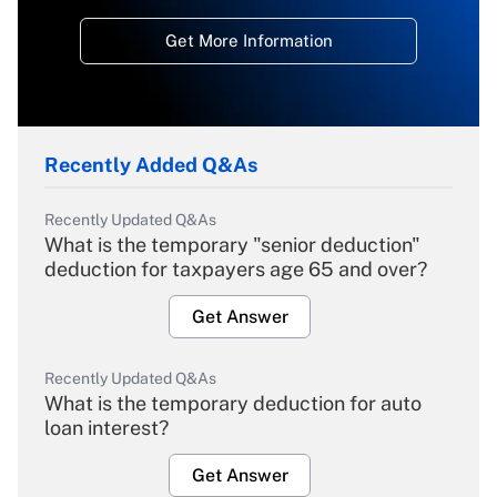
Get More Information
Recently Added Q&As
Recently Updated Q&As
What is the temporary "senior deduction"
deduction for taxpayers age 65 and over?
Get Answer
Recently Updated Q&As
What is the temporary deduction for auto
loan interest?
Get Answer