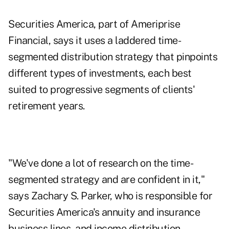
Securities America, part of
Ameriprise
Financial,
says it uses a laddered time-
segmented distribution strategy that pinpoints
different types of investments, each best
suited to progressive segments of clients'
retirement years.
"We've done a lot of research on the time-
segmented strategy and are confident in it,"
says Zachary S. Parker, who is responsible for
Securities America's annuity and insurance
business lines, and income distribution