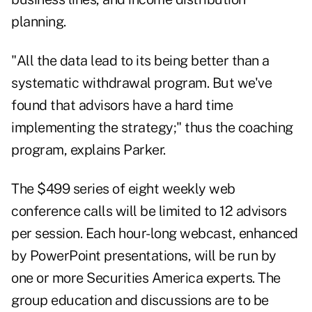
planning.
"All the data lead to its being better than a
systematic withdrawal program. But we've
found that advisors have a hard time
implementing the strategy;" thus the coaching
program, explains Parker.
The $499 series of eight weekly web
conference calls will be limited to 12 advisors
per session. Each hour-long webcast, enhanced
by PowerPoint presentations, will be run by
one or more Securities America experts. The
group education and discussions are to be