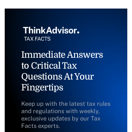
Immediate Answers
to Critical Tax
Questions At Your
Fingertips
Keep up with the latest tax rules
and regulations with weekly,
exclusive updates by our Tax
Facts experts.