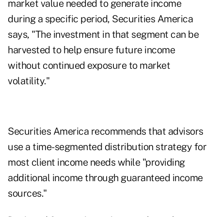
market value needed to generate income
during a specific period, Securities America
says, "The investment in that segment can be
harvested to help ensure future income
without continued exposure to market
volatility."
Securities America recommends that advisors
use a time-segmented distribution strategy for
most client income needs while "providing
additional income through guaranteed income
sources."