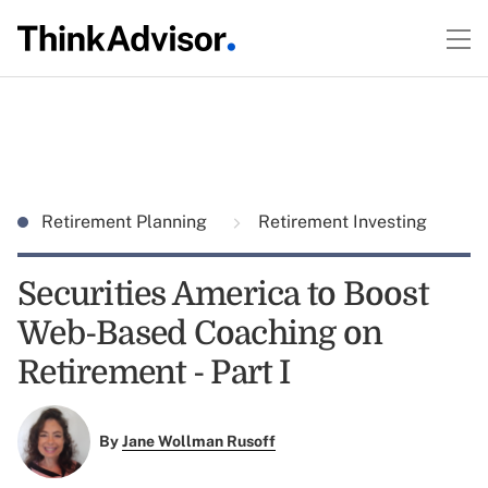
Retirement Planning
Retirement Investing
Securities America to Boost
Web-Based Coaching on
Retirement - Part I
By
Jane Wollman Rusoff