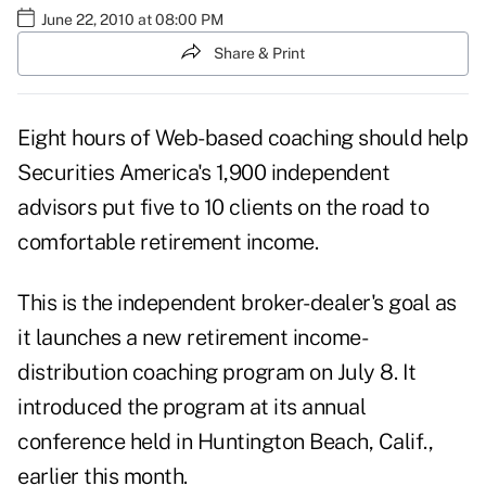
June 22, 2010 at 08:00 PM
Share & Print
Eight hours of Web-based coaching should help
Securities America's
1,900 independent
advisors put five to 10 clients on the road to
comfortable retirement income.
This is the independent broker-dealer's goal as
it launches a new retirement income-
distribution coaching program on July 8. It
introduced the program at its annual
conference held in Huntington Beach, Calif.,
earlier this month.